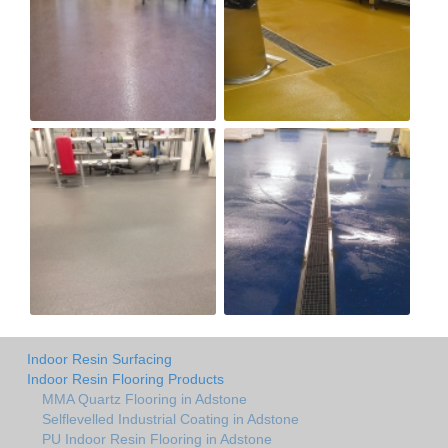
Indoor Resin Surfacing
Indoor Resin Flooring Products
MMA Quartz Flooring in Adstone
Selflevelled Industrial Coating in Adstone
PU Indoor Resin Flooring in Adstone