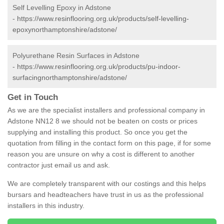
Self Levelling Epoxy in Adstone
-
https://www.resinflooring.org.uk/products/self-levelling-
epoxynorthamptonshire/adstone/
Polyurethane Resin Surfaces in Adstone
-
https://www.resinflooring.org.uk/products/pu-indoor-
surfacingnorthamptonshire/adstone/
Get in Touch
As we are the specialist installers and professional company in
Adstone NN12 8 we should not be beaten on costs or prices
supplying and installing this product. So once you get the
quotation from filling in the contact form on this page, if for some
reason you are unsure on why a cost is different to another
contractor just email us and ask.
We are completely transparent with our costings and this helps
bursars and headteachers have trust in us as the professional
installers in this industry.