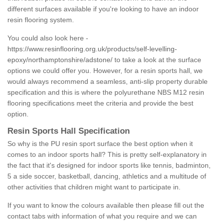
different surfaces available if you're looking to have an indoor
resin flooring system.
You could also look here -
https://www.resinflooring.org.uk/products/self-levelling-
epoxy/northamptonshire/adstone/
to take a look at the surface
options we could offer you. However, for a resin sports hall, we
would always recommend a seamless, anti-slip property durable
specification and this is where the polyurethane NBS M12 resin
flooring specifications meet the criteria and provide the best
option.
Resin Sports Hall Specification
So why is the PU resin sport surface the best option when it
comes to an indoor sports hall? This is pretty self-explanatory in
the fact that it's designed for indoor sports like tennis, badminton,
5 a side soccer, basketball, dancing, athletics and a multitude of
other activities that children might want to participate in.
If you want to know the colours available then please fill out the
contact tabs with information of what you require and we can