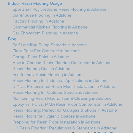
Indoor Resin Flooring Usage
Sportshall Poylurethane Resin Flooring in Adstone
Warehouse Flooring in Adstone
Factory Flooring in Adstone
Commercial Kitchen Flooring in Adstone
Car Showroom Flooring in Adstone
Blog
Self Levelling Pump Screeds in Adstone
Floor Paint For Concrete in Adstone
Garage Floor Paint in Adstone
How to Choose Resin Flooring Contractor in Adstone
Resin Flooring Cost in Adstone
Eco friendly Resin Flooring in Adstone
Resin Flooring for Industrial Applications in Adstone
DIY vs. Professional Resin Floor Installation in Adstone
Resin Flooring for Outdoor Spaces in Adstone
Maintaining Resin Floors: Tips & Cleaning in Adstone
Epoxy vs. PU vs. MMA Resin Floor Comparison in Adstone
Resin Flooring: Perfect for Garages & Shops in Adstone
Resin Floors for Hygienic Spaces in Adstone
Prepping for Resin Floor Installation in Adstone
UK Resin Flooring: Regulations & Standards in Adstone