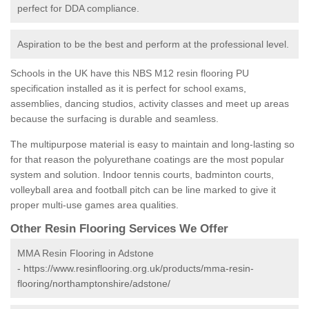
perfect for DDA compliance.
Aspiration to be the best and perform at the professional level.
Schools in the UK have this NBS M12 resin flooring PU
specification installed as it is perfect for school exams,
assemblies, dancing studios, activity classes and meet up areas
because the surfacing is durable and seamless.
The multipurpose material is easy to maintain and long-lasting so
for that reason the polyurethane coatings are the most popular
system and solution. Indoor tennis courts, badminton courts,
volleyball area and football pitch can be line marked to give it
proper multi-use games area qualities.
Other Resin Flooring Services We Offer
MMA Resin Flooring in Adstone
-
https://www.resinflooring.org.uk/products/mma-resin-
flooring/northamptonshire/adstone/