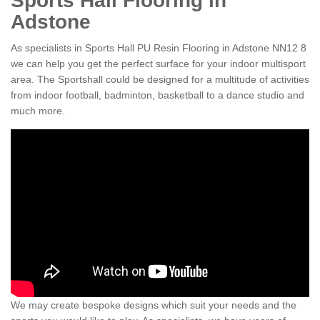
Sports Hall Flooring in
Adstone
As specialists in Sports Hall PU Resin Flooring in Adstone NN12 8
we can help you get the perfect surface for your indoor multisport
area. The Sportshall could be designed for a multitude of activities
from indoor football, badminton, basketball to a dance studio and
much more.
We may create bespoke designs which suit your needs and the