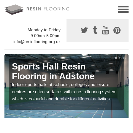
Monday to Friday
9:00am-5:00pm
info@resinflooring.org.uk
Sports Hall Resin
Flooring in Adstone
Indoor sports halls at schools, colleges and leisure
centres are often surfaces with a resin flooring system
which is colourful and durable for different activities.