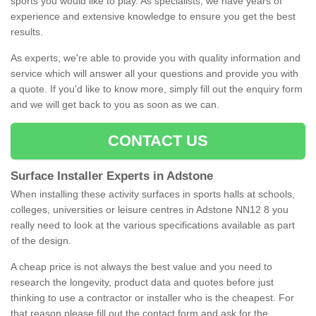
sports you would like to play. As specialists, we have years of
experience and extensive knowledge to ensure you get the best
results.
As experts, we're able to provide you with quality information and
service which will answer all your questions and provide you with
a quote. If you'd like to know more, simply fill out the enquiry form
and we will get back to you as soon as we can.
CONTACT US
Surface Installer Experts in Adstone
When installing these activity surfaces in sports halls at schools,
colleges, universities or leisure centres in Adstone NN12 8 you
really need to look at the various specifications available as part
of the design.
A cheap price is not always the best value and you need to
research the longevity, product data and quotes before just
thinking to use a contractor or installer who is the cheapest. For
that reason please fill out the contact form and ask for the