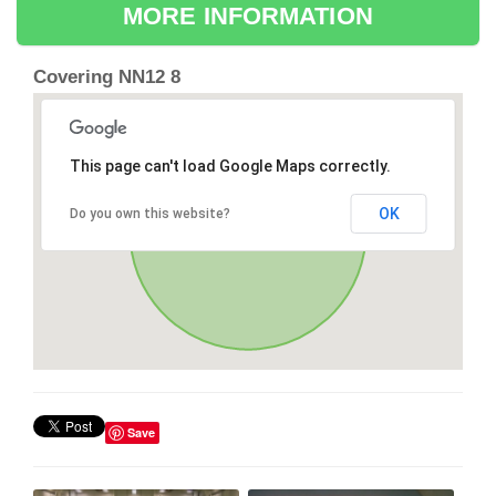
MORE INFORMATION
Covering NN12 8
This page can't load Google Maps correctly.
OK
Do you own this website?
Save