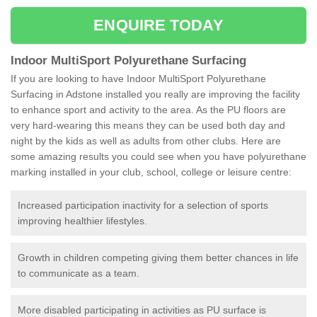
ENQUIRE TODAY
Indoor MultiSport Polyurethane Surfacing
If you are looking to have Indoor MultiSport Polyurethane
Surfacing in Adstone installed you really are improving the facility
to enhance sport and activity to the area. As the PU floors are
very hard-wearing this means they can be used both day and
night by the kids as well as adults from other clubs. Here are
some amazing results you could see when you have polyurethane
marking installed in your club, school, college or leisure centre:
Increased participation inactivity for a selection of sports
improving healthier lifestyles.
Growth in children competing giving them better chances in life
to communicate as a team.
More disabled participating in activities as PU surface is