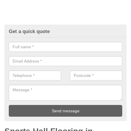
Get a quick quote