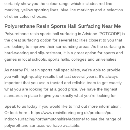
certainly show you the colour range which includes red line
marking, yellow sporting lines, blue line markings and a selection
of other colour choices.
Polyurethane Resin Sports Hall Surfacing Near Me
Polyurethane resin sports hall surfacing in Adstone [POTCODE] is
the great surfacing option for several facilities closest to you that
are looking to improve their surrounding areas. As the surfacing is
hard-wearing and slip-resistant, it is a great option for sports and
games in local schools, sports halls, colleges and universities.
As nearby PU resin sports hall specialists, we're able to provide
you with high-quality results that last several years. It's always
important that you use a trusted and reliable team to get exactly
what you are looking for at a good price. We have the highest
standards in place to give you exactly what you're looking for.
Speak to us today if you would like to find out more information.
Or look here -
https://www.resinflooring.org.uk/products/pu-
indoor-surfacing/northamptonshire/adstone/
to see the range of
polyurethane surfaces we have available.