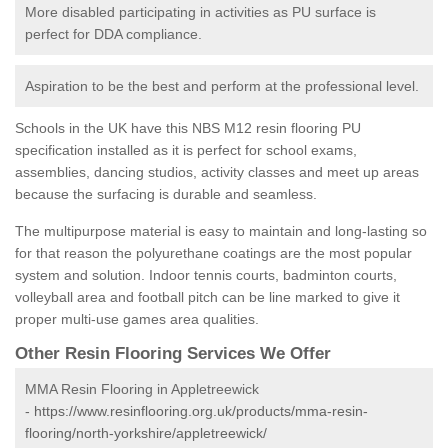
More disabled participating in activities as PU surface is
perfect for DDA compliance.
Aspiration to be the best and perform at the professional level.
Schools in the UK have this NBS M12 resin flooring PU
specification installed as it is perfect for school exams,
assemblies, dancing studios, activity classes and meet up areas
because the surfacing is durable and seamless.
The multipurpose material is easy to maintain and long-lasting so
for that reason the polyurethane coatings are the most popular
system and solution. Indoor tennis courts, badminton courts,
volleyball area and football pitch can be line marked to give it
proper multi-use games area qualities.
Other Resin Flooring Services We Offer
MMA Resin Flooring in Appletreewick
-
https://www.resinflooring.org.uk/products/mma-resin-
flooring/north-yorkshire/appletreewick/