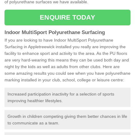
of polyurethane surfaces we have available.
ENQUIRE TODAY
Indoor MultiSport Polyurethane Surfacing
If you are looking to have Indoor MultiSport Polyurethane
Surfacing in Appletreewick installed you really are improving the
facility to enhance sport and activity to the area. As the PU floors
are very hard-wearing this means they can be used both day and
night by the kids as well as adults from other clubs. Here are
some amazing results you could see when you have polyurethane
marking installed in your club, school, college or leisure centre:
Increased participation inactivity for a selection of sports
improving healthier lifestyles.
Growth in children competing giving them better chances in life
to communicate as a team.