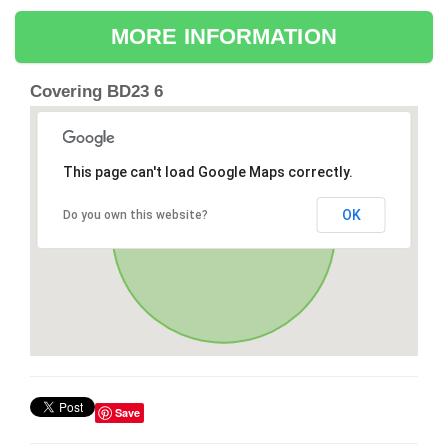
MORE INFORMATION
Covering BD23 6
This page can't load Google Maps correctly.
OK
Do you own this website?
Save