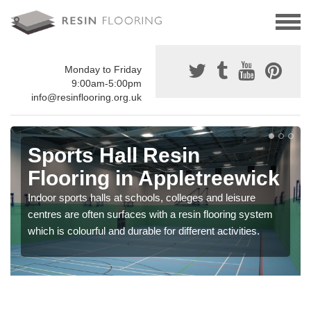
Monday to Friday
9:00am-5:00pm
info@resinflooring.org.uk
Sports Hall Resin
Flooring in Appletreewick
Indoor sports halls at schools, colleges and leisure
centres are often surfaces with a resin flooring system
which is colourful and durable for different activities.