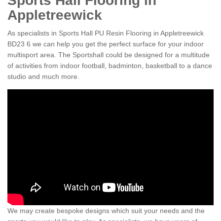
Sports Hall Flooring in
Appletreewick
As specialists in Sports Hall PU Resin Flooring in Appletreewick
BD23 6 we can help you get the perfect surface for your indoor
multisport area. The Sportshall could be designed for a multitude
of activities from indoor football, badminton, basketball to a dance
studio and much more.
We may create bespoke designs which suit your needs and the