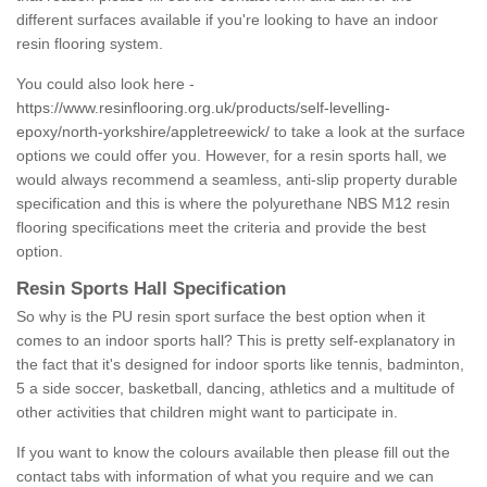
different surfaces available if you're looking to have an indoor
resin flooring system.
You could also look here -
https://www.resinflooring.org.uk/products/self-levelling-
epoxy/north-yorkshire/appletreewick/
to take a look at the surface
options we could offer you. However, for a resin sports hall, we
would always recommend a seamless, anti-slip property durable
specification and this is where the polyurethane NBS M12 resin
flooring specifications meet the criteria and provide the best
option.
Resin Sports Hall Specification
So why is the PU resin sport surface the best option when it
comes to an indoor sports hall? This is pretty self-explanatory in
the fact that it's designed for indoor sports like tennis, badminton,
5 a side soccer, basketball, dancing, athletics and a multitude of
other activities that children might want to participate in.
If you want to know the colours available then please fill out the
contact tabs with information of what you require and we can