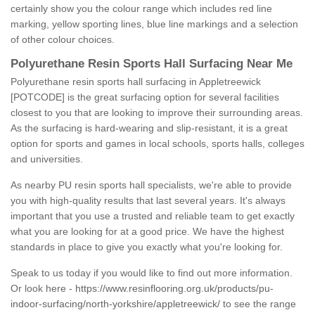
certainly show you the colour range which includes red line
marking, yellow sporting lines, blue line markings and a selection
of other colour choices.
Polyurethane Resin Sports Hall Surfacing Near Me
Polyurethane resin sports hall surfacing in Appletreewick
[POTCODE] is the great surfacing option for several facilities
closest to you that are looking to improve their surrounding areas.
As the surfacing is hard-wearing and slip-resistant, it is a great
option for sports and games in local schools, sports halls, colleges
and universities.
As nearby PU resin sports hall specialists, we're able to provide
you with high-quality results that last several years. It's always
important that you use a trusted and reliable team to get exactly
what you are looking for at a good price. We have the highest
standards in place to give you exactly what you're looking for.
Speak to us today if you would like to find out more information.
Or look here -
https://www.resinflooring.org.uk/products/pu-
indoor-surfacing/north-yorkshire/appletreewick/
to see the range