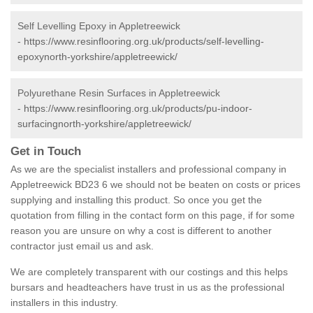
Self Levelling Epoxy in Appletreewick
-
https://www.resinflooring.org.uk/products/self-levelling-
epoxynorth-yorkshire/appletreewick/
Polyurethane Resin Surfaces in Appletreewick
-
https://www.resinflooring.org.uk/products/pu-indoor-
surfacingnorth-yorkshire/appletreewick/
Get in Touch
As we are the specialist installers and professional company in
Appletreewick BD23 6 we should not be beaten on costs or prices
supplying and installing this product. So once you get the
quotation from filling in the contact form on this page, if for some
reason you are unsure on why a cost is different to another
contractor just email us and ask.
We are completely transparent with our costings and this helps
bursars and headteachers have trust in us as the professional
installers in this industry.