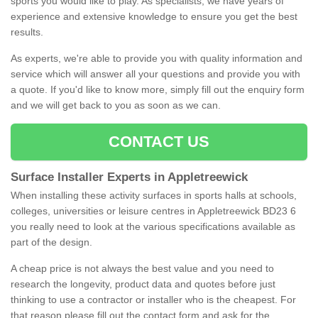
sports you would like to play. As specialists, we have years of
experience and extensive knowledge to ensure you get the best
results.
As experts, we're able to provide you with quality information and
service which will answer all your questions and provide you with
a quote. If you'd like to know more, simply fill out the enquiry form
and we will get back to you as soon as we can.
CONTACT US
Surface Installer Experts in Appletreewick
When installing these activity surfaces in sports halls at schools,
colleges, universities or leisure centres in Appletreewick BD23 6
you really need to look at the various specifications available as
part of the design.
A cheap price is not always the best value and you need to
research the longevity, product data and quotes before just
thinking to use a contractor or installer who is the cheapest. For
that reason please fill out the contact form and ask for the