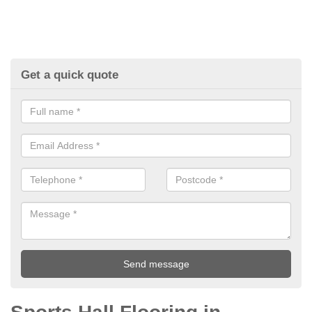
Get a quick quote