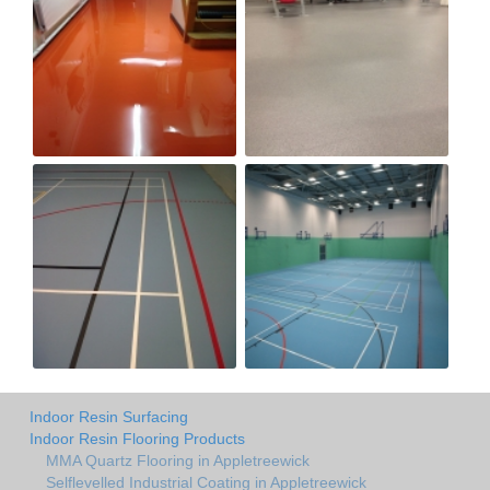
Indoor Resin Surfacing
Indoor Resin Flooring Products
MMA Quartz Flooring in Appletreewick
Selflevelled Industrial Coating in Appletreewick