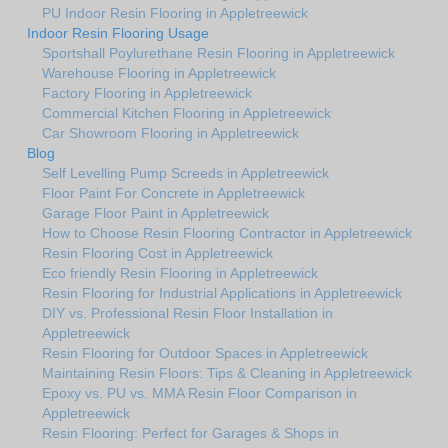
PU Indoor Resin Flooring in Appletreewick
Indoor Resin Flooring Usage
Sportshall Poylurethane Resin Flooring in Appletreewick
Warehouse Flooring in Appletreewick
Factory Flooring in Appletreewick
Commercial Kitchen Flooring in Appletreewick
Car Showroom Flooring in Appletreewick
Blog
Self Levelling Pump Screeds in Appletreewick
Floor Paint For Concrete in Appletreewick
Garage Floor Paint in Appletreewick
How to Choose Resin Flooring Contractor in Appletreewick
Resin Flooring Cost in Appletreewick
Eco friendly Resin Flooring in Appletreewick
Resin Flooring for Industrial Applications in Appletreewick
DIY vs. Professional Resin Floor Installation in
Appletreewick
Resin Flooring for Outdoor Spaces in Appletreewick
Maintaining Resin Floors: Tips & Cleaning in Appletreewick
Epoxy vs. PU vs. MMA Resin Floor Comparison in
Appletreewick
Resin Flooring: Perfect for Garages & Shops in