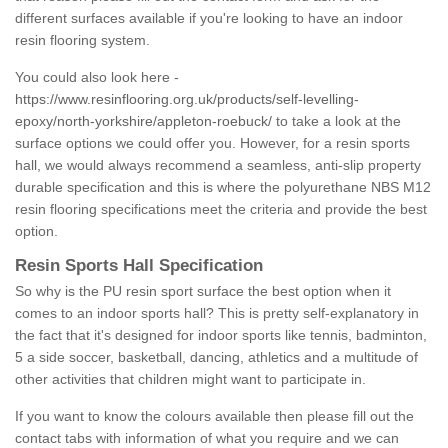
different surfaces available if you're looking to have an indoor
resin flooring system.
You could also look here -
https://www.resinflooring.org.uk/products/self-levelling-
epoxy/north-yorkshire/appleton-roebuck/
to take a look at the
surface options we could offer you. However, for a resin sports
hall, we would always recommend a seamless, anti-slip property
durable specification and this is where the polyurethane NBS M12
resin flooring specifications meet the criteria and provide the best
option.
Resin Sports Hall Specification
So why is the PU resin sport surface the best option when it
comes to an indoor sports hall? This is pretty self-explanatory in
the fact that it's designed for indoor sports like tennis, badminton,
5 a side soccer, basketball, dancing, athletics and a multitude of
other activities that children might want to participate in.
If you want to know the colours available then please fill out the
contact tabs with information of what you require and we can