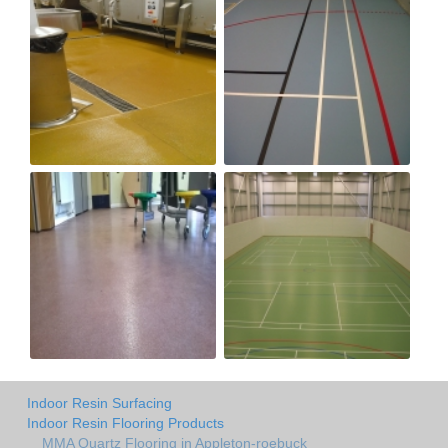
Indoor Resin Surfacing
Indoor Resin Flooring Products
MMA Quartz Flooring in Appleton-roebuck