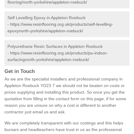
flooring/north-yorkshire/appleton-roebuck/
Self Levelling Epoxy in Appleton Roebuck
-
https://www.resinflooring.org.uk/products/self-levelling-
epoxynorth-yorkshire/appleton-roebuck/
Polyurethane Resin Surfaces in Appleton Roebuck
-
https://www.resinflooring.org.uk/products/pu-indoor-
surfacingnorth-yorkshire/appleton-roebuck/
Get in Touch
As we are the specialist installers and professional company in
Appleton Roebuck YO23 7 we should not be beaten on costs or
prices supplying and installing this product. So once you get the
quotation from filling in the contact form on this page, if for some
reason you are unsure on why a cost is different to another
contractor just email us and ask.
We are completely transparent with our costings and this helps
bursars and headteachers have trust in us as the professional