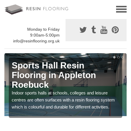
Monday to Friday
9:00am-5:00pm
info@resinflooring.org.uk
Sports Hall Resin
Flooring in Appleton
Roebuck
Indoor sports halls at schools, colleges and leisure
centres are often surfaces with a resin flooring system
which is colourful and durable for different activities.