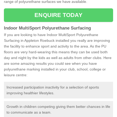
range of polyurethane surfaces we have available.
ENQUIRE TODAY
Indoor MultiSport Polyurethane Surfacing
If you are looking to have Indoor MultiSport Polyurethane
Surfacing in Appleton Roebuck installed you really are improving
the facility to enhance sport and activity to the area. As the PU
floors are very hard-wearing this means they can be used both
day and night by the kids as well as adults from other clubs. Here
are some amazing results you could see when you have
polyurethane marking installed in your club, school, college or
leisure centre:
Increased participation inactivity for a selection of sports
improving healthier lifestyles.
Growth in children competing giving them better chances in life
to communicate as a team.