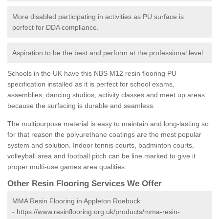
More disabled participating in activities as PU surface is
perfect for DDA compliance.
Aspiration to be the best and perform at the professional level.
Schools in the UK have this NBS M12 resin flooring PU
specification installed as it is perfect for school exams,
assemblies, dancing studios, activity classes and meet up areas
because the surfacing is durable and seamless.
The multipurpose material is easy to maintain and long-lasting so
for that reason the polyurethane coatings are the most popular
system and solution. Indoor tennis courts, badminton courts,
volleyball area and football pitch can be line marked to give it
proper multi-use games area qualities.
Other Resin Flooring Services We Offer
MMA Resin Flooring in Appleton Roebuck
-
https://www.resinflooring.org.uk/products/mma-resin-