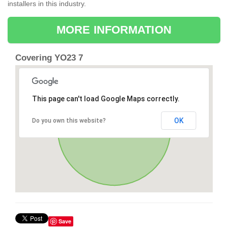
installers in this industry.
MORE INFORMATION
Covering YO23 7
This page can't load Google Maps correctly.
OK
Do you own this website?
Save