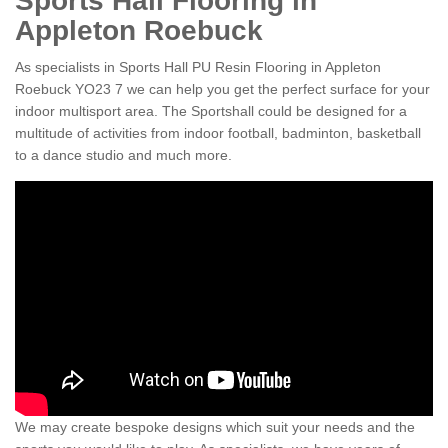
Sports Hall Flooring in
Appleton Roebuck
As specialists in Sports Hall PU Resin Flooring in Appleton
Roebuck YO23 7 we can help you get the perfect surface for your
indoor multisport area. The Sportshall could be designed for a
multitude of activities from indoor football, badminton, basketball
to a dance studio and much more.
We may create bespoke designs which suit your needs and the