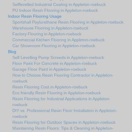
Selflevelled Industrial Coating in Appleton-roebuck
PU Indoor Resin Flooring in Appleton-roebuck
Indoor Resin Flooring Usage
Sportshall Poylurethane Resin Flooring in Appleton-roebuck
Warehouse Flooring in Appleton-roebuck
Factory Flooring in Appleton-roebuck
Commercial Kitchen Flooring in Appleton-roebuck
Car Showroom Flooring in Appleton-roebuck
Blog
Self Levelling Pump Screeds in Appleton-roebuck
Floor Paint For Concrete in Appleton-roebuck
Garage Floor Paint in Appleton-roebuck
How to Choose Resin Flooring Contractor in Appleton-
roebuck
Resin Flooring Cost in Appleton-roebuck
Eco friendly Resin Flooring in Appleton-roebuck
Resin Flooring for Industrial Applications in Appleton-
roebuck
DIY vs. Professional Resin Floor Installation in Appleton-
roebuck
Resin Flooring for Outdoor Spaces in Appleton-roebuck
Maintaining Resin Floors: Tips & Cleaning in Appleton-