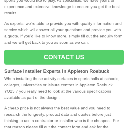
sports you would like to play. As specialists, we have years of
experience and extensive knowledge to ensure you get the best
results.
As experts, we're able to provide you with quality information and
service which will answer all your questions and provide you with
a quote. If you'd like to know more, simply fill out the enquiry form
and we will get back to you as soon as we can.
CONTACT US
Surface Installer Experts in Appleton Roebuck
When installing these activity surfaces in sports halls at schools,
colleges, universities or leisure centres in Appleton Roebuck
YO23 7 you really need to look at the various specifications
available as part of the design.
A cheap price is not always the best value and you need to
research the longevity, product data and quotes before just
thinking to use a contractor or installer who is the cheapest. For
that reason please fill out the contact form and ask for the