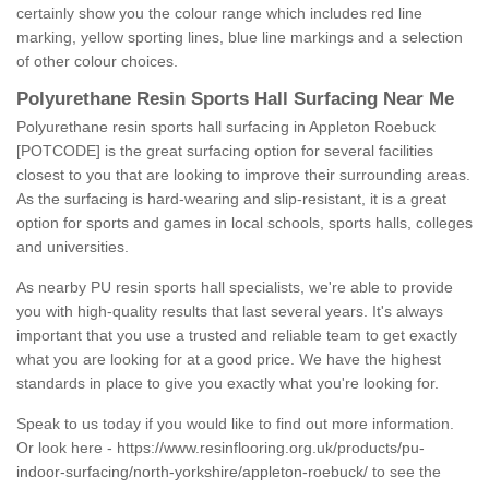
certainly show you the colour range which includes red line
marking, yellow sporting lines, blue line markings and a selection
of other colour choices.
Polyurethane Resin Sports Hall Surfacing Near Me
Polyurethane resin sports hall surfacing in Appleton Roebuck
[POTCODE] is the great surfacing option for several facilities
closest to you that are looking to improve their surrounding areas.
As the surfacing is hard-wearing and slip-resistant, it is a great
option for sports and games in local schools, sports halls, colleges
and universities.
As nearby PU resin sports hall specialists, we're able to provide
you with high-quality results that last several years. It's always
important that you use a trusted and reliable team to get exactly
what you are looking for at a good price. We have the highest
standards in place to give you exactly what you're looking for.
Speak to us today if you would like to find out more information.
Or look here -
https://www.resinflooring.org.uk/products/pu-
indoor-surfacing/north-yorkshire/appleton-roebuck/
to see the