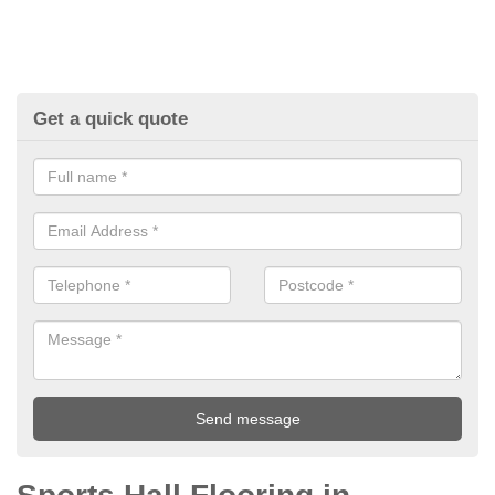
Get a quick quote