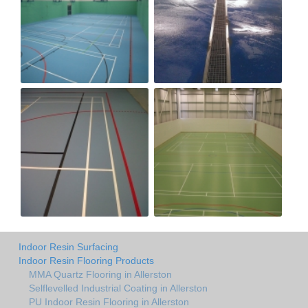
Indoor Resin Surfacing
Indoor Resin Flooring Products
MMA Quartz Flooring in Allerston
Selflevelled Industrial Coating in Allerston
PU Indoor Resin Flooring in Allerston