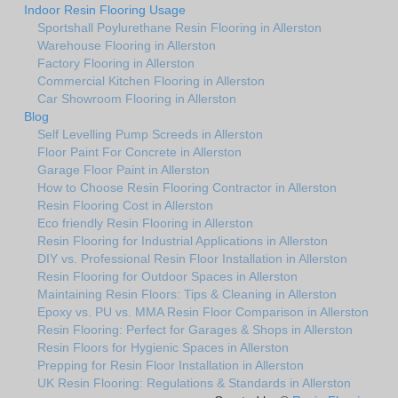
Indoor Resin Flooring Usage
Sportshall Poylurethane Resin Flooring in Allerston
Warehouse Flooring in Allerston
Factory Flooring in Allerston
Commercial Kitchen Flooring in Allerston
Car Showroom Flooring in Allerston
Blog
Self Levelling Pump Screeds in Allerston
Floor Paint For Concrete in Allerston
Garage Floor Paint in Allerston
How to Choose Resin Flooring Contractor in Allerston
Resin Flooring Cost in Allerston
Eco friendly Resin Flooring in Allerston
Resin Flooring for Industrial Applications in Allerston
DIY vs. Professional Resin Floor Installation in Allerston
Resin Flooring for Outdoor Spaces in Allerston
Maintaining Resin Floors: Tips & Cleaning in Allerston
Epoxy vs. PU vs. MMA Resin Floor Comparison in Allerston
Resin Flooring: Perfect for Garages & Shops in Allerston
Resin Floors for Hygienic Spaces in Allerston
Prepping for Resin Floor Installation in Allerston
UK Resin Flooring: Regulations & Standards in Allerston