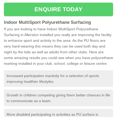
ENQUIRE TODAY
Indoor MultiSport Polyurethane Surfacing
If you are looking to have Indoor MultiSport Polyurethane
Surfacing in Allerston installed you really are improving the facility
to enhance sport and activity to the area. As the PU floors are
very hard-wearing this means they can be used both day and
night by the kids as well as adults from other clubs. Here are
some amazing results you could see when you have polyurethane
marking installed in your club, school, college or leisure centre:
Increased participation inactivity for a selection of sports
improving healthier lifestyles.
Growth in children competing giving them better chances in life
to communicate as a team.
More disabled participating in activities as PU surface is