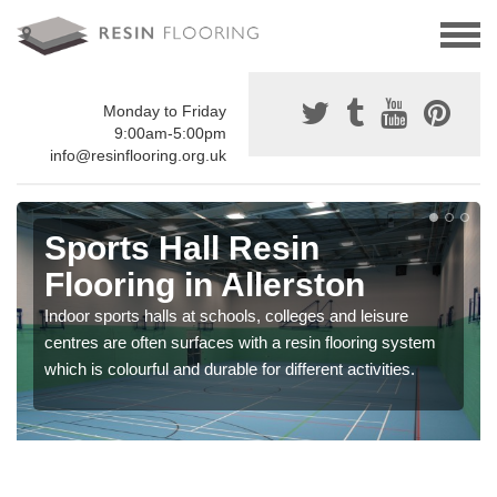
Monday to Friday
9:00am-5:00pm
info@resinflooring.org.uk
Sports Hall Resin
Flooring in Allerston
Indoor sports halls at schools, colleges and leisure
centres are often surfaces with a resin flooring system
which is colourful and durable for different activities.