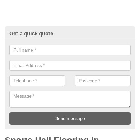
Get a quick quote