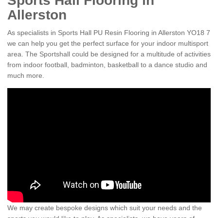
Sports Hall Flooring in
Allerston
As specialists in Sports Hall PU Resin Flooring in Allerston YO18 7
we can help you get the perfect surface for your indoor multisport
area. The Sportshall could be designed for a multitude of activities
from indoor football, badminton, basketball to a dance studio and
much more.
We may create bespoke designs which suit your needs and the