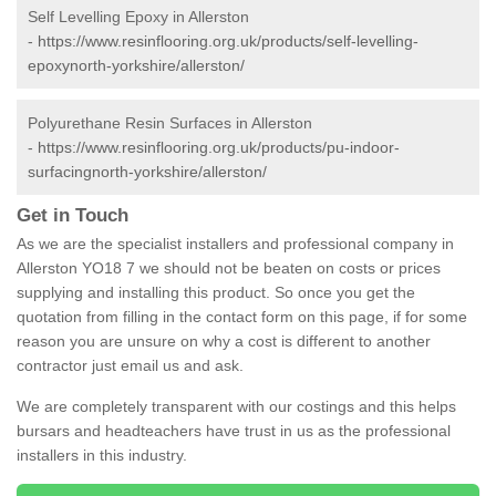
Self Levelling Epoxy in Allerston
-
https://www.resinflooring.org.uk/products/self-levelling-
epoxynorth-yorkshire/allerston/
Polyurethane Resin Surfaces in Allerston
-
https://www.resinflooring.org.uk/products/pu-indoor-
surfacingnorth-yorkshire/allerston/
Get in Touch
As we are the specialist installers and professional company in
Allerston YO18 7 we should not be beaten on costs or prices
supplying and installing this product. So once you get the
quotation from filling in the contact form on this page, if for some
reason you are unsure on why a cost is different to another
contractor just email us and ask.
We are completely transparent with our costings and this helps
bursars and headteachers have trust in us as the professional
installers in this industry.