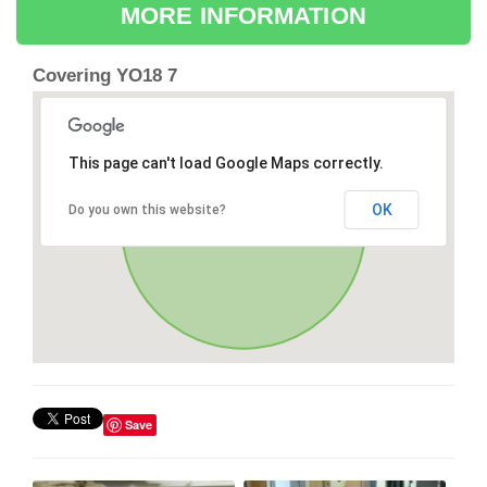
MORE INFORMATION
Covering YO18 7
This page can't load Google Maps correctly.
OK
Do you own this website?
Save