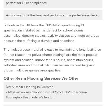
perfect for DDA compliance.
Aspiration to be the best and perform at the professional level.
Schools in the UK have this NBS M12 resin flooring PU
specification installed as it is perfect for school exams,
assemblies, dancing studios, activity classes and meet up areas
because the surfacing is durable and seamless.
The multipurpose material is easy to maintain and long-lasting so
for that reason the polyurethane coatings are the most popular
system and solution. Indoor tennis courts, badminton courts,
volleyball area and football pitch can be line marked to give it
proper multi-use games area qualities.
Other Resin Flooring Services We Offer
MMA Resin Flooring in Allerston
-
https://www.resinflooring.org.uk/products/mma-resin-
flooring/north-yorkshire/allerston/