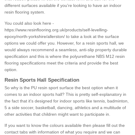
different surfaces available if you're looking to have an indoor
resin flooring system.
You could also look here -
https://www.resinflooring.org.uk/products/self-levelling-
epoxy/north-yorkshire/allerston/
to take a look at the surface
options we could offer you. However, for a resin sports hall, we
would always recommend a seamless, anti-slip property durable
specification and this is where the polyurethane NBS M12 resin
flooring specifications meet the criteria and provide the best
option.
Resin Sports Hall Specification
So why is the PU resin sport surface the best option when it
comes to an indoor sports hall? This is pretty self-explanatory in
the fact that it's designed for indoor sports like tennis, badminton,
5 a side soccer, basketball, dancing, athletics and a multitude of
other activities that children might want to participate in.
If you want to know the colours available then please fill out the
contact tabs with information of what you require and we can