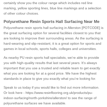
certainly show you the colour range which includes red line
marking, yellow sporting lines, blue line markings and a selection
of other colour choices.
Polyurethane Resin Sports Hall Surfacing Near Me
Polyurethane resin sports hall surfacing in Allerston [POTCODE] is
the great surfacing option for several facilities closest to you that
are looking to improve their surrounding areas. As the surfacing is
hard-wearing and slip-resistant, it is a great option for sports and
games in local schools, sports halls, colleges and universities.
As nearby PU resin sports hall specialists, we're able to provide
you with high-quality results that last several years. It's always
important that you use a trusted and reliable team to get exactly
what you are looking for at a good price. We have the highest
standards in place to give you exactly what you're looking for.
Speak to us today if you would like to find out more information.
Or look here -
https://www.resinflooring.org.uk/products/pu-
indoor-surfacing/north-yorkshire/allerston/
to see the range of
polyurethane surfaces we have available.