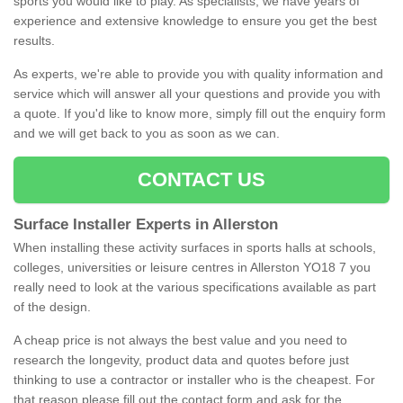
sports you would like to play. As specialists, we have years of
experience and extensive knowledge to ensure you get the best
results.
As experts, we're able to provide you with quality information and
service which will answer all your questions and provide you with
a quote. If you'd like to know more, simply fill out the enquiry form
and we will get back to you as soon as we can.
CONTACT US
Surface Installer Experts in Allerston
When installing these activity surfaces in sports halls at schools,
colleges, universities or leisure centres in Allerston YO18 7 you
really need to look at the various specifications available as part
of the design.
A cheap price is not always the best value and you need to
research the longevity, product data and quotes before just
thinking to use a contractor or installer who is the cheapest. For
that reason please fill out the contact form and ask for the