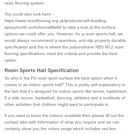
resin flooring system.
You could also look here -
https://www.resinflooring.org.uk/products/self-levelling-
epoxy/north-yorkshire/aldfield/
to take a look at the surface
options we could offer you. However, for a resin sports hall, we
would always recommend a seamless, anti-slip property durable
specification and this is where the polyurethane NBS M12 resin
flooring specifications meet the criteria and provide the best
option.
Resin Sports Hall Specification
So why is the PU resin sport surface the best option when it
comes to an indoor sports hall? This is pretty self-explanatory in
the fact that it's designed for indoor sports like tennis, badminton,
5 a side soccer, basketball, dancing, athletics and a multitude of
other activities that children might want to participate in.
If you want to know the colours available then please fill out the
contact tabs with information of what you require and we can
certainly show you the colour range which includes red line