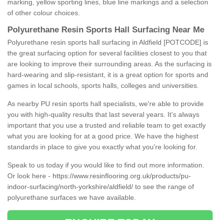
marking, yellow sporting lines, blue line markings and a selection
of other colour choices.
Polyurethane Resin Sports Hall Surfacing Near Me
Polyurethane resin sports hall surfacing in Aldfield [POTCODE] is
the great surfacing option for several facilities closest to you that
are looking to improve their surrounding areas. As the surfacing is
hard-wearing and slip-resistant, it is a great option for sports and
games in local schools, sports halls, colleges and universities.
As nearby PU resin sports hall specialists, we're able to provide
you with high-quality results that last several years. It's always
important that you use a trusted and reliable team to get exactly
what you are looking for at a good price. We have the highest
standards in place to give you exactly what you're looking for.
Speak to us today if you would like to find out more information.
Or look here -
https://www.resinflooring.org.uk/products/pu-
indoor-surfacing/north-yorkshire/aldfield/
to see the range of
polyurethane surfaces we have available.