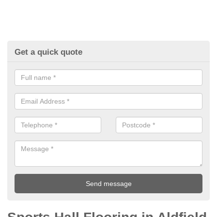
Get a quick quote