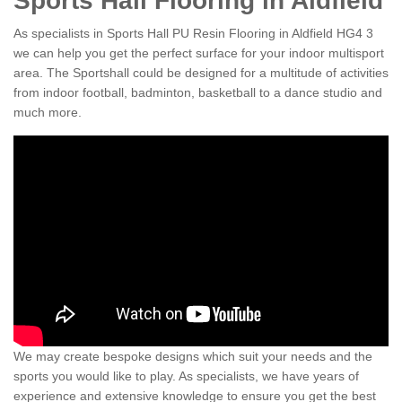
Sports Hall Flooring in Aldfield
As specialists in Sports Hall PU Resin Flooring in Aldfield HG4 3
we can help you get the perfect surface for your indoor multisport
area. The Sportshall could be designed for a multitude of activities
from indoor football, badminton, basketball to a dance studio and
much more.
We may create bespoke designs which suit your needs and the
sports you would like to play. As specialists, we have years of
experience and extensive knowledge to ensure you get the best