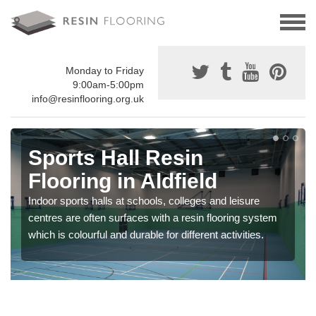
Monday to Friday
9:00am-5:00pm
info@resinflooring.org.uk
Sports Hall Resin
Flooring in Aldfield
Indoor sports halls at schools, colleges and leisure
centres are often surfaces with a resin flooring system
which is colourful and durable for different activities.