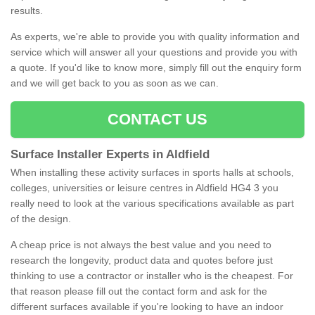
results.
As experts, we're able to provide you with quality information and
service which will answer all your questions and provide you with
a quote. If you'd like to know more, simply fill out the enquiry form
and we will get back to you as soon as we can.
CONTACT US
Surface Installer Experts in Aldfield
When installing these activity surfaces in sports halls at schools,
colleges, universities or leisure centres in Aldfield HG4 3 you
really need to look at the various specifications available as part
of the design.
A cheap price is not always the best value and you need to
research the longevity, product data and quotes before just
thinking to use a contractor or installer who is the cheapest. For
that reason please fill out the contact form and ask for the
different surfaces available if you're looking to have an indoor