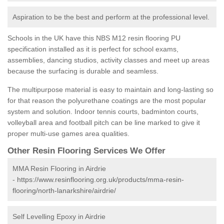
Aspiration to be the best and perform at the professional level.
Schools in the UK have this NBS M12 resin flooring PU
specification installed as it is perfect for school exams,
assemblies, dancing studios, activity classes and meet up areas
because the surfacing is durable and seamless.
The multipurpose material is easy to maintain and long-lasting so
for that reason the polyurethane coatings are the most popular
system and solution. Indoor tennis courts, badminton courts,
volleyball area and football pitch can be line marked to give it
proper multi-use games area qualities.
Other Resin Flooring Services We Offer
MMA Resin Flooring in Airdrie
-
https://www.resinflooring.org.uk/products/mma-resin-
flooring/north-lanarkshire/airdrie/
Self Levelling Epoxy in Airdrie