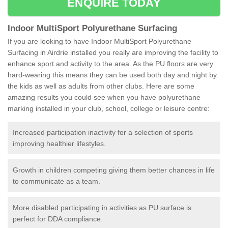
ENQUIRE TODAY
Indoor MultiSport Polyurethane Surfacing
If you are looking to have Indoor MultiSport Polyurethane
Surfacing in Airdrie installed you really are improving the facility to
enhance sport and activity to the area. As the PU floors are very
hard-wearing this means they can be used both day and night by
the kids as well as adults from other clubs. Here are some
amazing results you could see when you have polyurethane
marking installed in your club, school, college or leisure centre:
Increased participation inactivity for a selection of sports
improving healthier lifestyles.
Growth in children competing giving them better chances in life
to communicate as a team.
More disabled participating in activities as PU surface is
perfect for DDA compliance.