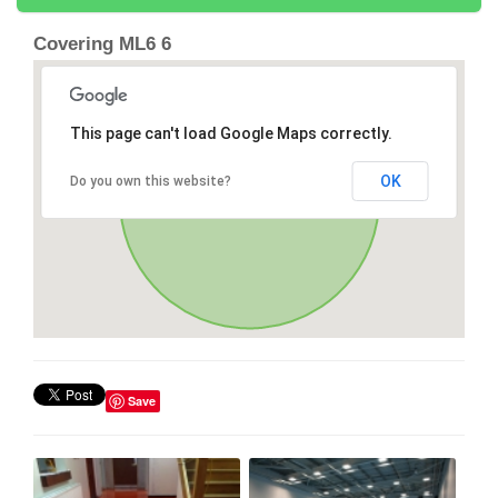
Covering ML6 6
This page can't load Google Maps correctly.
OK
Do you own this website?
Save