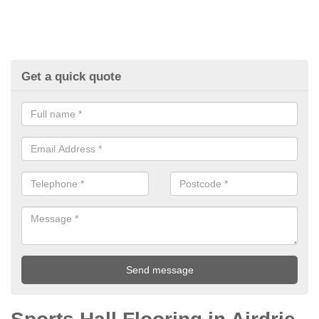
Get a quick quote