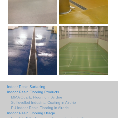
Indoor Resin Surfacing
Indoor Resin Flooring Products
MMA Quartz Flooring in Airdrie
Selflevelled Industrial Coating in Airdrie
PU Indoor Resin Flooring in Airdrie
Indoor Resin Flooring Usage