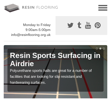
Monday to Friday
9:00am-5:00pm
info@resinflooring.org.uk
Resin Sports Surfacing in
Airdrie
Polyurethane sports halls are great for a number of
facilities that are looking for slip resistant and
hardwearing surfaces.