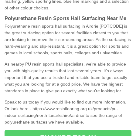
marking, yellow sporting lines, blue line markings and a selection
of other colour choices.
Polyurethane Resin Sports Hall Surfacing Near Me
Polyurethane resin sports hall surfacing in Airdrie [POTCODE] is
the great surfacing option for several facilities closest to you that
are looking to improve their surrounding areas. As the surfacing is
hard-wearing and slip-resistant, it is a great option for sports and
games in local schools, sports halls, colleges and universities.
As nearby PU resin sports hall specialists, we're able to provide
you with high-quality results that last several years. It's always
important that you use a trusted and reliable team to get exactly
what you are looking for at a good price. We have the highest
standards in place to give you exactly what you're looking for.
Speak to us today if you would like to find out more information.
Or look here -
https://www.resinflooring.org.uk/products/pu-
indoor-surfacing/north-lanarkshire/airdrie/
to see the range of
polyurethane surfaces we have available.