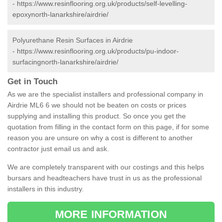
-
https://www.resinflooring.org.uk/products/self-levelling-
epoxynorth-lanarkshire/airdrie/
Polyurethane Resin Surfaces in Airdrie
-
https://www.resinflooring.org.uk/products/pu-indoor-
surfacingnorth-lanarkshire/airdrie/
Get in Touch
As we are the specialist installers and professional company in
Airdrie ML6 6 we should not be beaten on costs or prices
supplying and installing this product. So once you get the
quotation from filling in the contact form on this page, if for some
reason you are unsure on why a cost is different to another
contractor just email us and ask.
We are completely transparent with our costings and this helps
bursars and headteachers have trust in us as the professional
installers in this industry.
MORE INFORMATION