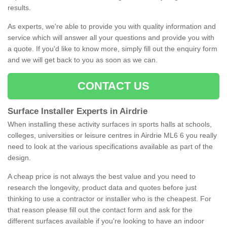
results.
As experts, we're able to provide you with quality information and
service which will answer all your questions and provide you with
a quote. If you'd like to know more, simply fill out the enquiry form
and we will get back to you as soon as we can.
CONTACT US
Surface Installer Experts in Airdrie
When installing these activity surfaces in sports halls at schools,
colleges, universities or leisure centres in Airdrie ML6 6 you really
need to look at the various specifications available as part of the
design.
A cheap price is not always the best value and you need to
research the longevity, product data and quotes before just
thinking to use a contractor or installer who is the cheapest. For
that reason please fill out the contact form and ask for the
different surfaces available if you're looking to have an indoor