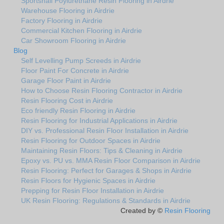
Sportshall Poylurethane Resin Flooring in Airdrie
Warehouse Flooring in Airdrie
Factory Flooring in Airdrie
Commercial Kitchen Flooring in Airdrie
Car Showroom Flooring in Airdrie
Blog
Self Levelling Pump Screeds in Airdrie
Floor Paint For Concrete in Airdrie
Garage Floor Paint in Airdrie
How to Choose Resin Flooring Contractor in Airdrie
Resin Flooring Cost in Airdrie
Eco friendly Resin Flooring in Airdrie
Resin Flooring for Industrial Applications in Airdrie
DIY vs. Professional Resin Floor Installation in Airdrie
Resin Flooring for Outdoor Spaces in Airdrie
Maintaining Resin Floors: Tips & Cleaning in Airdrie
Epoxy vs. PU vs. MMA Resin Floor Comparison in Airdrie
Resin Flooring: Perfect for Garages & Shops in Airdrie
Resin Floors for Hygienic Spaces in Airdrie
Prepping for Resin Floor Installation in Airdrie
UK Resin Flooring: Regulations & Standards in Airdrie
Created by ©
Resin Flooring