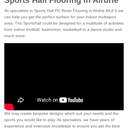
Sports Hall Flooring in Airdrie
As specialists in Sports Hall PU Resin Flooring in Airdrie ML6 6 we
can help you get the perfect surface for your indoor multisport
area. The Sportshall could be designed for a multitude of activities
from indoor football, badminton, basketball to a dance studio and
much more.
We may create bespoke designs which suit your needs and the
sports you would like to play. As specialists, we have years of
experience and extensive knowledge to ensure you get the best