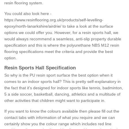
resin flooring system.
You could also look here -
https://www.resinflooring.org.uk/products/self-levelling-
epoxy/north-lanarkshire/airdrie/
to take a look at the surface
options we could offer you. However, for a resin sports hall, we
would always recommend a seamless, anti-slip property durable
specification and this is where the polyurethane NBS M12 resin
flooring specifications meet the criteria and provide the best
option.
Resin Sports Hall Specification
So why is the PU resin sport surface the best option when it
comes to an indoor sports hall? This is pretty self-explanatory in
the fact that it's designed for indoor sports like tennis, badminton,
5 a side soccer, basketball, dancing, athletics and a multitude of
other activities that children might want to participate in.
If you want to know the colours available then please fill out the
contact tabs with information of what you require and we can
certainly show you the colour range which includes red line