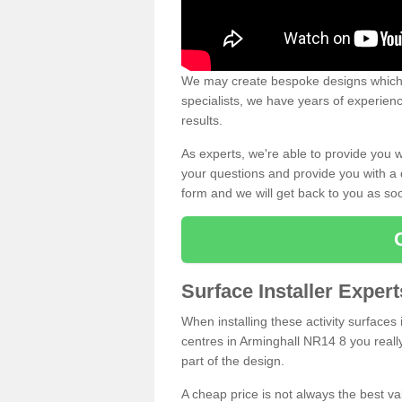
We may create bespoke designs which s
specialists, we have years of experien
results.
As experts, we're able to provide you w
your questions and provide you with a qu
form and we will get back to you as s
Surface Installer Exper
When installing these activity surfaces i
centres in Arminghall NR14 8 you really
part of the design.
A cheap price is not always the best v