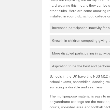
hard-wearing this means they can be us
other clubs. Here are some amazing r
installed in your club, school, college o
Increased participation inactivity for a
Growth in children competing giving 
More disabled participating in activit
Aspiration to be the best and perform 
Schools in the UK have this NBS M12 resi
school exams, assemblies, dancing stu
surfacing is durable and seamless.
The multipurpose material is easy to ma
polyurethane coatings are the most pop
courts, volleyball area and football pi