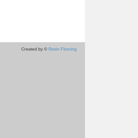
Created by ©
Resin Flooring