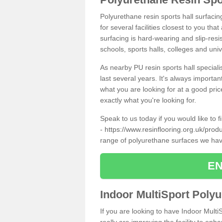
Polyurethane resin sports hall surfaci
for several facilities closest to you th
surfacing is hard-wearing and slip-resis
schools, sports halls, colleges and univ
As nearby PU resin sports hall specialis
last several years. It's always importan
what you are looking for at a good pri
exactly what you're looking for.
Speak to us today if you would like to 
-
https://www.resinflooring.org.uk/prod
range of polyurethane surfaces we hav
EN
Indoor MultiSport Poly
If you are looking to have Indoor Multi
really are improving the facility to enh