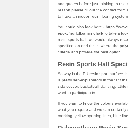
and quotes before just thinking to use a
reason please fill out the contact form 
to have an indoor resin flooring system
You could also look here -
https://www.
epoxy/norfolk/arminghall/
to take a loo
resin sports hall, we would always rec
specification and this is where the pol
criteria and provide the best option.
Resin Sports Hall Speci
So why is the PU resin sport surface th
is pretty self-explanatory in the fact th
side soccer, basketball, dancing, athlet
want to participate in.
If you want to know the colours availabl
what you require and we can certainly 
marking, yellow sporting lines, blue li
Polyurethane Resin Spo