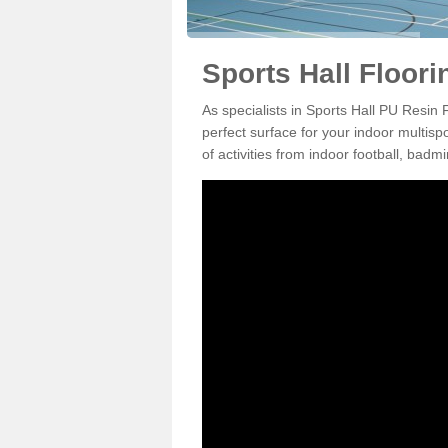
Sports Hall Floori
As specialists in Sports Hall PU Resin
perfect surface for your indoor multisp
of activities from indoor football, bad