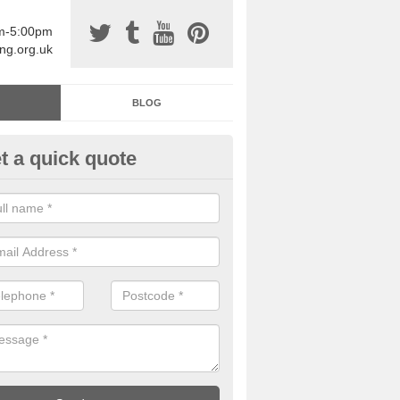
am-5:00pm
ing.org.uk
BLOG
t a quick quote
sin Sports Surfacing in Arming
rethane sports halls are great for a number of facilities that are lookin
hardwearing surfaces.