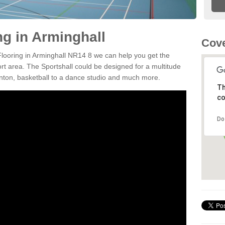
ng in Arminghall
Cove
 Flooring in Arminghall NR14 8 we can help you get the
ort area. The Sportshall could be designed for a multitude
minton, basketball to a dance studio and much more.
Th
co
Do