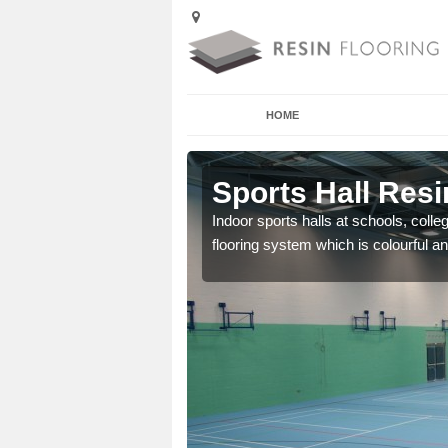
HOME
Arminghall
Sports Hall Resi
cross the Uk that are
Indoor sports halls at schools, colle
flooring system which is colourful and