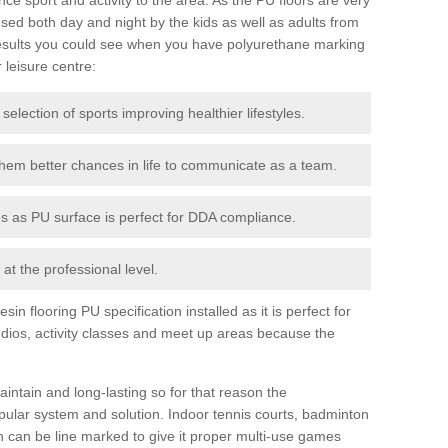
ed both day and night by the kids as well as adults from
esults you could see when you have polyurethane marking
r leisure centre:
 selection of sports improving healthier lifestyles.
them better chances in life to communicate as a team.
ies as PU surface is perfect for DDA compliance.
at the professional level.
n flooring PU specification installed as it is perfect for
dios, activity classes and meet up areas because the
intain and long-lasting so for that reason the
ular system and solution. Indoor tennis courts, badminton
tch can be line marked to give it proper multi-use games