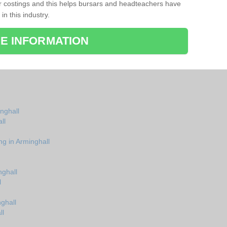
r costings and this helps bursars and headteachers have
 in this industry.
E INFORMATION
inghall
ll
ng in Arminghall
nghall
l
ghall
ll