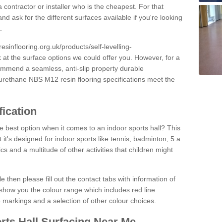
 contractor or installer who is the cheapest. For that
and ask for the different surfaces available if you're looking
.
resinflooring.org.uk/products/self-levelling-
k at the surface options we could offer you. However, for a
ommend a seamless, anti-slip property durable
yurethane NBS M12 resin flooring specifications meet the
fication
e best option when it comes to an indoor sports hall? This
at it's designed for indoor sports like tennis, badminton, 5 a
ics and a multitude of other activities that children might
e then please fill out the contact tabs with information of
show you the colour range which includes red line
ne markings and a selection of other colour choices.
rts Hall Surfacing Near Me