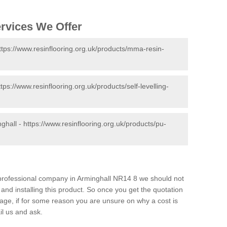
ervices We Offer
ttps://www.resinflooring.org.uk/products/mma-resin-
ttps://www.resinflooring.org.uk/products/self-levelling-
nghall -
https://www.resinflooring.org.uk/products/pu-
d professional company in Arminghall NR14 8 we should not
and installing this product. So once you get the quotation
s page, if for some reason you are unsure on why a cost is
il us and ask.