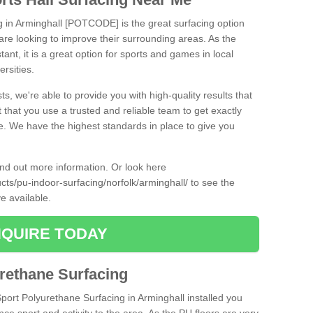
ng in Arminghall [POTCODE] is the great surfacing option
at are looking to improve their surrounding areas. As the
tant, it is a great option for sports and games in local
ersities.
ts, we're able to provide you with high-quality results that
t that you use a trusted and reliable team to get exactly
ce. We have the highest standards in place to give you
find out more information. Or look here
ucts/pu-indoor-surfacing/norfolk/arminghall/
to see the
e available.
QUIRE TODAY
urethane Surfacing
Sport Polyurethane Surfacing in Arminghall installed you
ance sport and activity to the area. As the PU floors are very