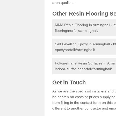
area qualities.
Other Resin Flooring S
MMA Resin Flooring in Arminghall -
h
flooring/norfolk/arminghall/
Self Levelling Epoxy in Arminghall -
h
epoxynorfolk/arminghall/
Polyurethane Resin Surfaces in Armi
indoor-surfacingnorfolk/arminghall/
Get in Touch
As we are the specialist installers an
be beaten on costs or prices supplying 
from filling in the contact form on thi
different to another contractor just ema