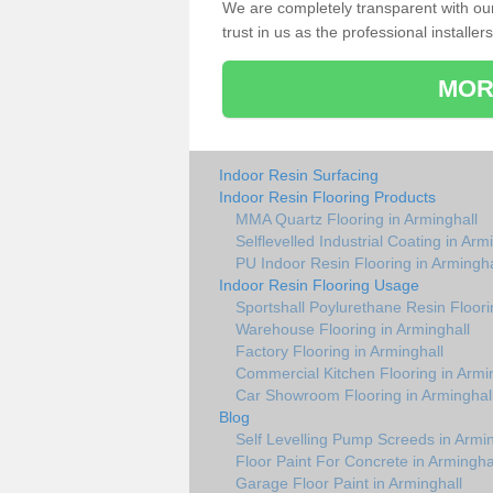
We are completely transparent with ou
trust in us as the professional installers
MOR
Indoor Resin Surfacing
Indoor Resin Flooring Products
MMA Quartz Flooring in Arminghall
Selflevelled Industrial Coating in Arm
PU Indoor Resin Flooring in Armingha
Indoor Resin Flooring Usage
Sportshall Poylurethane Resin Floori
Warehouse Flooring in Arminghall
Factory Flooring in Arminghall
Commercial Kitchen Flooring in Armi
Car Showroom Flooring in Arminghal
Blog
Self Levelling Pump Screeds in Armin
Floor Paint For Concrete in Armingha
Garage Floor Paint in Arminghall