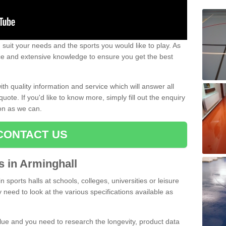
uit your needs and the sports you would like to play. As
ce and extensive knowledge to ensure you get the best
ith quality information and service which will answer all
ote. If you'd like to know more, simply fill out the enquiry
oon as we can.
CONTACT US
ts in Arminghall
n sports halls at schools, colleges, universities or leisure
 need to look at the various specifications available as
alue and you need to research the longevity, product data