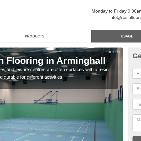
Monday to Friday 9:00
info@resinfloor
PRODUCTS
USAGE
Ge
n Flooring in Arminghall
Re
ges and leisure centres are often surfaces with a resin
Polyu
 durable for different activities.
and 