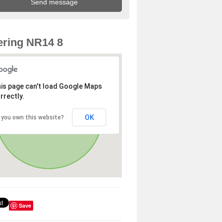
ring NR14 8
is page can't load Google Maps
rrectly.
OK
 you own this website?
Save