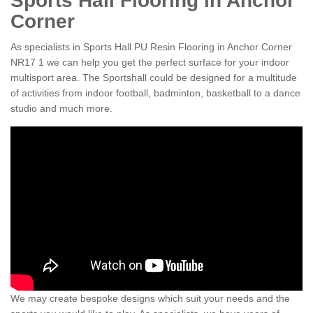
Sports Hall Flooring in Anchor
Corner
As specialists in Sports Hall PU Resin Flooring in Anchor Corner
NR17 1 we can help you get the perfect surface for your indoor
multisport area. The Sportshall could be designed for a multitude
of activities from indoor football, badminton, basketball to a dance
studio and much more.
We may create bespoke designs which suit your needs and the