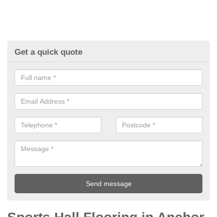
Get a quick quote