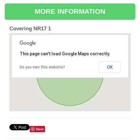
MORE INFORMATION
Covering NR17 1
This page can't load Google Maps correctly.
OK
Do you own this website?
Save