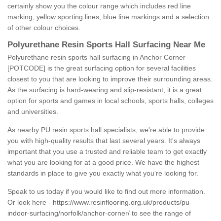
certainly show you the colour range which includes red line
marking, yellow sporting lines, blue line markings and a selection
of other colour choices.
Polyurethane Resin Sports Hall Surfacing Near Me
Polyurethane resin sports hall surfacing in Anchor Corner
[POTCODE] is the great surfacing option for several facilities
closest to you that are looking to improve their surrounding areas.
As the surfacing is hard-wearing and slip-resistant, it is a great
option for sports and games in local schools, sports halls, colleges
and universities.
As nearby PU resin sports hall specialists, we're able to provide
you with high-quality results that last several years. It's always
important that you use a trusted and reliable team to get exactly
what you are looking for at a good price. We have the highest
standards in place to give you exactly what you're looking for.
Speak to us today if you would like to find out more information.
Or look here -
https://www.resinflooring.org.uk/products/pu-
indoor-surfacing/norfolk/anchor-corner/
to see the range of