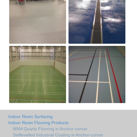
Indoor Resin Surfacing
Indoor Resin Flooring Products
MMA Quartz Flooring in Anchor-corner
Selflevelled Industrial Coating in Anchor-corner