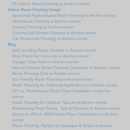
PU Indoor Resin Flooring in Anchor-corner
Indoor Resin Flooring Usage
Sportshall Poylurethane Resin Flooring in Anchor-corner
Warehouse Flooring in Anchor-corner
Factory Flooring in Anchor-corner
Commercial Kitchen Flooring in Anchor-corner
Car Showroom Flooring in Anchor-corner
Blog
Self Levelling Pump Screeds in Anchor-corner
Floor Paint For Concrete in Anchor-corner
Garage Floor Paint in Anchor-corner
How to Choose Resin Flooring Contractor in Anchor-corner
Resin Flooring Cost in Anchor-corner
Eco friendly Resin Flooring in Anchor-corner
Resin Flooring for Industrial Applications in Anchor-corner
DIY vs. Professional Resin Floor Installation in Anchor-
corner
Resin Flooring for Outdoor Spaces in Anchor-corner
Maintaining Resin Floors: Tips & Cleaning in Anchor-corner
Epoxy vs. PU vs. MMA Resin Floor Comparison in Anchor-
corner
Resin Flooring: Perfect for Garages & Shops in Anchor-