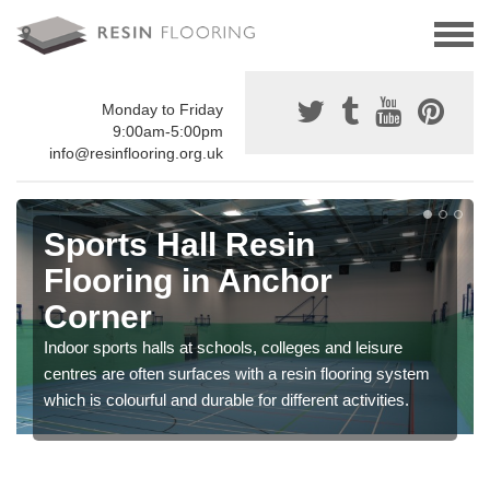
Monday to Friday
9:00am-5:00pm
info@resinflooring.org.uk
Sports Hall Resin
Flooring in Anchor
Corner
Indoor sports halls at schools, colleges and leisure
centres are often surfaces with a resin flooring system
which is colourful and durable for different activities.