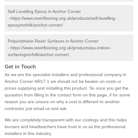
Self Levelling Epoxy in Anchor Corner
-
https://www.resinflooring.org.uk/products/self-levelling-
epoxynorfolk/anchor-corner/
Polyurethane Resin Surfaces in Anchor Corner
-
https://www.resinflooring.org.uk/products/pu-indoor-
surfacingnorfolk/anchor-corner/
Get in Touch
As we are the specialist installers and professional company in
Anchor Corner NR17 1 we should not be beaten on costs or
prices supplying and installing this product. So once you get the
quotation from filling in the contact form on this page, if for some
reason you are unsure on why a cost is different to another
contractor just email us and ask.
We are completely transparent with our costings and this helps
bursars and headteachers have trust in us as the professional
installers in this industry.