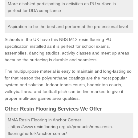
More disabled participating in activities as PU surface is
perfect for DDA compliance.
Aspiration to be the best and perform at the professional level.
Schools in the UK have this NBS M12 resin flooring PU
specification installed as it is perfect for school exams,
assemblies, dancing studios, activity classes and meet up areas
because the surfacing is durable and seamless.
The multipurpose material is easy to maintain and long-lasting so
for that reason the polyurethane coatings are the most popular
system and solution. Indoor tennis courts, badminton courts,
volleyball area and football pitch can be line marked to give it
proper multi-use games area qualities.
Other Resin Flooring Services We Offer
MMA Resin Flooring in Anchor Corner
-
https://www.resinflooring.org.uk/products/mma-resin-
flooring/norfolk/anchor-corner/