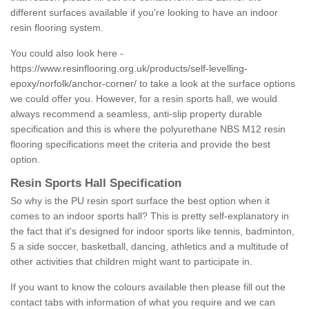
different surfaces available if you're looking to have an indoor
resin flooring system.
You could also look here -
https://www.resinflooring.org.uk/products/self-levelling-
epoxy/norfolk/anchor-corner/
to take a look at the surface options
we could offer you. However, for a resin sports hall, we would
always recommend a seamless, anti-slip property durable
specification and this is where the polyurethane NBS M12 resin
flooring specifications meet the criteria and provide the best
option.
Resin Sports Hall Specification
So why is the PU resin sport surface the best option when it
comes to an indoor sports hall? This is pretty self-explanatory in
the fact that it's designed for indoor sports like tennis, badminton,
5 a side soccer, basketball, dancing, athletics and a multitude of
other activities that children might want to participate in.
If you want to know the colours available then please fill out the
contact tabs with information of what you require and we can