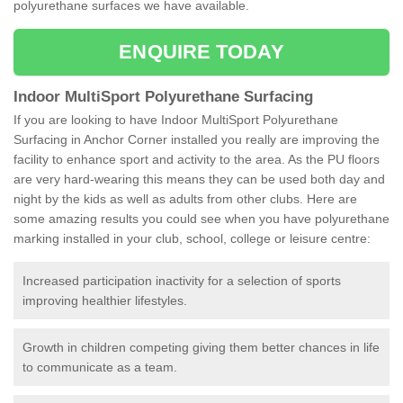
polyurethane surfaces we have available.
ENQUIRE TODAY
Indoor MultiSport Polyurethane Surfacing
If you are looking to have Indoor MultiSport Polyurethane
Surfacing in Anchor Corner installed you really are improving the
facility to enhance sport and activity to the area. As the PU floors
are very hard-wearing this means they can be used both day and
night by the kids as well as adults from other clubs. Here are
some amazing results you could see when you have polyurethane
marking installed in your club, school, college or leisure centre:
Increased participation inactivity for a selection of sports
improving healthier lifestyles.
Growth in children competing giving them better chances in life
to communicate as a team.