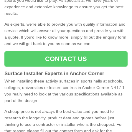
sports you would like to play. As specialists, we have years of
experience and extensive knowledge to ensure you get the best
results.
As experts, we're able to provide you with quality information and
service which will answer all your questions and provide you with
a quote. If you'd like to know more, simply fill out the enquiry form
and we will get back to you as soon as we can.
CONTACT US
Surface Installer Experts in Anchor Corner
When installing these activity surfaces in sports halls at schools,
colleges, universities or leisure centres in Anchor Corner NR17 1
you really need to look at the various specifications available as
part of the design.
A cheap price is not always the best value and you need to
research the longevity, product data and quotes before just
thinking to use a contractor or installer who is the cheapest. For
that reason please fill out the contact form and ask for the