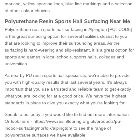
marking, yellow sporting lines, blue line markings and a selection
of other colour choices.
Polyurethane Resin Sports Hall Surfacing Near Me
Polyurethane resin sports hall surfacing in Alpington [POTCODE]
is the great surfacing option for several facilities closest to you
that are looking to improve their surrounding areas. As the
surfacing is hard-wearing and slip-resistant, it is a great option for
sports and games in local schools, sports halls, colleges and
universities.
As nearby PU resin sports hall specialists, we're able to provide
you with high-quality results that last several years. It's always
important that you use a trusted and reliable team to get exactly
what you are looking for at a good price. We have the highest
standards in place to give you exactly what you're looking for.
Speak to us today if you would like to find out more information.
Or look here -
https://www.resinflooring.org.uk/products/pu-
indoor-surfacing/norfolk/alpington/
to see the range of
polyurethane surfaces we have available.