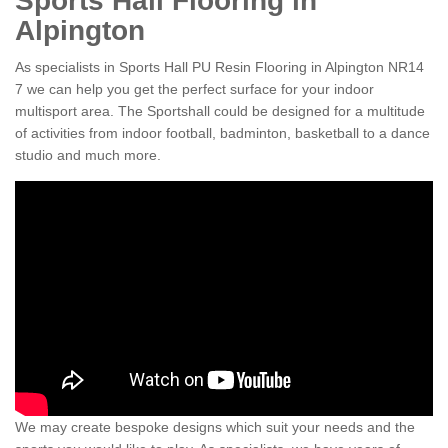
Sports Hall Flooring in
Alpington
As specialists in Sports Hall PU Resin Flooring in Alpington NR14
7 we can help you get the perfect surface for your indoor
multisport area. The Sportshall could be designed for a multitude
of activities from indoor football, badminton, basketball to a dance
studio and much more.
We may create bespoke designs which suit your needs and the