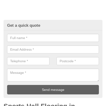
Get a quick quote