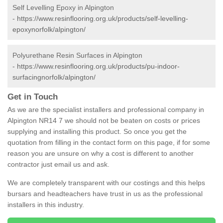
Self Levelling Epoxy in Alpington
-
https://www.resinflooring.org.uk/products/self-levelling-
epoxynorfolk/alpington/
Polyurethane Resin Surfaces in Alpington
-
https://www.resinflooring.org.uk/products/pu-indoor-
surfacingnorfolk/alpington/
Get in Touch
As we are the specialist installers and professional company in
Alpington NR14 7 we should not be beaten on costs or prices
supplying and installing this product. So once you get the
quotation from filling in the contact form on this page, if for some
reason you are unsure on why a cost is different to another
contractor just email us and ask.
We are completely transparent with our costings and this helps
bursars and headteachers have trust in us as the professional
installers in this industry.