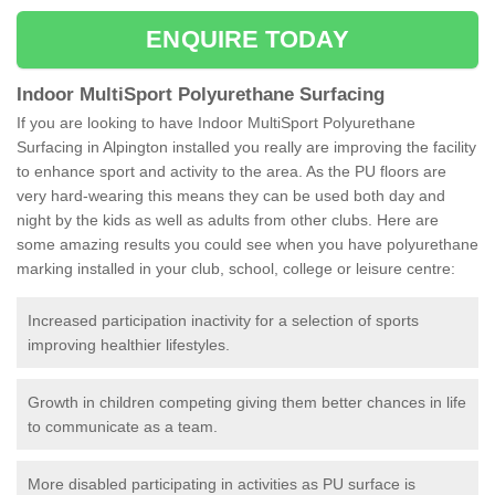
ENQUIRE TODAY
Indoor MultiSport Polyurethane Surfacing
If you are looking to have Indoor MultiSport Polyurethane
Surfacing in Alpington installed you really are improving the facility
to enhance sport and activity to the area. As the PU floors are
very hard-wearing this means they can be used both day and
night by the kids as well as adults from other clubs. Here are
some amazing results you could see when you have polyurethane
marking installed in your club, school, college or leisure centre:
Increased participation inactivity for a selection of sports
improving healthier lifestyles.
Growth in children competing giving them better chances in life
to communicate as a team.
More disabled participating in activities as PU surface is