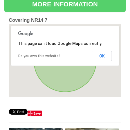
MORE INFORMATION
Covering NR14 7
This page can't load Google Maps correctly.
OK
Do you own this website?
Save