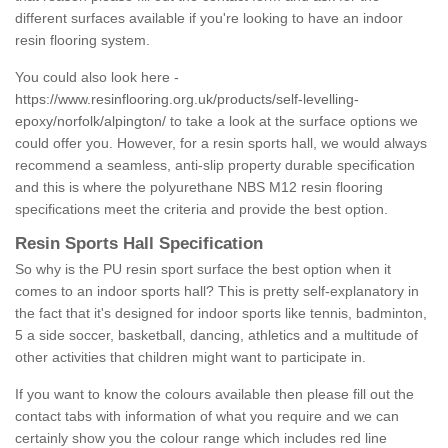
different surfaces available if you're looking to have an indoor
resin flooring system.
You could also look here -
https://www.resinflooring.org.uk/products/self-levelling-
epoxy/norfolk/alpington/
to take a look at the surface options we
could offer you. However, for a resin sports hall, we would always
recommend a seamless, anti-slip property durable specification
and this is where the polyurethane NBS M12 resin flooring
specifications meet the criteria and provide the best option.
Resin Sports Hall Specification
So why is the PU resin sport surface the best option when it
comes to an indoor sports hall? This is pretty self-explanatory in
the fact that it's designed for indoor sports like tennis, badminton,
5 a side soccer, basketball, dancing, athletics and a multitude of
other activities that children might want to participate in.
If you want to know the colours available then please fill out the
contact tabs with information of what you require and we can
certainly show you the colour range which includes red line