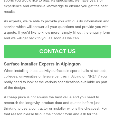
sports you would like to play. As specialists, we have years of
experience and extensive knowledge to ensure you get the best
results.
As experts, we're able to provide you with quality information and
service which will answer all your questions and provide you with
a quote. If you'd like to know more, simply fill out the enquiry form
and we will get back to you as soon as we can.
CONTACT US
Surface Installer Experts in Alpington
When installing these activity surfaces in sports halls at schools,
colleges, universities or leisure centres in Alpington NR14 7 you
really need to look at the various specifications available as part
of the design.
A cheap price is not always the best value and you need to
research the longevity, product data and quotes before just
thinking to use a contractor or installer who is the cheapest. For
that reason please fill out the contact form and ask for the