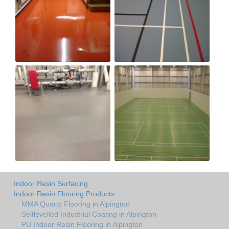
Indoor Resin Surfacing
Indoor Resin Flooring Products
MMA Quartz Flooring in Alpington
Selflevelled Industrial Coating in Alpington
PU Indoor Resin Flooring in Alpington