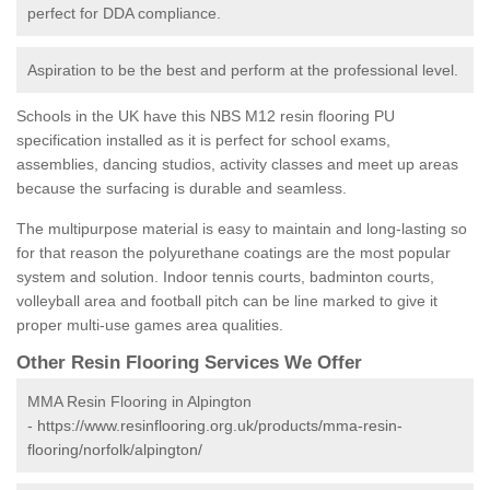
perfect for DDA compliance.
Aspiration to be the best and perform at the professional level.
Schools in the UK have this NBS M12 resin flooring PU
specification installed as it is perfect for school exams,
assemblies, dancing studios, activity classes and meet up areas
because the surfacing is durable and seamless.
The multipurpose material is easy to maintain and long-lasting so
for that reason the polyurethane coatings are the most popular
system and solution. Indoor tennis courts, badminton courts,
volleyball area and football pitch can be line marked to give it
proper multi-use games area qualities.
Other Resin Flooring Services We Offer
MMA Resin Flooring in Alpington
-
https://www.resinflooring.org.uk/products/mma-resin-
flooring/norfolk/alpington/