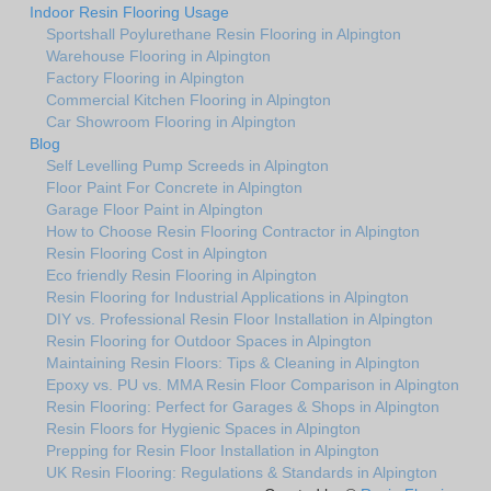
Indoor Resin Flooring Usage
Sportshall Poylurethane Resin Flooring in Alpington
Warehouse Flooring in Alpington
Factory Flooring in Alpington
Commercial Kitchen Flooring in Alpington
Car Showroom Flooring in Alpington
Blog
Self Levelling Pump Screeds in Alpington
Floor Paint For Concrete in Alpington
Garage Floor Paint in Alpington
How to Choose Resin Flooring Contractor in Alpington
Resin Flooring Cost in Alpington
Eco friendly Resin Flooring in Alpington
Resin Flooring for Industrial Applications in Alpington
DIY vs. Professional Resin Floor Installation in Alpington
Resin Flooring for Outdoor Spaces in Alpington
Maintaining Resin Floors: Tips & Cleaning in Alpington
Epoxy vs. PU vs. MMA Resin Floor Comparison in Alpington
Resin Flooring: Perfect for Garages & Shops in Alpington
Resin Floors for Hygienic Spaces in Alpington
Prepping for Resin Floor Installation in Alpington
UK Resin Flooring: Regulations & Standards in Alpington