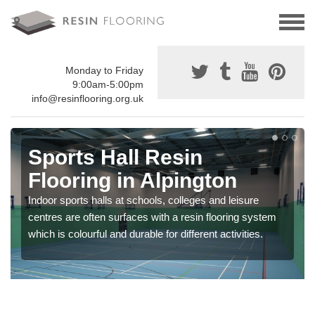
Monday to Friday
9:00am-5:00pm
info@resinflooring.org.uk
Sports Hall Resin
Flooring in Alpington
Indoor sports halls at schools, colleges and leisure
centres are often surfaces with a resin flooring system
which is colourful and durable for different activities.