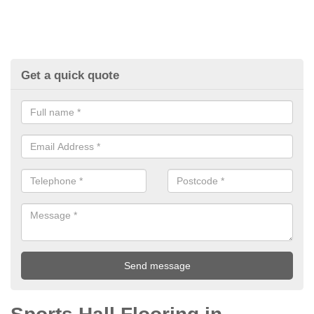
Get a quick quote