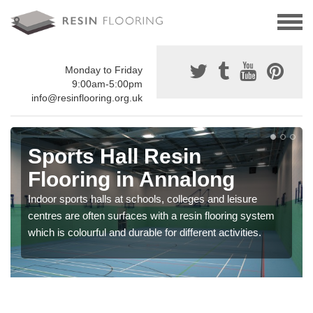
Monday to Friday
9:00am-5:00pm
info@resinflooring.org.uk
Sports Hall Resin
Flooring in Annalong
Indoor sports halls at schools, colleges and leisure
centres are often surfaces with a resin flooring system
which is colourful and durable for different activities.