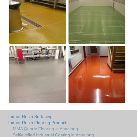
Indoor Resin Surfacing
Indoor Resin Flooring Products
MMA Quartz Flooring in Annalong
Selflevelled Industrial Coating in Annalong