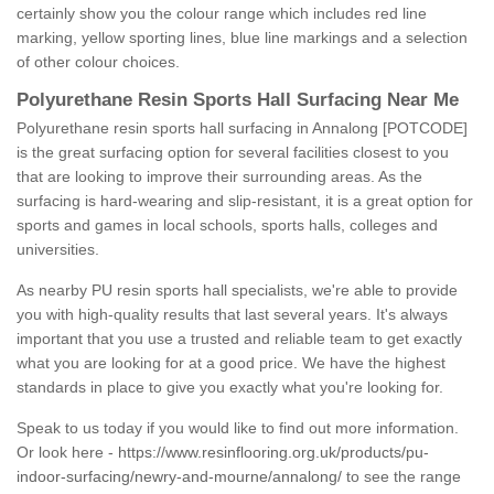
certainly show you the colour range which includes red line
marking, yellow sporting lines, blue line markings and a selection
of other colour choices.
Polyurethane Resin Sports Hall Surfacing Near Me
Polyurethane resin sports hall surfacing in Annalong [POTCODE]
is the great surfacing option for several facilities closest to you
that are looking to improve their surrounding areas. As the
surfacing is hard-wearing and slip-resistant, it is a great option for
sports and games in local schools, sports halls, colleges and
universities.
As nearby PU resin sports hall specialists, we're able to provide
you with high-quality results that last several years. It's always
important that you use a trusted and reliable team to get exactly
what you are looking for at a good price. We have the highest
standards in place to give you exactly what you're looking for.
Speak to us today if you would like to find out more information.
Or look here -
https://www.resinflooring.org.uk/products/pu-
indoor-surfacing/newry-and-mourne/annalong/
to see the range