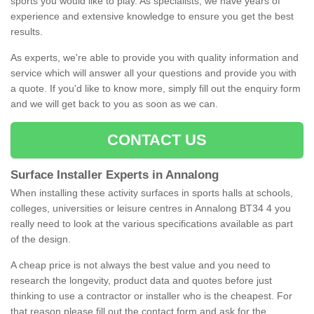
sports you would like to play. As specialists, we have years of
experience and extensive knowledge to ensure you get the best
results.
As experts, we're able to provide you with quality information and
service which will answer all your questions and provide you with
a quote. If you'd like to know more, simply fill out the enquiry form
and we will get back to you as soon as we can.
CONTACT US
Surface Installer Experts in Annalong
When installing these activity surfaces in sports halls at schools,
colleges, universities or leisure centres in Annalong BT34 4 you
really need to look at the various specifications available as part
of the design.
A cheap price is not always the best value and you need to
research the longevity, product data and quotes before just
thinking to use a contractor or installer who is the cheapest. For
that reason please fill out the contact form and ask for the