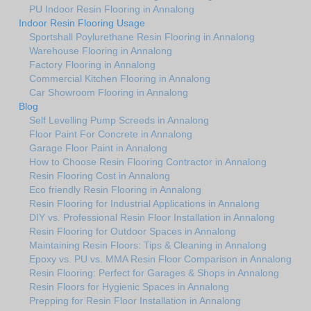
PU Indoor Resin Flooring in Annalong
Indoor Resin Flooring Usage
Sportshall Poylurethane Resin Flooring in Annalong
Warehouse Flooring in Annalong
Factory Flooring in Annalong
Commercial Kitchen Flooring in Annalong
Car Showroom Flooring in Annalong
Blog
Self Levelling Pump Screeds in Annalong
Floor Paint For Concrete in Annalong
Garage Floor Paint in Annalong
How to Choose Resin Flooring Contractor in Annalong
Resin Flooring Cost in Annalong
Eco friendly Resin Flooring in Annalong
Resin Flooring for Industrial Applications in Annalong
DIY vs. Professional Resin Floor Installation in Annalong
Resin Flooring for Outdoor Spaces in Annalong
Maintaining Resin Floors: Tips & Cleaning in Annalong
Epoxy vs. PU vs. MMA Resin Floor Comparison in Annalong
Resin Flooring: Perfect for Garages & Shops in Annalong
Resin Floors for Hygienic Spaces in Annalong
Prepping for Resin Floor Installation in Annalong