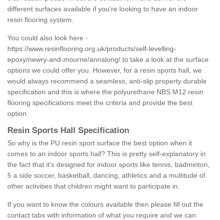
different surfaces available if you're looking to have an indoor
resin flooring system.
You could also look here -
https://www.resinflooring.org.uk/products/self-levelling-
epoxy/newry-and-mourne/annalong/
to take a look at the surface
options we could offer you. However, for a resin sports hall, we
would always recommend a seamless, anti-slip property durable
specification and this is where the polyurethane NBS M12 resin
flooring specifications meet the criteria and provide the best
option.
Resin Sports Hall Specification
So why is the PU resin sport surface the best option when it
comes to an indoor sports hall? This is pretty self-explanatory in
the fact that it's designed for indoor sports like tennis, badminton,
5 a side soccer, basketball, dancing, athletics and a multitude of
other activities that children might want to participate in.
If you want to know the colours available then please fill out the
contact tabs with information of what you require and we can