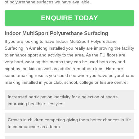
of polyurethane surfaces we have available.
ENQUIRE TODAY
Indoor MultiSport Polyurethane Surfacing
If you are looking to have Indoor MultiSport Polyurethane
Surfacing in Annalong installed you really are improving the facility
to enhance sport and activity to the area. As the PU floors are
very hard-wearing this means they can be used both day and
night by the kids as well as adults from other clubs. Here are
some amazing results you could see when you have polyurethane
marking installed in your club, school, college or leisure centre:
Increased participation inactivity for a selection of sports
improving healthier lifestyles.
Growth in children competing giving them better chances in life
to communicate as a team.