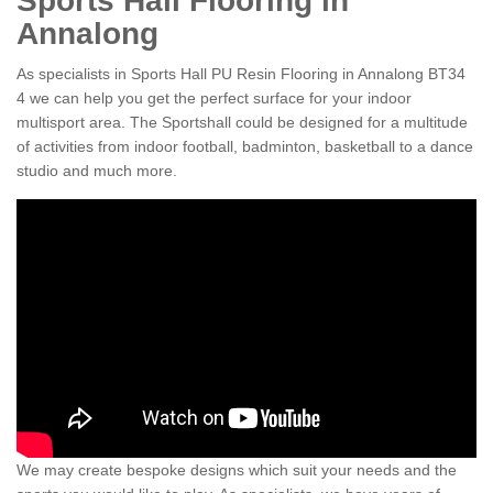
Sports Hall Flooring in
Annalong
As specialists in Sports Hall PU Resin Flooring in Annalong BT34
4 we can help you get the perfect surface for your indoor
multisport area. The Sportshall could be designed for a multitude
of activities from indoor football, badminton, basketball to a dance
studio and much more.
We may create bespoke designs which suit your needs and the