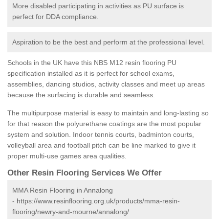
More disabled participating in activities as PU surface is
perfect for DDA compliance.
Aspiration to be the best and perform at the professional level.
Schools in the UK have this NBS M12 resin flooring PU
specification installed as it is perfect for school exams,
assemblies, dancing studios, activity classes and meet up areas
because the surfacing is durable and seamless.
The multipurpose material is easy to maintain and long-lasting so
for that reason the polyurethane coatings are the most popular
system and solution. Indoor tennis courts, badminton courts,
volleyball area and football pitch can be line marked to give it
proper multi-use games area qualities.
Other Resin Flooring Services We Offer
MMA Resin Flooring in Annalong
-
https://www.resinflooring.org.uk/products/mma-resin-
flooring/newry-and-mourne/annalong/