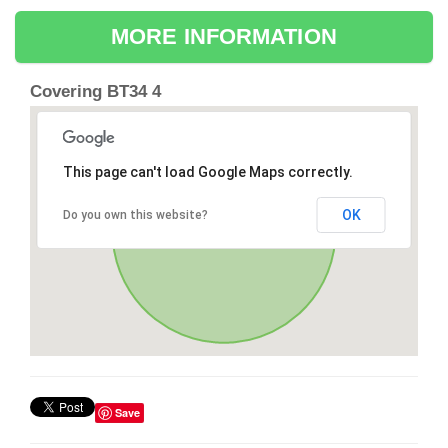
MORE INFORMATION
Covering BT34 4
This page can't load Google Maps correctly.
OK
Do you own this website?
Save