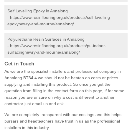
Self Levelling Epoxy in Annalong
-
https://www.resinflooring.org.uk/products/self-levelling-
epoxynewry-and-mourne/annalong/
Polyurethane Resin Surfaces in Annalong
-
https://www.resinflooring.org.uk/products/pu-indoor-
surfacingnewry-and-mourne/annalong/
Get in Touch
As we are the specialist installers and professional company in
Annalong BT34 4 we should not be beaten on costs or prices
supplying and installing this product. So once you get the
quotation from filling in the contact form on this page, if for some
reason you are unsure on why a cost is different to another
contractor just email us and ask.
We are completely transparent with our costings and this helps
bursars and headteachers have trust in us as the professional
installers in this industry.