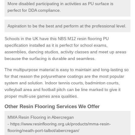
More disabled participating in activities as PU surface is
perfect for DDA compliance.
Aspiration to be the best and perform at the professional level.
Schools in the UK have this NBS M12 resin flooring PU
specification installed as it is perfect for school exams,
assemblies, dancing studios, activity classes and meet up areas
because the surfacing is durable and seamless.
The multipurpose material is easy to maintain and long-lasting so
for that reason the polyurethane coatings are the most popular
system and solution. Indoor tennis courts, badminton courts,
volleyball area and football pitch can be line marked to give it
proper multi-use games area qualities.
Other Resin Flooring Services We Offer
MMA Resin Flooring in Abercregan
-
https://www.resinflooring.org.uk/products/mma-resin-
flooring/neath-port-talbot/abercregan/