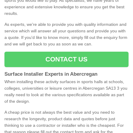
sports you would like to play. As specialists, we have years of
experience and extensive knowledge to ensure you get the best
results.
As experts, we're able to provide you with quality information and
service which will answer all your questions and provide you with
a quote. If you'd like to know more, simply fill out the enquiry form
and we will get back to you as soon as we can.
CONTACT US
Surface Installer Experts in Abercregan
When installing these activity surfaces in sports halls at schools,
colleges, universities or leisure centres in Abercregan SA13 3 you
really need to look at the various specifications available as part
of the design.
A cheap price is not always the best value and you need to
research the longevity, product data and quotes before just
thinking to use a contractor or installer who is the cheapest. For
that reason please fill out the contact form and ask for the