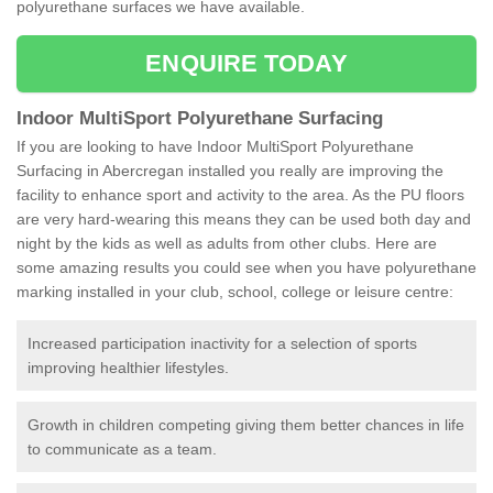
polyurethane surfaces we have available.
ENQUIRE TODAY
Indoor MultiSport Polyurethane Surfacing
If you are looking to have Indoor MultiSport Polyurethane
Surfacing in Abercregan installed you really are improving the
facility to enhance sport and activity to the area. As the PU floors
are very hard-wearing this means they can be used both day and
night by the kids as well as adults from other clubs. Here are
some amazing results you could see when you have polyurethane
marking installed in your club, school, college or leisure centre:
Increased participation inactivity for a selection of sports
improving healthier lifestyles.
Growth in children competing giving them better chances in life
to communicate as a team.