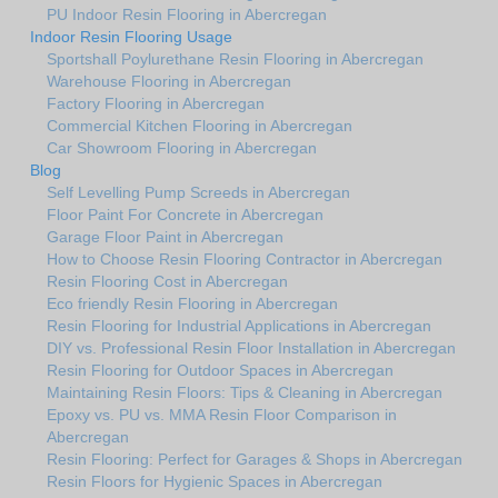
PU Indoor Resin Flooring in Abercregan
Indoor Resin Flooring Usage
Sportshall Poylurethane Resin Flooring in Abercregan
Warehouse Flooring in Abercregan
Factory Flooring in Abercregan
Commercial Kitchen Flooring in Abercregan
Car Showroom Flooring in Abercregan
Blog
Self Levelling Pump Screeds in Abercregan
Floor Paint For Concrete in Abercregan
Garage Floor Paint in Abercregan
How to Choose Resin Flooring Contractor in Abercregan
Resin Flooring Cost in Abercregan
Eco friendly Resin Flooring in Abercregan
Resin Flooring for Industrial Applications in Abercregan
DIY vs. Professional Resin Floor Installation in Abercregan
Resin Flooring for Outdoor Spaces in Abercregan
Maintaining Resin Floors: Tips & Cleaning in Abercregan
Epoxy vs. PU vs. MMA Resin Floor Comparison in
Abercregan
Resin Flooring: Perfect for Garages & Shops in Abercregan
Resin Floors for Hygienic Spaces in Abercregan