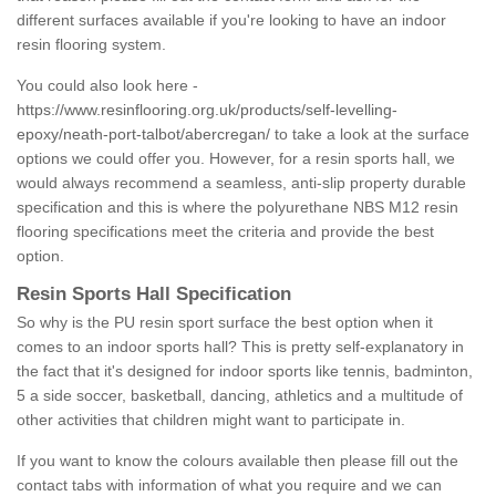
different surfaces available if you're looking to have an indoor
resin flooring system.
You could also look here -
https://www.resinflooring.org.uk/products/self-levelling-
epoxy/neath-port-talbot/abercregan/
to take a look at the surface
options we could offer you. However, for a resin sports hall, we
would always recommend a seamless, anti-slip property durable
specification and this is where the polyurethane NBS M12 resin
flooring specifications meet the criteria and provide the best
option.
Resin Sports Hall Specification
So why is the PU resin sport surface the best option when it
comes to an indoor sports hall? This is pretty self-explanatory in
the fact that it's designed for indoor sports like tennis, badminton,
5 a side soccer, basketball, dancing, athletics and a multitude of
other activities that children might want to participate in.
If you want to know the colours available then please fill out the
contact tabs with information of what you require and we can