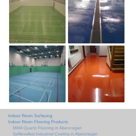
Indoor Resin Surfacing
Indoor Resin Flooring Products
MMA Quartz Flooring in Abercregan
Selflevelled Industrial Coating in Abercregan