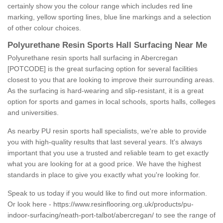
certainly show you the colour range which includes red line
marking, yellow sporting lines, blue line markings and a selection
of other colour choices.
Polyurethane Resin Sports Hall Surfacing Near Me
Polyurethane resin sports hall surfacing in Abercregan
[POTCODE] is the great surfacing option for several facilities
closest to you that are looking to improve their surrounding areas.
As the surfacing is hard-wearing and slip-resistant, it is a great
option for sports and games in local schools, sports halls, colleges
and universities.
As nearby PU resin sports hall specialists, we're able to provide
you with high-quality results that last several years. It's always
important that you use a trusted and reliable team to get exactly
what you are looking for at a good price. We have the highest
standards in place to give you exactly what you're looking for.
Speak to us today if you would like to find out more information.
Or look here -
https://www.resinflooring.org.uk/products/pu-
indoor-surfacing/neath-port-talbot/abercregan/
to see the range of