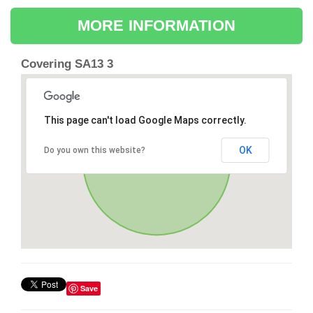
MORE INFORMATION
Covering SA13 3
This page can't load Google Maps correctly.
OK
Do you own this website?
Save