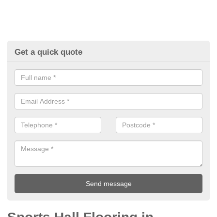
Get a quick quote