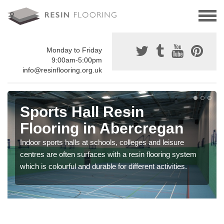
Monday to Friday
9:00am-5:00pm
info@resinflooring.org.uk
Sports Hall Resin
Flooring in Abercregan
Indoor sports halls at schools, colleges and leisure
centres are often surfaces with a resin flooring system
which is colourful and durable for different activities.