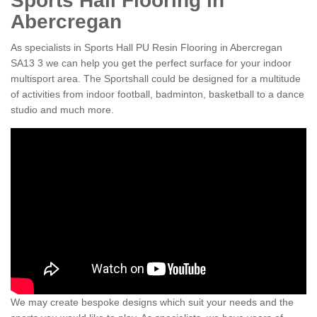
Sports Hall Flooring in
Abercregan
As specialists in Sports Hall PU Resin Flooring in Abercregan
SA13 3 we can help you get the perfect surface for your indoor
multisport area. The Sportshall could be designed for a multitude
of activities from indoor football, badminton, basketball to a dance
studio and much more.
We may create bespoke designs which suit your needs and the