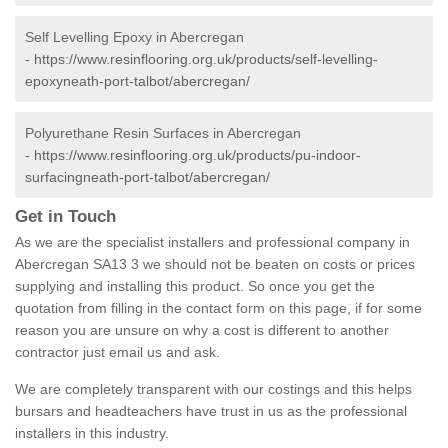
Self Levelling Epoxy in Abercregan
-
https://www.resinflooring.org.uk/products/self-levelling-
epoxyneath-port-talbot/abercregan/
Polyurethane Resin Surfaces in Abercregan
-
https://www.resinflooring.org.uk/products/pu-indoor-
surfacingneath-port-talbot/abercregan/
Get in Touch
As we are the specialist installers and professional company in
Abercregan SA13 3 we should not be beaten on costs or prices
supplying and installing this product. So once you get the
quotation from filling in the contact form on this page, if for some
reason you are unsure on why a cost is different to another
contractor just email us and ask.
We are completely transparent with our costings and this helps
bursars and headteachers have trust in us as the professional
installers in this industry.