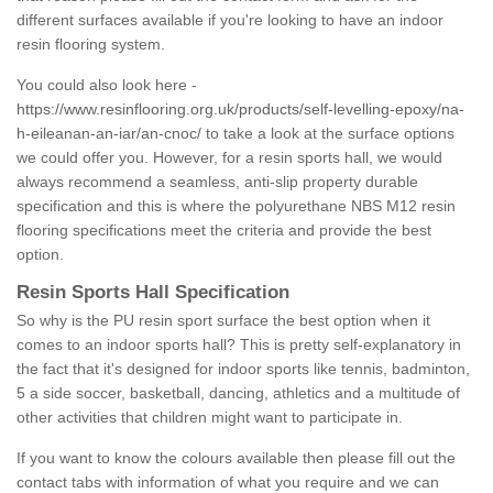
different surfaces available if you're looking to have an indoor
resin flooring system.
You could also look here -
https://www.resinflooring.org.uk/products/self-levelling-epoxy/na-
h-eileanan-an-iar/an-cnoc/
to take a look at the surface options
we could offer you. However, for a resin sports hall, we would
always recommend a seamless, anti-slip property durable
specification and this is where the polyurethane NBS M12 resin
flooring specifications meet the criteria and provide the best
option.
Resin Sports Hall Specification
So why is the PU resin sport surface the best option when it
comes to an indoor sports hall? This is pretty self-explanatory in
the fact that it's designed for indoor sports like tennis, badminton,
5 a side soccer, basketball, dancing, athletics and a multitude of
other activities that children might want to participate in.
If you want to know the colours available then please fill out the
contact tabs with information of what you require and we can