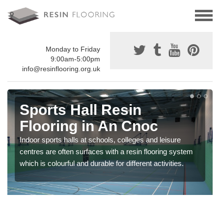
Monday to Friday
9:00am-5:00pm
info@resinflooring.org.uk
Sports Hall Resin
Flooring in An Cnoc
Indoor sports halls at schools, colleges and leisure
centres are often surfaces with a resin flooring system
which is colourful and durable for different activities.