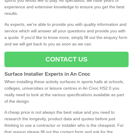
sports you would like to play. As specialists, we have years of
experience and extensive knowledge to ensure you get the best
results.
As experts, we're able to provide you with quality information and
service which will answer all your questions and provide you with
a quote. If you'd like to know more, simply fill out the enquiry form
and we will get back to you as soon as we can.
CONTACT US
Surface Installer Experts in An Cnoc
When installing these activity surfaces in sports halls at schools,
colleges, universities or leisure centres in An Cnoc HS2 0 you
really need to look at the various specifications available as part
of the design.
A cheap price is not always the best value and you need to
research the longevity, product data and quotes before just
thinking to use a contractor or installer who is the cheapest. For
that reason please fill out the contact form and ask for the