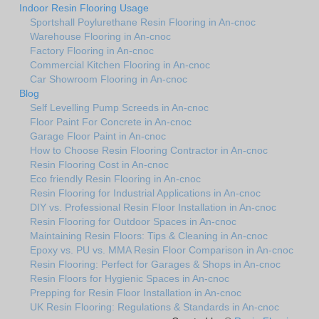
Indoor Resin Flooring Usage
Sportshall Poylurethane Resin Flooring in An-cnoc
Warehouse Flooring in An-cnoc
Factory Flooring in An-cnoc
Commercial Kitchen Flooring in An-cnoc
Car Showroom Flooring in An-cnoc
Blog
Self Levelling Pump Screeds in An-cnoc
Floor Paint For Concrete in An-cnoc
Garage Floor Paint in An-cnoc
How to Choose Resin Flooring Contractor in An-cnoc
Resin Flooring Cost in An-cnoc
Eco friendly Resin Flooring in An-cnoc
Resin Flooring for Industrial Applications in An-cnoc
DIY vs. Professional Resin Floor Installation in An-cnoc
Resin Flooring for Outdoor Spaces in An-cnoc
Maintaining Resin Floors: Tips & Cleaning in An-cnoc
Epoxy vs. PU vs. MMA Resin Floor Comparison in An-cnoc
Resin Flooring: Perfect for Garages & Shops in An-cnoc
Resin Floors for Hygienic Spaces in An-cnoc
Prepping for Resin Floor Installation in An-cnoc
UK Resin Flooring: Regulations & Standards in An-cnoc