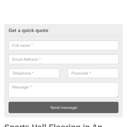
Get a quick quote