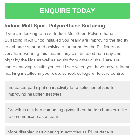
ENQUIRE TODAY
Indoor MultiSport Polyurethane Surfacing
If you are looking to have Indoor MultiSport Polyurethane
Surfacing in An Cnoc installed you really are improving the facility
to enhance sport and activity to the area. As the PU floors are
very hard-wearing this means they can be used both day and
night by the kids as well as adults from other clubs. Here are
some amazing results you could see when you have polyurethane
marking installed in your club, school, college or leisure centre:
Increased participation inactivity for a selection of sports
improving healthier lifestyles.
Growth in children competing giving them better chances in life
to communicate as a team.
More disabled participating in activities as PU surface is