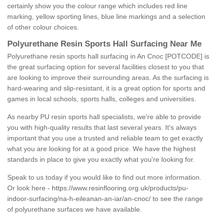
certainly show you the colour range which includes red line
marking, yellow sporting lines, blue line markings and a selection
of other colour choices.
Polyurethane Resin Sports Hall Surfacing Near Me
Polyurethane resin sports hall surfacing in An Cnoc [POTCODE] is
the great surfacing option for several facilities closest to you that
are looking to improve their surrounding areas. As the surfacing is
hard-wearing and slip-resistant, it is a great option for sports and
games in local schools, sports halls, colleges and universities.
As nearby PU resin sports hall specialists, we're able to provide
you with high-quality results that last several years. It's always
important that you use a trusted and reliable team to get exactly
what you are looking for at a good price. We have the highest
standards in place to give you exactly what you're looking for.
Speak to us today if you would like to find out more information.
Or look here -
https://www.resinflooring.org.uk/products/pu-
indoor-surfacing/na-h-eileanan-an-iar/an-cnoc/
to see the range
of polyurethane surfaces we have available.