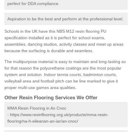
perfect for DDA compliance.
Aspiration to be the best and perform at the professional level.
Schools in the UK have this NBS M12 resin flooring PU
specification installed as it is perfect for school exams,
assemblies, dancing studios, activity classes and meet up areas
because the surfacing is durable and seamless.
The multipurpose material is easy to maintain and long-lasting so
for that reason the polyurethane coatings are the most popular
system and solution. Indoor tennis courts, badminton courts,
volleyball area and football pitch can be line marked to give it
proper multi-use games area qualities.
Other Resin Flooring Services We Offer
MMA Resin Flooring in An Cnoc
-
https://www.resinflooring.org.uk/products/mma-resin-
flooring/na-h-eileanan-an-iar/an-cnoc/