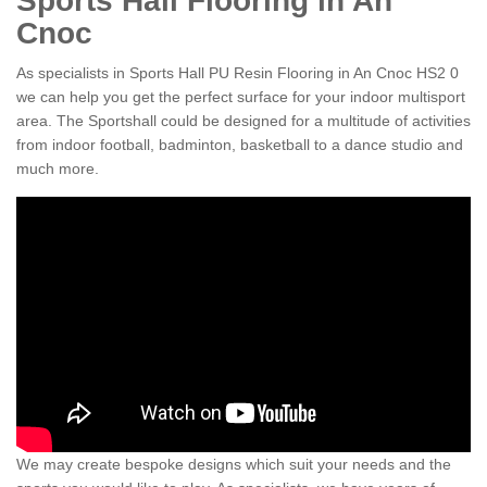
Sports Hall Flooring in An
Cnoc
As specialists in Sports Hall PU Resin Flooring in An Cnoc HS2 0
we can help you get the perfect surface for your indoor multisport
area. The Sportshall could be designed for a multitude of activities
from indoor football, badminton, basketball to a dance studio and
much more.
We may create bespoke designs which suit your needs and the