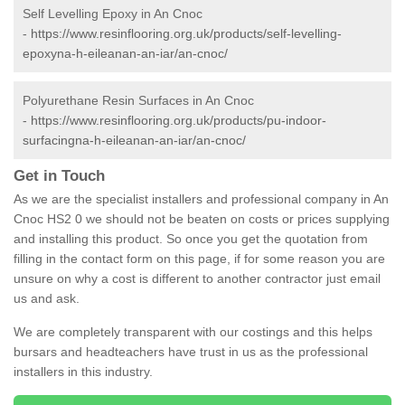
Self Levelling Epoxy in An Cnoc
-
https://www.resinflooring.org.uk/products/self-levelling-
epoxyna-h-eileanan-an-iar/an-cnoc/
Polyurethane Resin Surfaces in An Cnoc
-
https://www.resinflooring.org.uk/products/pu-indoor-
surfacingna-h-eileanan-an-iar/an-cnoc/
Get in Touch
As we are the specialist installers and professional company in An
Cnoc HS2 0 we should not be beaten on costs or prices supplying
and installing this product. So once you get the quotation from
filling in the contact form on this page, if for some reason you are
unsure on why a cost is different to another contractor just email
us and ask.
We are completely transparent with our costings and this helps
bursars and headteachers have trust in us as the professional
installers in this industry.