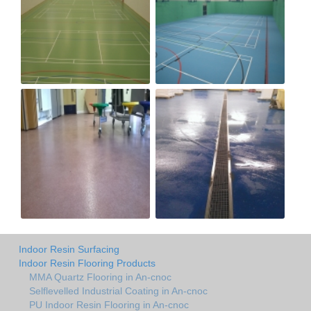
Indoor Resin Surfacing
Indoor Resin Flooring Products
MMA Quartz Flooring in An-cnoc
Selflevelled Industrial Coating in An-cnoc
PU Indoor Resin Flooring in An-cnoc