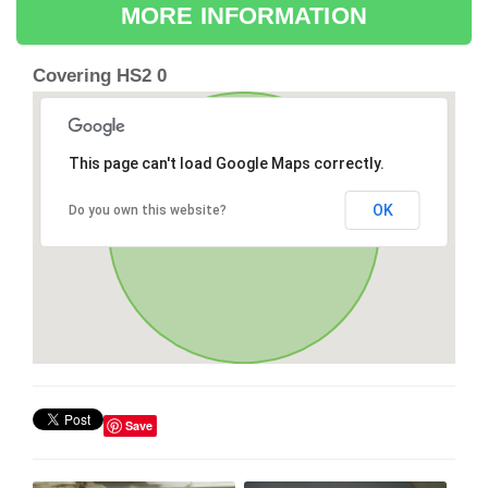
MORE INFORMATION
Covering HS2 0
This page can't load Google Maps correctly.
OK
Do you own this website?
Save