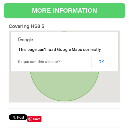
MORE INFORMATION
Covering HS8 5
This page can't load Google Maps correctly.
OK
Do you own this website?
Save