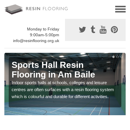
Monday to Friday
9:00am-5:00pm
info@resinflooring.org.uk
Sports Hall Resin
Flooring in Am Baile
Indoor sports halls at schools, colleges and leisure
centres are often surfaces with a resin flooring system
which is colourful and durable for different activities.