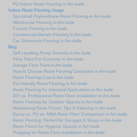
PU Indoor Resin Flooring in Am-baile
Indoor Resin Flooring Usage
Sportshall Poylurethane Resin Flooring in Am-baile
Warehouse Flooring in Am-baile
Factory Flooring in Am-baile
Commercial Kitchen Flooring in Am-baile
Car Showroom Flooring in Am-baile
Blog
Self Levelling Pump Screeds in Am-baile
Floor Paint For Concrete in Am-baile
Garage Floor Paint in Am-baile
How to Choose Resin Flooring Contractor in Am-baile
Resin Flooring Cost in Am-baile
Eco friendly Resin Flooring in Am-baile
Resin Flooring for Industrial Applications in Am-baile
DIY vs. Professional Resin Floor Installation in Am-baile
Resin Flooring for Outdoor Spaces in Am-baile
Maintaining Resin Floors: Tips & Cleaning in Am-baile
Epoxy vs. PU vs. MMA Resin Floor Comparison in Am-baile
Resin Flooring: Perfect for Garages & Shops in Am-baile
Resin Floors for Hygienic Spaces in Am-baile
Prepping for Resin Floor Installation in Am-baile