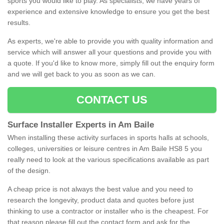
sports you would like to play. As specialists, we have years of
experience and extensive knowledge to ensure you get the best
results.
As experts, we're able to provide you with quality information and
service which will answer all your questions and provide you with
a quote. If you'd like to know more, simply fill out the enquiry form
and we will get back to you as soon as we can.
CONTACT US
Surface Installer Experts in Am Baile
When installing these activity surfaces in sports halls at schools,
colleges, universities or leisure centres in Am Baile HS8 5 you
really need to look at the various specifications available as part
of the design.
A cheap price is not always the best value and you need to
research the longevity, product data and quotes before just
thinking to use a contractor or installer who is the cheapest. For
that reason please fill out the contact form and ask for the