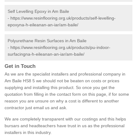
Self Levelling Epoxy in Am Baile
-
https://www.resinflooring.org.uk/products/self-levelling-
epoxyna-h-eileanan-an-iar/am-baile/
Polyurethane Resin Surfaces in Am Baile
-
https://www.resinflooring.org.uk/products/pu-indoor-
surfacingna-h-eileanan-an-iar/am-baile/
Get in Touch
As we are the specialist installers and professional company in
Am Baile HS8 5 we should not be beaten on costs or prices
supplying and installing this product. So once you get the
quotation from filling in the contact form on this page, if for some
reason you are unsure on why a cost is different to another
contractor just email us and ask.
We are completely transparent with our costings and this helps
bursars and headteachers have trust in us as the professional
installers in this industry.