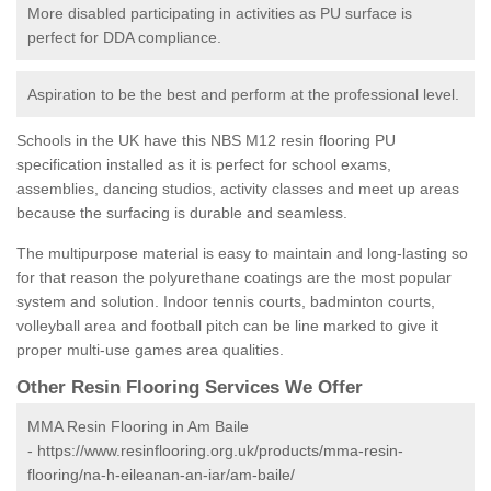
More disabled participating in activities as PU surface is
perfect for DDA compliance.
Aspiration to be the best and perform at the professional level.
Schools in the UK have this NBS M12 resin flooring PU
specification installed as it is perfect for school exams,
assemblies, dancing studios, activity classes and meet up areas
because the surfacing is durable and seamless.
The multipurpose material is easy to maintain and long-lasting so
for that reason the polyurethane coatings are the most popular
system and solution. Indoor tennis courts, badminton courts,
volleyball area and football pitch can be line marked to give it
proper multi-use games area qualities.
Other Resin Flooring Services We Offer
MMA Resin Flooring in Am Baile
-
https://www.resinflooring.org.uk/products/mma-resin-
flooring/na-h-eileanan-an-iar/am-baile/