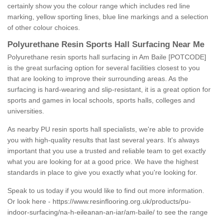
certainly show you the colour range which includes red line
marking, yellow sporting lines, blue line markings and a selection
of other colour choices.
Polyurethane Resin Sports Hall Surfacing Near Me
Polyurethane resin sports hall surfacing in Am Baile [POTCODE]
is the great surfacing option for several facilities closest to you
that are looking to improve their surrounding areas. As the
surfacing is hard-wearing and slip-resistant, it is a great option for
sports and games in local schools, sports halls, colleges and
universities.
As nearby PU resin sports hall specialists, we're able to provide
you with high-quality results that last several years. It's always
important that you use a trusted and reliable team to get exactly
what you are looking for at a good price. We have the highest
standards in place to give you exactly what you're looking for.
Speak to us today if you would like to find out more information.
Or look here -
https://www.resinflooring.org.uk/products/pu-
indoor-surfacing/na-h-eileanan-an-iar/am-baile/
to see the range