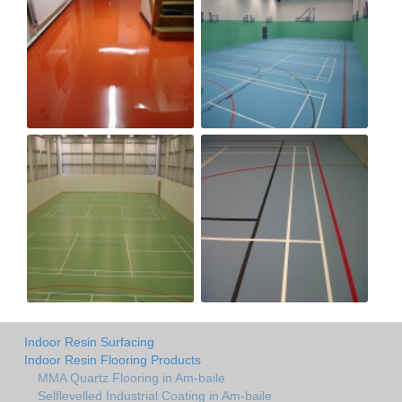
Indoor Resin Surfacing
Indoor Resin Flooring Products
MMA Quartz Flooring in Am-baile
Selflevelled Industrial Coating in Am-baile