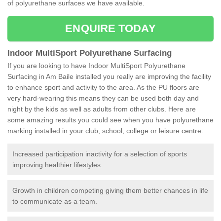
of polyurethane surfaces we have available.
ENQUIRE TODAY
Indoor MultiSport Polyurethane Surfacing
If you are looking to have Indoor MultiSport Polyurethane
Surfacing in Am Baile installed you really are improving the facility
to enhance sport and activity to the area. As the PU floors are
very hard-wearing this means they can be used both day and
night by the kids as well as adults from other clubs. Here are
some amazing results you could see when you have polyurethane
marking installed in your club, school, college or leisure centre:
Increased participation inactivity for a selection of sports
improving healthier lifestyles.
Growth in children competing giving them better chances in life
to communicate as a team.