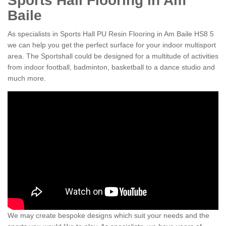
Sports Hall Flooring in Am
Baile
As specialists in Sports Hall PU Resin Flooring in Am Baile HS8 5
we can help you get the perfect surface for your indoor multisport
area. The Sportshall could be designed for a multitude of activities
from indoor football, badminton, basketball to a dance studio and
much more.
We may create bespoke designs which suit your needs and the