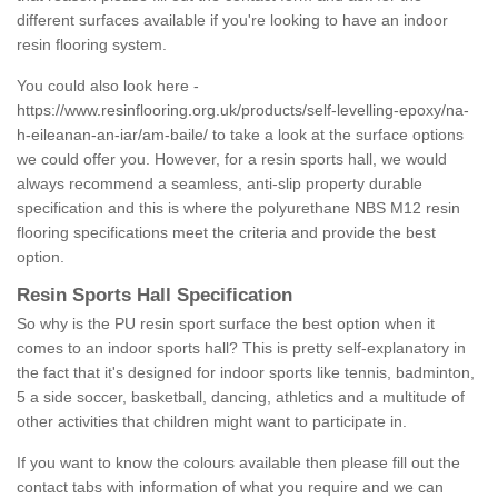
different surfaces available if you're looking to have an indoor
resin flooring system.
You could also look here -
https://www.resinflooring.org.uk/products/self-levelling-epoxy/na-
h-eileanan-an-iar/am-baile/
to take a look at the surface options
we could offer you. However, for a resin sports hall, we would
always recommend a seamless, anti-slip property durable
specification and this is where the polyurethane NBS M12 resin
flooring specifications meet the criteria and provide the best
option.
Resin Sports Hall Specification
So why is the PU resin sport surface the best option when it
comes to an indoor sports hall? This is pretty self-explanatory in
the fact that it's designed for indoor sports like tennis, badminton,
5 a side soccer, basketball, dancing, athletics and a multitude of
other activities that children might want to participate in.
If you want to know the colours available then please fill out the
contact tabs with information of what you require and we can