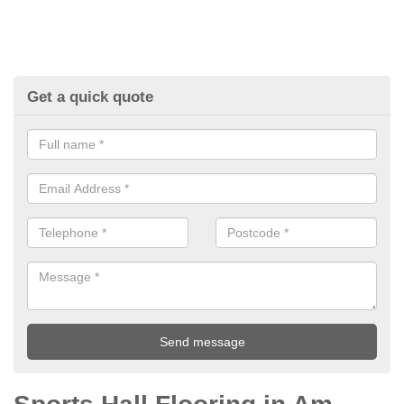
Get a quick quote