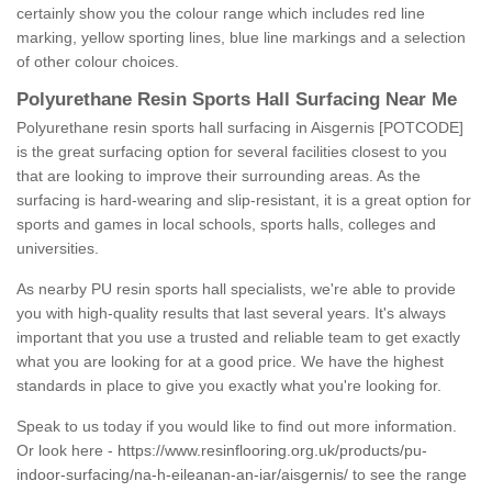
certainly show you the colour range which includes red line
marking, yellow sporting lines, blue line markings and a selection
of other colour choices.
Polyurethane Resin Sports Hall Surfacing Near Me
Polyurethane resin sports hall surfacing in Aisgernis [POTCODE]
is the great surfacing option for several facilities closest to you
that are looking to improve their surrounding areas. As the
surfacing is hard-wearing and slip-resistant, it is a great option for
sports and games in local schools, sports halls, colleges and
universities.
As nearby PU resin sports hall specialists, we're able to provide
you with high-quality results that last several years. It's always
important that you use a trusted and reliable team to get exactly
what you are looking for at a good price. We have the highest
standards in place to give you exactly what you're looking for.
Speak to us today if you would like to find out more information.
Or look here -
https://www.resinflooring.org.uk/products/pu-
indoor-surfacing/na-h-eileanan-an-iar/aisgernis/
to see the range