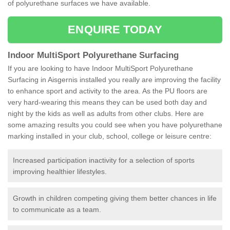
of polyurethane surfaces we have available.
ENQUIRE TODAY
Indoor MultiSport Polyurethane Surfacing
If you are looking to have Indoor MultiSport Polyurethane
Surfacing in Aisgernis installed you really are improving the facility
to enhance sport and activity to the area. As the PU floors are
very hard-wearing this means they can be used both day and
night by the kids as well as adults from other clubs. Here are
some amazing results you could see when you have polyurethane
marking installed in your club, school, college or leisure centre:
Increased participation inactivity for a selection of sports
improving healthier lifestyles.
Growth in children competing giving them better chances in life
to communicate as a team.