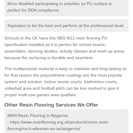
More disabled participating in activities as PU surface is
perfect for DDA compliance.
Aspiration to be the best and perform at the professional level.
Schools in the UK have this NBS M12 resin flooring PU
specification installed as it is perfect for school exams,
assemblies, dancing studios, activity classes and meet up areas
because the surfacing is durable and seamless.
The multipurpose material is easy to maintain and long-lasting so
for that reason the polyurethane coatings are the most popular
system and solution. Indoor tennis courts, badminton courts,
volleyball area and football pitch can be line marked to give it
proper multi-use games area qualities.
Other Resin Flooring Services We Offer
MMA Resin Flooring in Aisgernis
-
https://www.resinflooring.org.uk/products/mma-resin-
flooring/na-h-eileanan-an-iar/aisgernis/