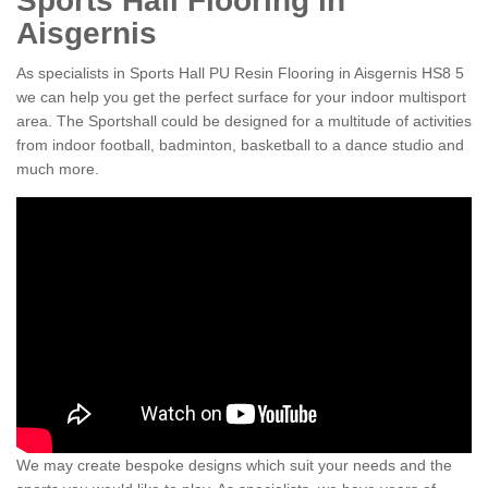
Sports Hall Flooring in
Aisgernis
As specialists in Sports Hall PU Resin Flooring in Aisgernis HS8 5
we can help you get the perfect surface for your indoor multisport
area. The Sportshall could be designed for a multitude of activities
from indoor football, badminton, basketball to a dance studio and
much more.
We may create bespoke designs which suit your needs and the