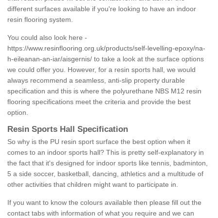
different surfaces available if you're looking to have an indoor
resin flooring system.
You could also look here -
https://www.resinflooring.org.uk/products/self-levelling-epoxy/na-
h-eileanan-an-iar/aisgernis/
to take a look at the surface options
we could offer you. However, for a resin sports hall, we would
always recommend a seamless, anti-slip property durable
specification and this is where the polyurethane NBS M12 resin
flooring specifications meet the criteria and provide the best
option.
Resin Sports Hall Specification
So why is the PU resin sport surface the best option when it
comes to an indoor sports hall? This is pretty self-explanatory in
the fact that it's designed for indoor sports like tennis, badminton,
5 a side soccer, basketball, dancing, athletics and a multitude of
other activities that children might want to participate in.
If you want to know the colours available then please fill out the
contact tabs with information of what you require and we can