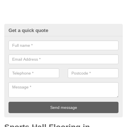
Get a quick quote