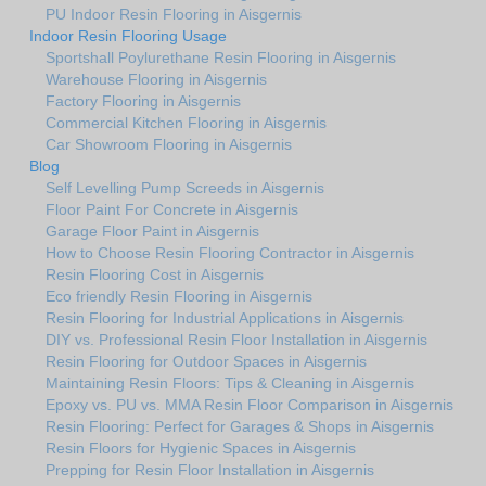
PU Indoor Resin Flooring in Aisgernis
Indoor Resin Flooring Usage
Sportshall Poylurethane Resin Flooring in Aisgernis
Warehouse Flooring in Aisgernis
Factory Flooring in Aisgernis
Commercial Kitchen Flooring in Aisgernis
Car Showroom Flooring in Aisgernis
Blog
Self Levelling Pump Screeds in Aisgernis
Floor Paint For Concrete in Aisgernis
Garage Floor Paint in Aisgernis
How to Choose Resin Flooring Contractor in Aisgernis
Resin Flooring Cost in Aisgernis
Eco friendly Resin Flooring in Aisgernis
Resin Flooring for Industrial Applications in Aisgernis
DIY vs. Professional Resin Floor Installation in Aisgernis
Resin Flooring for Outdoor Spaces in Aisgernis
Maintaining Resin Floors: Tips & Cleaning in Aisgernis
Epoxy vs. PU vs. MMA Resin Floor Comparison in Aisgernis
Resin Flooring: Perfect for Garages & Shops in Aisgernis
Resin Floors for Hygienic Spaces in Aisgernis
Prepping for Resin Floor Installation in Aisgernis