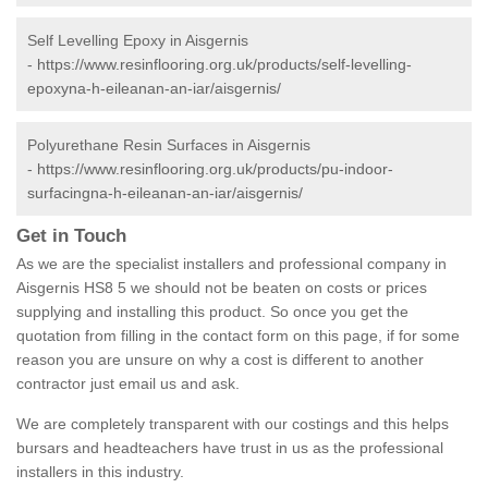
Self Levelling Epoxy in Aisgernis
-
https://www.resinflooring.org.uk/products/self-levelling-
epoxyna-h-eileanan-an-iar/aisgernis/
Polyurethane Resin Surfaces in Aisgernis
-
https://www.resinflooring.org.uk/products/pu-indoor-
surfacingna-h-eileanan-an-iar/aisgernis/
Get in Touch
As we are the specialist installers and professional company in
Aisgernis HS8 5 we should not be beaten on costs or prices
supplying and installing this product. So once you get the
quotation from filling in the contact form on this page, if for some
reason you are unsure on why a cost is different to another
contractor just email us and ask.
We are completely transparent with our costings and this helps
bursars and headteachers have trust in us as the professional
installers in this industry.