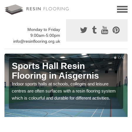
Monday to Friday
9:00am-5:00pm
info@resinflooring.org.uk
Sports Hall Resin
Flooring in Aisgernis
Indoor sports halls at schools, colleges and leisure
centres are often surfaces with a resin flooring system
which is colourful and durable for different activities.