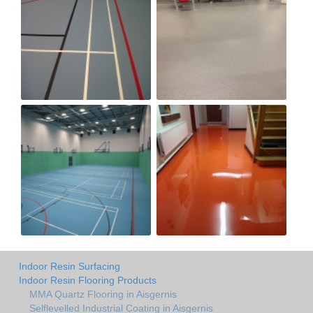
Indoor Resin Surfacing
Indoor Resin Flooring Products
MMA Quartz Flooring in Aisgernis
Selflevelled Industrial Coating in Aisgernis