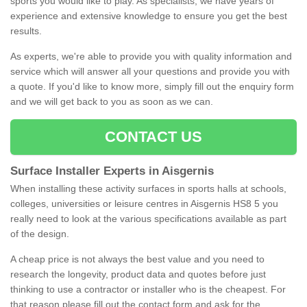
sports you would like to play. As specialists, we have years of
experience and extensive knowledge to ensure you get the best
results.
As experts, we're able to provide you with quality information and
service which will answer all your questions and provide you with
a quote. If you'd like to know more, simply fill out the enquiry form
and we will get back to you as soon as we can.
CONTACT US
Surface Installer Experts in Aisgernis
When installing these activity surfaces in sports halls at schools,
colleges, universities or leisure centres in Aisgernis HS8 5 you
really need to look at the various specifications available as part
of the design.
A cheap price is not always the best value and you need to
research the longevity, product data and quotes before just
thinking to use a contractor or installer who is the cheapest. For
that reason please fill out the contact form and ask for the