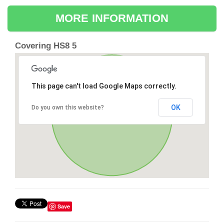
MORE INFORMATION
Covering HS8 5
This page can't load Google Maps correctly.
OK
Do you own this website?
Save