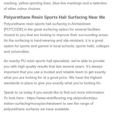
marking, yellow sporting lines, blue line markings and a selection
of other colour choices.
Polyurethane Resin Sports Hall Surfacing Near Me
Polyurethane resin sports hall surfacing in Archiestown
[POTCODE] is the great surfacing option for several facilities
closest to you that are looking to improve their surrounding areas.
As the surfacing is hard-wearing and slip-resistant, it is a great
option for sports and games in local schools, sports halls, colleges
and universities.
As nearby PU resin sports hall specialists, we're able to provide
you with high-quality results that last several years. It's always
important that you use a trusted and reliable team to get exactly
what you are looking for at a good price. We have the highest
standards in place to give you exactly what you're looking for.
Speak to us today if you would like to find out more information.
Or look here -
https://www.resinflooring.org.uk/products/pu-
indoor-surfacing/moray/archiestown/
to see the range of
polyurethane surfaces we have available.