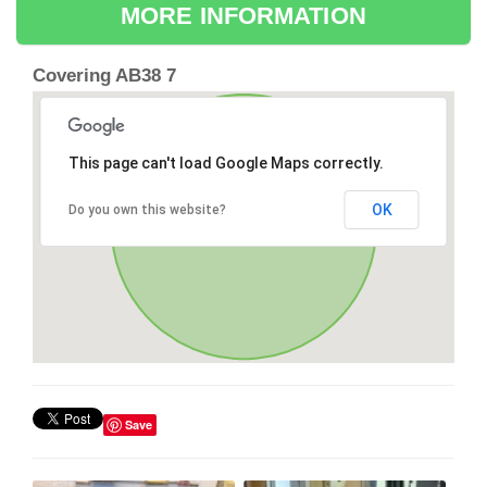
MORE INFORMATION
Covering AB38 7
This page can't load Google Maps correctly.
OK
Do you own this website?
Save