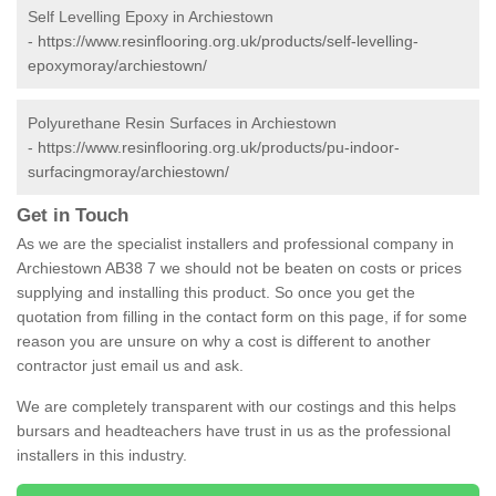
Self Levelling Epoxy in Archiestown
-
https://www.resinflooring.org.uk/products/self-levelling-
epoxymoray/archiestown/
Polyurethane Resin Surfaces in Archiestown
-
https://www.resinflooring.org.uk/products/pu-indoor-
surfacingmoray/archiestown/
Get in Touch
As we are the specialist installers and professional company in
Archiestown AB38 7 we should not be beaten on costs or prices
supplying and installing this product. So once you get the
quotation from filling in the contact form on this page, if for some
reason you are unsure on why a cost is different to another
contractor just email us and ask.
We are completely transparent with our costings and this helps
bursars and headteachers have trust in us as the professional
installers in this industry.