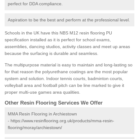
perfect for DDA compliance.
Aspiration to be the best and perform at the professional level.
Schools in the UK have this NBS M12 resin flooring PU
specification installed as it is perfect for school exams,
assemblies, dancing studios, activity classes and meet up areas
because the surfacing is durable and seamless.
The multipurpose material is easy to maintain and long-lasting so
for that reason the polyurethane coatings are the most popular
system and solution. Indoor tennis courts, badminton courts,
volleyball area and football pitch can be line marked to give it
proper multi-use games area qualities.
Other Resin Flooring Services We Offer
MMA Resin Flooring in Archiestown
-
https://www.resinflooring.org.uk/products/mma-resin-
flooring/moray/archiestown/