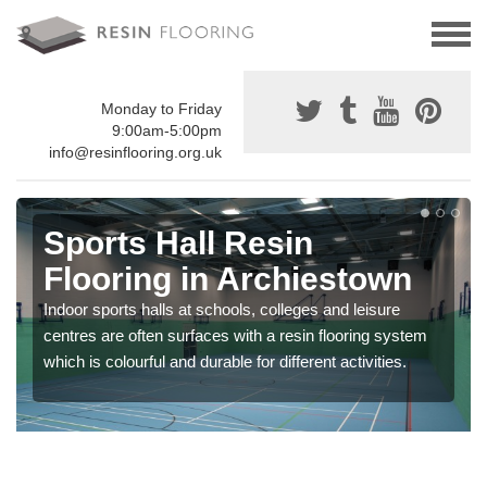
Monday to Friday
9:00am-5:00pm
info@resinflooring.org.uk
Sports Hall Resin
Flooring in Archiestown
Indoor sports halls at schools, colleges and leisure
centres are often surfaces with a resin flooring system
which is colourful and durable for different activities.