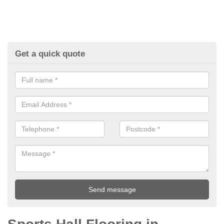
Get a quick quote