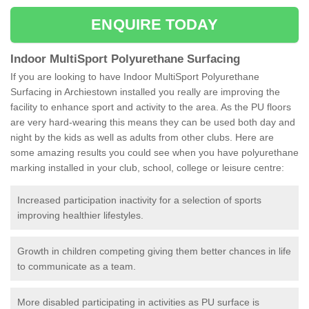
ENQUIRE TODAY
Indoor MultiSport Polyurethane Surfacing
If you are looking to have Indoor MultiSport Polyurethane
Surfacing in Archiestown installed you really are improving the
facility to enhance sport and activity to the area. As the PU floors
are very hard-wearing this means they can be used both day and
night by the kids as well as adults from other clubs. Here are
some amazing results you could see when you have polyurethane
marking installed in your club, school, college or leisure centre:
Increased participation inactivity for a selection of sports
improving healthier lifestyles.
Growth in children competing giving them better chances in life
to communicate as a team.
More disabled participating in activities as PU surface is