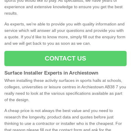
sports you would like to play. As specialists, we have years of
experience and extensive knowledge to ensure you get the best
results.
As experts, we're able to provide you with quality information and
service which will answer all your questions and provide you with
a quote. If you'd like to know more, simply fill out the enquiry form
and we will get back to you as soon as we can.
CONTACT US
Surface Installer Experts in Archiestown
When installing these activity surfaces in sports halls at schools,
colleges, universities or leisure centres in Archiestown AB38 7 you
really need to look at the various specifications available as part
of the design.
A cheap price is not always the best value and you need to
research the longevity, product data and quotes before just
thinking to use a contractor or installer who is the cheapest. For
that reason please fill out the contact form and ask for the