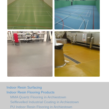
Indoor Resin Surfacing
Indoor Resin Flooring Products
MMA Quartz Flooring in Archiestown
Selflevelled Industrial Coating in Archiestown
PU Indoor Resin Flooring in Archiestown