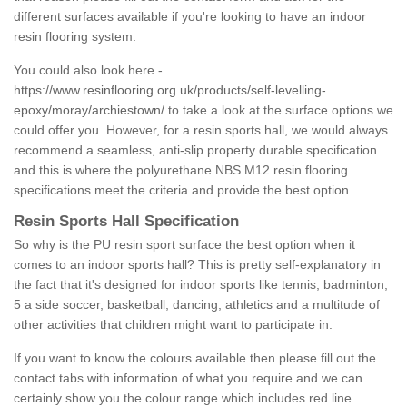
different surfaces available if you're looking to have an indoor
resin flooring system.
You could also look here -
https://www.resinflooring.org.uk/products/self-levelling-
epoxy/moray/archiestown/
to take a look at the surface options we
could offer you. However, for a resin sports hall, we would always
recommend a seamless, anti-slip property durable specification
and this is where the polyurethane NBS M12 resin flooring
specifications meet the criteria and provide the best option.
Resin Sports Hall Specification
So why is the PU resin sport surface the best option when it
comes to an indoor sports hall? This is pretty self-explanatory in
the fact that it's designed for indoor sports like tennis, badminton,
5 a side soccer, basketball, dancing, athletics and a multitude of
other activities that children might want to participate in.
If you want to know the colours available then please fill out the
contact tabs with information of what you require and we can
certainly show you the colour range which includes red line