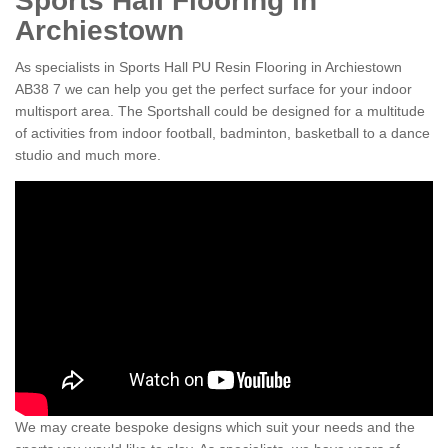
Sports Hall Flooring in
Archiestown
As specialists in Sports Hall PU Resin Flooring in Archiestown
AB38 7 we can help you get the perfect surface for your indoor
multisport area. The Sportshall could be designed for a multitude
of activities from indoor football, badminton, basketball to a dance
studio and much more.
We may create bespoke designs which suit your needs and the