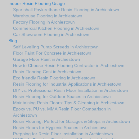
Indoor Resin Flooring Usage
Sportshall Poylurethane Resin Flooring in Archiestown
Warehouse Flooring in Archiestown
Factory Flooring in Archiestown
Commercial Kitchen Flooring in Archiestown
Car Showroom Flooring in Archiestown
Blog
Self Levelling Pump Screeds in Archiestown
Floor Paint For Concrete in Archiestown
Garage Floor Paint in Archiestown
How to Choose Resin Flooring Contractor in Archiestown
Resin Flooring Cost in Archiestown
Eco friendly Resin Flooring in Archiestown
Resin Flooring for Industrial Applications in Archiestown
DIY vs. Professional Resin Floor Installation in Archiestown
Resin Flooring for Outdoor Spaces in Archiestown
Maintaining Resin Floors: Tips & Cleaning in Archiestown
Epoxy vs. PU vs. MMA Resin Floor Comparison in
Archiestown
Resin Flooring: Perfect for Garages & Shops in Archiestown
Resin Floors for Hygienic Spaces in Archiestown
Prepping for Resin Floor Installation in Archiestown