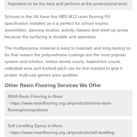
Aspiration to be the best and perform at the professional level.
Schools in the UK have this NBS M12 resin flooring PU
specification installed as it is perfect for school exams,
assemblies, dancing studios, activity classes and meet up areas
because the surfacing is durable and seamless.
The multipurpose material is easy to maintain and long-lasting so
for that reason the polyurethane coatings are the most popular
system and solution. Indoor tennis courts, badminton courts,
volleyball area and football pitch can be line marked to give it
proper multi-use games area qualities.
Other Resin Flooring Services We Offer
MMA Resin Flooring in Alves
-
https://www.resinflooring.org.uk/products/mma-resin-
flooring/moray/alves/
Self Levelling Epoxy in Alves
-
https://www.resinflooring.org.uk/products/self-levelling-