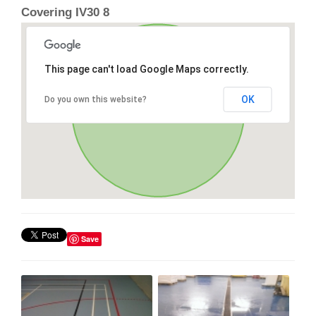
Covering IV30 8
This page can't load Google Maps correctly.
OK
Do you own this website?
Save