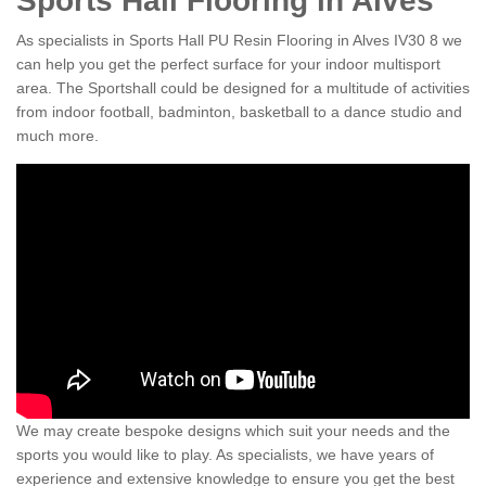
Sports Hall Flooring in Alves
As specialists in Sports Hall PU Resin Flooring in Alves IV30 8 we
can help you get the perfect surface for your indoor multisport
area. The Sportshall could be designed for a multitude of activities
from indoor football, badminton, basketball to a dance studio and
much more.
We may create bespoke designs which suit your needs and the
sports you would like to play. As specialists, we have years of
experience and extensive knowledge to ensure you get the best