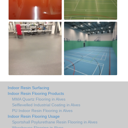
Indoor Resin Surfacing
Indoor Resin Flooring Products
MMA Quartz Flooring in Alves
Selflevelled Industrial Coating in Alves
PU Indoor Resin Flooring in Alves
Indoor Resin Flooring Usage
Sportshall Poylurethane Resin Flooring in Alves
Warehouse Flooring in Alves