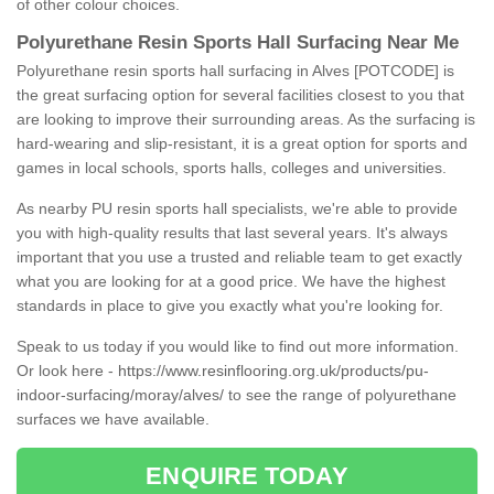
of other colour choices.
Polyurethane Resin Sports Hall Surfacing Near Me
Polyurethane resin sports hall surfacing in Alves [POTCODE] is
the great surfacing option for several facilities closest to you that
are looking to improve their surrounding areas. As the surfacing is
hard-wearing and slip-resistant, it is a great option for sports and
games in local schools, sports halls, colleges and universities.
As nearby PU resin sports hall specialists, we're able to provide
you with high-quality results that last several years. It's always
important that you use a trusted and reliable team to get exactly
what you are looking for at a good price. We have the highest
standards in place to give you exactly what you're looking for.
Speak to us today if you would like to find out more information.
Or look here -
https://www.resinflooring.org.uk/products/pu-
indoor-surfacing/moray/alves/
to see the range of polyurethane
surfaces we have available.
ENQUIRE TODAY