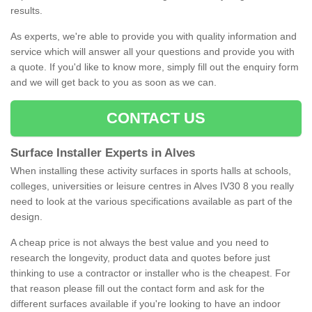
results.
As experts, we're able to provide you with quality information and
service which will answer all your questions and provide you with
a quote. If you'd like to know more, simply fill out the enquiry form
and we will get back to you as soon as we can.
CONTACT US
Surface Installer Experts in Alves
When installing these activity surfaces in sports halls at schools,
colleges, universities or leisure centres in Alves IV30 8 you really
need to look at the various specifications available as part of the
design.
A cheap price is not always the best value and you need to
research the longevity, product data and quotes before just
thinking to use a contractor or installer who is the cheapest. For
that reason please fill out the contact form and ask for the
different surfaces available if you're looking to have an indoor