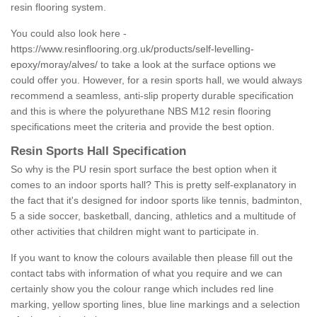
resin flooring system.
You could also look here -
https://www.resinflooring.org.uk/products/self-levelling-
epoxy/moray/alves/
to take a look at the surface options we
could offer you. However, for a resin sports hall, we would always
recommend a seamless, anti-slip property durable specification
and this is where the polyurethane NBS M12 resin flooring
specifications meet the criteria and provide the best option.
Resin Sports Hall Specification
So why is the PU resin sport surface the best option when it
comes to an indoor sports hall? This is pretty self-explanatory in
the fact that it's designed for indoor sports like tennis, badminton,
5 a side soccer, basketball, dancing, athletics and a multitude of
other activities that children might want to participate in.
If you want to know the colours available then please fill out the
contact tabs with information of what you require and we can
certainly show you the colour range which includes red line
marking, yellow sporting lines, blue line markings and a selection