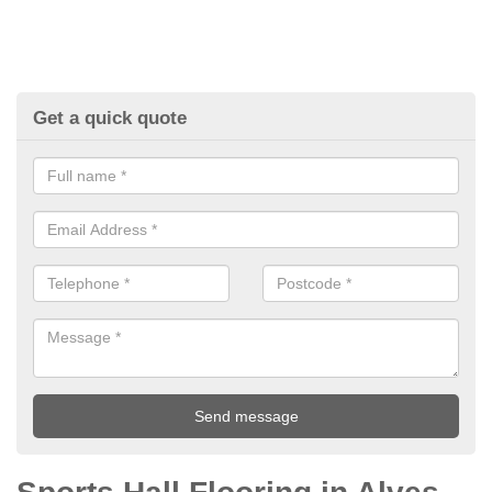
Get a quick quote