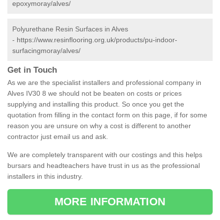
epoxymoray/alves/
Polyurethane Resin Surfaces in Alves
-
https://www.resinflooring.org.uk/products/pu-indoor-
surfacingmoray/alves/
Get in Touch
As we are the specialist installers and professional company in
Alves IV30 8 we should not be beaten on costs or prices
supplying and installing this product. So once you get the
quotation from filling in the contact form on this page, if for some
reason you are unsure on why a cost is different to another
contractor just email us and ask.
We are completely transparent with our costings and this helps
bursars and headteachers have trust in us as the professional
installers in this industry.
MORE INFORMATION