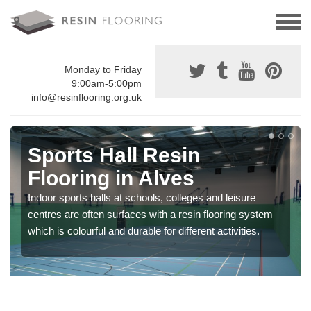
Monday to Friday
9:00am-5:00pm
info@resinflooring.org.uk
Sports Hall Resin
Flooring in Alves
Indoor sports halls at schools, colleges and leisure
centres are often surfaces with a resin flooring system
which is colourful and durable for different activities.