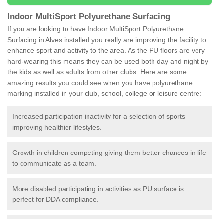
Indoor MultiSport Polyurethane Surfacing
If you are looking to have Indoor MultiSport Polyurethane
Surfacing in Alves installed you really are improving the facility to
enhance sport and activity to the area. As the PU floors are very
hard-wearing this means they can be used both day and night by
the kids as well as adults from other clubs. Here are some
amazing results you could see when you have polyurethane
marking installed in your club, school, college or leisure centre:
Increased participation inactivity for a selection of sports
improving healthier lifestyles.
Growth in children competing giving them better chances in life
to communicate as a team.
More disabled participating in activities as PU surface is
perfect for DDA compliance.