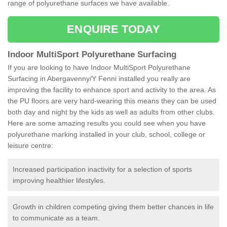
range of polyurethane surfaces we have available.
ENQUIRE TODAY
Indoor MultiSport Polyurethane Surfacing
If you are looking to have Indoor MultiSport Polyurethane
Surfacing in Abergavenny/Y Fenni installed you really are
improving the facility to enhance sport and activity to the area. As
the PU floors are very hard-wearing this means they can be used
both day and night by the kids as well as adults from other clubs.
Here are some amazing results you could see when you have
polyurethane marking installed in your club, school, college or
leisure centre:
Increased participation inactivity for a selection of sports
improving healthier lifestyles.
Growth in children competing giving them better chances in life
to communicate as a team.