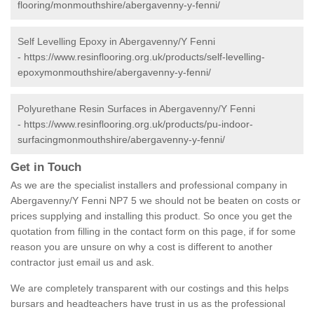
flooring/monmouthshire/abergavenny-y-fenni/
Self Levelling Epoxy in Abergavenny/Y Fenni
-
https://www.resinflooring.org.uk/products/self-levelling-
epoxymonmouthshire/abergavenny-y-fenni/
Polyurethane Resin Surfaces in Abergavenny/Y Fenni
-
https://www.resinflooring.org.uk/products/pu-indoor-
surfacingmonmouthshire/abergavenny-y-fenni/
Get in Touch
As we are the specialist installers and professional company in
Abergavenny/Y Fenni NP7 5 we should not be beaten on costs or
prices supplying and installing this product. So once you get the
quotation from filling in the contact form on this page, if for some
reason you are unsure on why a cost is different to another
contractor just email us and ask.
We are completely transparent with our costings and this helps
bursars and headteachers have trust in us as the professional