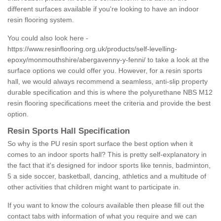
different surfaces available if you're looking to have an indoor
resin flooring system.
You could also look here -
https://www.resinflooring.org.uk/products/self-levelling-
epoxy/monmouthshire/abergavenny-y-fenni/
to take a look at the
surface options we could offer you. However, for a resin sports
hall, we would always recommend a seamless, anti-slip property
durable specification and this is where the polyurethane NBS M12
resin flooring specifications meet the criteria and provide the best
option.
Resin Sports Hall Specification
So why is the PU resin sport surface the best option when it
comes to an indoor sports hall? This is pretty self-explanatory in
the fact that it's designed for indoor sports like tennis, badminton,
5 a side soccer, basketball, dancing, athletics and a multitude of
other activities that children might want to participate in.
If you want to know the colours available then please fill out the
contact tabs with information of what you require and we can