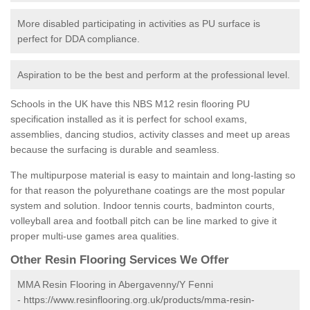
More disabled participating in activities as PU surface is
perfect for DDA compliance.
Aspiration to be the best and perform at the professional level.
Schools in the UK have this NBS M12 resin flooring PU
specification installed as it is perfect for school exams,
assemblies, dancing studios, activity classes and meet up areas
because the surfacing is durable and seamless.
The multipurpose material is easy to maintain and long-lasting so
for that reason the polyurethane coatings are the most popular
system and solution. Indoor tennis courts, badminton courts,
volleyball area and football pitch can be line marked to give it
proper multi-use games area qualities.
Other Resin Flooring Services We Offer
MMA Resin Flooring in Abergavenny/Y Fenni
-
https://www.resinflooring.org.uk/products/mma-resin-