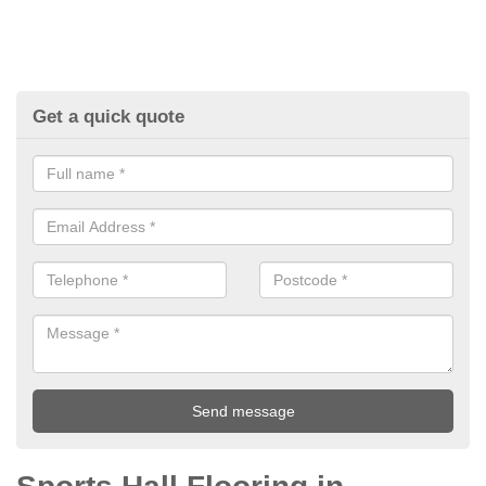
Get a quick quote