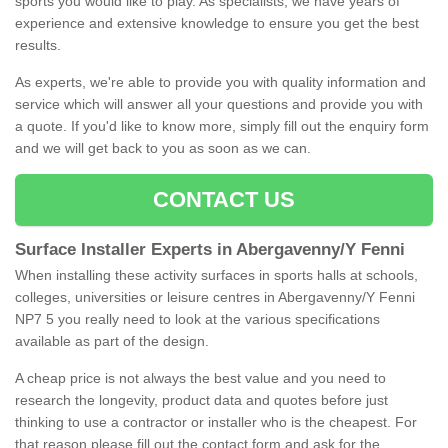
sports you would like to play. As specialists, we have years of
experience and extensive knowledge to ensure you get the best
results.
As experts, we're able to provide you with quality information and
service which will answer all your questions and provide you with
a quote. If you'd like to know more, simply fill out the enquiry form
and we will get back to you as soon as we can.
CONTACT US
Surface Installer Experts in Abergavenny/Y Fenni
When installing these activity surfaces in sports halls at schools,
colleges, universities or leisure centres in Abergavenny/Y Fenni
NP7 5 you really need to look at the various specifications
available as part of the design.
A cheap price is not always the best value and you need to
research the longevity, product data and quotes before just
thinking to use a contractor or installer who is the cheapest. For
that reason please fill out the contact form and ask for the