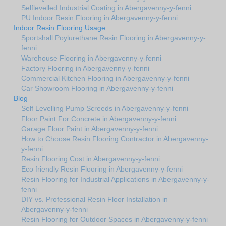
Selflevelled Industrial Coating in Abergavenny-y-fenni
PU Indoor Resin Flooring in Abergavenny-y-fenni
Indoor Resin Flooring Usage
Sportshall Poylurethane Resin Flooring in Abergavenny-y-
fenni
Warehouse Flooring in Abergavenny-y-fenni
Factory Flooring in Abergavenny-y-fenni
Commercial Kitchen Flooring in Abergavenny-y-fenni
Car Showroom Flooring in Abergavenny-y-fenni
Blog
Self Levelling Pump Screeds in Abergavenny-y-fenni
Floor Paint For Concrete in Abergavenny-y-fenni
Garage Floor Paint in Abergavenny-y-fenni
How to Choose Resin Flooring Contractor in Abergavenny-
y-fenni
Resin Flooring Cost in Abergavenny-y-fenni
Eco friendly Resin Flooring in Abergavenny-y-fenni
Resin Flooring for Industrial Applications in Abergavenny-y-
fenni
DIY vs. Professional Resin Floor Installation in
Abergavenny-y-fenni
Resin Flooring for Outdoor Spaces in Abergavenny-y-fenni