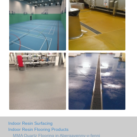
Indoor Resin Surfacing
Indoor Resin Flooring Products
MMA Quartz Flooring in Abergavenny-y-fenni