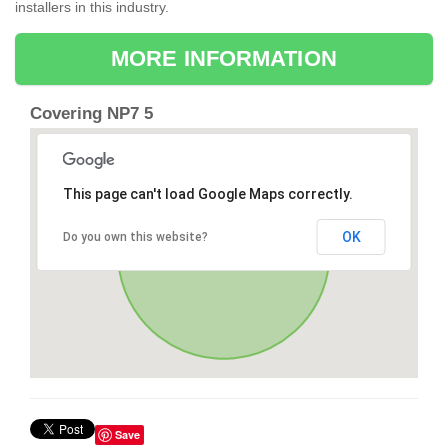
installers in this industry.
MORE INFORMATION
Covering NP7 5
This page can't load Google Maps correctly.
OK
Do you own this website?
Save