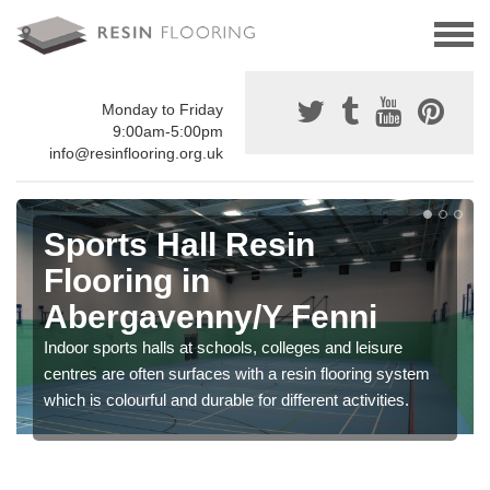
Monday to Friday
9:00am-5:00pm
info@resinflooring.org.uk
Sports Hall Resin
Flooring in
Abergavenny/Y Fenni
Indoor sports halls at schools, colleges and leisure
centres are often surfaces with a resin flooring system
which is colourful and durable for different activities.