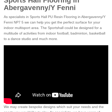
Sports Hall Flooring in
Abergavenny/Y Fenni
As specialists in Sports Hall PU Resin Flooring in Abergavenny/Y
Fenni NP7 5 we can help you get the perfect surface for your
indoor multisport area. The Sportshall could be designed for a
multitude of activities from indoor football, badminton, basketball
to a dance studio and much more.
We may create bespoke designs which suit your needs and the