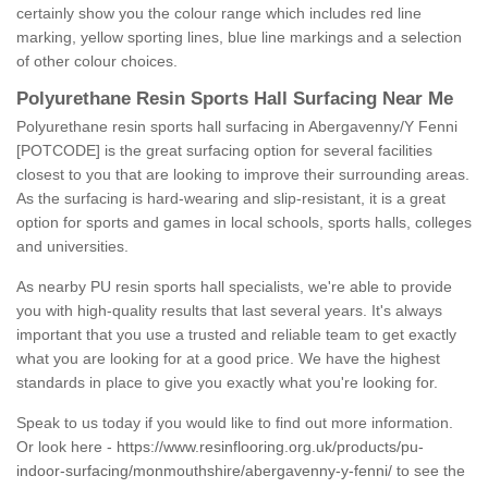
certainly show you the colour range which includes red line
marking, yellow sporting lines, blue line markings and a selection
of other colour choices.
Polyurethane Resin Sports Hall Surfacing Near Me
Polyurethane resin sports hall surfacing in Abergavenny/Y Fenni
[POTCODE] is the great surfacing option for several facilities
closest to you that are looking to improve their surrounding areas.
As the surfacing is hard-wearing and slip-resistant, it is a great
option for sports and games in local schools, sports halls, colleges
and universities.
As nearby PU resin sports hall specialists, we're able to provide
you with high-quality results that last several years. It's always
important that you use a trusted and reliable team to get exactly
what you are looking for at a good price. We have the highest
standards in place to give you exactly what you're looking for.
Speak to us today if you would like to find out more information.
Or look here -
https://www.resinflooring.org.uk/products/pu-
indoor-surfacing/monmouthshire/abergavenny-y-fenni/
to see the