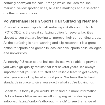
certainly show you the colour range which includes red line
marking, yellow sporting lines, blue line markings and a selection
of other colour choices.
Polyurethane Resin Sports Hall Surfacing Near Me
Polyurethane resin sports hall surfacing in Aldborough Hatch
[POTCODE] is the great surfacing option for several facilities
closest to you that are looking to improve their surrounding areas.
As the surfacing is hard-wearing and slip-resistant, it is a great
option for sports and games in local schools, sports halls, colleges
and universities.
As nearby PU resin sports hall specialists, we're able to provide
you with high-quality results that last several years. It's always
important that you use a trusted and reliable team to get exactly
what you are looking for at a good price. We have the highest
standards in place to give you exactly what you're looking for.
Speak to us today if you would like to find out more information.
Or look here -
https://www.resinflooring.org.uk/products/pu-
indoor-surfacing/london/aldborough-hatch/
to see the range of