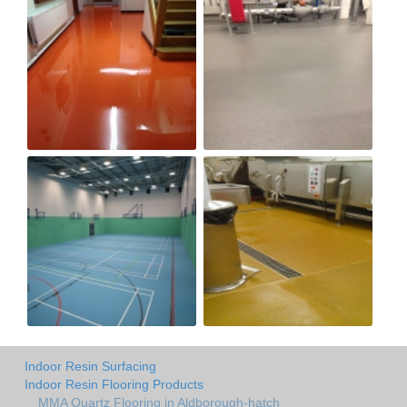
Indoor Resin Surfacing
Indoor Resin Flooring Products
MMA Quartz Flooring in Aldborough-hatch