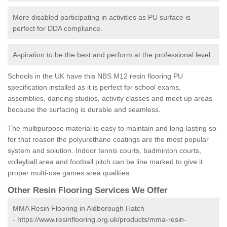
More disabled participating in activities as PU surface is
perfect for DDA compliance.
Aspiration to be the best and perform at the professional level.
Schools in the UK have this NBS M12 resin flooring PU
specification installed as it is perfect for school exams,
assemblies, dancing studios, activity classes and meet up areas
because the surfacing is durable and seamless.
The multipurpose material is easy to maintain and long-lasting so
for that reason the polyurethane coatings are the most popular
system and solution. Indoor tennis courts, badminton courts,
volleyball area and football pitch can be line marked to give it
proper multi-use games area qualities.
Other Resin Flooring Services We Offer
MMA Resin Flooring in Aldborough Hatch
-
https://www.resinflooring.org.uk/products/mma-resin-