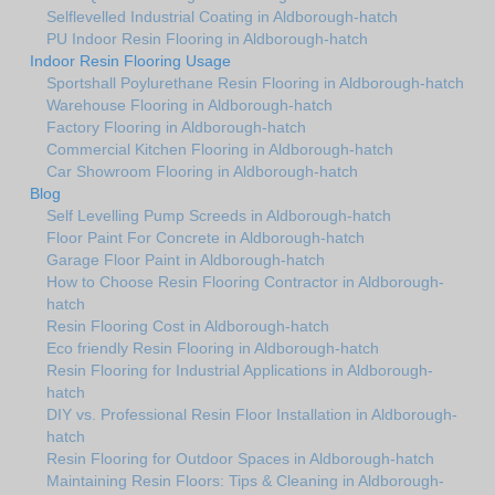
Selflevelled Industrial Coating in Aldborough-hatch
PU Indoor Resin Flooring in Aldborough-hatch
Indoor Resin Flooring Usage
Sportshall Poylurethane Resin Flooring in Aldborough-hatch
Warehouse Flooring in Aldborough-hatch
Factory Flooring in Aldborough-hatch
Commercial Kitchen Flooring in Aldborough-hatch
Car Showroom Flooring in Aldborough-hatch
Blog
Self Levelling Pump Screeds in Aldborough-hatch
Floor Paint For Concrete in Aldborough-hatch
Garage Floor Paint in Aldborough-hatch
How to Choose Resin Flooring Contractor in Aldborough-
hatch
Resin Flooring Cost in Aldborough-hatch
Eco friendly Resin Flooring in Aldborough-hatch
Resin Flooring for Industrial Applications in Aldborough-
hatch
DIY vs. Professional Resin Floor Installation in Aldborough-
hatch
Resin Flooring for Outdoor Spaces in Aldborough-hatch
Maintaining Resin Floors: Tips & Cleaning in Aldborough-