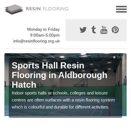
Monday to Friday
9:00am-5:00pm
info@resinflooring.org.uk
Sports Hall Resin
Flooring in Aldborough
Hatch
Indoor sports halls at schools, colleges and leisure
centres are often surfaces with a resin flooring system
which is colourful and durable for different activities.