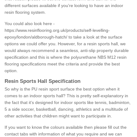
different surfaces available if you're looking to have an indoor
resin flooring system.
You could also look here -
https://www.resinflooring.org.uk/products/self-levelling-
epoxy/london/aldborough-hatch/
to take a look at the surface
options we could offer you. However, for a resin sports hall, we
would always recommend a seamless, anti-slip property durable
specification and this is where the polyurethane NBS M12 resin
flooring specifications meet the criteria and provide the best
option.
Resin Sports Hall Specification
So why is the PU resin sport surface the best option when it
comes to an indoor sports hall? This is pretty self-explanatory in
the fact that it's designed for indoor sports like tennis, badminton,
5 a side soccer, basketball, dancing, athletics and a multitude of
other activities that children might want to participate in.
If you want to know the colours available then please fill out the
contact tabs with information of what you require and we can