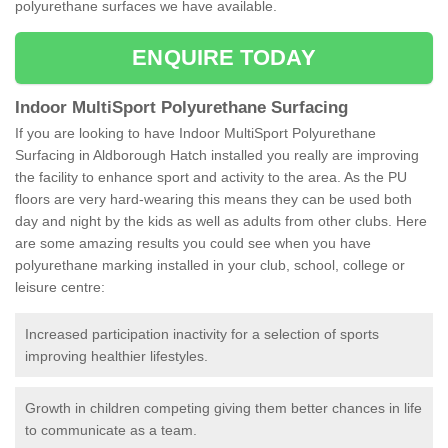
polyurethane surfaces we have available.
ENQUIRE TODAY
Indoor MultiSport Polyurethane Surfacing
If you are looking to have Indoor MultiSport Polyurethane
Surfacing in Aldborough Hatch installed you really are improving
the facility to enhance sport and activity to the area. As the PU
floors are very hard-wearing this means they can be used both
day and night by the kids as well as adults from other clubs. Here
are some amazing results you could see when you have
polyurethane marking installed in your club, school, college or
leisure centre:
Increased participation inactivity for a selection of sports
improving healthier lifestyles.
Growth in children competing giving them better chances in life
to communicate as a team.