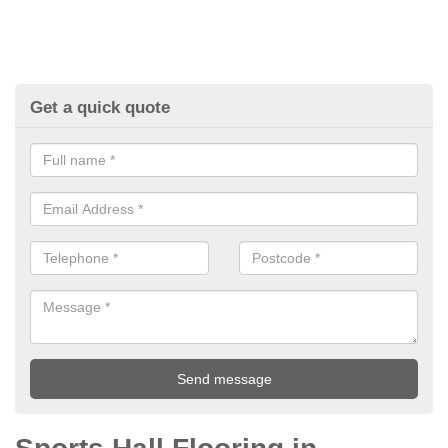
Get a quick quote