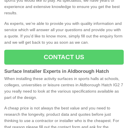
sports you would like to play. As specialists, we have years of
experience and extensive knowledge to ensure you get the best
results.
As experts, we're able to provide you with quality information and
service which will answer all your questions and provide you with
a quote. If you'd like to know more, simply fill out the enquiry form
and we will get back to you as soon as we can.
CONTACT US
Surface Installer Experts in Aldborough Hatch
When installing these activity surfaces in sports halls at schools,
colleges, universities or leisure centres in Aldborough Hatch IG2 7
you really need to look at the various specifications available as
part of the design.
A cheap price is not always the best value and you need to
research the longevity, product data and quotes before just
thinking to use a contractor or installer who is the cheapest. For
that reason please fill out the contact form and ask for the