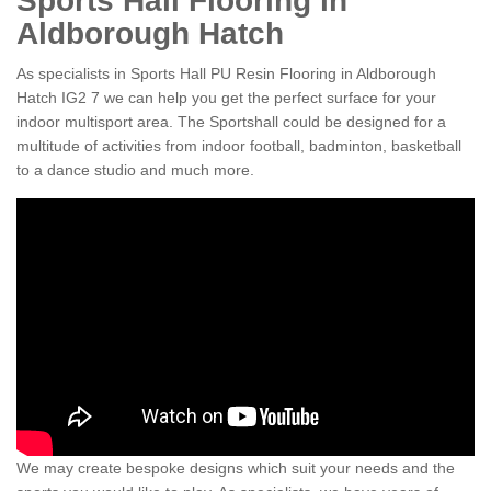
Sports Hall Flooring in
Aldborough Hatch
As specialists in Sports Hall PU Resin Flooring in Aldborough
Hatch IG2 7 we can help you get the perfect surface for your
indoor multisport area. The Sportshall could be designed for a
multitude of activities from indoor football, badminton, basketball
to a dance studio and much more.
We may create bespoke designs which suit your needs and the