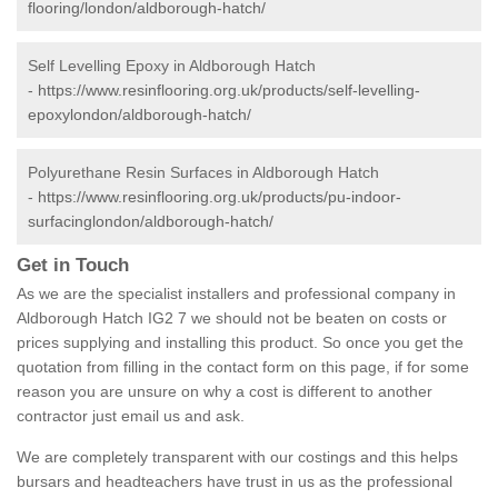
flooring/london/aldborough-hatch/
Self Levelling Epoxy in Aldborough Hatch
-
https://www.resinflooring.org.uk/products/self-levelling-
epoxylondon/aldborough-hatch/
Polyurethane Resin Surfaces in Aldborough Hatch
-
https://www.resinflooring.org.uk/products/pu-indoor-
surfacinglondon/aldborough-hatch/
Get in Touch
As we are the specialist installers and professional company in
Aldborough Hatch IG2 7 we should not be beaten on costs or
prices supplying and installing this product. So once you get the
quotation from filling in the contact form on this page, if for some
reason you are unsure on why a cost is different to another
contractor just email us and ask.
We are completely transparent with our costings and this helps
bursars and headteachers have trust in us as the professional