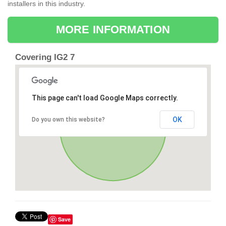
installers in this industry.
MORE INFORMATION
Covering IG2 7
This page can't load Google Maps correctly.
OK
Do you own this website?
Save