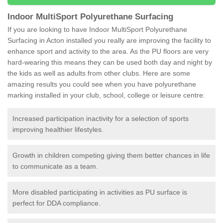
Indoor MultiSport Polyurethane Surfacing
If you are looking to have Indoor MultiSport Polyurethane
Surfacing in Acton installed you really are improving the facility to
enhance sport and activity to the area. As the PU floors are very
hard-wearing this means they can be used both day and night by
the kids as well as adults from other clubs. Here are some
amazing results you could see when you have polyurethane
marking installed in your club, school, college or leisure centre:
Increased participation inactivity for a selection of sports
improving healthier lifestyles.
Growth in children competing giving them better chances in life
to communicate as a team.
More disabled participating in activities as PU surface is
perfect for DDA compliance.