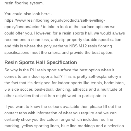
resin flooring system.
You could also look here -
https://www.resinflooring.org.uk/products/self-levelling-
epoxy/london/acton/
to take a look at the surface options we
could offer you. However, for a resin sports hall, we would always
recommend a seamless, anti-slip property durable specification
and this is where the polyurethane NBS M12 resin flooring
specifications meet the criteria and provide the best option.
Resin Sports Hall Specification
So why is the PU resin sport surface the best option when it
comes to an indoor sports hall? This is pretty self-explanatory in
the fact that it's designed for indoor sports like tennis, badminton,
5 a side soccer, basketball, dancing, athletics and a multitude of
other activities that children might want to participate in.
If you want to know the colours available then please fill out the
contact tabs with information of what you require and we can
certainly show you the colour range which includes red line
marking, yellow sporting lines, blue line markings and a selection