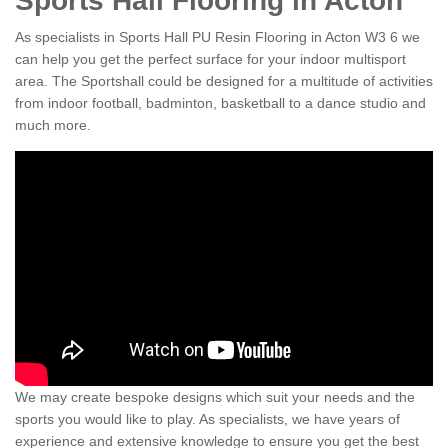
Sports Hall Flooring in Acton
As specialists in Sports Hall PU Resin Flooring in Acton W3 6 we
can help you get the perfect surface for your indoor multisport
area. The Sportshall could be designed for a multitude of activities
from indoor football, badminton, basketball to a dance studio and
much more.
We may create bespoke designs which suit your needs and the
sports you would like to play. As specialists, we have years of
experience and extensive knowledge to ensure you get the best