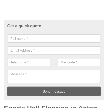
Get a quick quote