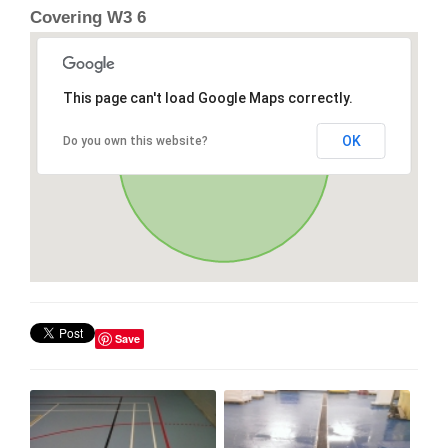
Covering W3 6
This page can't load Google Maps correctly.
OK
Do you own this website?
Save