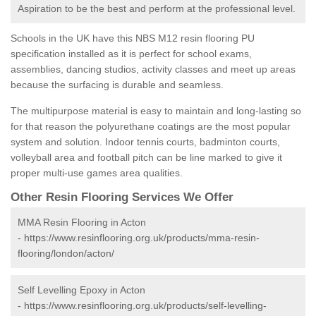
Aspiration to be the best and perform at the professional level.
Schools in the UK have this NBS M12 resin flooring PU
specification installed as it is perfect for school exams,
assemblies, dancing studios, activity classes and meet up areas
because the surfacing is durable and seamless.
The multipurpose material is easy to maintain and long-lasting so
for that reason the polyurethane coatings are the most popular
system and solution. Indoor tennis courts, badminton courts,
volleyball area and football pitch can be line marked to give it
proper multi-use games area qualities.
Other Resin Flooring Services We Offer
MMA Resin Flooring in Acton
-
https://www.resinflooring.org.uk/products/mma-resin-
flooring/london/acton/
Self Levelling Epoxy in Acton
-
https://www.resinflooring.org.uk/products/self-levelling-