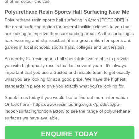
of other colour choices.
Polyurethane Resin Sports Hall Surfacing Near Me
Polyurethane resin sports hall surfacing in Acton [POTCODE] is
the great surfacing option for several facilities closest to you that
are looking to improve their surrounding areas. As the surfacing is
hard-wearing and slip-resistant, it is a great option for sports and
games in local schools, sports halls, colleges and universities.
As nearby PU resin sports hall specialists, we're able to provide
you with high-quality results that last several years. It's always
important that you use a trusted and reliable team to get exactly
what you are looking for at a good price. We have the highest
standards in place to give you exactly what you're looking for.
Speak to us today if you would like to find out more information.
Or look here -
https://www.resinflooring.org.uk/products/pu-
indoor-surfacing/london/acton/
to see the range of polyurethane
surfaces we have available.
ENQUIRE TODAY