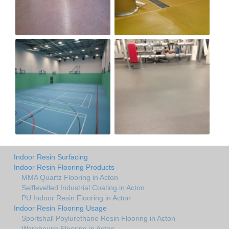
Indoor Resin Surfacing
Indoor Resin Flooring Products
MMA Quartz Flooring in Acton
Selflevelled Industrial Coating in Acton
PU Indoor Resin Flooring in Acton
Indoor Resin Flooring Usage
Sportshall Poylurethane Resin Flooring in Acton
Warehouse Flooring in Acton