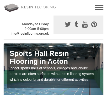
Monday to Friday
9:00am-5:00pm
info@resinflooring.org.uk
Sports Hall Resin
Flooring in Acton
Indoor sports halls at schools, colleges and leisure
centres are often surfaces with a resin flooring system
which is colourful and durable for different activities.