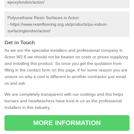
epoxylondon/acton/
Polyurethane Resin Surfaces in Acton
-
https://www.resinflooring.org.uk/products/pu-indoor-
surfacinglondon/acton/
Get in Touch
As we are the specialist installers and professional company in
Acton W3 6 we should not be beaten on costs or prices supplying
and installing this product. So once you get the quotation from
filling in the contact form on this page, if for some reason you are
unsure on why a cost is different to another contractor just email
us and ask.
We are completely transparent with our costings and this helps
bursars and headteachers have trust in us as the professional
installers in this industry.
MORE INFORMATION