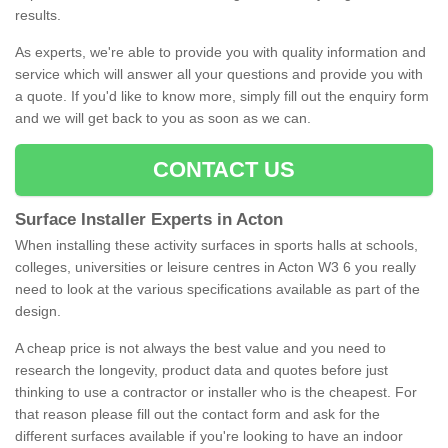
results.
As experts, we're able to provide you with quality information and
service which will answer all your questions and provide you with
a quote. If you'd like to know more, simply fill out the enquiry form
and we will get back to you as soon as we can.
CONTACT US
Surface Installer Experts in Acton
When installing these activity surfaces in sports halls at schools,
colleges, universities or leisure centres in Acton W3 6 you really
need to look at the various specifications available as part of the
design.
A cheap price is not always the best value and you need to
research the longevity, product data and quotes before just
thinking to use a contractor or installer who is the cheapest. For
that reason please fill out the contact form and ask for the
different surfaces available if you're looking to have an indoor