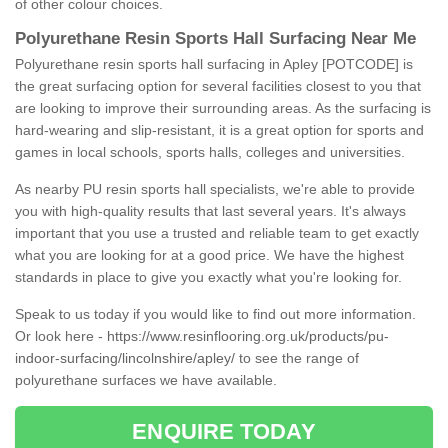
of other colour choices.
Polyurethane Resin Sports Hall Surfacing Near Me
Polyurethane resin sports hall surfacing in Apley [POTCODE] is
the great surfacing option for several facilities closest to you that
are looking to improve their surrounding areas. As the surfacing is
hard-wearing and slip-resistant, it is a great option for sports and
games in local schools, sports halls, colleges and universities.
As nearby PU resin sports hall specialists, we're able to provide
you with high-quality results that last several years. It's always
important that you use a trusted and reliable team to get exactly
what you are looking for at a good price. We have the highest
standards in place to give you exactly what you're looking for.
Speak to us today if you would like to find out more information.
Or look here -
https://www.resinflooring.org.uk/products/pu-
indoor-surfacing/lincolnshire/apley/
to see the range of
polyurethane surfaces we have available.
ENQUIRE TODAY