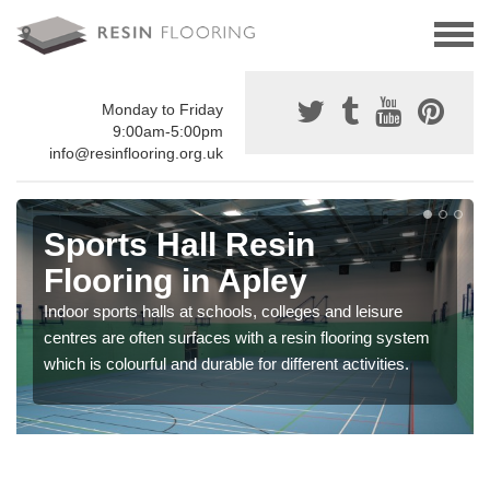
Monday to Friday
9:00am-5:00pm
info@resinflooring.org.uk
Sports Hall Resin
Flooring in Apley
Indoor sports halls at schools, colleges and leisure
centres are often surfaces with a resin flooring system
which is colourful and durable for different activities.