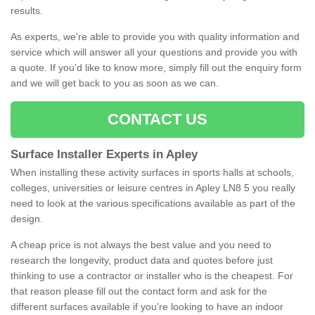
results.
As experts, we're able to provide you with quality information and
service which will answer all your questions and provide you with
a quote. If you'd like to know more, simply fill out the enquiry form
and we will get back to you as soon as we can.
CONTACT US
Surface Installer Experts in Apley
When installing these activity surfaces in sports halls at schools,
colleges, universities or leisure centres in Apley LN8 5 you really
need to look at the various specifications available as part of the
design.
A cheap price is not always the best value and you need to
research the longevity, product data and quotes before just
thinking to use a contractor or installer who is the cheapest. For
that reason please fill out the contact form and ask for the
different surfaces available if you're looking to have an indoor