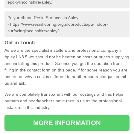
epoxylincolnshire/apley/
Polyurethane Resin Surfaces in Apley
-
https://www.resinflooring.org.uk/products/pu-indoor-
surfacinglincolnshire/apley/
Get in Touch
As we are the specialist installers and professional company in
Apley LN8 5 we should not be beaten on costs or prices supplying
and installing this product. So once you get the quotation from
filling in the contact form on this page, if for some reason you are
unsure on why a cost is different to another contractor just email
us and ask.
We are completely transparent with our costings and this helps
bursars and headteachers have trust in us as the professional
installers in this industry.
MORE INFORMATION