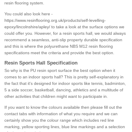
resin flooring system.
You could also look here -
https://www.resinflooring.org.uk/products/self-levelling-
epoxy/lincolnshire/apley/
to take a look at the surface options we
could offer you. However, for a resin sports hall, we would always
recommend a seamless, anti-slip property durable specification
and this is where the polyurethane NBS M12 resin flooring
specifications meet the criteria and provide the best option.
Resin Sports Hall Specification
So why is the PU resin sport surface the best option when it
comes to an indoor sports hall? This is pretty self-explanatory in
the fact that it's designed for indoor sports like tennis, badminton,
5 a side soccer, basketball, dancing, athletics and a multitude of
other activities that children might want to participate in.
If you want to know the colours available then please fill out the
contact tabs with information of what you require and we can
certainly show you the colour range which includes red line
marking, yellow sporting lines, blue line markings and a selection