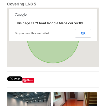
Covering LN8 5
This page can't load Google Maps correctly.
OK
Do you own this website?
Save