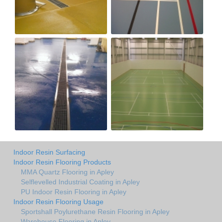
Indoor Resin Surfacing
Indoor Resin Flooring Products
MMA Quartz Flooring in Apley
Selflevelled Industrial Coating in Apley
PU Indoor Resin Flooring in Apley
Indoor Resin Flooring Usage
Sportshall Poylurethane Resin Flooring in Apley
Warehouse Flooring in Apley