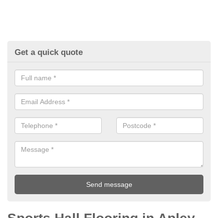
Get a quick quote