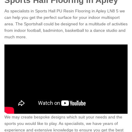
Sports Hall Flooring in Apley
As specialists in Sports Hall PU Resin Flooring in Apley LN8 5 we
can help you get the perfect surface for your indoor multisport
area. The Sportshall could be designed for a multitude of activities
from indoor football, badminton, basketball to a dance studio and
much more.
We may create bespoke designs which suit your needs and the
sports you would like to play. As specialists, we have years of
experience and extensive knowledge to ensure you get the best