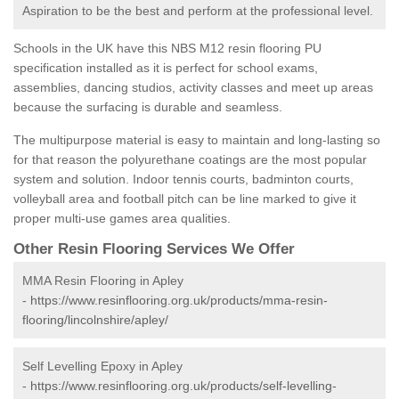
Aspiration to be the best and perform at the professional level.
Schools in the UK have this NBS M12 resin flooring PU
specification installed as it is perfect for school exams,
assemblies, dancing studios, activity classes and meet up areas
because the surfacing is durable and seamless.
The multipurpose material is easy to maintain and long-lasting so
for that reason the polyurethane coatings are the most popular
system and solution. Indoor tennis courts, badminton courts,
volleyball area and football pitch can be line marked to give it
proper multi-use games area qualities.
Other Resin Flooring Services We Offer
MMA Resin Flooring in Apley
-
https://www.resinflooring.org.uk/products/mma-resin-
flooring/lincolnshire/apley/
Self Levelling Epoxy in Apley
-
https://www.resinflooring.org.uk/products/self-levelling-