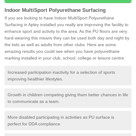
Indoor MultiSport Polyurethane Surfacing
If you are looking to have Indoor MultiSport Polyurethane
Surfacing in Apley installed you really are improving the facility to
enhance sport and activity to the area. As the PU floors are very
hard-wearing this means they can be used both day and night by
the kids as well as adults from other clubs. Here are some
amazing results you could see when you have polyurethane
marking installed in your club, school, college or leisure centre:
Increased participation inactivity for a selection of sports
improving healthier lifestyles.
Growth in children competing giving them better chances in life
to communicate as a team.
More disabled participating in activities as PU surface is
perfect for DDA compliance.