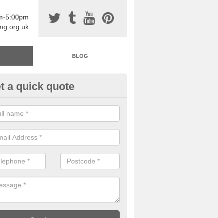
am-5:00pm
ing.org.uk
BLOG
t a quick quote
sin Sports Surfacing in Anwick
rethane sports halls are great for a number of facilities that are lookin
hardwearing surfaces.