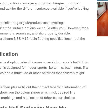
 contractor or installer who is the cheapest. For that
and ask for the different surfaces available if you're looking
.
resinflooring.org.uk/products/self-levelling-
k at the surface options we could offer you. However, for a
ommend a seamless, anti-slip property durable
yurethane NBS M12 resin flooring specifications meet the
fication
e best option when it comes to an indoor sports hall? This
at it's designed for indoor sports like tennis, badminton, 5 a
ics and a multitude of other activities that children might
e then please fill out the contact tabs with information of
show you the colour range which includes red line
ne markings and a selection of other colour choices.
rts Hall Surfacing Near Me