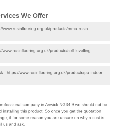
ervices We Offer
://www.resinflooring.org.uk/products/mma-resin-
://www.resinflooring.org.uk/products/self-levelling-
ck -
https://www.resinflooring.org.uk/products/pu-indoor-
d professional company in Anwick NG34 9 we should not be
 installing this product. So once you get the quotation
s page, if for some reason you are unsure on why a cost is
il us and ask.