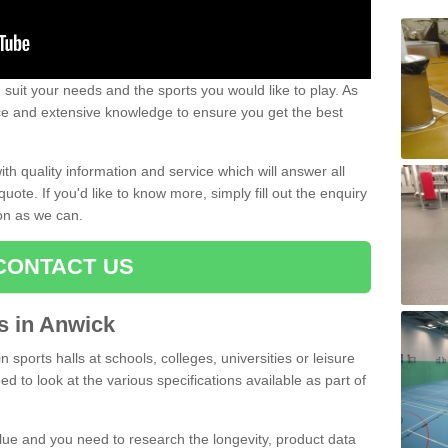
uit your needs and the sports you would like to play. As
ce and extensive knowledge to ensure you get the best
ith quality information and service which will answer all
ote. If you'd like to know more, simply fill out the enquiry
oon as we can.
CONTACT US
ts in Anwick
n sports halls at schools, colleges, universities or leisure
d to look at the various specifications available as part of
alue and you need to research the longevity, product data