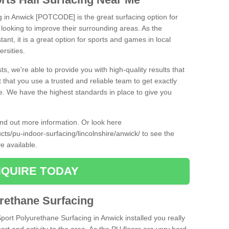
ng in Anwick [POTCODE] is the great surfacing option for
re looking to improve their surrounding areas. As the
tant, it is a great option for sports and games in local
ersities.
ts, we're able to provide you with high-quality results that
t that you use a trusted and reliable team to get exactly
ce. We have the highest standards in place to give you
find out more information. Or look here
cts/pu-indoor-surfacing/lincolnshire/anwick/
to see the
e available.
QUIRE TODAY
urethane Surfacing
Sport Polyurethane Surfacing in Anwick installed you really
ort and activity to the area. As the PU floors are very hard-