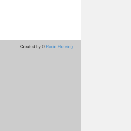
Created by ©
Resin Flooring