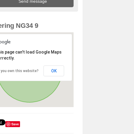
ring NG34 9
is page can't load Google Maps
rrectly.
OK
 you own this website?
Save