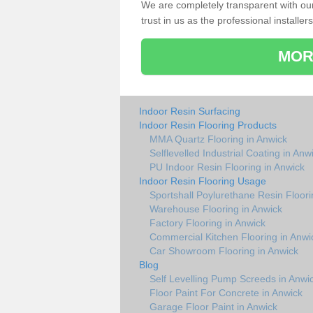
We are completely transparent with ou
trust in us as the professional installers
MOR
Indoor Resin Surfacing
Indoor Resin Flooring Products
MMA Quartz Flooring in Anwick
Selflevelled Industrial Coating in Anw
PU Indoor Resin Flooring in Anwick
Indoor Resin Flooring Usage
Sportshall Poylurethane Resin Floori
Warehouse Flooring in Anwick
Factory Flooring in Anwick
Commercial Kitchen Flooring in Anwi
Car Showroom Flooring in Anwick
Blog
Self Levelling Pump Screeds in Anwi
Floor Paint For Concrete in Anwick
Garage Floor Paint in Anwick