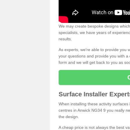
We may create bespoke designs which s
specialists, we have years of experien
results.
As experts, we're able to provide you w
your questions and provide you with a qu
form and we will get back to you as s
Surface Installer Exper
When installing these activity surfaces i
centres in Anwick NG34 9 you really nee
the design.
A cheap price is not always the best v