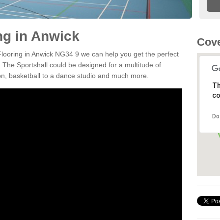
ng in Anwick
Cove
 Flooring in Anwick NG34 9 we can help you get the perfect
. The Sportshall could be designed for a multitude of
nton, basketball to a dance studio and much more.
Th
co
Do