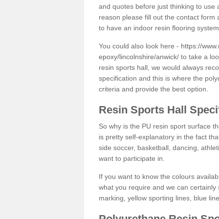
and quotes before just thinking to use a
reason please fill out the contact form 
to have an indoor resin flooring system
You could also look here -
https://www.
epoxy/lincolnshire/anwick/
to take a loo
resin sports hall, we would always rec
specification and this is where the pol
criteria and provide the best option.
Resin Sports Hall Speci
So why is the PU resin sport surface th
is pretty self-explanatory in the fact th
side soccer, basketball, dancing, athlet
want to participate in.
If you want to know the colours availabl
what you require and we can certainly 
marking, yellow sporting lines, blue li
Polyurethane Resin Spo