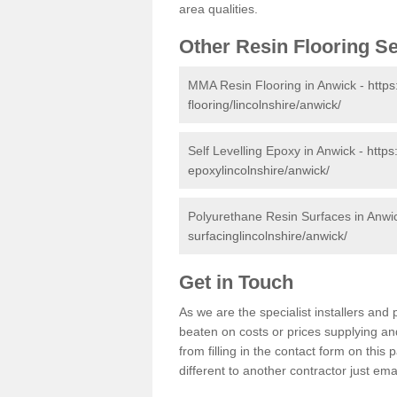
area qualities.
Other Resin Flooring S
MMA Resin Flooring in Anwick -
https
flooring/lincolnshire/anwick/
Self Levelling Epoxy in Anwick -
https
epoxylincolnshire/anwick/
Polyurethane Resin Surfaces in Anwi
surfacinglincolnshire/anwick/
Get in Touch
As we are the specialist installers an
beaten on costs or prices supplying and
from filling in the contact form on thi
different to another contractor just ema