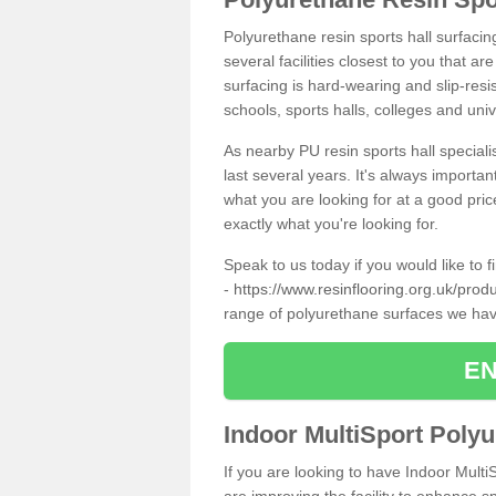
Polyurethane resin sports hall surfaci
several facilities closest to you that a
surfacing is hard-wearing and slip-resis
schools, sports halls, colleges and univ
As nearby PU resin sports hall specialis
last several years. It's always importan
what you are looking for at a good pri
exactly what you're looking for.
Speak to us today if you would like to 
-
https://www.resinflooring.org.uk/produ
range of polyurethane surfaces we hav
EN
Indoor MultiSport Poly
If you are looking to have Indoor Multi
are improving the facility to enhance sp