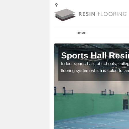
HOME
Anwick
Sports Hall Resi
cross the Uk that are
Indoor sports halls at schools, colle
flooring system which is colourful and