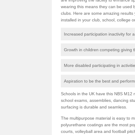
wearing this means they can be used bo
clubs. Here are some amazing results
installed in your club, school, college o
Increased participation inactivity for a
Growth in children competing giving 
More disabled participating in activit
Aspiration to be the best and perform 
Schools in the UK have this NBS M12 resi
school exams, assemblies, dancing stu
surfacing is durable and seamless.
The multipurpose material is easy to ma
polyurethane coatings are the most pop
courts, volleyball area and football pi