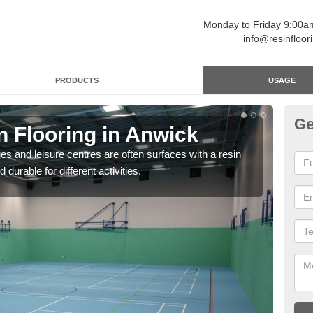
Monday to Friday 9:00
info@resinfloor
PRODUCTS
USAGE
Ge
n Flooring in Anwick
Re
ges and leisure centres are often surfaces with a resin
Polyu
 durable for different activities.
and 