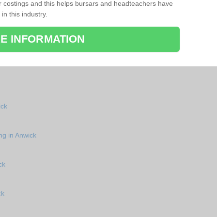
r costings and this helps bursars and headteachers have
 in this industry.
E INFORMATION
ick
ng in Anwick
ck
ck