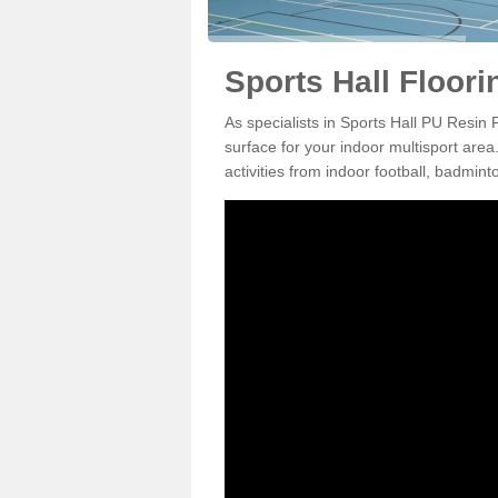
Sports Hall Floori
As specialists in Sports Hall PU Resin
surface for your indoor multisport area
activities from indoor football, badmi