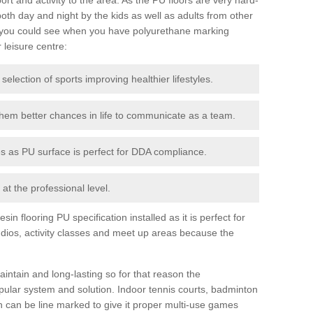
th day and night by the kids as well as adults from other
 you could see when you have polyurethane marking
r leisure centre:
 selection of sports improving healthier lifestyles.
them better chances in life to communicate as a team.
ies as PU surface is perfect for DDA compliance.
at the professional level.
n flooring PU specification installed as it is perfect for
dios, activity classes and meet up areas because the
intain and long-lasting so for that reason the
ular system and solution. Indoor tennis courts, badminton
tch can be line marked to give it proper multi-use games