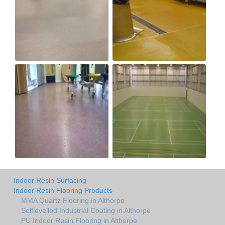
Indoor Resin Surfacing
Indoor Resin Flooring Products
MMA Quartz Flooring in Althorpe
Selflevelled Industrial Coating in Althorpe
PU Indoor Resin Flooring in Althorpe