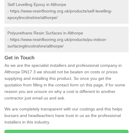
Self Levelling Epoxy in Althorpe
-
https://www.resinflooring.org.uk/products/self-levelling-
epoxylincolnshire/althorpe/
Polyurethane Resin Surfaces in Althorpe
-
https://www.resinflooring.org.uk/products/pu-indoor-
surfacinglincolnshire/althorpe/
Get in Touch
As we are the specialist installers and professional company in
Althorpe DN17 3 we should not be beaten on costs or prices
supplying and installing this product. So once you get the
quotation from filling in the contact form on this page, if for some
reason you are unsure on why a cost is different to another
contractor just email us and ask.
We are completely transparent with our costings and this helps
bursars and headteachers have trust in us as the professional
installers in this industry.