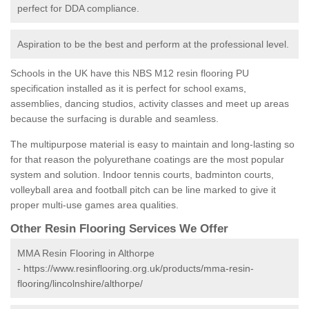
perfect for DDA compliance.
Aspiration to be the best and perform at the professional level.
Schools in the UK have this NBS M12 resin flooring PU
specification installed as it is perfect for school exams,
assemblies, dancing studios, activity classes and meet up areas
because the surfacing is durable and seamless.
The multipurpose material is easy to maintain and long-lasting so
for that reason the polyurethane coatings are the most popular
system and solution. Indoor tennis courts, badminton courts,
volleyball area and football pitch can be line marked to give it
proper multi-use games area qualities.
Other Resin Flooring Services We Offer
MMA Resin Flooring in Althorpe
-
https://www.resinflooring.org.uk/products/mma-resin-
flooring/lincolnshire/althorpe/