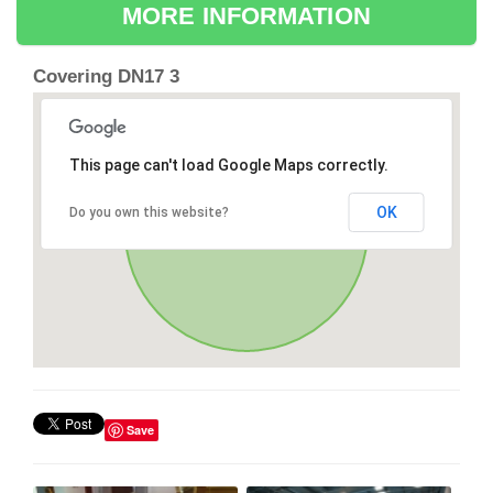
MORE INFORMATION
Covering DN17 3
This page can't load Google Maps correctly.
OK
Do you own this website?
Save