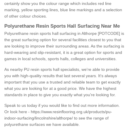
certainly show you the colour range which includes red line
marking, yellow sporting lines, blue line markings and a selection
of other colour choices.
Polyurethane Resin Sports Hall Surfacing Near Me
Polyurethane resin sports hall surfacing in Althorpe [POTCODE] is
the great surfacing option for several facilities closest to you that
are looking to improve their surrounding areas. As the surfacing is
hard-wearing and slip-resistant, it is a great option for sports and
games in local schools, sports halls, colleges and universities.
As nearby PU resin sports hall specialists, we're able to provide
you with high-quality results that last several years. It's always
important that you use a trusted and reliable team to get exactly
what you are looking for at a good price. We have the highest
standards in place to give you exactly what you're looking for.
Speak to us today if you would like to find out more information.
Or look here -
https://www.resinflooring.org.uk/products/pu-
indoor-surfacing/lincolnshire/althorpe/
to see the range of
polyurethane surfaces we have available.