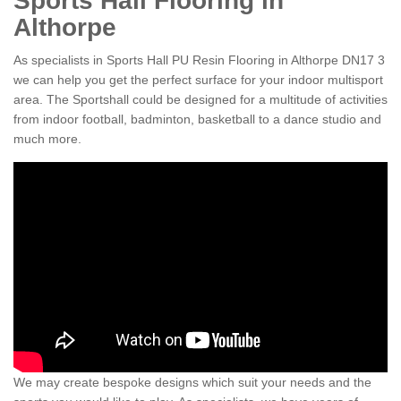
Sports Hall Flooring in
Althorpe
As specialists in Sports Hall PU Resin Flooring in Althorpe DN17 3
we can help you get the perfect surface for your indoor multisport
area. The Sportshall could be designed for a multitude of activities
from indoor football, badminton, basketball to a dance studio and
much more.
We may create bespoke designs which suit your needs and the