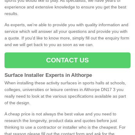
sports you would like to play. As specialists, we have years of
experience and extensive knowledge to ensure you get the best
results.
As experts, we're able to provide you with quality information and
service which will answer all your questions and provide you with
a quote. If you'd like to know more, simply fill out the enquiry form
and we will get back to you as soon as we can.
CONTACT US
Surface Installer Experts in Althorpe
When installing these activity surfaces in sports halls at schools,
colleges, universities or leisure centres in Althorpe DN17 3 you
really need to look at the various specifications available as part
of the design.
A cheap price is not always the best value and you need to
research the longevity, product data and quotes before just
thinking to use a contractor or installer who is the cheapest. For
that reason please fill out the contact form and ask for the