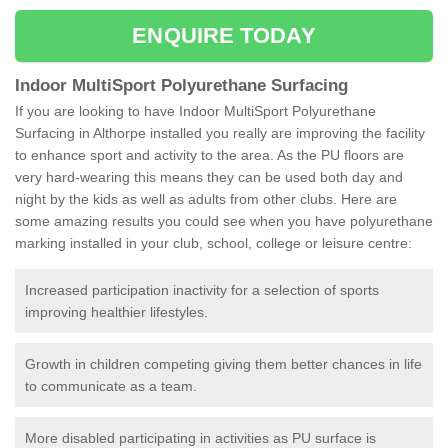
ENQUIRE TODAY
Indoor MultiSport Polyurethane Surfacing
If you are looking to have Indoor MultiSport Polyurethane
Surfacing in Althorpe installed you really are improving the facility
to enhance sport and activity to the area. As the PU floors are
very hard-wearing this means they can be used both day and
night by the kids as well as adults from other clubs. Here are
some amazing results you could see when you have polyurethane
marking installed in your club, school, college or leisure centre:
Increased participation inactivity for a selection of sports
improving healthier lifestyles.
Growth in children competing giving them better chances in life
to communicate as a team.
More disabled participating in activities as PU surface is