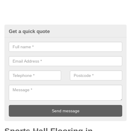
Get a quick quote