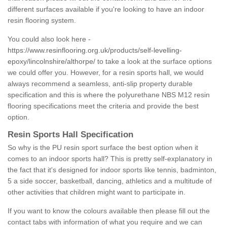
different surfaces available if you're looking to have an indoor
resin flooring system.
You could also look here -
https://www.resinflooring.org.uk/products/self-levelling-
epoxy/lincolnshire/althorpe/
to take a look at the surface options
we could offer you. However, for a resin sports hall, we would
always recommend a seamless, anti-slip property durable
specification and this is where the polyurethane NBS M12 resin
flooring specifications meet the criteria and provide the best
option.
Resin Sports Hall Specification
So why is the PU resin sport surface the best option when it
comes to an indoor sports hall? This is pretty self-explanatory in
the fact that it's designed for indoor sports like tennis, badminton,
5 a side soccer, basketball, dancing, athletics and a multitude of
other activities that children might want to participate in.
If you want to know the colours available then please fill out the
contact tabs with information of what you require and we can