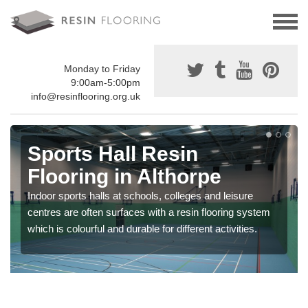
Monday to Friday
9:00am-5:00pm
info@resinflooring.org.uk
Sports Hall Resin
Flooring in Althorpe
Indoor sports halls at schools, colleges and leisure
centres are often surfaces with a resin flooring system
which is colourful and durable for different activities.