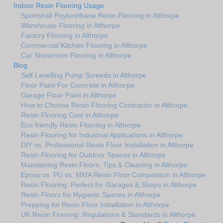
Indoor Resin Flooring Usage
Sportshall Poylurethane Resin Flooring in Althorpe
Warehouse Flooring in Althorpe
Factory Flooring in Althorpe
Commercial Kitchen Flooring in Althorpe
Car Showroom Flooring in Althorpe
Blog
Self Levelling Pump Screeds in Althorpe
Floor Paint For Concrete in Althorpe
Garage Floor Paint in Althorpe
How to Choose Resin Flooring Contractor in Althorpe
Resin Flooring Cost in Althorpe
Eco friendly Resin Flooring in Althorpe
Resin Flooring for Industrial Applications in Althorpe
DIY vs. Professional Resin Floor Installation in Althorpe
Resin Flooring for Outdoor Spaces in Althorpe
Maintaining Resin Floors: Tips & Cleaning in Althorpe
Epoxy vs. PU vs. MMA Resin Floor Comparison in Althorpe
Resin Flooring: Perfect for Garages & Shops in Althorpe
Resin Floors for Hygienic Spaces in Althorpe
Prepping for Resin Floor Installation in Althorpe
UK Resin Flooring: Regulations & Standards in Althorpe