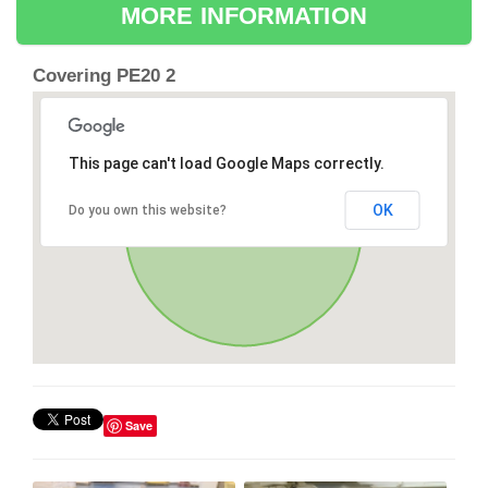
MORE INFORMATION
Covering PE20 2
This page can't load Google Maps correctly.
OK
Do you own this website?
Save