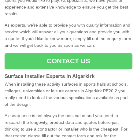
sports you would like to play. As specialists, we have years of
experience and extensive knowledge to ensure you get the best
results.
As experts, we're able to provide you with quality information and
service which will answer all your questions and provide you with
a quote. If you'd like to know more, simply fill out the enquiry form
and we will get back to you as soon as we can.
CONTACT US
Surface Installer Experts in Algarkirk
When installing these activity surfaces in sports halls at schools,
colleges, universities or leisure centres in Algarkirk PE20 2 you
really need to look at the various specifications available as part
of the design.
A cheap price is not always the best value and you need to
research the longevity, product data and quotes before just
thinking to use a contractor or installer who is the cheapest. For
that reason please fill out the contact form and ask for the