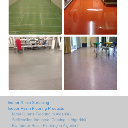
Indoor Resin Surfacing
Indoor Resin Flooring Products
MMA Quartz Flooring in Algarkirk
Selflevelled Industrial Coating in Algarkirk
PU Indoor Resin Flooring in Algarkirk