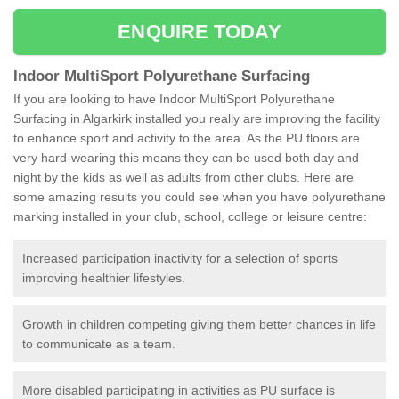
ENQUIRE TODAY
Indoor MultiSport Polyurethane Surfacing
If you are looking to have Indoor MultiSport Polyurethane
Surfacing in Algarkirk installed you really are improving the facility
to enhance sport and activity to the area. As the PU floors are
very hard-wearing this means they can be used both day and
night by the kids as well as adults from other clubs. Here are
some amazing results you could see when you have polyurethane
marking installed in your club, school, college or leisure centre:
Increased participation inactivity for a selection of sports
improving healthier lifestyles.
Growth in children competing giving them better chances in life
to communicate as a team.
More disabled participating in activities as PU surface is