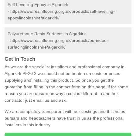
Self Levelling Epoxy in Algarkirk
-
https://www.resinflooring.org.uk/products/self-levelling-
epoxylincolnshire/algarkirk/
Polyurethane Resin Surfaces in Algarkirk
-
https://www.resinflooring.org.uk/products/pu-indoor-
surfacinglincolnshire/algarkirk/
Get in Touch
As we are the specialist installers and professional company in
Algarkirk PE20 2 we should not be beaten on costs or prices
supplying and installing this product. So once you get the
quotation from filling in the contact form on this page, if for some
reason you are unsure on why a cost is different to another
contractor just email us and ask.
We are completely transparent with our costings and this helps
bursars and headteachers have trust in us as the professional
installers in this industry.