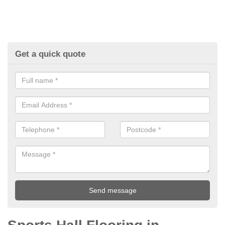
Get a quick quote