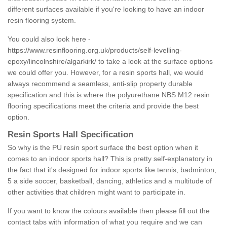
different surfaces available if you're looking to have an indoor
resin flooring system.
You could also look here -
https://www.resinflooring.org.uk/products/self-levelling-
epoxy/lincolnshire/algarkirk/
to take a look at the surface options
we could offer you. However, for a resin sports hall, we would
always recommend a seamless, anti-slip property durable
specification and this is where the polyurethane NBS M12 resin
flooring specifications meet the criteria and provide the best
option.
Resin Sports Hall Specification
So why is the PU resin sport surface the best option when it
comes to an indoor sports hall? This is pretty self-explanatory in
the fact that it's designed for indoor sports like tennis, badminton,
5 a side soccer, basketball, dancing, athletics and a multitude of
other activities that children might want to participate in.
If you want to know the colours available then please fill out the
contact tabs with information of what you require and we can