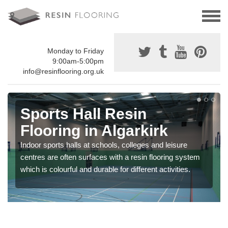
Monday to Friday
9:00am-5:00pm
info@resinflooring.org.uk
Sports Hall Resin
Flooring in Algarkirk
Indoor sports halls at schools, colleges and leisure
centres are often surfaces with a resin flooring system
which is colourful and durable for different activities.