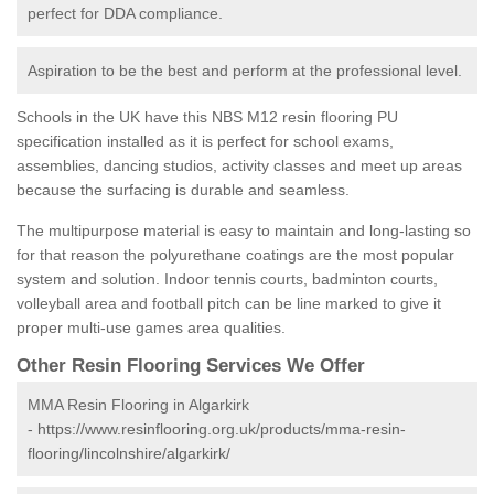
perfect for DDA compliance.
Aspiration to be the best and perform at the professional level.
Schools in the UK have this NBS M12 resin flooring PU
specification installed as it is perfect for school exams,
assemblies, dancing studios, activity classes and meet up areas
because the surfacing is durable and seamless.
The multipurpose material is easy to maintain and long-lasting so
for that reason the polyurethane coatings are the most popular
system and solution. Indoor tennis courts, badminton courts,
volleyball area and football pitch can be line marked to give it
proper multi-use games area qualities.
Other Resin Flooring Services We Offer
MMA Resin Flooring in Algarkirk
-
https://www.resinflooring.org.uk/products/mma-resin-
flooring/lincolnshire/algarkirk/