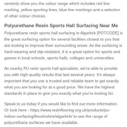
certainly show you the colour range which includes red line
marking, yellow sporting lines, blue line markings and a selection
of other colour choices.
Polyurethane Resin Sports Hall Surfacing Near Me
Polyurethane resin sports hall surfacing in Algarkirk [POTCODE] is
the great surfacing option for several facilities closest to you that
are looking to improve their surrounding areas. As the surfacing is
hard-wearing and slip-resistant, it is a great option for sports and
games in local schools, sports halls, colleges and universities.
As nearby PU resin sports hall specialists, we're able to provide
you with high-quality results that last several years. It's always
important that you use a trusted and reliable team to get exactly
what you are looking for at a good price. We have the highest
standards in place to give you exactly what you're looking for.
Speak to us today if you would like to find out more information.
Or look here -
https://www.resinflooring.org.uk/products/pu-
indoor-surfacing/lincolnshire/algarkirk/
to see the range of
polyurethane surfaces we have available.