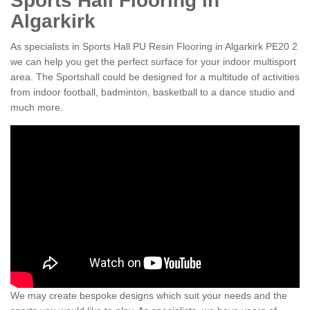
Sports Hall Flooring in
Algarkirk
As specialists in Sports Hall PU Resin Flooring in Algarkirk PE20 2
we can help you get the perfect surface for your indoor multisport
area. The Sportshall could be designed for a multitude of activities
from indoor football, badminton, basketball to a dance studio and
much more.
We may create bespoke designs which suit your needs and the