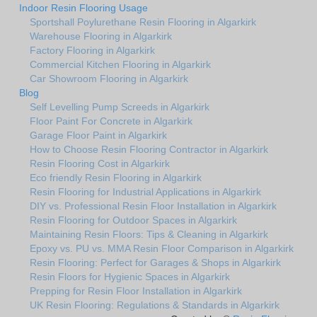
Indoor Resin Flooring Usage
Sportshall Poylurethane Resin Flooring in Algarkirk
Warehouse Flooring in Algarkirk
Factory Flooring in Algarkirk
Commercial Kitchen Flooring in Algarkirk
Car Showroom Flooring in Algarkirk
Blog
Self Levelling Pump Screeds in Algarkirk
Floor Paint For Concrete in Algarkirk
Garage Floor Paint in Algarkirk
How to Choose Resin Flooring Contractor in Algarkirk
Resin Flooring Cost in Algarkirk
Eco friendly Resin Flooring in Algarkirk
Resin Flooring for Industrial Applications in Algarkirk
DIY vs. Professional Resin Floor Installation in Algarkirk
Resin Flooring for Outdoor Spaces in Algarkirk
Maintaining Resin Floors: Tips & Cleaning in Algarkirk
Epoxy vs. PU vs. MMA Resin Floor Comparison in Algarkirk
Resin Flooring: Perfect for Garages & Shops in Algarkirk
Resin Floors for Hygienic Spaces in Algarkirk
Prepping for Resin Floor Installation in Algarkirk
UK Resin Flooring: Regulations & Standards in Algarkirk