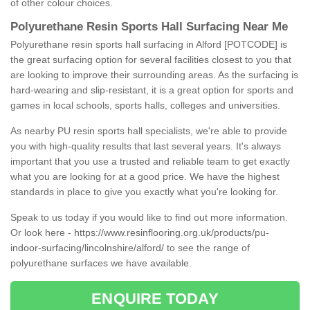
of other colour choices.
Polyurethane Resin Sports Hall Surfacing Near Me
Polyurethane resin sports hall surfacing in Alford [POTCODE] is
the great surfacing option for several facilities closest to you that
are looking to improve their surrounding areas. As the surfacing is
hard-wearing and slip-resistant, it is a great option for sports and
games in local schools, sports halls, colleges and universities.
As nearby PU resin sports hall specialists, we're able to provide
you with high-quality results that last several years. It's always
important that you use a trusted and reliable team to get exactly
what you are looking for at a good price. We have the highest
standards in place to give you exactly what you're looking for.
Speak to us today if you would like to find out more information.
Or look here -
https://www.resinflooring.org.uk/products/pu-
indoor-surfacing/lincolnshire/alford/
to see the range of
polyurethane surfaces we have available.
ENQUIRE TODAY