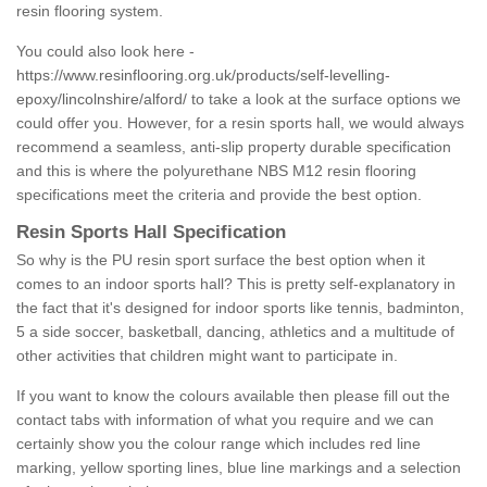
resin flooring system.
You could also look here -
https://www.resinflooring.org.uk/products/self-levelling-
epoxy/lincolnshire/alford/
to take a look at the surface options we
could offer you. However, for a resin sports hall, we would always
recommend a seamless, anti-slip property durable specification
and this is where the polyurethane NBS M12 resin flooring
specifications meet the criteria and provide the best option.
Resin Sports Hall Specification
So why is the PU resin sport surface the best option when it
comes to an indoor sports hall? This is pretty self-explanatory in
the fact that it's designed for indoor sports like tennis, badminton,
5 a side soccer, basketball, dancing, athletics and a multitude of
other activities that children might want to participate in.
If you want to know the colours available then please fill out the
contact tabs with information of what you require and we can
certainly show you the colour range which includes red line
marking, yellow sporting lines, blue line markings and a selection