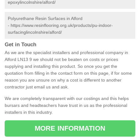
epoxylincolnshire/alford/
Polyurethane Resin Surfaces in Alford
-
https://www.resinflooring.org.uk/products/pu-indoor-
surfacinglincolnshire/alford/
Get in Touch
As we are the specialist installers and professional company in
Alford LN13 9 we should not be beaten on costs or prices
supplying and installing this product. So once you get the
quotation from filling in the contact form on this page, if for some
reason you are unsure on why a cost is different to another
contractor just email us and ask.
We are completely transparent with our costings and this helps
bursars and headteachers have trust in us as the professional
installers in this industry.
MORE INFORMATION