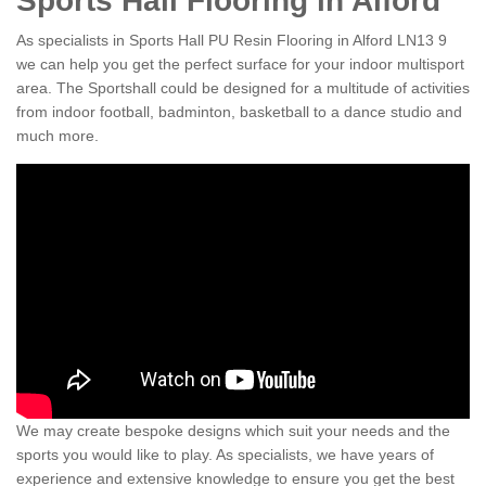
Sports Hall Flooring in Alford
As specialists in Sports Hall PU Resin Flooring in Alford LN13 9
we can help you get the perfect surface for your indoor multisport
area. The Sportshall could be designed for a multitude of activities
from indoor football, badminton, basketball to a dance studio and
much more.
We may create bespoke designs which suit your needs and the
sports you would like to play. As specialists, we have years of
experience and extensive knowledge to ensure you get the best