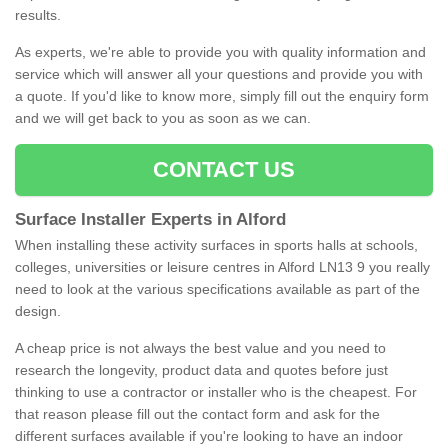
results.
As experts, we're able to provide you with quality information and
service which will answer all your questions and provide you with
a quote. If you'd like to know more, simply fill out the enquiry form
and we will get back to you as soon as we can.
CONTACT US
Surface Installer Experts in Alford
When installing these activity surfaces in sports halls at schools,
colleges, universities or leisure centres in Alford LN13 9 you really
need to look at the various specifications available as part of the
design.
A cheap price is not always the best value and you need to
research the longevity, product data and quotes before just
thinking to use a contractor or installer who is the cheapest. For
that reason please fill out the contact form and ask for the
different surfaces available if you're looking to have an indoor