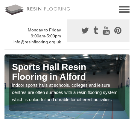
Monday to Friday
9:00am-5:00pm
info@resinflooring.org.uk
Sports Hall Resin
Flooring in Alford
Indoor sports halls at schools, colleges and leisure
centres are often surfaces with a resin flooring system
which is colourful and durable for different activities.