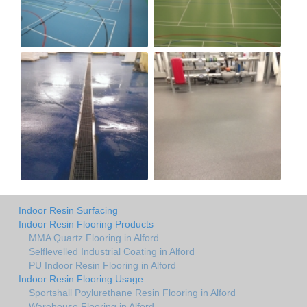
Indoor Resin Surfacing
Indoor Resin Flooring Products
MMA Quartz Flooring in Alford
Selflevelled Industrial Coating in Alford
PU Indoor Resin Flooring in Alford
Indoor Resin Flooring Usage
Sportshall Poylurethane Resin Flooring in Alford
Warehouse Flooring in Alford