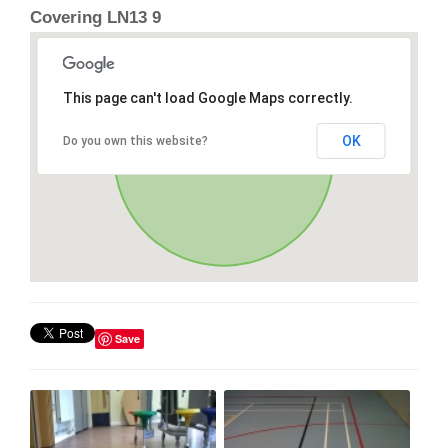
Covering LN13 9
This page can't load Google Maps correctly.
OK
Do you own this website?
Save