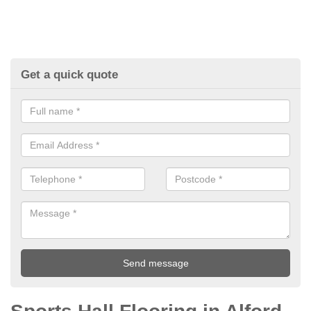
Get a quick quote