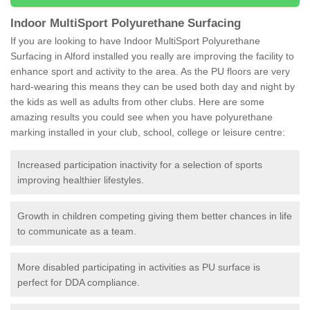
Indoor MultiSport Polyurethane Surfacing
If you are looking to have Indoor MultiSport Polyurethane
Surfacing in Alford installed you really are improving the facility to
enhance sport and activity to the area. As the PU floors are very
hard-wearing this means they can be used both day and night by
the kids as well as adults from other clubs. Here are some
amazing results you could see when you have polyurethane
marking installed in your club, school, college or leisure centre:
Increased participation inactivity for a selection of sports
improving healthier lifestyles.
Growth in children competing giving them better chances in life
to communicate as a team.
More disabled participating in activities as PU surface is
perfect for DDA compliance.