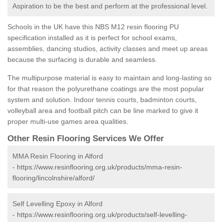
Aspiration to be the best and perform at the professional level.
Schools in the UK have this NBS M12 resin flooring PU
specification installed as it is perfect for school exams,
assemblies, dancing studios, activity classes and meet up areas
because the surfacing is durable and seamless.
The multipurpose material is easy to maintain and long-lasting so
for that reason the polyurethane coatings are the most popular
system and solution. Indoor tennis courts, badminton courts,
volleyball area and football pitch can be line marked to give it
proper multi-use games area qualities.
Other Resin Flooring Services We Offer
MMA Resin Flooring in Alford
-
https://www.resinflooring.org.uk/products/mma-resin-
flooring/lincolnshire/alford/
Self Levelling Epoxy in Alford
-
https://www.resinflooring.org.uk/products/self-levelling-