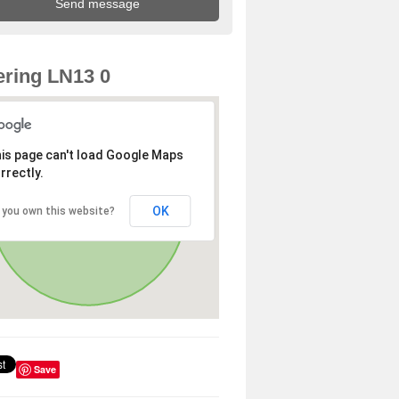
ring LN13 0
is page can't load Google Maps
rrectly.
OK
 you own this website?
Save