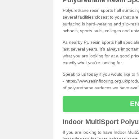
Polyurethane resin sports hall surfacin
several facilities closest to you that a
surfacing is hard-wearing and slip-resis
schools, sports halls, colleges and univ
As nearby PU resin sports hall specialis
last several years. It's always importan
what you are looking for at a good pri
exactly what you're looking for.
Speak to us today if you would like to 
-
https://www.resinflooring.org.uk/produ
of polyurethane surfaces we have avai
EN
Indoor MultiSport Poly
If you are looking to have Indoor Multi
improving the facility to enhance sport 