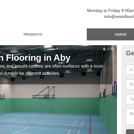
Monday to Friday 9:00
info@resinfloor
PRODUCTS
USAGE
Ge
n Flooring in Aby
Re
ges and leisure centres are often surfaces with a resin
Polyu
 durable for different activities.
and 