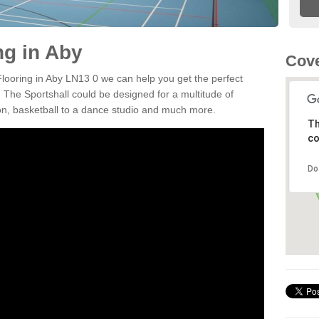
ng in Aby
Cove
 Flooring in Aby LN13 0 we can help you get the perfect
. The Sportshall could be designed for a multitude of
nton, basketball to a dance studio and much more.
Th
co
Do