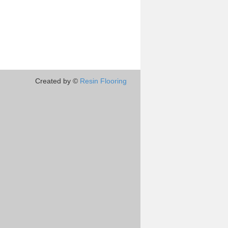
Created by ©
Resin Flooring