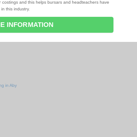
r costings and this helps bursars and headteachers have
 in this industry.
E INFORMATION
ng in Aby