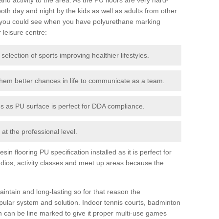
th day and night by the kids as well as adults from other
 you could see when you have polyurethane marking
r leisure centre:
 selection of sports improving healthier lifestyles.
them better chances in life to communicate as a team.
ies as PU surface is perfect for DDA compliance.
at the professional level.
n flooring PU specification installed as it is perfect for
dios, activity classes and meet up areas because the
intain and long-lasting so for that reason the
ular system and solution. Indoor tennis courts, badminton
tch can be line marked to give it proper multi-use games