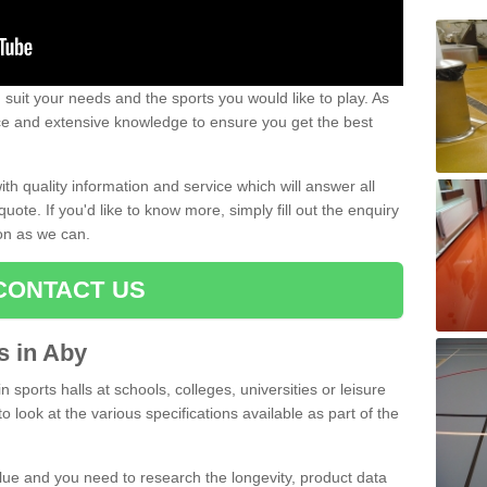
uit your needs and the sports you would like to play. As
ce and extensive knowledge to ensure you get the best
ith quality information and service which will answer all
ote. If you'd like to know more, simply fill out the enquiry
oon as we can.
CONTACT US
ts in Aby
n sports halls at schools, colleges, universities or leisure
 look at the various specifications available as part of the
alue and you need to research the longevity, product data