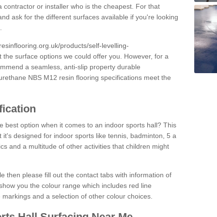
 contractor or installer who is the cheapest. For that
and ask for the different surfaces available if you're looking
.
resinflooring.org.uk/products/self-levelling-
t the surface options we could offer you. However, for a
ommend a seamless, anti-slip property durable
yurethane NBS M12 resin flooring specifications meet the
fication
e best option when it comes to an indoor sports hall? This
at it's designed for indoor sports like tennis, badminton, 5 a
ics and a multitude of other activities that children might
e then please fill out the contact tabs with information of
show you the colour range which includes red line
ne markings and a selection of other colour choices.
rts Hall Surfacing Near Me