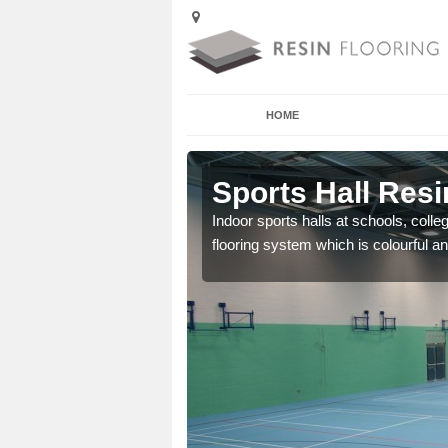
HOME
Aby
Sports Hall Resi
cross the Uk that are
Indoor sports halls at schools, colle
flooring system which is colourful and