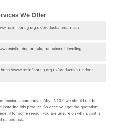
ervices We Offer
www.resinflooring.org.uk/products/mma-resin-
www.resinflooring.org.uk/products/self-levelling-
-
https://www.resinflooring.org.uk/products/pu-indoor-
d professional company in Aby LN13 0 we should not be
 installing this product. So once you get the quotation
s page, if for some reason you are unsure on why a cost is
il us and ask.