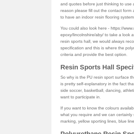
and quotes before just thinking to use a
reason please fill out the contact form 
to have an indoor resin flooring system
You could also look here -
https://www.
epoxy/lincolnshire/aby/
to take a look a
resin sports hall, we would always rec
specification and this is where the pol
criteria and provide the best option.
Resin Sports Hall Speci
So why is the PU resin sport surface th
is pretty self-explanatory in the fact th
side soccer, basketball, dancing, athlet
want to participate in.
If you want to know the colours availabl
what you require and we can certainly 
marking, yellow sporting lines, blue li
Polyurethane Resin Spo