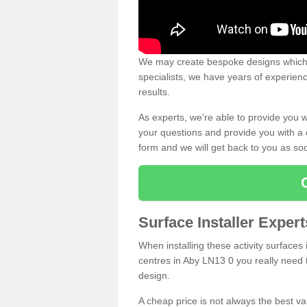
We may create bespoke designs which s
specialists, we have years of experien
results.
As experts, we're able to provide you w
your questions and provide you with a qu
form and we will get back to you as s
Surface Installer Exper
When installing these activity surfaces i
centres in Aby LN13 0 you really need to
design.
A cheap price is not always the best v