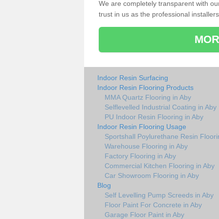
We are completely transparent with ou
trust in us as the professional installers
MOR
Indoor Resin Surfacing
Indoor Resin Flooring Products
MMA Quartz Flooring in Aby
Selflevelled Industrial Coating in Aby
PU Indoor Resin Flooring in Aby
Indoor Resin Flooring Usage
Sportshall Poylurethane Resin Floori
Warehouse Flooring in Aby
Factory Flooring in Aby
Commercial Kitchen Flooring in Aby
Car Showroom Flooring in Aby
Blog
Self Levelling Pump Screeds in Aby
Floor Paint For Concrete in Aby
Garage Floor Paint in Aby