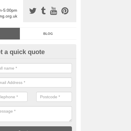
am-5:00pm
ing.org.uk
BLOG
t a quick quote
sin Sports Surfacing in Aby
rethane sports halls are great for a number of facilities that are lookin
hardwearing surfaces.