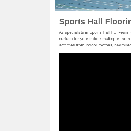
Sports Hall Floori
As specialists in Sports Hall PU Resin
surface for your indoor multisport area
activities from indoor football, badmi