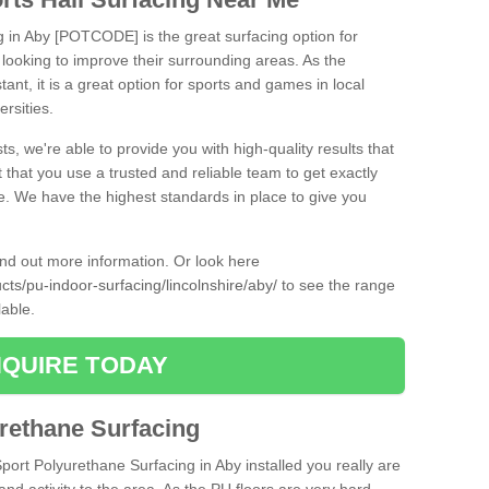
g in Aby [POTCODE] is the great surfacing option for
re looking to improve their surrounding areas. As the
tant, it is a great option for sports and games in local
ersities.
ts, we're able to provide you with high-quality results that
t that you use a trusted and reliable team to get exactly
ce. We have the highest standards in place to give you
find out more information. Or look here
cts/pu-indoor-surfacing/lincolnshire/aby/
to see the range
lable.
QUIRE TODAY
urethane Surfacing
Sport Polyurethane Surfacing in Aby installed you really are
and activity to the area. As the PU floors are very hard-