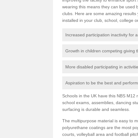
wearing this means they can be used bo
clubs. Here are some amazing results
installed in your club, school, college o
Increased participation inactivity for a
Growth in children competing giving 
More disabled participating in activit
Aspiration to be the best and perform 
Schools in the UK have this NBS M12 resi
school exams, assemblies, dancing stu
surfacing is durable and seamless.
The multipurpose material is easy to ma
polyurethane coatings are the most pop
courts, volleyball area and football pi