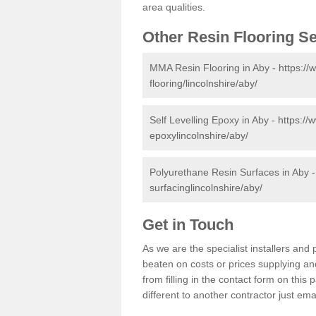
area qualities.
Other Resin Flooring S
MMA Resin Flooring in Aby -
https://
flooring/lincolnshire/aby/
Self Levelling Epoxy in Aby -
https://
epoxylincolnshire/aby/
Polyurethane Resin Surfaces in Aby 
surfacinglincolnshire/aby/
Get in Touch
As we are the specialist installers an
beaten on costs or prices supplying and
from filling in the contact form on thi
different to another contractor just ema