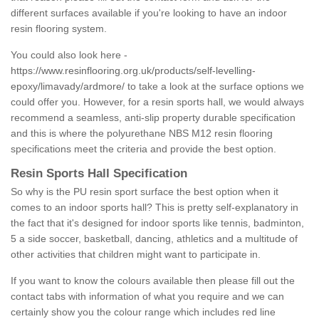
different surfaces available if you're looking to have an indoor
resin flooring system.
You could also look here -
https://www.resinflooring.org.uk/products/self-levelling-
epoxy/limavady/ardmore/
to take a look at the surface options we
could offer you. However, for a resin sports hall, we would always
recommend a seamless, anti-slip property durable specification
and this is where the polyurethane NBS M12 resin flooring
specifications meet the criteria and provide the best option.
Resin Sports Hall Specification
So why is the PU resin sport surface the best option when it
comes to an indoor sports hall? This is pretty self-explanatory in
the fact that it's designed for indoor sports like tennis, badminton,
5 a side soccer, basketball, dancing, athletics and a multitude of
other activities that children might want to participate in.
If you want to know the colours available then please fill out the
contact tabs with information of what you require and we can
certainly show you the colour range which includes red line