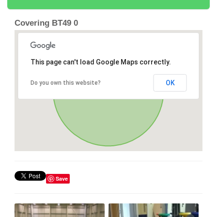
Covering BT49 0
This page can't load Google Maps correctly.
OK
Do you own this website?
Save