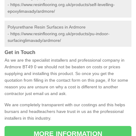
-
https://www.resinflooring.org.uk/products/self-levelling-
epoxylimavady/ardmore/
Polyurethane Resin Surfaces in Ardmore
-
https://www.resinflooring.org.uk/products/pu-indoor-
surfacinglimavady/ardmore/
Get in Touch
As we are the specialist installers and professional company in
Ardmore BT49 0 we should not be beaten on costs or prices
supplying and installing this product. So once you get the
quotation from filling in the contact form on this page, if for some
reason you are unsure on why a cost is different to another
contractor just email us and ask.
We are completely transparent with our costings and this helps
bursars and headteachers have trust in us as the professional
installers in this industry.
MORE INFORMATION