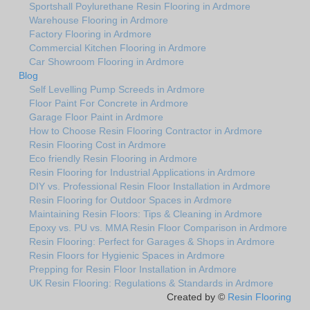
Sportshall Poylurethane Resin Flooring in Ardmore
Warehouse Flooring in Ardmore
Factory Flooring in Ardmore
Commercial Kitchen Flooring in Ardmore
Car Showroom Flooring in Ardmore
Blog
Self Levelling Pump Screeds in Ardmore
Floor Paint For Concrete in Ardmore
Garage Floor Paint in Ardmore
How to Choose Resin Flooring Contractor in Ardmore
Resin Flooring Cost in Ardmore
Eco friendly Resin Flooring in Ardmore
Resin Flooring for Industrial Applications in Ardmore
DIY vs. Professional Resin Floor Installation in Ardmore
Resin Flooring for Outdoor Spaces in Ardmore
Maintaining Resin Floors: Tips & Cleaning in Ardmore
Epoxy vs. PU vs. MMA Resin Floor Comparison in Ardmore
Resin Flooring: Perfect for Garages & Shops in Ardmore
Resin Floors for Hygienic Spaces in Ardmore
Prepping for Resin Floor Installation in Ardmore
UK Resin Flooring: Regulations & Standards in Ardmore
Created by ©
Resin Flooring