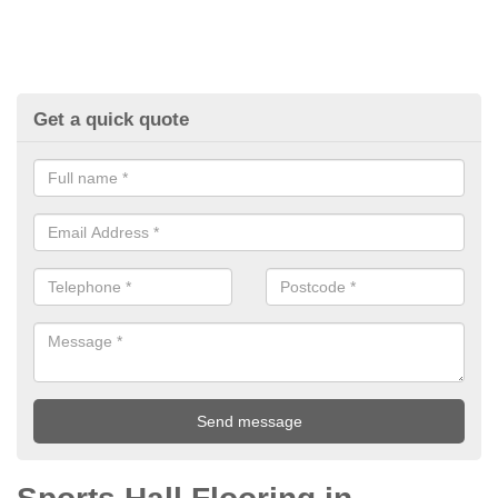
Get a quick quote