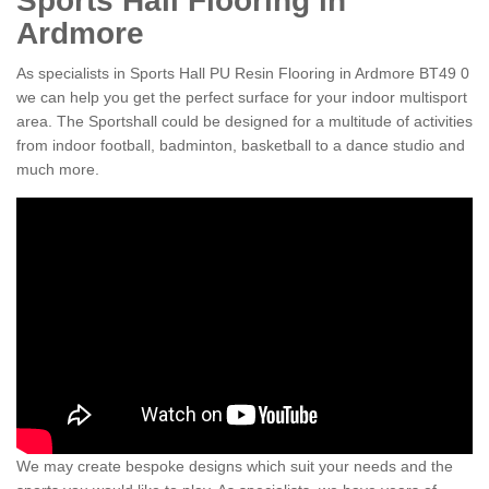
Sports Hall Flooring in
Ardmore
As specialists in Sports Hall PU Resin Flooring in Ardmore BT49 0
we can help you get the perfect surface for your indoor multisport
area. The Sportshall could be designed for a multitude of activities
from indoor football, badminton, basketball to a dance studio and
much more.
We may create bespoke designs which suit your needs and the