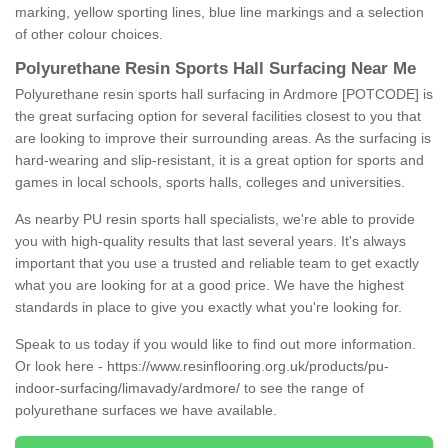
marking, yellow sporting lines, blue line markings and a selection
of other colour choices.
Polyurethane Resin Sports Hall Surfacing Near Me
Polyurethane resin sports hall surfacing in Ardmore [POTCODE] is
the great surfacing option for several facilities closest to you that
are looking to improve their surrounding areas. As the surfacing is
hard-wearing and slip-resistant, it is a great option for sports and
games in local schools, sports halls, colleges and universities.
As nearby PU resin sports hall specialists, we're able to provide
you with high-quality results that last several years. It's always
important that you use a trusted and reliable team to get exactly
what you are looking for at a good price. We have the highest
standards in place to give you exactly what you're looking for.
Speak to us today if you would like to find out more information.
Or look here -
https://www.resinflooring.org.uk/products/pu-
indoor-surfacing/limavady/ardmore/
to see the range of
polyurethane surfaces we have available.