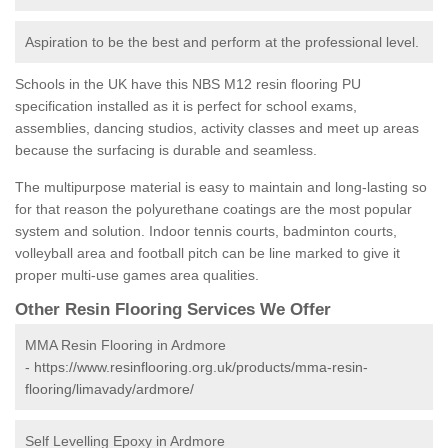
Aspiration to be the best and perform at the professional level.
Schools in the UK have this NBS M12 resin flooring PU
specification installed as it is perfect for school exams,
assemblies, dancing studios, activity classes and meet up areas
because the surfacing is durable and seamless.
The multipurpose material is easy to maintain and long-lasting so
for that reason the polyurethane coatings are the most popular
system and solution. Indoor tennis courts, badminton courts,
volleyball area and football pitch can be line marked to give it
proper multi-use games area qualities.
Other Resin Flooring Services We Offer
MMA Resin Flooring in Ardmore
-
https://www.resinflooring.org.uk/products/mma-resin-
flooring/limavady/ardmore/
Self Levelling Epoxy in Ardmore