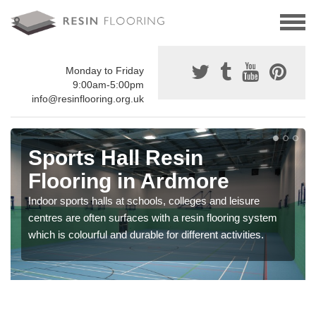
Monday to Friday
9:00am-5:00pm
info@resinflooring.org.uk
Sports Hall Resin
Flooring in Ardmore
Indoor sports halls at schools, colleges and leisure
centres are often surfaces with a resin flooring system
which is colourful and durable for different activities.