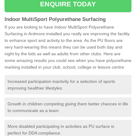
ENQUIRE TODAY
Indoor MultiSport Polyurethane Surfacing
If you are looking to have Indoor MultiSport Polyurethane
Surfacing in Ardmore installed you really are improving the facility
to enhance sport and activity to the area. As the PU floors are
very hard-wearing this means they can be used both day and
night by the kids as well as adults from other clubs. Here are
some amazing results you could see when you have polyurethane
marking installed in your club, school, college or leisure centre:
Increased participation inactivity for a selection of sports
improving healthier lifestyles.
Growth in children competing giving them better chances in life
to communicate as a team.
More disabled participating in activities as PU surface is
perfect for DDA compliance.