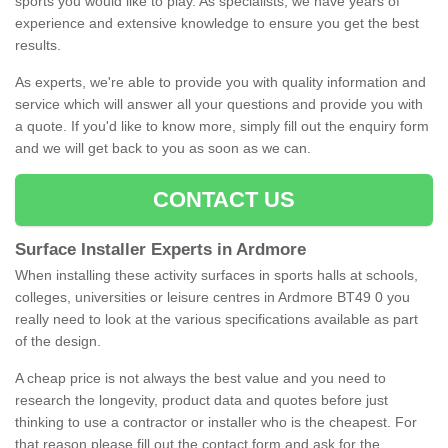
sports you would like to play. As specialists, we have years of
experience and extensive knowledge to ensure you get the best
results.
As experts, we're able to provide you with quality information and
service which will answer all your questions and provide you with
a quote. If you'd like to know more, simply fill out the enquiry form
and we will get back to you as soon as we can.
CONTACT US
Surface Installer Experts in Ardmore
When installing these activity surfaces in sports halls at schools,
colleges, universities or leisure centres in Ardmore BT49 0 you
really need to look at the various specifications available as part
of the design.
A cheap price is not always the best value and you need to
research the longevity, product data and quotes before just
thinking to use a contractor or installer who is the cheapest. For
that reason please fill out the contact form and ask for the