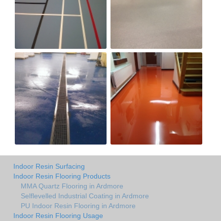
Indoor Resin Surfacing
Indoor Resin Flooring Products
MMA Quartz Flooring in Ardmore
Selflevelled Industrial Coating in Ardmore
PU Indoor Resin Flooring in Ardmore
Indoor Resin Flooring Usage