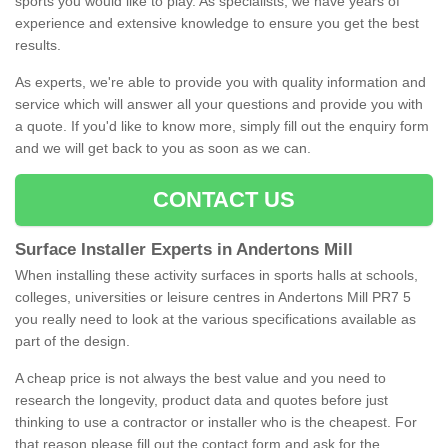
sports you would like to play. As specialists, we have years of
experience and extensive knowledge to ensure you get the best
results.
As experts, we're able to provide you with quality information and
service which will answer all your questions and provide you with
a quote. If you'd like to know more, simply fill out the enquiry form
and we will get back to you as soon as we can.
CONTACT US
Surface Installer Experts in Andertons Mill
When installing these activity surfaces in sports halls at schools,
colleges, universities or leisure centres in Andertons Mill PR7 5
you really need to look at the various specifications available as
part of the design.
A cheap price is not always the best value and you need to
research the longevity, product data and quotes before just
thinking to use a contractor or installer who is the cheapest. For
that reason please fill out the contact form and ask for the