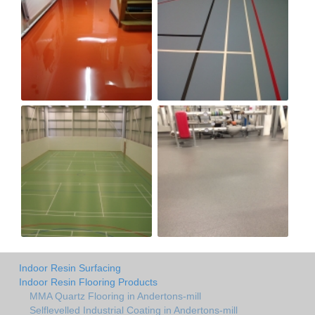
Indoor Resin Surfacing
Indoor Resin Flooring Products
MMA Quartz Flooring in Andertons-mill
Selflevelled Industrial Coating in Andertons-mill