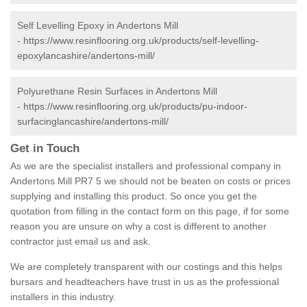
Self Levelling Epoxy in Andertons Mill
-
https://www.resinflooring.org.uk/products/self-levelling-
epoxylancashire/andertons-mill/
Polyurethane Resin Surfaces in Andertons Mill
-
https://www.resinflooring.org.uk/products/pu-indoor-
surfacinglancashire/andertons-mill/
Get in Touch
As we are the specialist installers and professional company in
Andertons Mill PR7 5 we should not be beaten on costs or prices
supplying and installing this product. So once you get the
quotation from filling in the contact form on this page, if for some
reason you are unsure on why a cost is different to another
contractor just email us and ask.
We are completely transparent with our costings and this helps
bursars and headteachers have trust in us as the professional
installers in this industry.