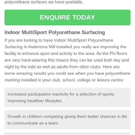
polyurethane surfaces we have available.
ENQUIRE TODAY
Indoor MultiSport Polyurethane Surfacing
If you are looking to have Indoor MultiSport Polyurethane
Surfacing in Andertons Mill installed you really are improving the
facility to enhance sport and activity to the area. As the PU floors
are very hard-wearing this means they can be used both day and
night by the kids as well as adults from other clubs. Here are
some amazing results you could see when you have polyurethane
marking installed in your club, school, college or leisure centre:
Increased participation inactivity for a selection of sports
improving healthier lifestyles.
Growth in children competing giving them better chances in life
to communicate as a team.