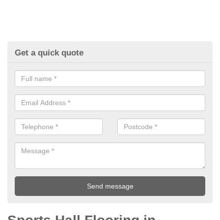
Get a quick quote