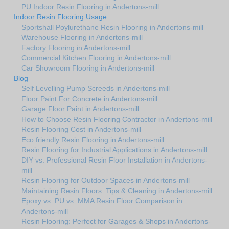
PU Indoor Resin Flooring in Andertons-mill
Indoor Resin Flooring Usage
Sportshall Poylurethane Resin Flooring in Andertons-mill
Warehouse Flooring in Andertons-mill
Factory Flooring in Andertons-mill
Commercial Kitchen Flooring in Andertons-mill
Car Showroom Flooring in Andertons-mill
Blog
Self Levelling Pump Screeds in Andertons-mill
Floor Paint For Concrete in Andertons-mill
Garage Floor Paint in Andertons-mill
How to Choose Resin Flooring Contractor in Andertons-mill
Resin Flooring Cost in Andertons-mill
Eco friendly Resin Flooring in Andertons-mill
Resin Flooring for Industrial Applications in Andertons-mill
DIY vs. Professional Resin Floor Installation in Andertons-
mill
Resin Flooring for Outdoor Spaces in Andertons-mill
Maintaining Resin Floors: Tips & Cleaning in Andertons-mill
Epoxy vs. PU vs. MMA Resin Floor Comparison in
Andertons-mill
Resin Flooring: Perfect for Garages & Shops in Andertons-