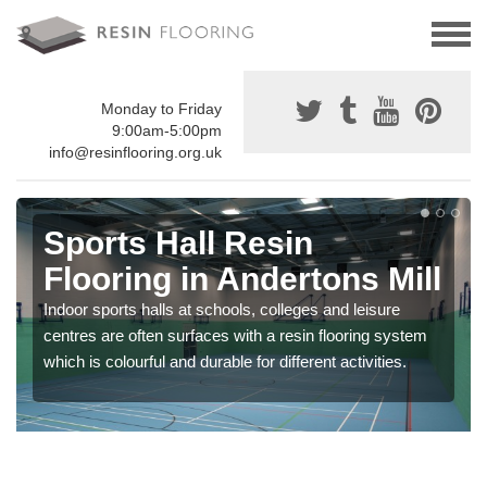
Monday to Friday
9:00am-5:00pm
info@resinflooring.org.uk
Sports Hall Resin
Flooring in Andertons Mill
Indoor sports halls at schools, colleges and leisure
centres are often surfaces with a resin flooring system
which is colourful and durable for different activities.