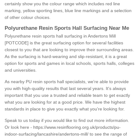
certainly show you the colour range which includes red line
marking, yellow sporting lines, blue line markings and a selection
of other colour choices.
Polyurethane Resin Sports Hall Surfacing Near Me
Polyurethane resin sports hall surfacing in Andertons Mill
[POTCODE] is the great surfacing option for several facilities
closest to you that are looking to improve their surrounding areas.
As the surfacing is hard-wearing and slip-resistant, it is a great
option for sports and games in local schools, sports halls, colleges
and universities.
As nearby PU resin sports hall specialists, we're able to provide
you with high-quality results that last several years. It's always
important that you use a trusted and reliable team to get exactly
what you are looking for at a good price. We have the highest
standards in place to give you exactly what you're looking for.
Speak to us today if you would like to find out more information.
Or look here -
https://www.resinflooring.org.uk/products/pu-
indoor-surfacing/lancashire/andertons-mill/
to see the range of