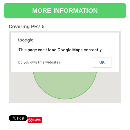
MORE INFORMATION
Covering PR7 5
This page can't load Google Maps correctly.
OK
Do you own this website?
Save