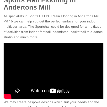
Sports Hall Flooring in
Andertons Mill
As specialists in Sports Hall PU Resin Flooring in Andertons Mill
PR7 5 we can help you get the perfect surface for your indoor
multisport area. The Sportshall could be designed for a multitude
of activities from indoor football, badminton, basketball to a dance
studio and much more.
We may create bespoke designs which suit your needs and the