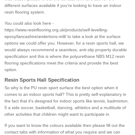
different surfaces available if you're looking to have an indoor
resin flooring system.
You could also look here -
https://www.resinflooring.org.uk/products/self-levelling-
epoxy/lancashire/andertons-mill/
to take a look at the surface
options we could offer you. However, for a resin sports hall, we
would always recommend a seamless, anti-slip property durable
specification and this is where the polyurethane NBS M12 resin
flooring specifications meet the criteria and provide the best
option.
Resin Sports Hall Specification
So why is the PU resin sport surface the best option when it
comes to an indoor sports hall? This is pretty self-explanatory in
the fact that it's designed for indoor sports like tennis, badminton,
5 a side soccer, basketball, dancing, athletics and a multitude of
other activities that children might want to participate in.
If you want to know the colours available then please fill out the
contact tabs with information of what you require and we can