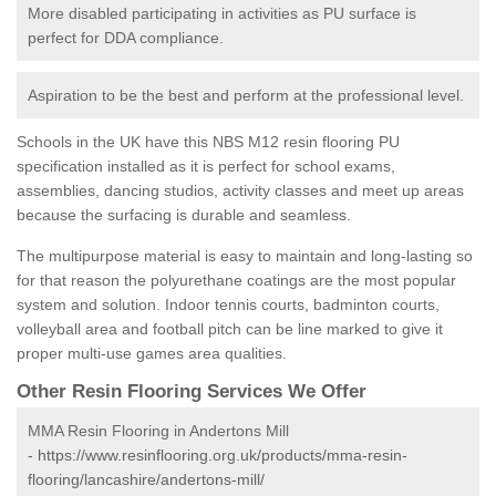
More disabled participating in activities as PU surface is
perfect for DDA compliance.
Aspiration to be the best and perform at the professional level.
Schools in the UK have this NBS M12 resin flooring PU
specification installed as it is perfect for school exams,
assemblies, dancing studios, activity classes and meet up areas
because the surfacing is durable and seamless.
The multipurpose material is easy to maintain and long-lasting so
for that reason the polyurethane coatings are the most popular
system and solution. Indoor tennis courts, badminton courts,
volleyball area and football pitch can be line marked to give it
proper multi-use games area qualities.
Other Resin Flooring Services We Offer
MMA Resin Flooring in Andertons Mill
-
https://www.resinflooring.org.uk/products/mma-resin-
flooring/lancashire/andertons-mill/