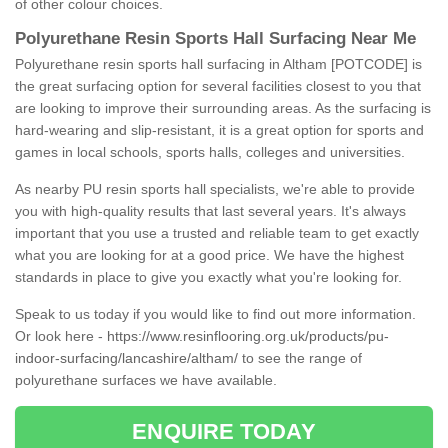
of other colour choices.
Polyurethane Resin Sports Hall Surfacing Near Me
Polyurethane resin sports hall surfacing in Altham [POTCODE] is
the great surfacing option for several facilities closest to you that
are looking to improve their surrounding areas. As the surfacing is
hard-wearing and slip-resistant, it is a great option for sports and
games in local schools, sports halls, colleges and universities.
As nearby PU resin sports hall specialists, we're able to provide
you with high-quality results that last several years. It's always
important that you use a trusted and reliable team to get exactly
what you are looking for at a good price. We have the highest
standards in place to give you exactly what you're looking for.
Speak to us today if you would like to find out more information.
Or look here -
https://www.resinflooring.org.uk/products/pu-
indoor-surfacing/lancashire/altham/
to see the range of
polyurethane surfaces we have available.
ENQUIRE TODAY