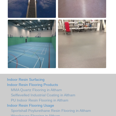
Indoor Resin Surfacing
Indoor Resin Flooring Products
MMA Quartz Flooring in Altham
Selflevelled Industrial Coating in Altham
PU Indoor Resin Flooring in Altham
Indoor Resin Flooring Usage
Sportshall Poylurethane Resin Flooring in Altham
Warehouse Flooring in Altham