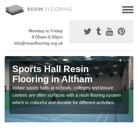
Monday to Friday
9:00am-5:00pm
info@resinflooring.org.uk
Sports Hall Resin
Flooring in Altham
Indoor sports halls at schools, colleges and leisure
centres are often surfaces with a resin flooring system
which is colourful and durable for different activities.