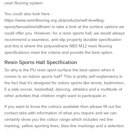
resin flooring system.
You could also look here -
https://www.resinflooring.org.uk/products/self-levelling-
epoxy/lancashire/altham/
to take a look at the surface options we
could offer you. However, for a resin sports hall, we would always
recommend a seamless, anti-slip property durable specification
and this is where the polyurethane NBS M12 resin flooring
specifications meet the criteria and provide the best option.
Resin Sports Hall Specification
So why is the PU resin sport surface the best option when it
comes to an indoor sports hall? This is pretty self-explanatory in
the fact that it's designed for indoor sports like tennis, badminton,
5 a side soccer, basketball, dancing, athletics and a multitude of
other activities that children might want to participate in.
If you want to know the colours available then please fill out the
contact tabs with information of what you require and we can
certainly show you the colour range which includes red line
marking, yellow sporting lines, blue line markings and a selection