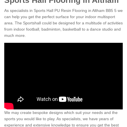
Sports Hall Flooring in Altham
As specialists in Sports Hall PU Resin Flooring in Altham BB5 5 we
can help you get the perfect surface for your indoor multisport
area. The Sportshall could be designed for a multitude of activities
from indoor football, badminton, basketball to a dance studio and
much more.
We may create bespoke designs which suit your needs and the
sports you would like to play. As specialists, we have years of
experience and extensive knowledge to ensure you get the best