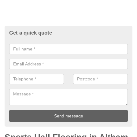
Get a quick quote