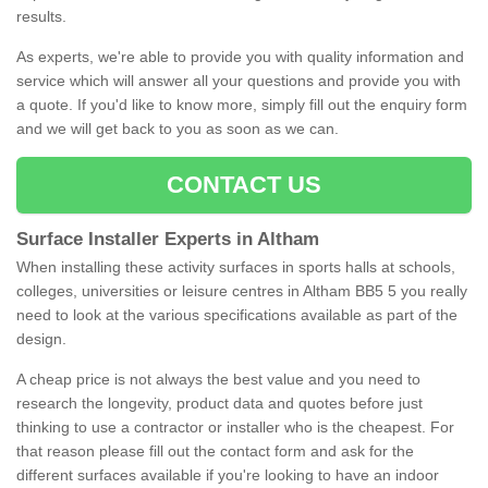
results.
As experts, we're able to provide you with quality information and
service which will answer all your questions and provide you with
a quote. If you'd like to know more, simply fill out the enquiry form
and we will get back to you as soon as we can.
CONTACT US
Surface Installer Experts in Altham
When installing these activity surfaces in sports halls at schools,
colleges, universities or leisure centres in Altham BB5 5 you really
need to look at the various specifications available as part of the
design.
A cheap price is not always the best value and you need to
research the longevity, product data and quotes before just
thinking to use a contractor or installer who is the cheapest. For
that reason please fill out the contact form and ask for the
different surfaces available if you're looking to have an indoor