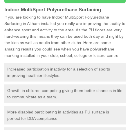
Indoor MultiSport Polyurethane Surfacing
If you are looking to have Indoor MultiSport Polyurethane
Surfacing in Altham installed you really are improving the facility to
enhance sport and activity to the area. As the PU floors are very
hard-wearing this means they can be used both day and night by
the kids as well as adults from other clubs. Here are some
amazing results you could see when you have polyurethane
marking installed in your club, school, college or leisure centre:
Increased participation inactivity for a selection of sports
improving healthier lifestyles.
Growth in children competing giving them better chances in life
to communicate as a team.
More disabled participating in activities as PU surface is
perfect for DDA compliance.