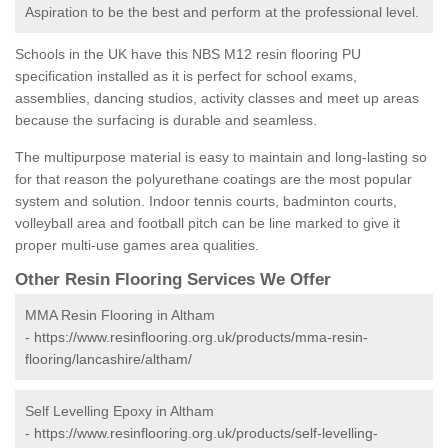
Aspiration to be the best and perform at the professional level.
Schools in the UK have this NBS M12 resin flooring PU
specification installed as it is perfect for school exams,
assemblies, dancing studios, activity classes and meet up areas
because the surfacing is durable and seamless.
The multipurpose material is easy to maintain and long-lasting so
for that reason the polyurethane coatings are the most popular
system and solution. Indoor tennis courts, badminton courts,
volleyball area and football pitch can be line marked to give it
proper multi-use games area qualities.
Other Resin Flooring Services We Offer
MMA Resin Flooring in Altham
-
https://www.resinflooring.org.uk/products/mma-resin-
flooring/lancashire/altham/
Self Levelling Epoxy in Altham
-
https://www.resinflooring.org.uk/products/self-levelling-