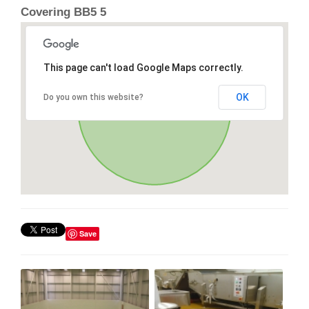
Covering BB5 5
This page can't load Google Maps correctly.
OK
Do you own this website?
Save