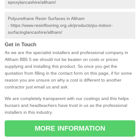
epoxylancashire/altham/
Polyurethane Resin Surfaces in Altham
-
https://www.resinflooring.org.uk/products/pu-indoor-
surfacinglancashire/altham/
Get in Touch
As we are the specialist installers and professional company in
Altham BB5 5 we should not be beaten on costs or prices
supplying and installing this product. So once you get the
quotation from filling in the contact form on this page, if for some
reason you are unsure on why a cost is different to another
contractor just email us and ask.
We are completely transparent with our costings and this helps
bursars and headteachers have trust in us as the professional
installers in this industry.
MORE INFORMATION