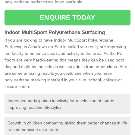
polyurethane surfaces we have available.
ENQUIRE TODAY
Indoor MultiSport Polyurethane Surfacing
If you are looking to have Indoor MultiSport Polyurethane
Surfacing in Allhallows-on-Sea installed you really are improving
the facility to enhance sport and activity to the area. As the PU
floors are very hard-wearing this means they can be used both
day and night by the kids as well as adults from other clubs. Here
are some amazing results you could see when you have
polyurethane marking installed in your club, school, college or
leisure centre:
Increased participation inactivity for a selection of sports
improving healthier lifestyles.
Growth in children competing giving them better chances in life
to communicate as a team.