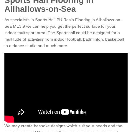
Sports Hall Flooring in
Allhallows-on-Sea
As specialists in Sports Hall PU Resin Flooring in Allhallows-on-
Sea ME3 9 we can help you get the perfect surface for your
indoor multisport area. The Sportshall could be designed for a
multitude of activities from indoor football, badminton, basketball
to a dance studio and much more.
We may create bespoke designs which suit your needs and the