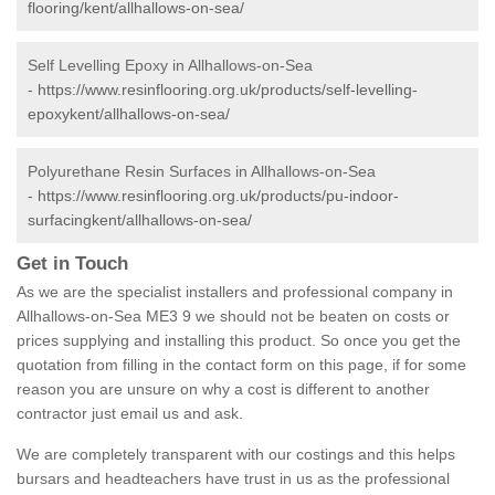
flooring/kent/allhallows-on-sea/
Self Levelling Epoxy in Allhallows-on-Sea
-
https://www.resinflooring.org.uk/products/self-levelling-
epoxykent/allhallows-on-sea/
Polyurethane Resin Surfaces in Allhallows-on-Sea
-
https://www.resinflooring.org.uk/products/pu-indoor-
surfacingkent/allhallows-on-sea/
Get in Touch
As we are the specialist installers and professional company in
Allhallows-on-Sea ME3 9 we should not be beaten on costs or
prices supplying and installing this product. So once you get the
quotation from filling in the contact form on this page, if for some
reason you are unsure on why a cost is different to another
contractor just email us and ask.
We are completely transparent with our costings and this helps
bursars and headteachers have trust in us as the professional