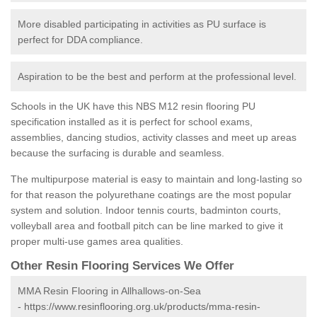
More disabled participating in activities as PU surface is
perfect for DDA compliance.
Aspiration to be the best and perform at the professional level.
Schools in the UK have this NBS M12 resin flooring PU
specification installed as it is perfect for school exams,
assemblies, dancing studios, activity classes and meet up areas
because the surfacing is durable and seamless.
The multipurpose material is easy to maintain and long-lasting so
for that reason the polyurethane coatings are the most popular
system and solution. Indoor tennis courts, badminton courts,
volleyball area and football pitch can be line marked to give it
proper multi-use games area qualities.
Other Resin Flooring Services We Offer
MMA Resin Flooring in Allhallows-on-Sea
-
https://www.resinflooring.org.uk/products/mma-resin-