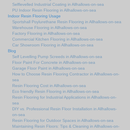
Selflevelled Industrial Coating in Allhallows-on-sea
PU Indoor Resin Flooring in Allhallows-on-sea
Indoor Resin Flooring Usage
Sportshall Poylurethane Resin Flooring in Allhallows-on-sea
Warehouse Flooring in Allhallows-on-sea
Factory Flooring in Allhallows-on-sea
Commercial Kitchen Flooring in Allhallows-on-sea
Car Showroom Flooring in Allhallows-on-sea
Blog
Self Levelling Pump Screeds in Allhallows-on-sea
Floor Paint For Concrete in Allhallows-on-sea
Garage Floor Paint in Allhallows-on-sea
How to Choose Resin Flooring Contractor in Allhallows-on-
sea
Resin Flooring Cost in Allhallows-on-sea
Eco friendly Resin Flooring in Allhallows-on-sea
Resin Flooring for Industrial Applications in Allhallows-on-
sea
DIY vs. Professional Resin Floor Installation in Allhallows-
on-sea
Resin Flooring for Outdoor Spaces in Allhallows-on-sea
Maintaining Resin Floors: Tips & Cleaning in Allhallows-on-