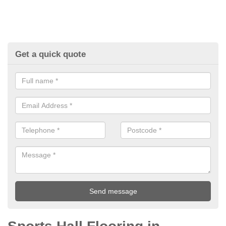
Get a quick quote