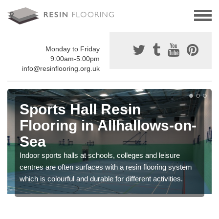
Monday to Friday
9:00am-5:00pm
info@resinflooring.org.uk
Sports Hall Resin
Flooring in Allhallows-on-
Sea
Indoor sports halls at schools, colleges and leisure
centres are often surfaces with a resin flooring system
which is colourful and durable for different activities.