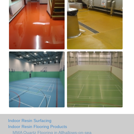
Indoor Resin Surfacing
Indoor Resin Flooring Products
MMA Quartz Flooring in Allhallows-on-sea