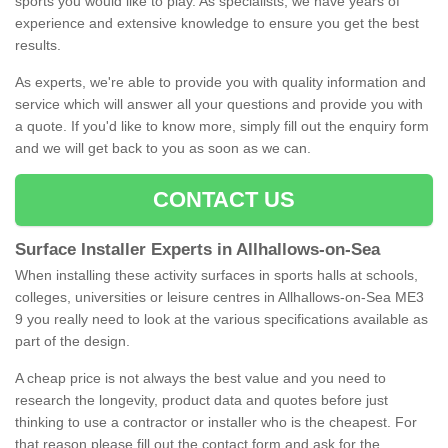
sports you would like to play. As specialists, we have years of
experience and extensive knowledge to ensure you get the best
results.
As experts, we're able to provide you with quality information and
service which will answer all your questions and provide you with
a quote. If you'd like to know more, simply fill out the enquiry form
and we will get back to you as soon as we can.
CONTACT US
Surface Installer Experts in Allhallows-on-Sea
When installing these activity surfaces in sports halls at schools,
colleges, universities or leisure centres in Allhallows-on-Sea ME3
9 you really need to look at the various specifications available as
part of the design.
A cheap price is not always the best value and you need to
research the longevity, product data and quotes before just
thinking to use a contractor or installer who is the cheapest. For
that reason please fill out the contact form and ask for the