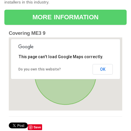
installers in this industry.
MORE INFORMATION
Covering ME3 9
This page can't load Google Maps correctly.
OK
Do you own this website?
Save