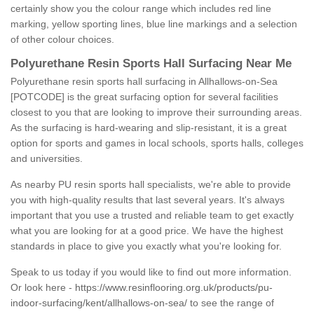
certainly show you the colour range which includes red line
marking, yellow sporting lines, blue line markings and a selection
of other colour choices.
Polyurethane Resin Sports Hall Surfacing Near Me
Polyurethane resin sports hall surfacing in Allhallows-on-Sea
[POTCODE] is the great surfacing option for several facilities
closest to you that are looking to improve their surrounding areas.
As the surfacing is hard-wearing and slip-resistant, it is a great
option for sports and games in local schools, sports halls, colleges
and universities.
As nearby PU resin sports hall specialists, we're able to provide
you with high-quality results that last several years. It's always
important that you use a trusted and reliable team to get exactly
what you are looking for at a good price. We have the highest
standards in place to give you exactly what you're looking for.
Speak to us today if you would like to find out more information.
Or look here -
https://www.resinflooring.org.uk/products/pu-
indoor-surfacing/kent/allhallows-on-sea/
to see the range of