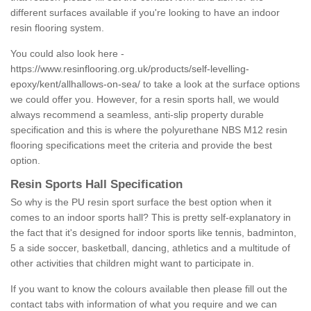
different surfaces available if you're looking to have an indoor
resin flooring system.
You could also look here -
https://www.resinflooring.org.uk/products/self-levelling-
epoxy/kent/allhallows-on-sea/
to take a look at the surface options
we could offer you. However, for a resin sports hall, we would
always recommend a seamless, anti-slip property durable
specification and this is where the polyurethane NBS M12 resin
flooring specifications meet the criteria and provide the best
option.
Resin Sports Hall Specification
So why is the PU resin sport surface the best option when it
comes to an indoor sports hall? This is pretty self-explanatory in
the fact that it's designed for indoor sports like tennis, badminton,
5 a side soccer, basketball, dancing, athletics and a multitude of
other activities that children might want to participate in.
If you want to know the colours available then please fill out the
contact tabs with information of what you require and we can