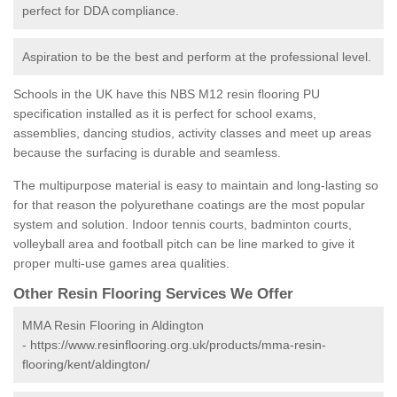
perfect for DDA compliance.
Aspiration to be the best and perform at the professional level.
Schools in the UK have this NBS M12 resin flooring PU
specification installed as it is perfect for school exams,
assemblies, dancing studios, activity classes and meet up areas
because the surfacing is durable and seamless.
The multipurpose material is easy to maintain and long-lasting so
for that reason the polyurethane coatings are the most popular
system and solution. Indoor tennis courts, badminton courts,
volleyball area and football pitch can be line marked to give it
proper multi-use games area qualities.
Other Resin Flooring Services We Offer
MMA Resin Flooring in Aldington
-
https://www.resinflooring.org.uk/products/mma-resin-
flooring/kent/aldington/