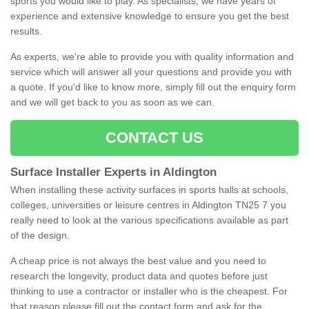
sports you would like to play. As specialists, we have years of
experience and extensive knowledge to ensure you get the best
results.
As experts, we're able to provide you with quality information and
service which will answer all your questions and provide you with
a quote. If you'd like to know more, simply fill out the enquiry form
and we will get back to you as soon as we can.
CONTACT US
Surface Installer Experts in Aldington
When installing these activity surfaces in sports halls at schools,
colleges, universities or leisure centres in Aldington TN25 7 you
really need to look at the various specifications available as part
of the design.
A cheap price is not always the best value and you need to
research the longevity, product data and quotes before just
thinking to use a contractor or installer who is the cheapest. For
that reason please fill out the contact form and ask for the