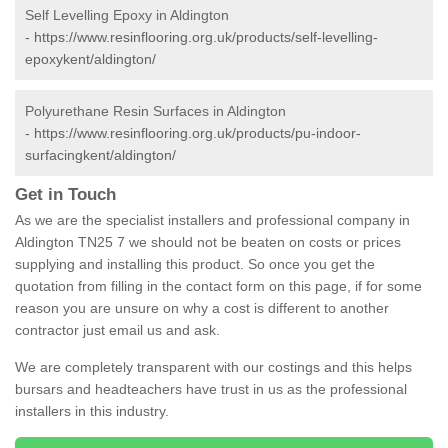
Self Levelling Epoxy in Aldington
-
https://www.resinflooring.org.uk/products/self-levelling-
epoxykent/aldington/
Polyurethane Resin Surfaces in Aldington
-
https://www.resinflooring.org.uk/products/pu-indoor-
surfacingkent/aldington/
Get in Touch
As we are the specialist installers and professional company in
Aldington TN25 7 we should not be beaten on costs or prices
supplying and installing this product. So once you get the
quotation from filling in the contact form on this page, if for some
reason you are unsure on why a cost is different to another
contractor just email us and ask.
We are completely transparent with our costings and this helps
bursars and headteachers have trust in us as the professional
installers in this industry.