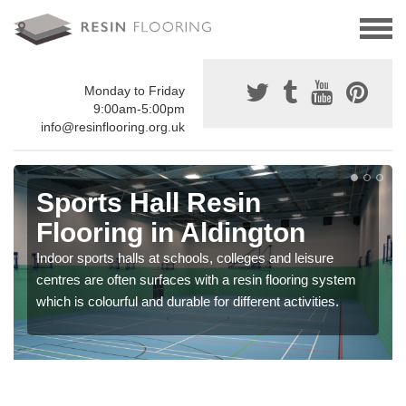
Monday to Friday
9:00am-5:00pm
info@resinflooring.org.uk
Sports Hall Resin
Flooring in Aldington
Indoor sports halls at schools, colleges and leisure
centres are often surfaces with a resin flooring system
which is colourful and durable for different activities.