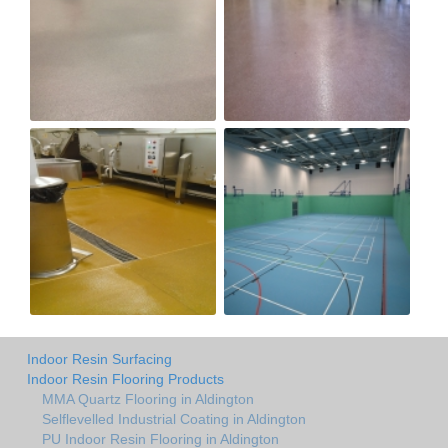
Indoor Resin Surfacing
Indoor Resin Flooring Products
MMA Quartz Flooring in Aldington
Selflevelled Industrial Coating in Aldington
PU Indoor Resin Flooring in Aldington