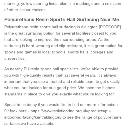
marking, yellow sporting lines, blue line markings and a selection
of other colour choices.
Polyurethane Resin Sports Hall Surfacing Near Me
Polyurethane resin sports hall surfacing in Aldington [POTCODE]
is the great surfacing option for several facilities closest to you
that are looking to improve their surrounding areas. As the
surfacing is hard-wearing and slip-resistant, it is a great option for
sports and games in local schools, sports halls, colleges and
universities.
As nearby PU resin sports hall specialists, we're able to provide
you with high-quality results that last several years. It's always
important that you use a trusted and reliable team to get exactly
what you are looking for at a good price. We have the highest
standards in place to give you exactly what you're looking for.
Speak to us today if you would like to find out more information.
Or look here -
https://www.resinflooring.org.uk/products/pu-
indoor-surfacing/kent/aldington/
to see the range of polyurethane
surfaces we have available.