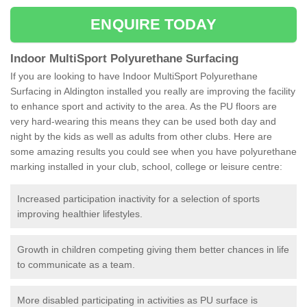
ENQUIRE TODAY
Indoor MultiSport Polyurethane Surfacing
If you are looking to have Indoor MultiSport Polyurethane
Surfacing in Aldington installed you really are improving the facility
to enhance sport and activity to the area. As the PU floors are
very hard-wearing this means they can be used both day and
night by the kids as well as adults from other clubs. Here are
some amazing results you could see when you have polyurethane
marking installed in your club, school, college or leisure centre:
Increased participation inactivity for a selection of sports
improving healthier lifestyles.
Growth in children competing giving them better chances in life
to communicate as a team.
More disabled participating in activities as PU surface is