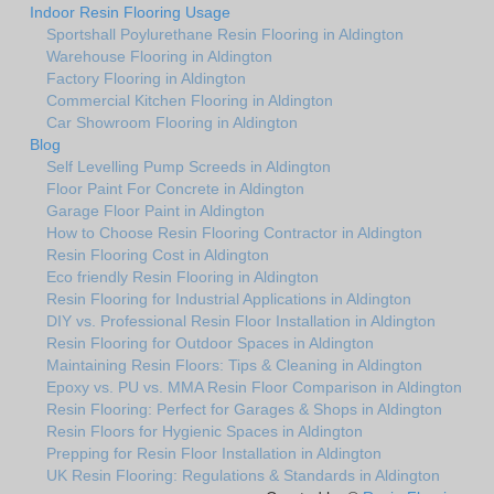
Indoor Resin Flooring Usage
Sportshall Poylurethane Resin Flooring in Aldington
Warehouse Flooring in Aldington
Factory Flooring in Aldington
Commercial Kitchen Flooring in Aldington
Car Showroom Flooring in Aldington
Blog
Self Levelling Pump Screeds in Aldington
Floor Paint For Concrete in Aldington
Garage Floor Paint in Aldington
How to Choose Resin Flooring Contractor in Aldington
Resin Flooring Cost in Aldington
Eco friendly Resin Flooring in Aldington
Resin Flooring for Industrial Applications in Aldington
DIY vs. Professional Resin Floor Installation in Aldington
Resin Flooring for Outdoor Spaces in Aldington
Maintaining Resin Floors: Tips & Cleaning in Aldington
Epoxy vs. PU vs. MMA Resin Floor Comparison in Aldington
Resin Flooring: Perfect for Garages & Shops in Aldington
Resin Floors for Hygienic Spaces in Aldington
Prepping for Resin Floor Installation in Aldington
UK Resin Flooring: Regulations & Standards in Aldington