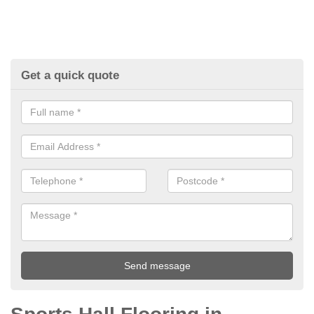
Get a quick quote