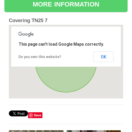
MORE INFORMATION
Covering TN25 7
This page can't load Google Maps correctly.
OK
Do you own this website?
Save