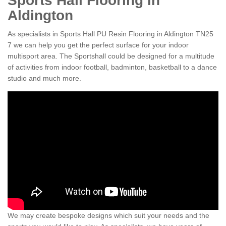
Sports Hall Flooring in
Aldington
As specialists in Sports Hall PU Resin Flooring in Aldington TN25
7 we can help you get the perfect surface for your indoor
multisport area. The Sportshall could be designed for a multitude
of activities from indoor football, badminton, basketball to a dance
studio and much more.
We may create bespoke designs which suit your needs and the