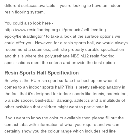
different surfaces available if you're looking to have an indoor
resin flooring system.
You could also look here -
https://www.resinflooring.org.uk/products/self-levelling-
epoxy/kent/aldington/
to take a look at the surface options we
could offer you. However, for a resin sports hall, we would always
recommend a seamless, anti-slip property durable specification
and this is where the polyurethane NBS M12 resin flooring
specifications meet the criteria and provide the best option.
Resin Sports Hall Specification
So why is the PU resin sport surface the best option when it
comes to an indoor sports hall? This is pretty self-explanatory in
the fact that it's designed for indoor sports like tennis, badminton,
5 a side soccer, basketball, dancing, athletics and a multitude of
other activities that children might want to participate in.
If you want to know the colours available then please fill out the
contact tabs with information of what you require and we can
certainly show you the colour range which includes red line