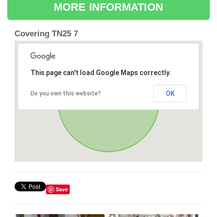
MORE INFORMATION
Covering TN25 7
This page can't load Google Maps correctly.
OK
Do you own this website?
Save