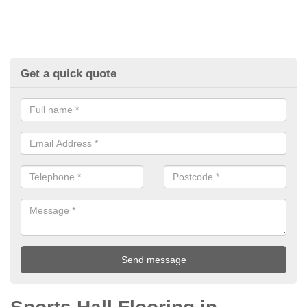
Get a quick quote