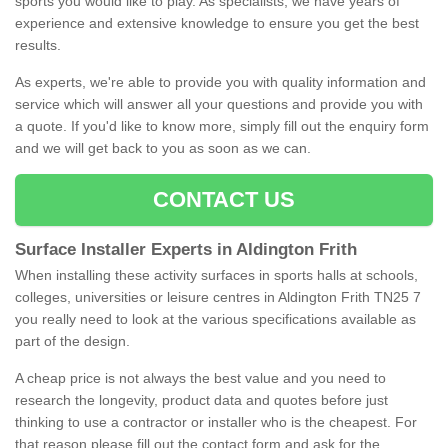
sports you would like to play. As specialists, we have years of
experience and extensive knowledge to ensure you get the best
results.
As experts, we're able to provide you with quality information and
service which will answer all your questions and provide you with
a quote. If you'd like to know more, simply fill out the enquiry form
and we will get back to you as soon as we can.
CONTACT US
Surface Installer Experts in Aldington Frith
When installing these activity surfaces in sports halls at schools,
colleges, universities or leisure centres in Aldington Frith TN25 7
you really need to look at the various specifications available as
part of the design.
A cheap price is not always the best value and you need to
research the longevity, product data and quotes before just
thinking to use a contractor or installer who is the cheapest. For
that reason please fill out the contact form and ask for the