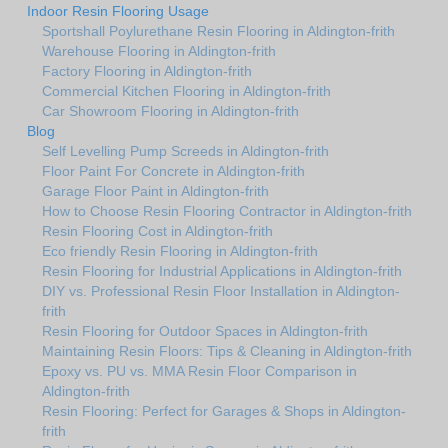
Indoor Resin Flooring Usage
Sportshall Poylurethane Resin Flooring in Aldington-frith
Warehouse Flooring in Aldington-frith
Factory Flooring in Aldington-frith
Commercial Kitchen Flooring in Aldington-frith
Car Showroom Flooring in Aldington-frith
Blog
Self Levelling Pump Screeds in Aldington-frith
Floor Paint For Concrete in Aldington-frith
Garage Floor Paint in Aldington-frith
How to Choose Resin Flooring Contractor in Aldington-frith
Resin Flooring Cost in Aldington-frith
Eco friendly Resin Flooring in Aldington-frith
Resin Flooring for Industrial Applications in Aldington-frith
DIY vs. Professional Resin Floor Installation in Aldington-
frith
Resin Flooring for Outdoor Spaces in Aldington-frith
Maintaining Resin Floors: Tips & Cleaning in Aldington-frith
Epoxy vs. PU vs. MMA Resin Floor Comparison in
Aldington-frith
Resin Flooring: Perfect for Garages & Shops in Aldington-
frith