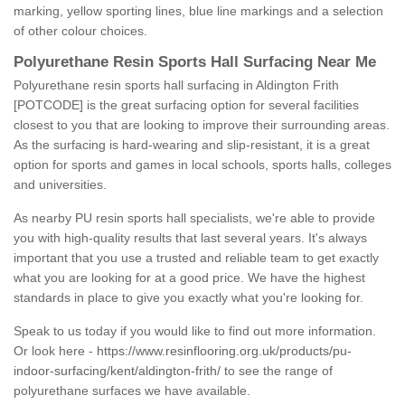
marking, yellow sporting lines, blue line markings and a selection
of other colour choices.
Polyurethane Resin Sports Hall Surfacing Near Me
Polyurethane resin sports hall surfacing in Aldington Frith
[POTCODE] is the great surfacing option for several facilities
closest to you that are looking to improve their surrounding areas.
As the surfacing is hard-wearing and slip-resistant, it is a great
option for sports and games in local schools, sports halls, colleges
and universities.
As nearby PU resin sports hall specialists, we're able to provide
you with high-quality results that last several years. It's always
important that you use a trusted and reliable team to get exactly
what you are looking for at a good price. We have the highest
standards in place to give you exactly what you're looking for.
Speak to us today if you would like to find out more information.
Or look here -
https://www.resinflooring.org.uk/products/pu-
indoor-surfacing/kent/aldington-frith/
to see the range of
polyurethane surfaces we have available.