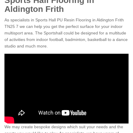
Sports Hall Flooring in
Aldington Frith
As specialists in Sports Hall PU Resin Flooring in Aldington Frith
TN25 7 we can help you get the perfect surface for your indoor
multisport area. The Sportshall could be designed for a multitude
of activities from indoor football, badminton, basketball to a dance
studio and much more.
We may create bespoke designs which suit your needs and the