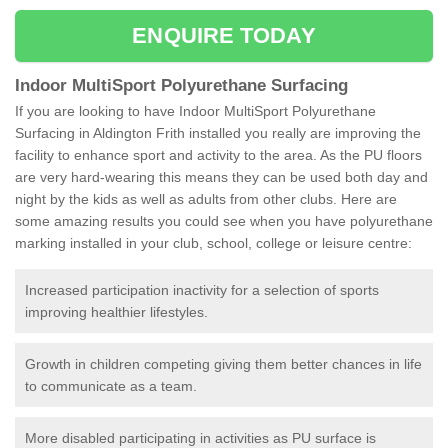
ENQUIRE TODAY
Indoor MultiSport Polyurethane Surfacing
If you are looking to have Indoor MultiSport Polyurethane
Surfacing in Aldington Frith installed you really are improving the
facility to enhance sport and activity to the area. As the PU floors
are very hard-wearing this means they can be used both day and
night by the kids as well as adults from other clubs. Here are
some amazing results you could see when you have polyurethane
marking installed in your club, school, college or leisure centre:
Increased participation inactivity for a selection of sports
improving healthier lifestyles.
Growth in children competing giving them better chances in life
to communicate as a team.
More disabled participating in activities as PU surface is