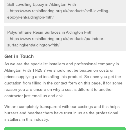
Self Levelling Epoxy in Aldington Frith
-
https://www.resinflooring.org.uk/products/self-levelling-
epoxykent/aldington-frith/
Polyurethane Resin Surfaces in Aldington Frith
-
https://www.resinflooring.org.uk/products/pu-indoor-
surfacingkent/aldington-frith/
Get in Touch
As we are the specialist installers and professional company in
Aldington Frith TN25 7 we should not be beaten on costs or
prices supplying and installing this product. So once you get the
quotation from filling in the contact form on this page, if for some
reason you are unsure on why a cost is different to another
contractor just email us and ask.
We are completely transparent with our costings and this helps
bursars and headteachers have trust in us as the professional
installers in this industry.