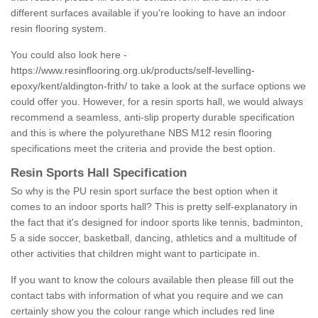
different surfaces available if you're looking to have an indoor
resin flooring system.
You could also look here -
https://www.resinflooring.org.uk/products/self-levelling-
epoxy/kent/aldington-frith/
to take a look at the surface options we
could offer you. However, for a resin sports hall, we would always
recommend a seamless, anti-slip property durable specification
and this is where the polyurethane NBS M12 resin flooring
specifications meet the criteria and provide the best option.
Resin Sports Hall Specification
So why is the PU resin sport surface the best option when it
comes to an indoor sports hall? This is pretty self-explanatory in
the fact that it's designed for indoor sports like tennis, badminton,
5 a side soccer, basketball, dancing, athletics and a multitude of
other activities that children might want to participate in.
If you want to know the colours available then please fill out the
contact tabs with information of what you require and we can
certainly show you the colour range which includes red line