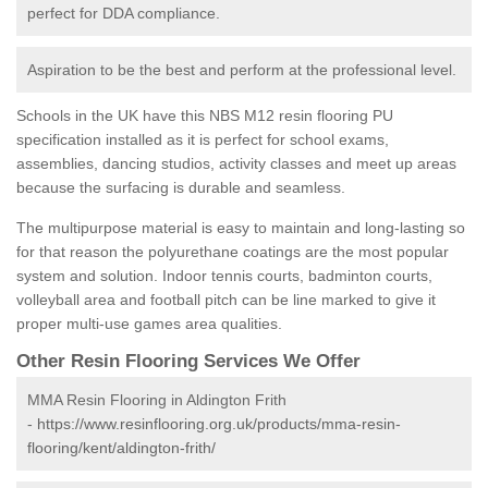
perfect for DDA compliance.
Aspiration to be the best and perform at the professional level.
Schools in the UK have this NBS M12 resin flooring PU
specification installed as it is perfect for school exams,
assemblies, dancing studios, activity classes and meet up areas
because the surfacing is durable and seamless.
The multipurpose material is easy to maintain and long-lasting so
for that reason the polyurethane coatings are the most popular
system and solution. Indoor tennis courts, badminton courts,
volleyball area and football pitch can be line marked to give it
proper multi-use games area qualities.
Other Resin Flooring Services We Offer
MMA Resin Flooring in Aldington Frith
-
https://www.resinflooring.org.uk/products/mma-resin-
flooring/kent/aldington-frith/