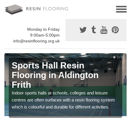
Monday to Friday
9:00am-5:00pm
info@resinflooring.org.uk
Sports Hall Resin
Flooring in Aldington
Frith
Indoor sports halls at schools, colleges and leisure
centres are often surfaces with a resin flooring system
which is colourful and durable for different activities.