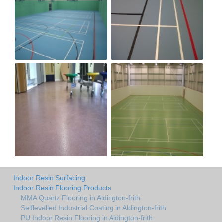
Indoor Resin Surfacing
Indoor Resin Flooring Products
MMA Quartz Flooring in Aldington-frith
Selflevelled Industrial Coating in Aldington-frith
PU Indoor Resin Flooring in Aldington-frith