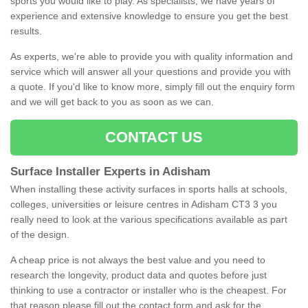
sports you would like to play. As specialists, we have years of
experience and extensive knowledge to ensure you get the best
results.
As experts, we're able to provide you with quality information and
service which will answer all your questions and provide you with
a quote. If you'd like to know more, simply fill out the enquiry form
and we will get back to you as soon as we can.
CONTACT US
Surface Installer Experts in Adisham
When installing these activity surfaces in sports halls at schools,
colleges, universities or leisure centres in Adisham CT3 3 you
really need to look at the various specifications available as part
of the design.
A cheap price is not always the best value and you need to
research the longevity, product data and quotes before just
thinking to use a contractor or installer who is the cheapest. For
that reason please fill out the contact form and ask for the