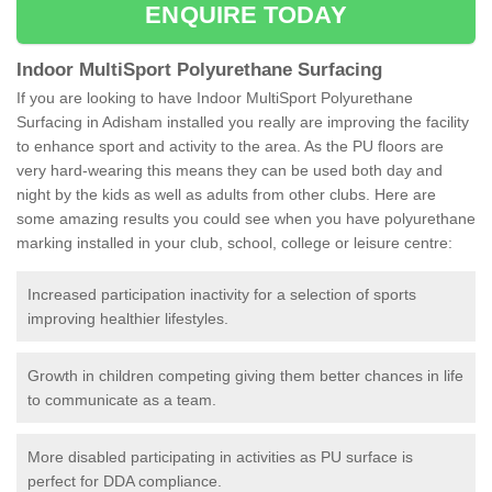
ENQUIRE TODAY
Indoor MultiSport Polyurethane Surfacing
If you are looking to have Indoor MultiSport Polyurethane
Surfacing in Adisham installed you really are improving the facility
to enhance sport and activity to the area. As the PU floors are
very hard-wearing this means they can be used both day and
night by the kids as well as adults from other clubs. Here are
some amazing results you could see when you have polyurethane
marking installed in your club, school, college or leisure centre:
Increased participation inactivity for a selection of sports
improving healthier lifestyles.
Growth in children competing giving them better chances in life
to communicate as a team.
More disabled participating in activities as PU surface is
perfect for DDA compliance.