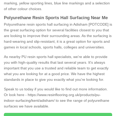
marking, yellow sporting lines, blue line markings and a selection
of other colour choices.
Polyurethane Resin Sports Hall Surfacing Near Me
Polyurethane resin sports hall surfacing in Adisham [POTCODE] is
the great surfacing option for several facilities closest to you that
are looking to improve their surrounding areas. As the surfacing is
hard-wearing and slip-resistant, it is a great option for sports and
games in local schools, sports halls, colleges and universities.
As nearby PU resin sports hall specialists, we're able to provide
you with high-quality results that last several years. It's always
important that you use a trusted and reliable team to get exactly
what you are looking for at a good price. We have the highest
standards in place to give you exactly what you're looking for.
Speak to us today if you would like to find out more information.
Or look here -
https://www.resinflooring.org.uk/products/pu-
indoor-surfacing/kent/adisham/
to see the range of polyurethane
surfaces we have available.