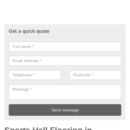
Get a quick quote