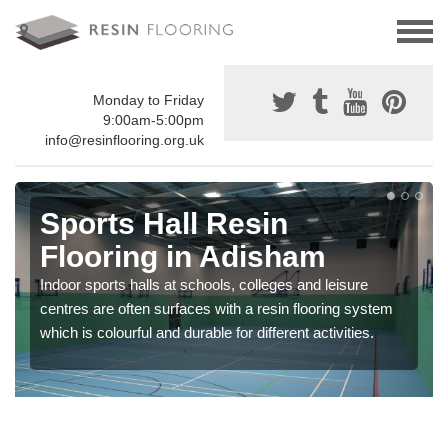
Monday to Friday
9:00am-5:00pm
info@resinflooring.org.uk
Sports Hall Resin
Flooring in Adisham
Indoor sports halls at schools, colleges and leisure
centres are often surfaces with a resin flooring system
which is colourful and durable for different activities.