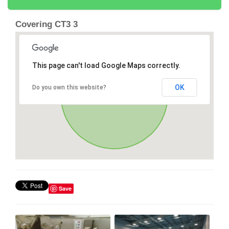
Covering CT3 3
This page can't load Google Maps correctly.
OK
Do you own this website?
Save