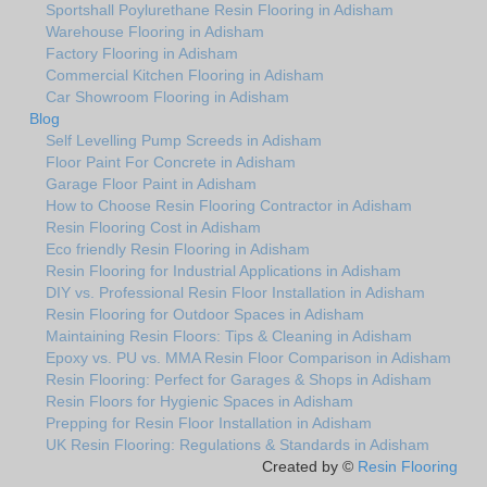
Sportshall Poylurethane Resin Flooring in Adisham
Warehouse Flooring in Adisham
Factory Flooring in Adisham
Commercial Kitchen Flooring in Adisham
Car Showroom Flooring in Adisham
Blog
Self Levelling Pump Screeds in Adisham
Floor Paint For Concrete in Adisham
Garage Floor Paint in Adisham
How to Choose Resin Flooring Contractor in Adisham
Resin Flooring Cost in Adisham
Eco friendly Resin Flooring in Adisham
Resin Flooring for Industrial Applications in Adisham
DIY vs. Professional Resin Floor Installation in Adisham
Resin Flooring for Outdoor Spaces in Adisham
Maintaining Resin Floors: Tips & Cleaning in Adisham
Epoxy vs. PU vs. MMA Resin Floor Comparison in Adisham
Resin Flooring: Perfect for Garages & Shops in Adisham
Resin Floors for Hygienic Spaces in Adisham
Prepping for Resin Floor Installation in Adisham
UK Resin Flooring: Regulations & Standards in Adisham
Created by ©
Resin Flooring