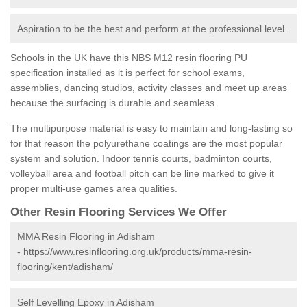
Aspiration to be the best and perform at the professional level.
Schools in the UK have this NBS M12 resin flooring PU
specification installed as it is perfect for school exams,
assemblies, dancing studios, activity classes and meet up areas
because the surfacing is durable and seamless.
The multipurpose material is easy to maintain and long-lasting so
for that reason the polyurethane coatings are the most popular
system and solution. Indoor tennis courts, badminton courts,
volleyball area and football pitch can be line marked to give it
proper multi-use games area qualities.
Other Resin Flooring Services We Offer
MMA Resin Flooring in Adisham
-
https://www.resinflooring.org.uk/products/mma-resin-
flooring/kent/adisham/
Self Levelling Epoxy in Adisham