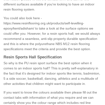
different surfaces available if you're looking to have an indoor
resin flooring system.
You could also look here -
https://www.resinflooring.org.uk/products/self-levelling-
epoxy/kent/adisham/
to take a look at the surface options we
could offer you. However, for a resin sports hall, we would always
recommend a seamless, anti-slip property durable specification
and this is where the polyurethane NBS M12 resin flooring
specifications meet the criteria and provide the best option.
Resin Sports Hall Specification
So why is the PU resin sport surface the best option when it
comes to an indoor sports hall? This is pretty self-explanatory in
the fact that it's designed for indoor sports like tennis, badminton,
5 a side soccer, basketball, dancing, athletics and a multitude of
other activities that children might want to participate in.
If you want to know the colours available then please fill out the
contact tabs with information of what you require and we can
certainly show you the colour range which includes red line