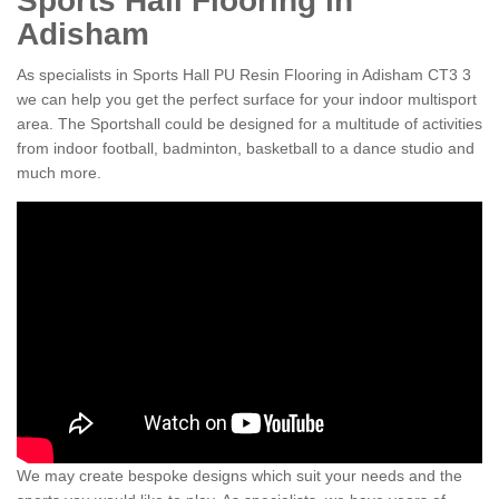
Sports Hall Flooring in
Adisham
As specialists in Sports Hall PU Resin Flooring in Adisham CT3 3
we can help you get the perfect surface for your indoor multisport
area. The Sportshall could be designed for a multitude of activities
from indoor football, badminton, basketball to a dance studio and
much more.
We may create bespoke designs which suit your needs and the