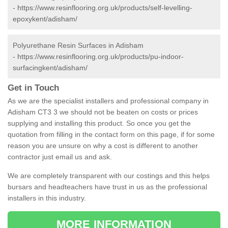
-
https://www.resinflooring.org.uk/products/self-levelling-
epoxykent/adisham/
Polyurethane Resin Surfaces in Adisham
-
https://www.resinflooring.org.uk/products/pu-indoor-
surfacingkent/adisham/
Get in Touch
As we are the specialist installers and professional company in
Adisham CT3 3 we should not be beaten on costs or prices
supplying and installing this product. So once you get the
quotation from filling in the contact form on this page, if for some
reason you are unsure on why a cost is different to another
contractor just email us and ask.
We are completely transparent with our costings and this helps
bursars and headteachers have trust in us as the professional
installers in this industry.
MORE INFORMATION