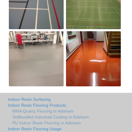
Indoor Resin Surfacing
Indoor Resin Flooring Products
MMA Quartz Flooring in Adisham
Selflevelled Industrial Coating in Adisham
PU Indoor Resin Flooring in Adisham
Indoor Resin Flooring Usage