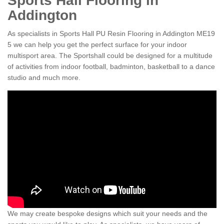
Sports Hall Flooring in
Addington
As specialists in Sports Hall PU Resin Flooring in Addington ME19
5 we can help you get the perfect surface for your indoor
multisport area. The Sportshall could be designed for a multitude
of activities from indoor football, badminton, basketball to a dance
studio and much more.
We may create bespoke designs which suit your needs and the