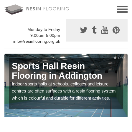
Monday to Friday
9:00am-5:00pm
info@resinflooring.org.uk
Sports Hall Resin
Flooring in Addington
Indoor sports halls at schools, colleges and leisure
centres are often surfaces with a resin flooring system
which is colourful and durable for different activities.