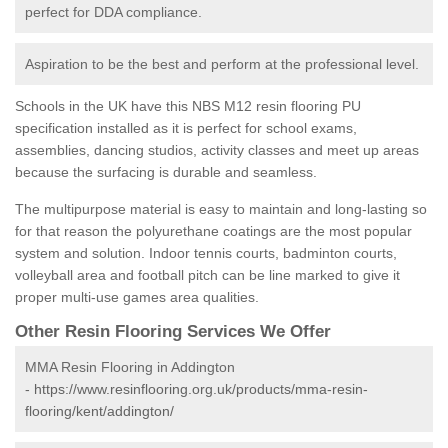
perfect for DDA compliance.
Aspiration to be the best and perform at the professional level.
Schools in the UK have this NBS M12 resin flooring PU
specification installed as it is perfect for school exams,
assemblies, dancing studios, activity classes and meet up areas
because the surfacing is durable and seamless.
The multipurpose material is easy to maintain and long-lasting so
for that reason the polyurethane coatings are the most popular
system and solution. Indoor tennis courts, badminton courts,
volleyball area and football pitch can be line marked to give it
proper multi-use games area qualities.
Other Resin Flooring Services We Offer
MMA Resin Flooring in Addington
-
https://www.resinflooring.org.uk/products/mma-resin-
flooring/kent/addington/