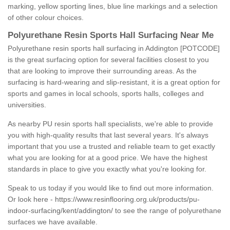
marking, yellow sporting lines, blue line markings and a selection
of other colour choices.
Polyurethane Resin Sports Hall Surfacing Near Me
Polyurethane resin sports hall surfacing in Addington [POTCODE]
is the great surfacing option for several facilities closest to you
that are looking to improve their surrounding areas. As the
surfacing is hard-wearing and slip-resistant, it is a great option for
sports and games in local schools, sports halls, colleges and
universities.
As nearby PU resin sports hall specialists, we're able to provide
you with high-quality results that last several years. It's always
important that you use a trusted and reliable team to get exactly
what you are looking for at a good price. We have the highest
standards in place to give you exactly what you're looking for.
Speak to us today if you would like to find out more information.
Or look here -
https://www.resinflooring.org.uk/products/pu-
indoor-surfacing/kent/addington/
to see the range of polyurethane
surfaces we have available.