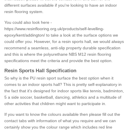
different surfaces available if you're looking to have an indoor
resin flooring system.
You could also look here -
https://www.resinflooring.org.uk/products/self-levelling-
epoxy/kent/addington/
to take a look at the surface options we
could offer you. However, for a resin sports hall, we would always
recommend a seamless, anti-slip property durable specification
and this is where the polyurethane NBS M12 resin flooring
specifications meet the criteria and provide the best option.
Resin Sports Hall Specification
So why is the PU resin sport surface the best option when it
comes to an indoor sports hall? This is pretty self-explanatory in
the fact that it's designed for indoor sports like tennis, badminton,
5 a side soccer, basketball, dancing, athletics and a multitude of
other activities that children might want to participate in.
If you want to know the colours available then please fill out the
contact tabs with information of what you require and we can
certainly show you the colour range which includes red line