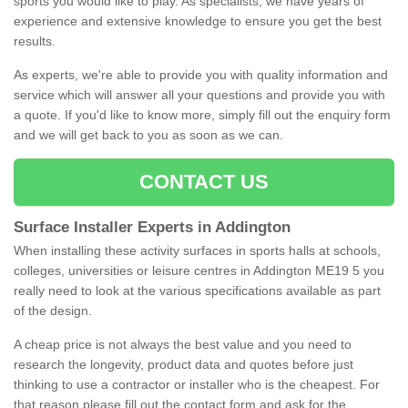
sports you would like to play. As specialists, we have years of
experience and extensive knowledge to ensure you get the best
results.
As experts, we're able to provide you with quality information and
service which will answer all your questions and provide you with
a quote. If you'd like to know more, simply fill out the enquiry form
and we will get back to you as soon as we can.
CONTACT US
Surface Installer Experts in Addington
When installing these activity surfaces in sports halls at schools,
colleges, universities or leisure centres in Addington ME19 5 you
really need to look at the various specifications available as part
of the design.
A cheap price is not always the best value and you need to
research the longevity, product data and quotes before just
thinking to use a contractor or installer who is the cheapest. For
that reason please fill out the contact form and ask for the