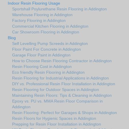
Indoor Resin Flooring Usage
Sportshall Poylurethane Resin Flooring in Addington
Warehouse Flooring in Addington
Factory Flooring in Addington
Commercial Kitchen Flooring in Addington
Car Showroom Flooring in Addington
Blog
Self Levelling Pump Screeds in Addington
Floor Paint For Concrete in Addington
Garage Floor Paint in Addington
How to Choose Resin Flooring Contractor in Addington
Resin Flooring Cost in Addington
Eco friendly Resin Flooring in Addington
Resin Flooring for Industrial Applications in Addington
DIY vs. Professional Resin Floor Installation in Addington
Resin Flooring for Outdoor Spaces in Addington
Maintaining Resin Floors: Tips & Cleaning in Addington
Epoxy vs. PU vs. MMA Resin Floor Comparison in
Addington
Resin Flooring: Perfect for Garages & Shops in Addington
Resin Floors for Hygienic Spaces in Addington
Prepping for Resin Floor Installation in Addington