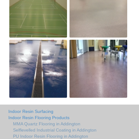
Indoor Resin Surfacing
Indoor Resin Flooring Products
MMA Quartz Flooring in Addington
Selflevelled Industrial Coating in Addington
PU Indoor Resin Flooring in Addington