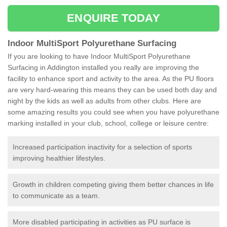
ENQUIRE TODAY
Indoor MultiSport Polyurethane Surfacing
If you are looking to have Indoor MultiSport Polyurethane
Surfacing in Addington installed you really are improving the
facility to enhance sport and activity to the area. As the PU floors
are very hard-wearing this means they can be used both day and
night by the kids as well as adults from other clubs. Here are
some amazing results you could see when you have polyurethane
marking installed in your club, school, college or leisure centre:
Increased participation inactivity for a selection of sports
improving healthier lifestyles.
Growth in children competing giving them better chances in life
to communicate as a team.
More disabled participating in activities as PU surface is