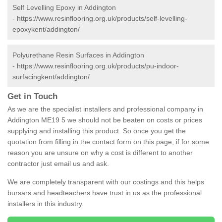
Self Levelling Epoxy in Addington
-
https://www.resinflooring.org.uk/products/self-levelling-
epoxykent/addington/
Polyurethane Resin Surfaces in Addington
-
https://www.resinflooring.org.uk/products/pu-indoor-
surfacingkent/addington/
Get in Touch
As we are the specialist installers and professional company in
Addington ME19 5 we should not be beaten on costs or prices
supplying and installing this product. So once you get the
quotation from filling in the contact form on this page, if for some
reason you are unsure on why a cost is different to another
contractor just email us and ask.
We are completely transparent with our costings and this helps
bursars and headteachers have trust in us as the professional
installers in this industry.