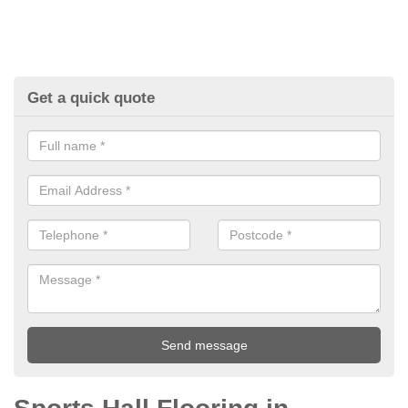
Get a quick quote