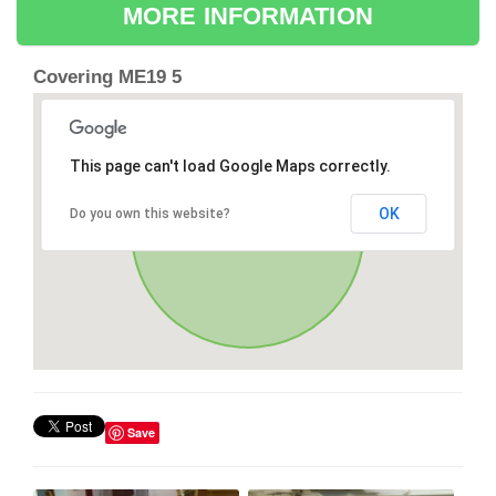
MORE INFORMATION
Covering ME19 5
This page can't load Google Maps correctly.
OK
Do you own this website?
Save