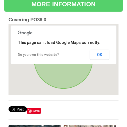
MORE INFORMATION
Covering PO36 0
This page can't load Google Maps correctly.
OK
Do you own this website?
Save