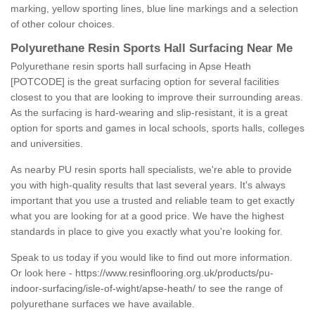
marking, yellow sporting lines, blue line markings and a selection
of other colour choices.
Polyurethane Resin Sports Hall Surfacing Near Me
Polyurethane resin sports hall surfacing in Apse Heath
[POTCODE] is the great surfacing option for several facilities
closest to you that are looking to improve their surrounding areas.
As the surfacing is hard-wearing and slip-resistant, it is a great
option for sports and games in local schools, sports halls, colleges
and universities.
As nearby PU resin sports hall specialists, we're able to provide
you with high-quality results that last several years. It's always
important that you use a trusted and reliable team to get exactly
what you are looking for at a good price. We have the highest
standards in place to give you exactly what you're looking for.
Speak to us today if you would like to find out more information.
Or look here -
https://www.resinflooring.org.uk/products/pu-
indoor-surfacing/isle-of-wight/apse-heath/
to see the range of
polyurethane surfaces we have available.