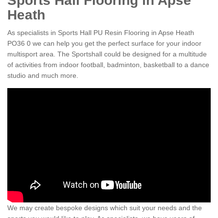
Sports Hall Flooring in Apse
Heath
As specialists in Sports Hall PU Resin Flooring in Apse Heath
PO36 0 we can help you get the perfect surface for your indoor
multisport area. The Sportshall could be designed for a multitude
of activities from indoor football, badminton, basketball to a dance
studio and much more.
We may create bespoke designs which suit your needs and the