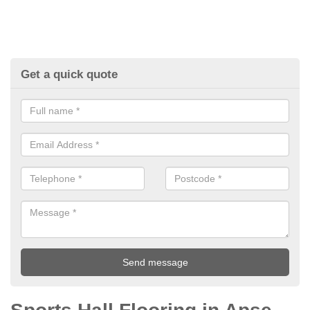
Get a quick quote