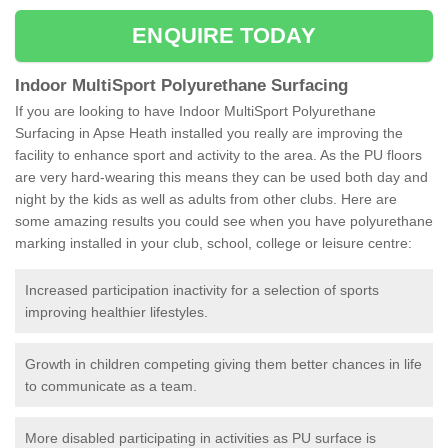
ENQUIRE TODAY
Indoor MultiSport Polyurethane Surfacing
If you are looking to have Indoor MultiSport Polyurethane
Surfacing in Apse Heath installed you really are improving the
facility to enhance sport and activity to the area. As the PU floors
are very hard-wearing this means they can be used both day and
night by the kids as well as adults from other clubs. Here are
some amazing results you could see when you have polyurethane
marking installed in your club, school, college or leisure centre:
Increased participation inactivity for a selection of sports
improving healthier lifestyles.
Growth in children competing giving them better chances in life
to communicate as a team.
More disabled participating in activities as PU surface is