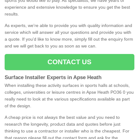
sports you would like to play. As specialists, we have years of
experience and extensive knowledge to ensure you get the best
results.
As experts, we're able to provide you with quality information and
service which will answer all your questions and provide you with
a quote. If you'd like to know more, simply fill out the enquiry form
and we will get back to you as soon as we can.
CONTACT US
Surface Installer Experts in Apse Heath
When installing these activity surfaces in sports halls at schools,
colleges, universities or leisure centres in Apse Heath PO36 0 you
really need to look at the various specifications available as part
of the design.
A cheap price is not always the best value and you need to
research the longevity, product data and quotes before just
thinking to use a contractor or installer who is the cheapest. For
that reason please fill out the contact form and ask for the