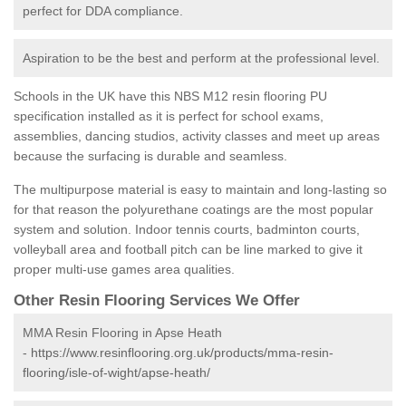
perfect for DDA compliance.
Aspiration to be the best and perform at the professional level.
Schools in the UK have this NBS M12 resin flooring PU
specification installed as it is perfect for school exams,
assemblies, dancing studios, activity classes and meet up areas
because the surfacing is durable and seamless.
The multipurpose material is easy to maintain and long-lasting so
for that reason the polyurethane coatings are the most popular
system and solution. Indoor tennis courts, badminton courts,
volleyball area and football pitch can be line marked to give it
proper multi-use games area qualities.
Other Resin Flooring Services We Offer
MMA Resin Flooring in Apse Heath
-
https://www.resinflooring.org.uk/products/mma-resin-
flooring/isle-of-wight/apse-heath/