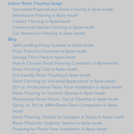
Indoor Resin Flooring Usage
Sportshall Poylurethane Resin Flooring in Apse-heath
Warehouse Flooring in Apse-heath
Factory Flooring in Apse-heath
Commercial Kitchen Flooring in Apse-heath
Car Showroom Flooring in Apse-heath
Blog
Self Levelling Pump Screeds in Apse-heath
Floor Paint For Concrete in Apse-heath
Garage Floor Paint in Apse-heath
How to Choose Resin Flooring Contractor in Apse-heath
Resin Flooring Cost in Apse-heath
Eco friendly Resin Flooring in Apse-heath
Resin Flooring for Industrial Applications in Apse-heath
DIY vs. Professional Resin Floor Installation in Apse-heath
Resin Flooring for Outdoor Spaces in Apse-heath
Maintaining Resin Floors: Tips & Cleaning in Apse-heath
Epoxy vs. PU vs. MMA Resin Floor Comparison in Apse-
heath
Resin Flooring: Perfect for Garages & Shops in Apse-heath
Resin Floors for Hygienic Spaces in Apse-heath
Prepping for Resin Floor Installation in Apse-heath