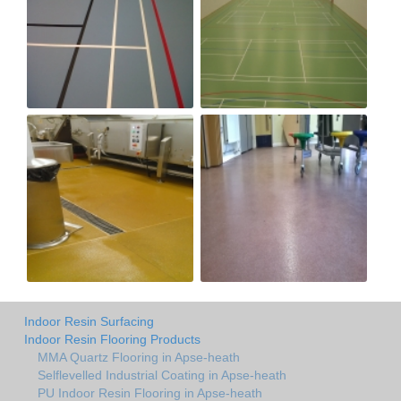
Indoor Resin Surfacing
Indoor Resin Flooring Products
MMA Quartz Flooring in Apse-heath
Selflevelled Industrial Coating in Apse-heath
PU Indoor Resin Flooring in Apse-heath