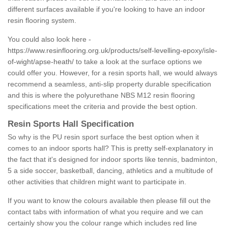
different surfaces available if you're looking to have an indoor
resin flooring system.
You could also look here -
https://www.resinflooring.org.uk/products/self-levelling-epoxy/isle-
of-wight/apse-heath/
to take a look at the surface options we
could offer you. However, for a resin sports hall, we would always
recommend a seamless, anti-slip property durable specification
and this is where the polyurethane NBS M12 resin flooring
specifications meet the criteria and provide the best option.
Resin Sports Hall Specification
So why is the PU resin sport surface the best option when it
comes to an indoor sports hall? This is pretty self-explanatory in
the fact that it's designed for indoor sports like tennis, badminton,
5 a side soccer, basketball, dancing, athletics and a multitude of
other activities that children might want to participate in.
If you want to know the colours available then please fill out the
contact tabs with information of what you require and we can
certainly show you the colour range which includes red line