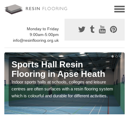
Monday to Friday
9:00am-5:00pm
info@resinflooring.org.uk
Sports Hall Resin
Flooring in Apse Heath
Indoor sports halls at schools, colleges and leisure
centres are often surfaces with a resin flooring system
which is colourful and durable for different activities.