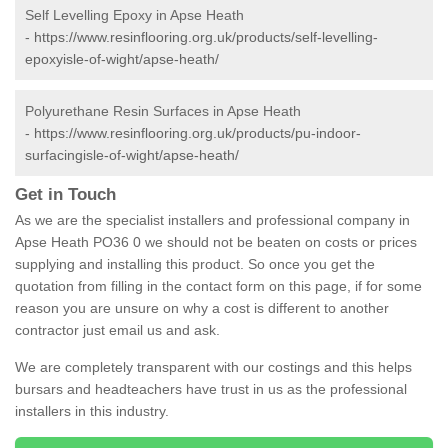
Self Levelling Epoxy in Apse Heath
-
https://www.resinflooring.org.uk/products/self-levelling-
epoxyisle-of-wight/apse-heath/
Polyurethane Resin Surfaces in Apse Heath
-
https://www.resinflooring.org.uk/products/pu-indoor-
surfacingisle-of-wight/apse-heath/
Get in Touch
As we are the specialist installers and professional company in
Apse Heath PO36 0 we should not be beaten on costs or prices
supplying and installing this product. So once you get the
quotation from filling in the contact form on this page, if for some
reason you are unsure on why a cost is different to another
contractor just email us and ask.
We are completely transparent with our costings and this helps
bursars and headteachers have trust in us as the professional
installers in this industry.