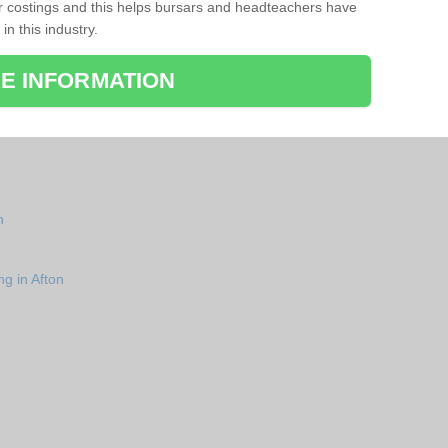
r costings and this helps bursars and headteachers have
 in this industry.
E INFORMATION
n
ng in Afton