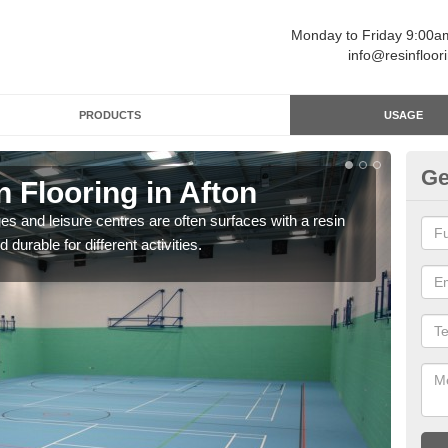
Monday to Friday 9:00
info@resinfloor
PRODUCTS
USAGE
Ge
n Flooring in Afton
Re
ges and leisure centres are often surfaces with a resin
Polyu
 durable for different activities.
and 