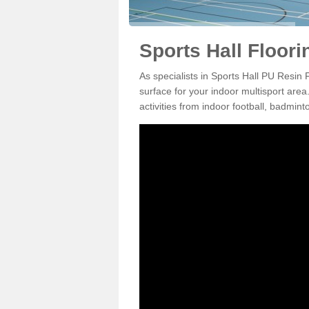
Sports Hall Floori
As specialists in Sports Hall PU Resin 
surface for your indoor multisport area
activities from indoor football, badmi