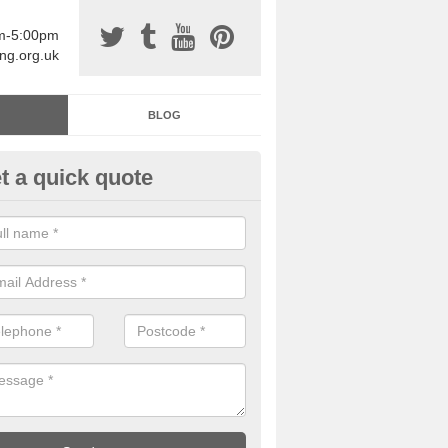
am-5:00pm
ing.org.uk
BLOG
t a quick quote
sin Sports Surfacing in Afton
rethane sports halls are great for a number of facilities that are lookin
hardwearing surfaces.