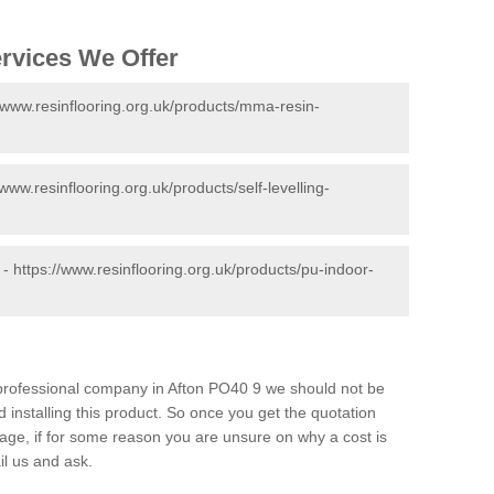
ervices We Offer
//www.resinflooring.org.uk/products/mma-resin-
/www.resinflooring.org.uk/products/self-levelling-
 -
https://www.resinflooring.org.uk/products/pu-indoor-
d professional company in Afton PO40 9 we should not be
 installing this product. So once you get the quotation
s page, if for some reason you are unsure on why a cost is
il us and ask.