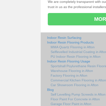
We are completely transparent with ou
trust in us as the professional installers
MOR
Indoor Resin Surfacing
Indoor Resin Flooring Products
MMA Quartz Flooring in Afton
Selflevelled Industrial Coating in Afto
PU Indoor Resin Flooring in Afton
Indoor Resin Flooring Usage
Sportshall Poylurethane Resin Floori
Warehouse Flooring in Afton
Factory Flooring in Afton
Commercial Kitchen Flooring in Afton
Car Showroom Flooring in Afton
Blog
Self Levelling Pump Screeds in Afton
Floor Paint For Concrete in Afton
Garage Floor Paint in Afton