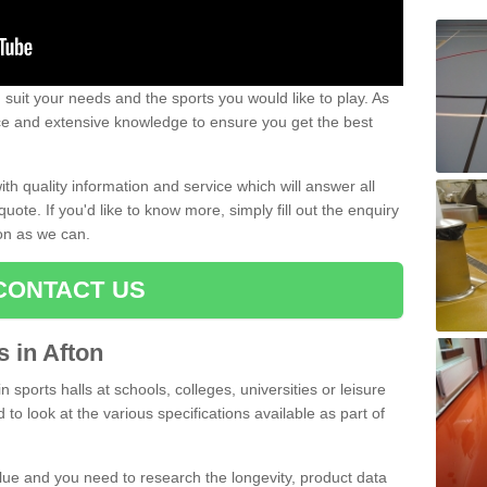
uit your needs and the sports you would like to play. As
ce and extensive knowledge to ensure you get the best
ith quality information and service which will answer all
ote. If you'd like to know more, simply fill out the enquiry
oon as we can.
CONTACT US
s in Afton
n sports halls at schools, colleges, universities or leisure
to look at the various specifications available as part of
alue and you need to research the longevity, product data