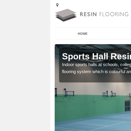
HOME
Afton
Sports Hall Resi
cross the Uk that are
Indoor sports halls at schools, colle
flooring system which is colourful and