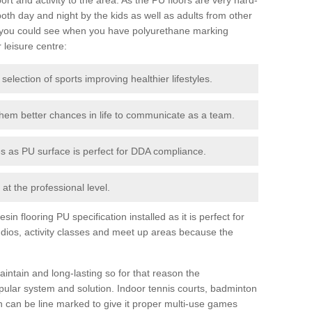
th day and night by the kids as well as adults from other
 you could see when you have polyurethane marking
r leisure centre:
 selection of sports improving healthier lifestyles.
them better chances in life to communicate as a team.
ies as PU surface is perfect for DDA compliance.
at the professional level.
n flooring PU specification installed as it is perfect for
dios, activity classes and meet up areas because the
intain and long-lasting so for that reason the
ular system and solution. Indoor tennis courts, badminton
tch can be line marked to give it proper multi-use games