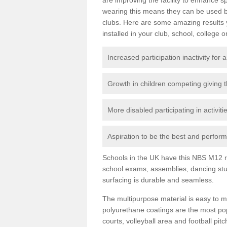
wearing this means they can be used bo
clubs. Here are some amazing results
installed in your club, school, college o
Increased participation inactivity for a
Growth in children competing giving 
More disabled participating in activit
Aspiration to be the best and perform 
Schools in the UK have this NBS M12 resi
school exams, assemblies, dancing stu
surfacing is durable and seamless.
The multipurpose material is easy to ma
polyurethane coatings are the most pop
courts, volleyball area and football pi