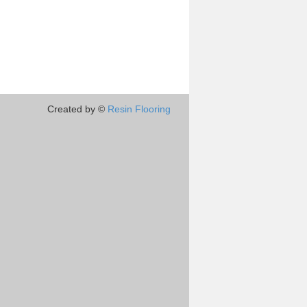
Created by ©
Resin Flooring