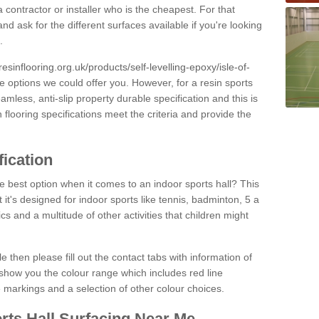
 contractor or installer who is the cheapest. For that
and ask for the different surfaces available if you're looking
.
resinflooring.org.uk/products/self-levelling-epoxy/isle-of-
ce options we could offer you. However, for a resin sports
less, anti-slip property durable specification and this is
looring specifications meet the criteria and provide the
fication
e best option when it comes to an indoor sports hall? This
at it's designed for indoor sports like tennis, badminton, 5 a
ics and a multitude of other activities that children might
e then please fill out the contact tabs with information of
show you the colour range which includes red line
ne markings and a selection of other colour choices.
rts Hall Surfacing Near Me