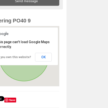
ring PO40 9
is page can't load Google Maps
rrectly.
OK
 you own this website?
Save