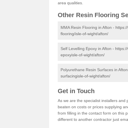
area qualities.
Other Resin Flooring S
MMA Resin Flooring in Afton -
https:
flooring/isle-of-wight/afton/
Self Levelling Epoxy in Afton -
https:/
epoxyisle-of-wight/afton/
Polyurethane Resin Surfaces in Afton
surfacingisle-of-wight/afton/
Get in Touch
As we are the specialist installers an
beaten on costs or prices supplying and
from filling in the contact form on thi
different to another contractor just ema