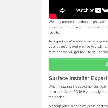
We may create bespoke designs which s
specialists, we have years of experien
results.
As experts, we're able to provide you w
your questions and provide you with a qu
form and we will get back to you as s
Surface Installer Expert
When installing these activity surfaces i
centres in Afton PO40 9 you really need 
the design.
A cheap price is not always the best v