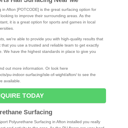
g in Afton [POTCODE] is the great surfacing option for
re looking to improve their surrounding areas. As the
tant, it is a great option for sports and games in local
ersities.
ts, we're able to provide you with high-quality results that
t that you use a trusted and reliable team to get exactly
ce. We have the highest standards in place to give you
find out more information. Or look here
cts/pu-indoor-surfacing/isle-of-wight/afton/
to see the
e available.
QUIRE TODAY
urethane Surfacing
Sport Polyurethane Surfacing in Afton installed you really
ort and activity to the area. As the PU floors are very hard-