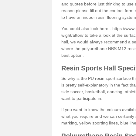
and quotes before just thinking to use a
reason please fill out the contact form 
to have an indoor resin flooring system
You could also look here -
https://www.
wight/afton/
to take a look at the surfa
hall, we would always recommend a seam
where the polyurethane NBS M12 resin f
best option.
Resin Sports Hall Speci
So why is the PU resin sport surface th
is pretty self-explanatory in the fact th
side soccer, basketball, dancing, athlet
want to participate in.
If you want to know the colours availabl
what you require and we can certainly 
marking, yellow sporting lines, blue li
Polyurethane Resin Spo