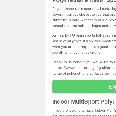
Polyurethane resin sports hall surfacin
several facilities closest to you that a
surfacing is hard-wearing and slip-resis
schools, sports halls, colleges and univ
As nearby PU resin sports hall specialis
last several years. It's always importan
what you are looking for at a good pri
exactly what you're looking for.
Speak to us today if you would like to 
-
https://www.resinflooring.org.uk/produ
range of polyurethane surfaces we hav
EN
Indoor MultiSport Poly
If you are looking to have Indoor Multi
are improving the facility to enhance sp