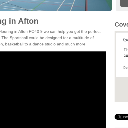
ng in Afton
Cove
Flooring in Afton PO40 9 we can help you get the perfect
. The Sportshall could be designed for a multitude of
nton, basketball to a dance studio and much more.
Th
co
Do