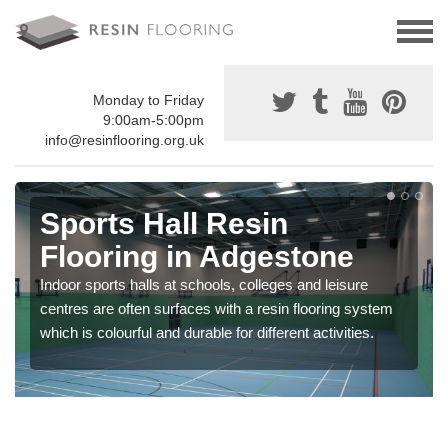
Monday to Friday
9:00am-5:00pm
info@resinflooring.org.uk
Sports Hall Resin
Flooring in Adgestone
Indoor sports halls at schools, colleges and leisure
centres are often surfaces with a resin flooring system
which is colourful and durable for different activities.