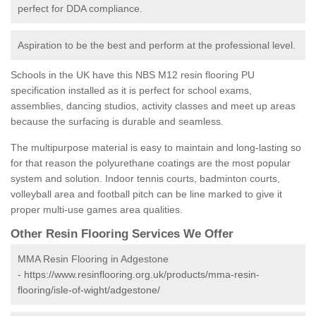
perfect for DDA compliance.
Aspiration to be the best and perform at the professional level.
Schools in the UK have this NBS M12 resin flooring PU
specification installed as it is perfect for school exams,
assemblies, dancing studios, activity classes and meet up areas
because the surfacing is durable and seamless.
The multipurpose material is easy to maintain and long-lasting so
for that reason the polyurethane coatings are the most popular
system and solution. Indoor tennis courts, badminton courts,
volleyball area and football pitch can be line marked to give it
proper multi-use games area qualities.
Other Resin Flooring Services We Offer
MMA Resin Flooring in Adgestone
-
https://www.resinflooring.org.uk/products/mma-resin-
flooring/isle-of-wight/adgestone/