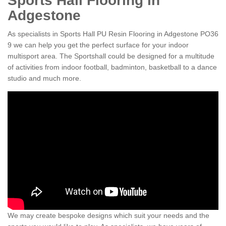
Sports Hall Flooring in
Adgestone
As specialists in Sports Hall PU Resin Flooring in Adgestone PO36
9 we can help you get the perfect surface for your indoor
multisport area. The Sportshall could be designed for a multitude
of activities from indoor football, badminton, basketball to a dance
studio and much more.
We may create bespoke designs which suit your needs and the