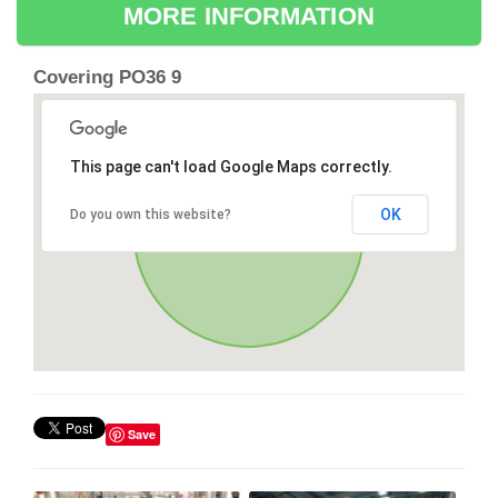
MORE INFORMATION
Covering PO36 9
This page can't load Google Maps correctly.
OK
Do you own this website?
Save