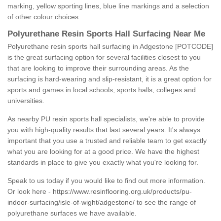
marking, yellow sporting lines, blue line markings and a selection
of other colour choices.
Polyurethane Resin Sports Hall Surfacing Near Me
Polyurethane resin sports hall surfacing in Adgestone [POTCODE]
is the great surfacing option for several facilities closest to you
that are looking to improve their surrounding areas. As the
surfacing is hard-wearing and slip-resistant, it is a great option for
sports and games in local schools, sports halls, colleges and
universities.
As nearby PU resin sports hall specialists, we're able to provide
you with high-quality results that last several years. It's always
important that you use a trusted and reliable team to get exactly
what you are looking for at a good price. We have the highest
standards in place to give you exactly what you're looking for.
Speak to us today if you would like to find out more information.
Or look here -
https://www.resinflooring.org.uk/products/pu-
indoor-surfacing/isle-of-wight/adgestone/
to see the range of
polyurethane surfaces we have available.