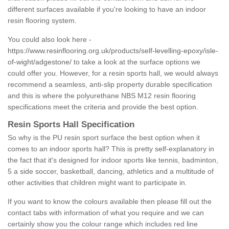
different surfaces available if you're looking to have an indoor
resin flooring system.
You could also look here -
https://www.resinflooring.org.uk/products/self-levelling-epoxy/isle-
of-wight/adgestone/
to take a look at the surface options we
could offer you. However, for a resin sports hall, we would always
recommend a seamless, anti-slip property durable specification
and this is where the polyurethane NBS M12 resin flooring
specifications meet the criteria and provide the best option.
Resin Sports Hall Specification
So why is the PU resin sport surface the best option when it
comes to an indoor sports hall? This is pretty self-explanatory in
the fact that it's designed for indoor sports like tennis, badminton,
5 a side soccer, basketball, dancing, athletics and a multitude of
other activities that children might want to participate in.
If you want to know the colours available then please fill out the
contact tabs with information of what you require and we can
certainly show you the colour range which includes red line