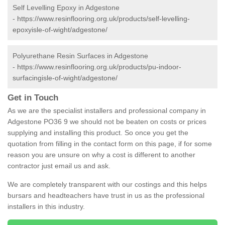
Self Levelling Epoxy in Adgestone
-
https://www.resinflooring.org.uk/products/self-levelling-
epoxyisle-of-wight/adgestone/
Polyurethane Resin Surfaces in Adgestone
-
https://www.resinflooring.org.uk/products/pu-indoor-
surfacingisle-of-wight/adgestone/
Get in Touch
As we are the specialist installers and professional company in
Adgestone PO36 9 we should not be beaten on costs or prices
supplying and installing this product. So once you get the
quotation from filling in the contact form on this page, if for some
reason you are unsure on why a cost is different to another
contractor just email us and ask.
We are completely transparent with our costings and this helps
bursars and headteachers have trust in us as the professional
installers in this industry.