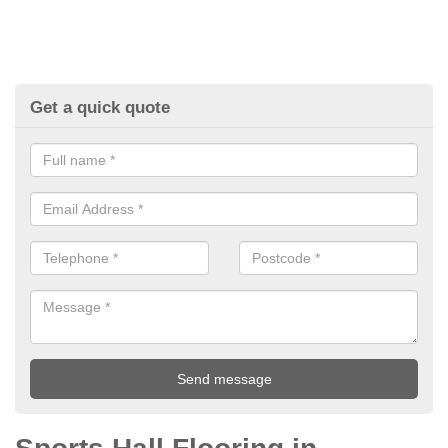
Get a quick quote