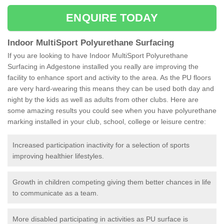
ENQUIRE TODAY
Indoor MultiSport Polyurethane Surfacing
If you are looking to have Indoor MultiSport Polyurethane
Surfacing in Adgestone installed you really are improving the
facility to enhance sport and activity to the area. As the PU floors
are very hard-wearing this means they can be used both day and
night by the kids as well as adults from other clubs. Here are
some amazing results you could see when you have polyurethane
marking installed in your club, school, college or leisure centre:
Increased participation inactivity for a selection of sports
improving healthier lifestyles.
Growth in children competing giving them better chances in life
to communicate as a team.
More disabled participating in activities as PU surface is