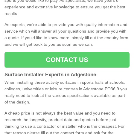
sports you would like to play. As specialists, we have years of
experience and extensive knowledge to ensure you get the best
results.
As experts, we're able to provide you with quality information and
service which will answer all your questions and provide you with
a quote. If you'd like to know more, simply fill out the enquiry form
and we will get back to you as soon as we can.
CONTACT US
Surface Installer Experts in Adgestone
When installing these activity surfaces in sports halls at schools,
colleges, universities or leisure centres in Adgestone PO36 9 you
really need to look at the various specifications available as part
of the design.
A cheap price is not always the best value and you need to
research the longevity, product data and quotes before just
thinking to use a contractor or installer who is the cheapest. For
that reason please fill out the contact form and ask for the