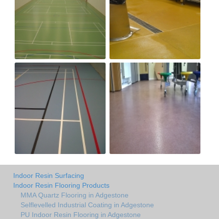
Indoor Resin Surfacing
Indoor Resin Flooring Products
MMA Quartz Flooring in Adgestone
Selflevelled Industrial Coating in Adgestone
PU Indoor Resin Flooring in Adgestone