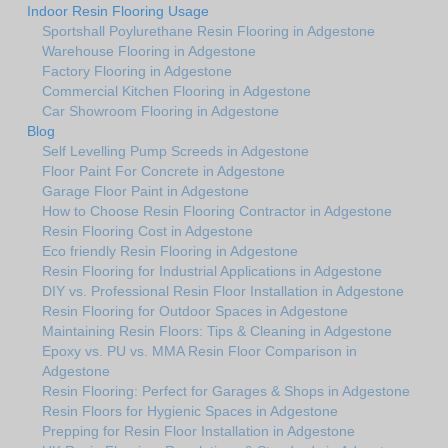
Indoor Resin Flooring Usage
Sportshall Poylurethane Resin Flooring in Adgestone
Warehouse Flooring in Adgestone
Factory Flooring in Adgestone
Commercial Kitchen Flooring in Adgestone
Car Showroom Flooring in Adgestone
Blog
Self Levelling Pump Screeds in Adgestone
Floor Paint For Concrete in Adgestone
Garage Floor Paint in Adgestone
How to Choose Resin Flooring Contractor in Adgestone
Resin Flooring Cost in Adgestone
Eco friendly Resin Flooring in Adgestone
Resin Flooring for Industrial Applications in Adgestone
DIY vs. Professional Resin Floor Installation in Adgestone
Resin Flooring for Outdoor Spaces in Adgestone
Maintaining Resin Floors: Tips & Cleaning in Adgestone
Epoxy vs. PU vs. MMA Resin Floor Comparison in
Adgestone
Resin Flooring: Perfect for Garages & Shops in Adgestone
Resin Floors for Hygienic Spaces in Adgestone
Prepping for Resin Floor Installation in Adgestone