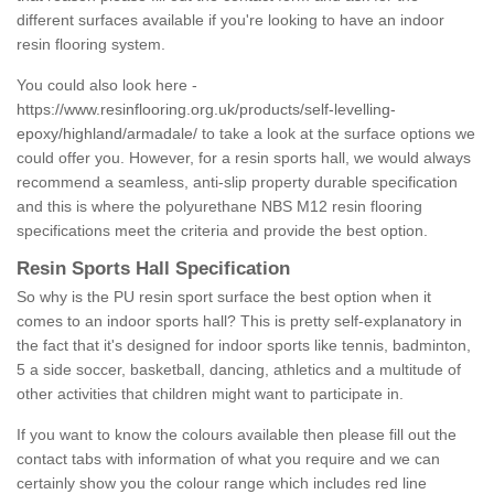
different surfaces available if you're looking to have an indoor
resin flooring system.
You could also look here -
https://www.resinflooring.org.uk/products/self-levelling-
epoxy/highland/armadale/
to take a look at the surface options we
could offer you. However, for a resin sports hall, we would always
recommend a seamless, anti-slip property durable specification
and this is where the polyurethane NBS M12 resin flooring
specifications meet the criteria and provide the best option.
Resin Sports Hall Specification
So why is the PU resin sport surface the best option when it
comes to an indoor sports hall? This is pretty self-explanatory in
the fact that it's designed for indoor sports like tennis, badminton,
5 a side soccer, basketball, dancing, athletics and a multitude of
other activities that children might want to participate in.
If you want to know the colours available then please fill out the
contact tabs with information of what you require and we can
certainly show you the colour range which includes red line