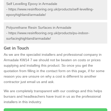
Self Levelling Epoxy in Armadale
-
https://www.resinflooring.org.uk/products/self-levelling-
epoxyhighland/armadale/
Polyurethane Resin Surfaces in Armadale
-
https://www.resinflooring.org.uk/products/pu-indoor-
surfacinghighland/armadale/
Get in Touch
As we are the specialist installers and professional company in
Armadale KW14 7 we should not be beaten on costs or prices
supplying and installing this product. So once you get the
quotation from filling in the contact form on this page, if for some
reason you are unsure on why a cost is different to another
contractor just email us and ask.
We are completely transparent with our costings and this helps
bursars and headteachers have trust in us as the professional
installers in this industry.