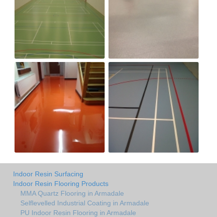
Indoor Resin Surfacing
Indoor Resin Flooring Products
MMA Quartz Flooring in Armadale
Selflevelled Industrial Coating in Armadale
PU Indoor Resin Flooring in Armadale