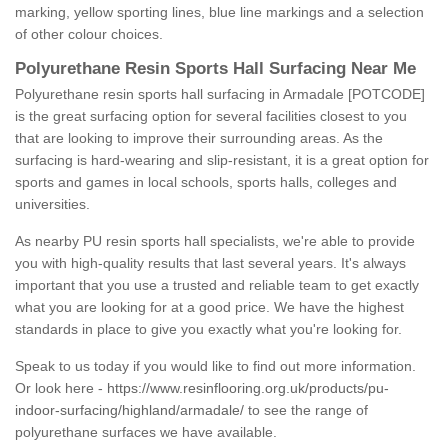
marking, yellow sporting lines, blue line markings and a selection
of other colour choices.
Polyurethane Resin Sports Hall Surfacing Near Me
Polyurethane resin sports hall surfacing in Armadale [POTCODE]
is the great surfacing option for several facilities closest to you
that are looking to improve their surrounding areas. As the
surfacing is hard-wearing and slip-resistant, it is a great option for
sports and games in local schools, sports halls, colleges and
universities.
As nearby PU resin sports hall specialists, we're able to provide
you with high-quality results that last several years. It's always
important that you use a trusted and reliable team to get exactly
what you are looking for at a good price. We have the highest
standards in place to give you exactly what you're looking for.
Speak to us today if you would like to find out more information.
Or look here -
https://www.resinflooring.org.uk/products/pu-
indoor-surfacing/highland/armadale/
to see the range of
polyurethane surfaces we have available.