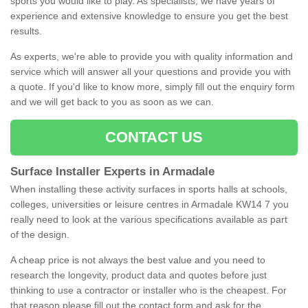
sports you would like to play. As specialists, we have years of
experience and extensive knowledge to ensure you get the best
results.
As experts, we're able to provide you with quality information and
service which will answer all your questions and provide you with
a quote. If you'd like to know more, simply fill out the enquiry form
and we will get back to you as soon as we can.
CONTACT US
Surface Installer Experts in Armadale
When installing these activity surfaces in sports halls at schools,
colleges, universities or leisure centres in Armadale KW14 7 you
really need to look at the various specifications available as part
of the design.
A cheap price is not always the best value and you need to
research the longevity, product data and quotes before just
thinking to use a contractor or installer who is the cheapest. For
that reason please fill out the contact form and ask for the