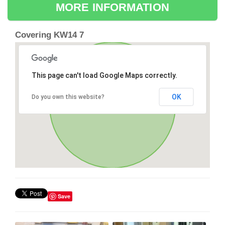
MORE INFORMATION
Covering KW14 7
This page can't load Google Maps correctly.
OK
Do you own this website?
Save