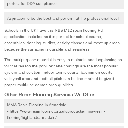
perfect for DDA compliance.
Aspiration to be the best and perform at the professional level.
Schools in the UK have this NBS M12 resin flooring PU
specification installed as it is perfect for school exams,
assemblies, dancing studios, activity classes and meet up areas
because the surfacing is durable and seamless.
The multipurpose material is easy to maintain and long-lasting so
for that reason the polyurethane coatings are the most popular
system and solution. Indoor tennis courts, badminton courts,
volleyball area and football pitch can be line marked to give it
proper multi-use games area qualities.
Other Resin Flooring Services We Offer
MMA Resin Flooring in Armadale
-
https://www.resinflooring.org.uk/products/mma-resin-
flooring/highland/armadale/