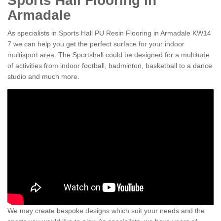
Sports Hall Flooring in
Armadale
As specialists in Sports Hall PU Resin Flooring in Armadale KW14
7 we can help you get the perfect surface for your indoor
multisport area. The Sportshall could be designed for a multitude
of activities from indoor football, badminton, basketball to a dance
studio and much more.
We may create bespoke designs which suit your needs and the