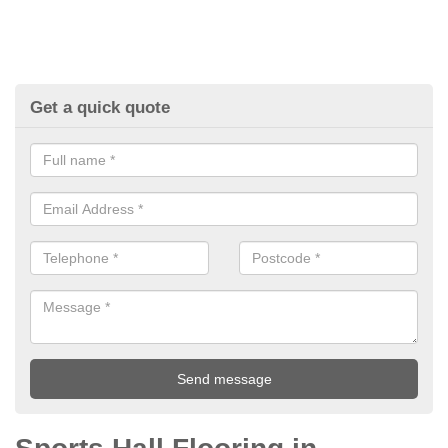
Get a quick quote