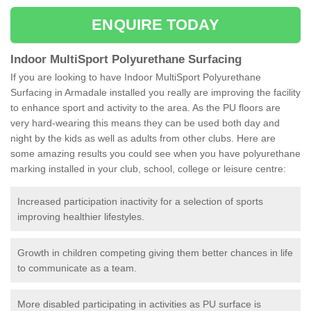
ENQUIRE TODAY
Indoor MultiSport Polyurethane Surfacing
If you are looking to have Indoor MultiSport Polyurethane
Surfacing in Armadale installed you really are improving the facility
to enhance sport and activity to the area. As the PU floors are
very hard-wearing this means they can be used both day and
night by the kids as well as adults from other clubs. Here are
some amazing results you could see when you have polyurethane
marking installed in your club, school, college or leisure centre:
Increased participation inactivity for a selection of sports
improving healthier lifestyles.
Growth in children competing giving them better chances in life
to communicate as a team.
More disabled participating in activities as PU surface is