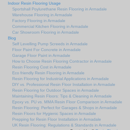
Indoor Resin Flooring Usage
Sportshall Poylurethane Resin Flooring in Armadale
Warehouse Flooring in Armadale
Factory Flooring in Armadale
Commercial Kitchen Flooring in Armadale
Car Showroom Flooring in Armadale
Blog
Self Levelling Pump Screeds in Armadale
Floor Paint For Concrete in Armadale
Garage Floor Paint in Armadale
How to Choose Resin Flooring Contractor in Armadale
Resin Flooring Cost in Armadale
Eco friendly Resin Flooring in Armadale
Resin Flooring for Industrial Applications in Armadale
DIY vs. Professional Resin Floor Installation in Armadale
Resin Flooring for Outdoor Spaces in Armadale
Maintaining Resin Floors: Tips & Cleaning in Armadale
Epoxy vs. PU vs. MMA Resin Floor Comparison in Armadale
Resin Flooring: Perfect for Garages & Shops in Armadale
Resin Floors for Hygienic Spaces in Armadale
Prepping for Resin Floor Installation in Armadale
UK Resin Flooring: Regulations & Standards in Armadale