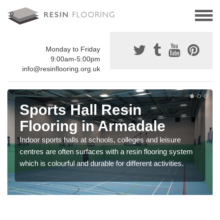
Monday to Friday
9:00am-5:00pm
info@resinflooring.org.uk
Sports Hall Resin
Flooring in Armadale
Indoor sports halls at schools, colleges and leisure
centres are often surfaces with a resin flooring system
which is colourful and durable for different activities.