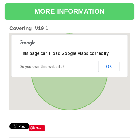
MORE INFORMATION
Covering IV19 1
This page can't load Google Maps correctly.
OK
Do you own this website?
Save