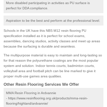
More disabled participating in activities as PU surface is
perfect for DDA compliance.
Aspiration to be the best and perform at the professional level.
Schools in the UK have this NBS M12 resin flooring PU
specification installed as it is perfect for school exams,
assemblies, dancing studios, activity classes and meet up areas
because the surfacing is durable and seamless.
The multipurpose material is easy to maintain and long-lasting so
for that reason the polyurethane coatings are the most popular
system and solution. Indoor tennis courts, badminton courts,
volleyball area and football pitch can be line marked to give it
proper multi-use games area qualities.
Other Resin Flooring Services We Offer
MMA Resin Flooring in Ardvannie
-
https://www.resinflooring.org.uk/products/mma-resin-
flooring/highland/ardvannie/