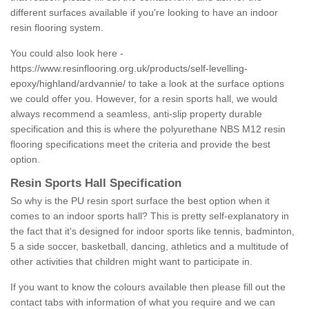
different surfaces available if you're looking to have an indoor
resin flooring system.
You could also look here -
https://www.resinflooring.org.uk/products/self-levelling-
epoxy/highland/ardvannie/
to take a look at the surface options
we could offer you. However, for a resin sports hall, we would
always recommend a seamless, anti-slip property durable
specification and this is where the polyurethane NBS M12 resin
flooring specifications meet the criteria and provide the best
option.
Resin Sports Hall Specification
So why is the PU resin sport surface the best option when it
comes to an indoor sports hall? This is pretty self-explanatory in
the fact that it's designed for indoor sports like tennis, badminton,
5 a side soccer, basketball, dancing, athletics and a multitude of
other activities that children might want to participate in.
If you want to know the colours available then please fill out the
contact tabs with information of what you require and we can