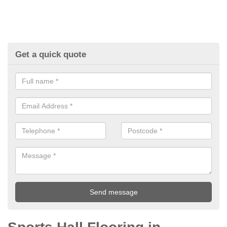
Get a quick quote