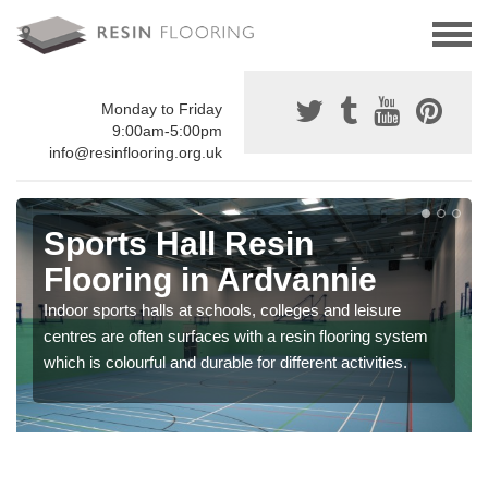
Monday to Friday
9:00am-5:00pm
info@resinflooring.org.uk
Sports Hall Resin
Flooring in Ardvannie
Indoor sports halls at schools, colleges and leisure
centres are often surfaces with a resin flooring system
which is colourful and durable for different activities.