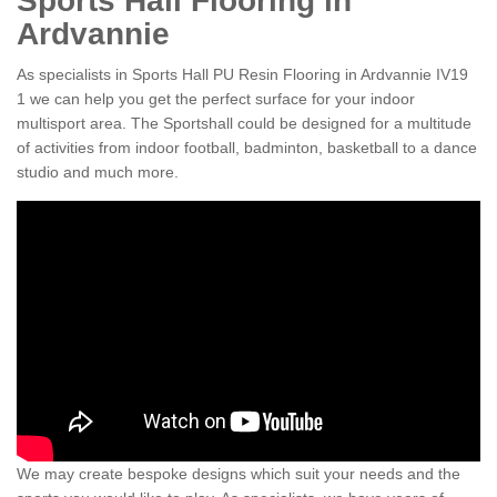
Sports Hall Flooring in
Ardvannie
As specialists in Sports Hall PU Resin Flooring in Ardvannie IV19
1 we can help you get the perfect surface for your indoor
multisport area. The Sportshall could be designed for a multitude
of activities from indoor football, badminton, basketball to a dance
studio and much more.
We may create bespoke designs which suit your needs and the