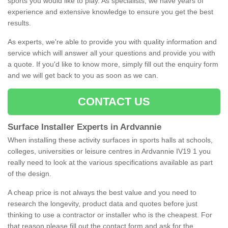
sports you would like to play. As specialists, we have years of
experience and extensive knowledge to ensure you get the best
results.
As experts, we're able to provide you with quality information and
service which will answer all your questions and provide you with
a quote. If you'd like to know more, simply fill out the enquiry form
and we will get back to you as soon as we can.
CONTACT US
Surface Installer Experts in Ardvannie
When installing these activity surfaces in sports halls at schools,
colleges, universities or leisure centres in Ardvannie IV19 1 you
really need to look at the various specifications available as part
of the design.
A cheap price is not always the best value and you need to
research the longevity, product data and quotes before just
thinking to use a contractor or installer who is the cheapest. For
that reason please fill out the contact form and ask for the