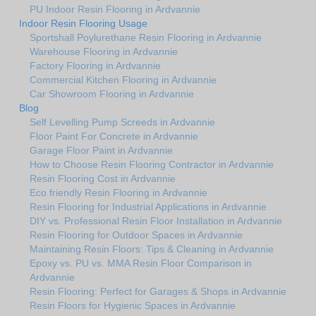
PU Indoor Resin Flooring in Ardvannie
Indoor Resin Flooring Usage
Sportshall Poylurethane Resin Flooring in Ardvannie
Warehouse Flooring in Ardvannie
Factory Flooring in Ardvannie
Commercial Kitchen Flooring in Ardvannie
Car Showroom Flooring in Ardvannie
Blog
Self Levelling Pump Screeds in Ardvannie
Floor Paint For Concrete in Ardvannie
Garage Floor Paint in Ardvannie
How to Choose Resin Flooring Contractor in Ardvannie
Resin Flooring Cost in Ardvannie
Eco friendly Resin Flooring in Ardvannie
Resin Flooring for Industrial Applications in Ardvannie
DIY vs. Professional Resin Floor Installation in Ardvannie
Resin Flooring for Outdoor Spaces in Ardvannie
Maintaining Resin Floors: Tips & Cleaning in Ardvannie
Epoxy vs. PU vs. MMA Resin Floor Comparison in
Ardvannie
Resin Flooring: Perfect for Garages & Shops in Ardvannie
Resin Floors for Hygienic Spaces in Ardvannie