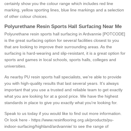
certainly show you the colour range which includes red line
marking, yellow sporting lines, blue line markings and a selection
of other colour choices.
Polyurethane Resin Sports Hall Surfacing Near Me
Polyurethane resin sports hall surfacing in Ardvannie [POTCODE]
is the great surfacing option for several facilities closest to you
that are looking to improve their surrounding areas. As the
surfacing is hard-wearing and slip-resistant, it is a great option for
sports and games in local schools, sports halls, colleges and
universities.
As nearby PU resin sports hall specialists, we're able to provide
you with high-quality results that last several years. It's always
important that you use a trusted and reliable team to get exactly
what you are looking for at a good price. We have the highest
standards in place to give you exactly what you're looking for.
Speak to us today if you would like to find out more information.
Or look here -
https://www.resinflooring.org.uk/products/pu-
indoor-surfacing/highland/ardvannie/
to see the range of