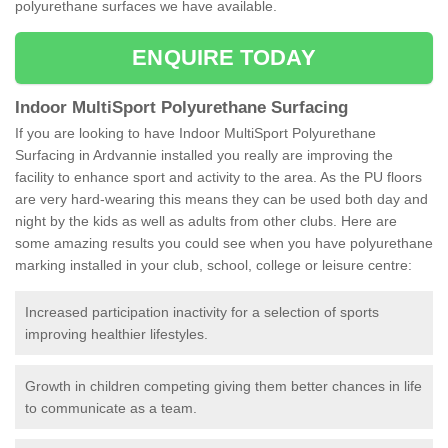
polyurethane surfaces we have available.
ENQUIRE TODAY
Indoor MultiSport Polyurethane Surfacing
If you are looking to have Indoor MultiSport Polyurethane
Surfacing in Ardvannie installed you really are improving the
facility to enhance sport and activity to the area. As the PU floors
are very hard-wearing this means they can be used both day and
night by the kids as well as adults from other clubs. Here are
some amazing results you could see when you have polyurethane
marking installed in your club, school, college or leisure centre:
Increased participation inactivity for a selection of sports
improving healthier lifestyles.
Growth in children competing giving them better chances in life
to communicate as a team.