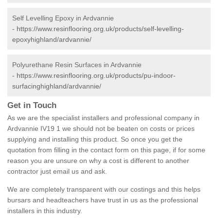
Self Levelling Epoxy in Ardvannie
-
https://www.resinflooring.org.uk/products/self-levelling-
epoxyhighland/ardvannie/
Polyurethane Resin Surfaces in Ardvannie
-
https://www.resinflooring.org.uk/products/pu-indoor-
surfacinghighland/ardvannie/
Get in Touch
As we are the specialist installers and professional company in
Ardvannie IV19 1 we should not be beaten on costs or prices
supplying and installing this product. So once you get the
quotation from filling in the contact form on this page, if for some
reason you are unsure on why a cost is different to another
contractor just email us and ask.
We are completely transparent with our costings and this helps
bursars and headteachers have trust in us as the professional
installers in this industry.