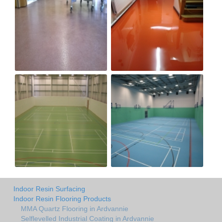
Indoor Resin Surfacing
Indoor Resin Flooring Products
MMA Quartz Flooring in Ardvannie
Selflevelled Industrial Coating in Ardvannie