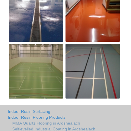
Indoor Resin Surfacing
Indoor Resin Flooring Products
MMA Quartz Flooring in Ardshealach
Selflevelled Industrial Coating in Ardshealach