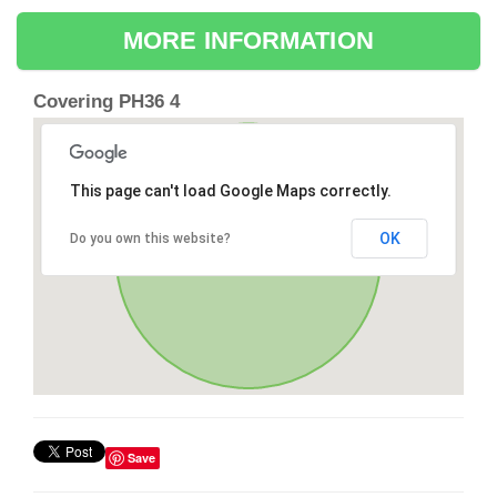
MORE INFORMATION
Covering PH36 4
This page can't load Google Maps correctly.
OK
Do you own this website?
Save