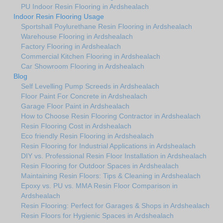
PU Indoor Resin Flooring in Ardshealach
Indoor Resin Flooring Usage
Sportshall Poylurethane Resin Flooring in Ardshealach
Warehouse Flooring in Ardshealach
Factory Flooring in Ardshealach
Commercial Kitchen Flooring in Ardshealach
Car Showroom Flooring in Ardshealach
Blog
Self Levelling Pump Screeds in Ardshealach
Floor Paint For Concrete in Ardshealach
Garage Floor Paint in Ardshealach
How to Choose Resin Flooring Contractor in Ardshealach
Resin Flooring Cost in Ardshealach
Eco friendly Resin Flooring in Ardshealach
Resin Flooring for Industrial Applications in Ardshealach
DIY vs. Professional Resin Floor Installation in Ardshealach
Resin Flooring for Outdoor Spaces in Ardshealach
Maintaining Resin Floors: Tips & Cleaning in Ardshealach
Epoxy vs. PU vs. MMA Resin Floor Comparison in
Ardshealach
Resin Flooring: Perfect for Garages & Shops in Ardshealach
Resin Floors for Hygienic Spaces in Ardshealach