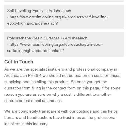
Self Levelling Epoxy in Ardshealach
-
https://www.resinflooring.org.uk/products/self-levelling-
epoxyhighland/ardshealach/
Polyurethane Resin Surfaces in Ardshealach
-
https://www.resinflooring.org.uk/products/pu-indoor-
surfacinghighland/ardshealach/
Get in Touch
As we are the specialist installers and professional company in
Ardshealach PH36 4 we should not be beaten on costs or prices
supplying and installing this product. So once you get the
quotation from filling in the contact form on this page, if for some
reason you are unsure on why a cost is different to another
contractor just email us and ask.
We are completely transparent with our costings and this helps
bursars and headteachers have trust in us as the professional
installers in this industry.