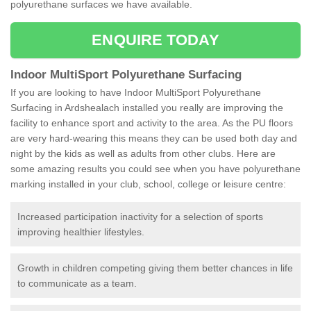
polyurethane surfaces we have available.
ENQUIRE TODAY
Indoor MultiSport Polyurethane Surfacing
If you are looking to have Indoor MultiSport Polyurethane
Surfacing in Ardshealach installed you really are improving the
facility to enhance sport and activity to the area. As the PU floors
are very hard-wearing this means they can be used both day and
night by the kids as well as adults from other clubs. Here are
some amazing results you could see when you have polyurethane
marking installed in your club, school, college or leisure centre:
Increased participation inactivity for a selection of sports
improving healthier lifestyles.
Growth in children competing giving them better chances in life
to communicate as a team.