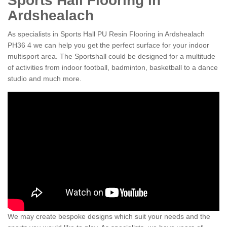
Sports Hall Flooring in
Ardshealach
As specialists in Sports Hall PU Resin Flooring in Ardshealach
PH36 4 we can help you get the perfect surface for your indoor
multisport area. The Sportshall could be designed for a multitude
of activities from indoor football, badminton, basketball to a dance
studio and much more.
We may create bespoke designs which suit your needs and the