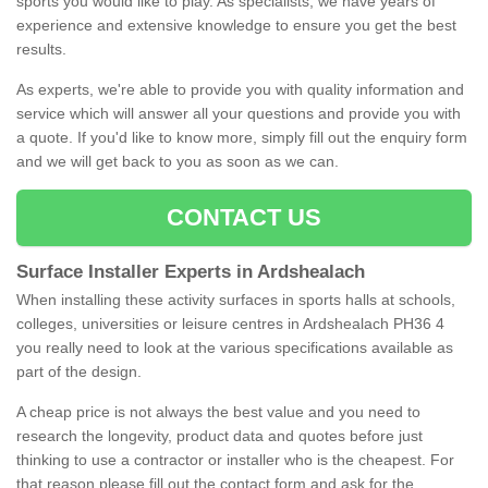
sports you would like to play. As specialists, we have years of
experience and extensive knowledge to ensure you get the best
results.
As experts, we're able to provide you with quality information and
service which will answer all your questions and provide you with
a quote. If you'd like to know more, simply fill out the enquiry form
and we will get back to you as soon as we can.
CONTACT US
Surface Installer Experts in Ardshealach
When installing these activity surfaces in sports halls at schools,
colleges, universities or leisure centres in Ardshealach PH36 4
you really need to look at the various specifications available as
part of the design.
A cheap price is not always the best value and you need to
research the longevity, product data and quotes before just
thinking to use a contractor or installer who is the cheapest. For
that reason please fill out the contact form and ask for the