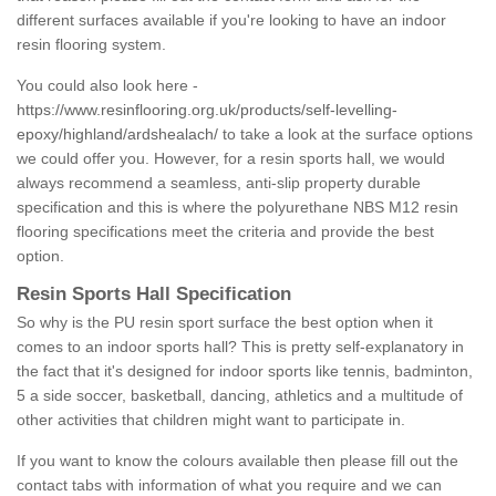
different surfaces available if you're looking to have an indoor
resin flooring system.
You could also look here -
https://www.resinflooring.org.uk/products/self-levelling-
epoxy/highland/ardshealach/
to take a look at the surface options
we could offer you. However, for a resin sports hall, we would
always recommend a seamless, anti-slip property durable
specification and this is where the polyurethane NBS M12 resin
flooring specifications meet the criteria and provide the best
option.
Resin Sports Hall Specification
So why is the PU resin sport surface the best option when it
comes to an indoor sports hall? This is pretty self-explanatory in
the fact that it's designed for indoor sports like tennis, badminton,
5 a side soccer, basketball, dancing, athletics and a multitude of
other activities that children might want to participate in.
If you want to know the colours available then please fill out the
contact tabs with information of what you require and we can