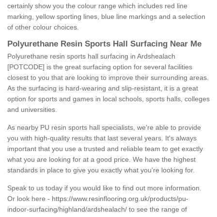
certainly show you the colour range which includes red line
marking, yellow sporting lines, blue line markings and a selection
of other colour choices.
Polyurethane Resin Sports Hall Surfacing Near Me
Polyurethane resin sports hall surfacing in Ardshealach
[POTCODE] is the great surfacing option for several facilities
closest to you that are looking to improve their surrounding areas.
As the surfacing is hard-wearing and slip-resistant, it is a great
option for sports and games in local schools, sports halls, colleges
and universities.
As nearby PU resin sports hall specialists, we're able to provide
you with high-quality results that last several years. It's always
important that you use a trusted and reliable team to get exactly
what you are looking for at a good price. We have the highest
standards in place to give you exactly what you're looking for.
Speak to us today if you would like to find out more information.
Or look here -
https://www.resinflooring.org.uk/products/pu-
indoor-surfacing/highland/ardshealach/
to see the range of