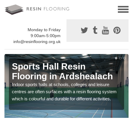
Monday to Friday
9:00am-5:00pm
info@resinflooring.org.uk
Sports Hall Resin
Flooring in Ardshealach
Indoor sports halls at schools, colleges and leisure
centres are often surfaces with a resin flooring system
which is colourful and durable for different activities.