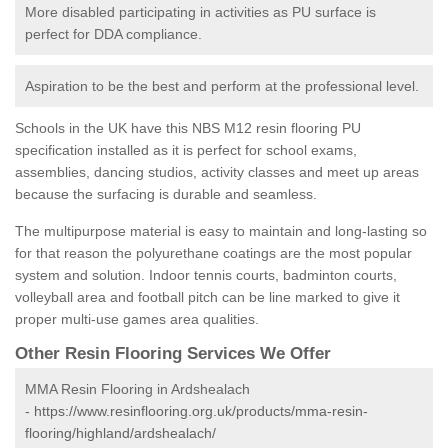
More disabled participating in activities as PU surface is
perfect for DDA compliance.
Aspiration to be the best and perform at the professional level.
Schools in the UK have this NBS M12 resin flooring PU
specification installed as it is perfect for school exams,
assemblies, dancing studios, activity classes and meet up areas
because the surfacing is durable and seamless.
The multipurpose material is easy to maintain and long-lasting so
for that reason the polyurethane coatings are the most popular
system and solution. Indoor tennis courts, badminton courts,
volleyball area and football pitch can be line marked to give it
proper multi-use games area qualities.
Other Resin Flooring Services We Offer
MMA Resin Flooring in Ardshealach
-
https://www.resinflooring.org.uk/products/mma-resin-
flooring/highland/ardshealach/