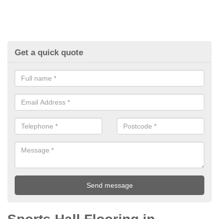
Get a quick quote