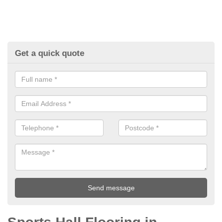
Get a quick quote