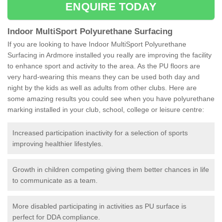
ENQUIRE TODAY
Indoor MultiSport Polyurethane Surfacing
If you are looking to have Indoor MultiSport Polyurethane
Surfacing in Ardmore installed you really are improving the facility
to enhance sport and activity to the area. As the PU floors are
very hard-wearing this means they can be used both day and
night by the kids as well as adults from other clubs. Here are
some amazing results you could see when you have polyurethane
marking installed in your club, school, college or leisure centre:
Increased participation inactivity for a selection of sports
improving healthier lifestyles.
Growth in children competing giving them better chances in life
to communicate as a team.
More disabled participating in activities as PU surface is
perfect for DDA compliance.