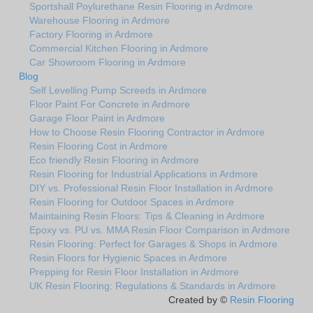
Sportshall Poylurethane Resin Flooring in Ardmore
Warehouse Flooring in Ardmore
Factory Flooring in Ardmore
Commercial Kitchen Flooring in Ardmore
Car Showroom Flooring in Ardmore
Blog
Self Levelling Pump Screeds in Ardmore
Floor Paint For Concrete in Ardmore
Garage Floor Paint in Ardmore
How to Choose Resin Flooring Contractor in Ardmore
Resin Flooring Cost in Ardmore
Eco friendly Resin Flooring in Ardmore
Resin Flooring for Industrial Applications in Ardmore
DIY vs. Professional Resin Floor Installation in Ardmore
Resin Flooring for Outdoor Spaces in Ardmore
Maintaining Resin Floors: Tips & Cleaning in Ardmore
Epoxy vs. PU vs. MMA Resin Floor Comparison in Ardmore
Resin Flooring: Perfect for Garages & Shops in Ardmore
Resin Floors for Hygienic Spaces in Ardmore
Prepping for Resin Floor Installation in Ardmore
UK Resin Flooring: Regulations & Standards in Ardmore
Created by ©
Resin Flooring