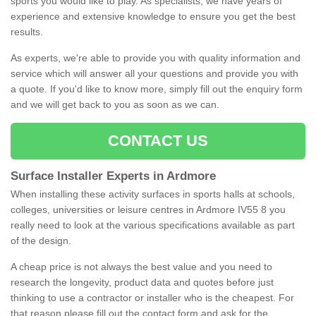
sports you would like to play. As specialists, we have years of
experience and extensive knowledge to ensure you get the best
results.
As experts, we're able to provide you with quality information and
service which will answer all your questions and provide you with
a quote. If you'd like to know more, simply fill out the enquiry form
and we will get back to you as soon as we can.
CONTACT US
Surface Installer Experts in Ardmore
When installing these activity surfaces in sports halls at schools,
colleges, universities or leisure centres in Ardmore IV55 8 you
really need to look at the various specifications available as part
of the design.
A cheap price is not always the best value and you need to
research the longevity, product data and quotes before just
thinking to use a contractor or installer who is the cheapest. For
that reason please fill out the contact form and ask for the