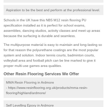
Aspiration to be the best and perform at the professional level.
Schools in the UK have this NBS M12 resin flooring PU
specification installed as it is perfect for school exams,
assemblies, dancing studios, activity classes and meet up areas
because the surfacing is durable and seamless.
The multipurpose material is easy to maintain and long-lasting so
for that reason the polyurethane coatings are the most popular
system and solution. Indoor tennis courts, badminton courts,
volleyball area and football pitch can be line marked to give it
proper multi-use games area qualities.
Other Resin Flooring Services We Offer
MMA Resin Flooring in Ardmore
-
https://www.resinflooring.org.uk/products/mma-resin-
flooring/highland/ardmore/
Self Levelling Epoxy in Ardmore