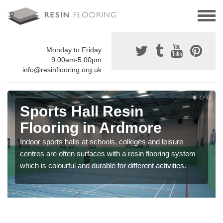
Monday to Friday
9:00am-5:00pm
info@resinflooring.org.uk
Sports Hall Resin
Flooring in Ardmore
Indoor sports halls at schools, colleges and leisure
centres are often surfaces with a resin flooring system
which is colourful and durable for different activities.