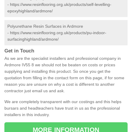
-
https://www.resinflooring.org.uk/products/self-levelling-
epoxyhighland/ardmore/
Polyurethane Resin Surfaces in Ardmore
-
https://www.resinflooring.org.uk/products/pu-indoor-
surfacinghighland/ardmore/
Get in Touch
As we are the specialist installers and professional company in
Ardmore IV55 8 we should not be beaten on costs or prices
supplying and installing this product. So once you get the
quotation from filling in the contact form on this page, if for some
reason you are unsure on why a cost is different to another
contractor just email us and ask.
We are completely transparent with our costings and this helps
bursars and headteachers have trust in us as the professional
installers in this industry.
MORE INFORMATION