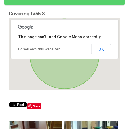
Covering IV55 8
This page can't load Google Maps correctly.
OK
Do you own this website?
Save