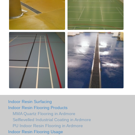
Indoor Resin Surfacing
Indoor Resin Flooring Products
MMA Quartz Flooring in Ardmore
Selflevelled Industrial Coating in Ardmore
PU Indoor Resin Flooring in Ardmore
Indoor Resin Flooring Usage