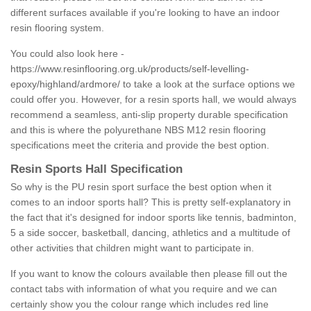
different surfaces available if you're looking to have an indoor
resin flooring system.
You could also look here -
https://www.resinflooring.org.uk/products/self-levelling-
epoxy/highland/ardmore/
to take a look at the surface options we
could offer you. However, for a resin sports hall, we would always
recommend a seamless, anti-slip property durable specification
and this is where the polyurethane NBS M12 resin flooring
specifications meet the criteria and provide the best option.
Resin Sports Hall Specification
So why is the PU resin sport surface the best option when it
comes to an indoor sports hall? This is pretty self-explanatory in
the fact that it's designed for indoor sports like tennis, badminton,
5 a side soccer, basketball, dancing, athletics and a multitude of
other activities that children might want to participate in.
If you want to know the colours available then please fill out the
contact tabs with information of what you require and we can
certainly show you the colour range which includes red line