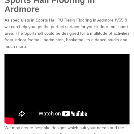
Sports Hall Flooring in
Ardmore
As specialists in Sports Hall PU Resin Flooring in Ardmore IV55 8
we can help you get the perfect surface for your indoor multisport
area. The Sportshall could be designed for a multitude of activities
from indoor football, badminton, basketball to a dance studio and
much more.
We may create bespoke designs which suit your needs and the