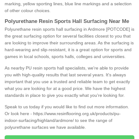
marking, yellow sporting lines, blue line markings and a selection
of other colour choices.
Polyurethane Resin Sports Hall Surfacing Near Me
Polyurethane resin sports hall surfacing in Ardmore [POTCODE] is
the great surfacing option for several facilities closest to you that
are looking to improve their surrounding areas. As the surfacing is
hard-wearing and slip-resistant, it is a great option for sports and
games in local schools, sports halls, colleges and universities.
As nearby PU resin sports hall specialists, we're able to provide
you with high-quality results that last several years. It's always
important that you use a trusted and reliable team to get exactly
what you are looking for at a good price. We have the highest
standards in place to give you exactly what you're looking for.
Speak to us today if you would like to find out more information.
Or look here -
https://www.resinflooring.org.uk/products/pu-
indoor-surfacing/highland/ardmore/
to see the range of
polyurethane surfaces we have available.