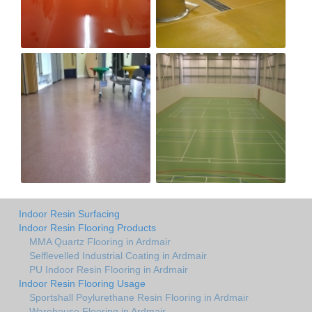
Indoor Resin Surfacing
Indoor Resin Flooring Products
MMA Quartz Flooring in Ardmair
Selflevelled Industrial Coating in Ardmair
PU Indoor Resin Flooring in Ardmair
Indoor Resin Flooring Usage
Sportshall Poylurethane Resin Flooring in Ardmair
Warehouse Flooring in Ardmair