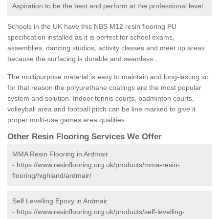
Aspiration to be the best and perform at the professional level.
Schools in the UK have this NBS M12 resin flooring PU
specification installed as it is perfect for school exams,
assemblies, dancing studios, activity classes and meet up areas
because the surfacing is durable and seamless.
The multipurpose material is easy to maintain and long-lasting so
for that reason the polyurethane coatings are the most popular
system and solution. Indoor tennis courts, badminton courts,
volleyball area and football pitch can be line marked to give it
proper multi-use games area qualities.
Other Resin Flooring Services We Offer
MMA Resin Flooring in Ardmair
-
https://www.resinflooring.org.uk/products/mma-resin-
flooring/highland/ardmair/
Self Levelling Epoxy in Ardmair
-
https://www.resinflooring.org.uk/products/self-levelling-