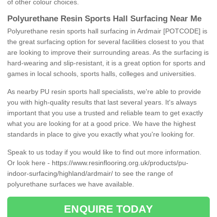
of other colour choices.
Polyurethane Resin Sports Hall Surfacing Near Me
Polyurethane resin sports hall surfacing in Ardmair [POTCODE] is
the great surfacing option for several facilities closest to you that
are looking to improve their surrounding areas. As the surfacing is
hard-wearing and slip-resistant, it is a great option for sports and
games in local schools, sports halls, colleges and universities.
As nearby PU resin sports hall specialists, we're able to provide
you with high-quality results that last several years. It's always
important that you use a trusted and reliable team to get exactly
what you are looking for at a good price. We have the highest
standards in place to give you exactly what you're looking for.
Speak to us today if you would like to find out more information.
Or look here -
https://www.resinflooring.org.uk/products/pu-
indoor-surfacing/highland/ardmair/
to see the range of
polyurethane surfaces we have available.
ENQUIRE TODAY