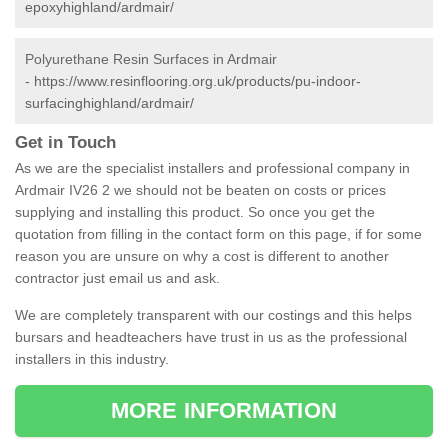
epoxyhighland/ardmair/
Polyurethane Resin Surfaces in Ardmair
-
https://www.resinflooring.org.uk/products/pu-indoor-
surfacinghighland/ardmair/
Get in Touch
As we are the specialist installers and professional company in
Ardmair IV26 2 we should not be beaten on costs or prices
supplying and installing this product. So once you get the
quotation from filling in the contact form on this page, if for some
reason you are unsure on why a cost is different to another
contractor just email us and ask.
We are completely transparent with our costings and this helps
bursars and headteachers have trust in us as the professional
installers in this industry.
MORE INFORMATION