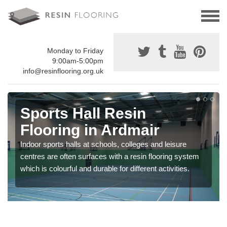
Monday to Friday
9:00am-5:00pm
info@resinflooring.org.uk
Sports Hall Resin
Flooring in Ardmair
Indoor sports halls at schools, colleges and leisure
centres are often surfaces with a resin flooring system
which is colourful and durable for different activities.