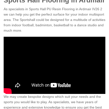
Sports Hall Flooring in Ardmair
As specialists in Sports Hall PU Resin Flooring in Ardmair IV26 2
we can help you get the perfect surface for your indoor multisport
area. The Sportshall could be designed for a multitude of activities
from indoor football, badminton, basketball to a dance studio and
much more.
We may create bespoke designs which suit your needs and the
sports you would like to play. As specialists, we have years of
experience and extensive knowledge to ensure you get the best