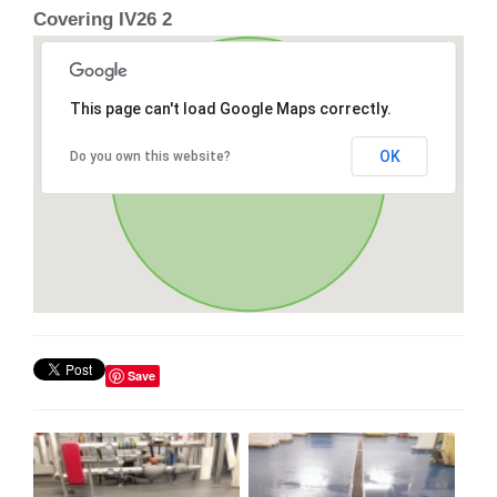
Covering IV26 2
This page can't load Google Maps correctly.
OK
Do you own this website?
Save