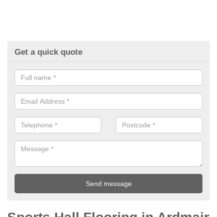
Get a quick quote