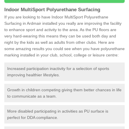
Indoor MultiSport Polyurethane Surfacing
If you are looking to have Indoor MultiSport Polyurethane
Surfacing in Ardmair installed you really are improving the facility
to enhance sport and activity to the area. As the PU floors are
very hard-wearing this means they can be used both day and
night by the kids as well as adults from other clubs. Here are
some amazing results you could see when you have polyurethane
marking installed in your club, school, college or leisure centre:
Increased participation inactivity for a selection of sports
improving healthier lifestyles.
Growth in children competing giving them better chances in life
to communicate as a team.
More disabled participating in activities as PU surface is
perfect for DDA compliance.