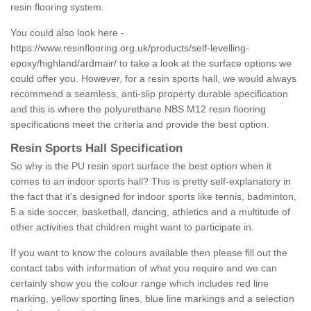
resin flooring system.
You could also look here -
https://www.resinflooring.org.uk/products/self-levelling-
epoxy/highland/ardmair/
to take a look at the surface options we
could offer you. However, for a resin sports hall, we would always
recommend a seamless, anti-slip property durable specification
and this is where the polyurethane NBS M12 resin flooring
specifications meet the criteria and provide the best option.
Resin Sports Hall Specification
So why is the PU resin sport surface the best option when it
comes to an indoor sports hall? This is pretty self-explanatory in
the fact that it's designed for indoor sports like tennis, badminton,
5 a side soccer, basketball, dancing, athletics and a multitude of
other activities that children might want to participate in.
If you want to know the colours available then please fill out the
contact tabs with information of what you require and we can
certainly show you the colour range which includes red line
marking, yellow sporting lines, blue line markings and a selection