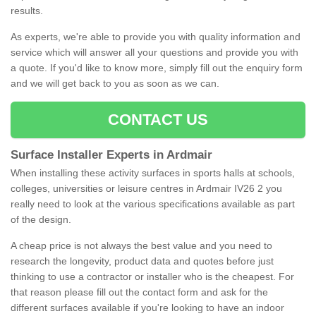
results.
As experts, we're able to provide you with quality information and
service which will answer all your questions and provide you with
a quote. If you'd like to know more, simply fill out the enquiry form
and we will get back to you as soon as we can.
CONTACT US
Surface Installer Experts in Ardmair
When installing these activity surfaces in sports halls at schools,
colleges, universities or leisure centres in Ardmair IV26 2 you
really need to look at the various specifications available as part
of the design.
A cheap price is not always the best value and you need to
research the longevity, product data and quotes before just
thinking to use a contractor or installer who is the cheapest. For
that reason please fill out the contact form and ask for the
different surfaces available if you're looking to have an indoor