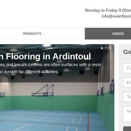
Monday to Friday 9:00
info@resinfloor
PRODUCTS
USAGE
Ge
n Flooring in Ardintoul
Re
ges and leisure centres are often surfaces with a resin
Polyu
 durable for different activities.
and 