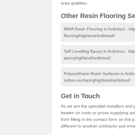
area qualities.
Other Resin Flooring S
MMA Resin Flooring in Ardintoul -
htt
flooring/highland/ardintoul/
Self Levelling Epoxy in Ardintoul -
htt
epoxyhighland/ardintoul/
Polyurethane Resin Surfaces in Ardin
indoor-surfacinghighland/ardintoul/
Get in Touch
As we are the specialist installers and
beaten on costs or prices supplying and
from filling in the contact form on thi
different to another contractor just ema