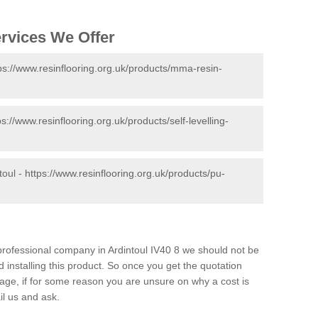
ervices We Offer
ps://www.resinflooring.org.uk/products/mma-resin-
ps://www.resinflooring.org.uk/products/self-levelling-
toul -
https://www.resinflooring.org.uk/products/pu-
 professional company in Ardintoul IV40 8 we should not be
 installing this product. So once you get the quotation
s page, if for some reason you are unsure on why a cost is
il us and ask.