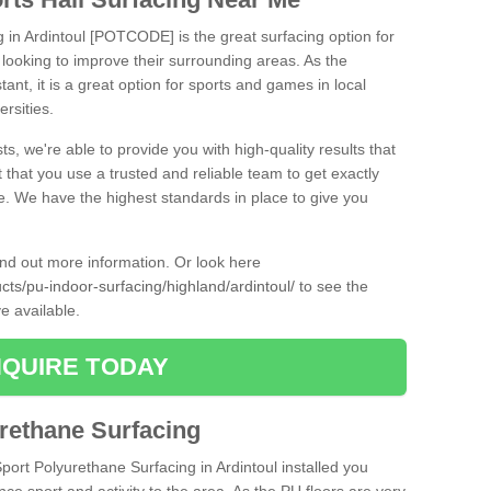
g in Ardintoul [POTCODE] is the great surfacing option for
re looking to improve their surrounding areas. As the
tant, it is a great option for sports and games in local
ersities.
ts, we're able to provide you with high-quality results that
t that you use a trusted and reliable team to get exactly
ce. We have the highest standards in place to give you
find out more information. Or look here
ucts/pu-indoor-surfacing/highland/ardintoul/
to see the
e available.
QUIRE TODAY
urethane Surfacing
Sport Polyurethane Surfacing in Ardintoul installed you
ance sport and activity to the area. As the PU floors are very