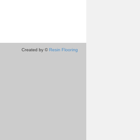
Created by ©
Resin Flooring