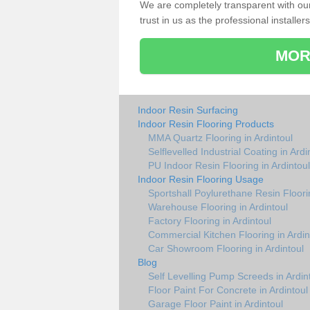
We are completely transparent with ou
trust in us as the professional installers
MOR
Indoor Resin Surfacing
Indoor Resin Flooring Products
MMA Quartz Flooring in Ardintoul
Selflevelled Industrial Coating in Ardi
PU Indoor Resin Flooring in Ardintoul
Indoor Resin Flooring Usage
Sportshall Poylurethane Resin Floorin
Warehouse Flooring in Ardintoul
Factory Flooring in Ardintoul
Commercial Kitchen Flooring in Ardin
Car Showroom Flooring in Ardintoul
Blog
Self Levelling Pump Screeds in Ardin
Floor Paint For Concrete in Ardintoul
Garage Floor Paint in Ardintoul