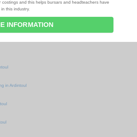
r costings and this helps bursars and headteachers have
 in this industry.
E INFORMATION
ntoul
g in Ardintoul
toul
toul