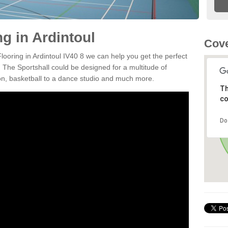
ng in Ardintoul
Cove
Flooring in Ardintoul IV40 8 we can help you get the perfect
. The Sportshall could be designed for a multitude of
nton, basketball to a dance studio and much more.
Th
co
Do