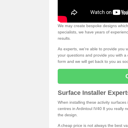
We may create bespoke designs which s
specialists, we have years of experien
results.
As experts, we're able to provide you w
your questions and provide you with a qu
form and we will get back to you as s
Surface Installer Expert
When installing these activity surfaces i
centres in Ardintoul IV40 8 you really n
the design.
A cheap price is not always the best v