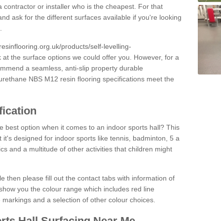
 contractor or installer who is the cheapest. For that
and ask for the different surfaces available if you're looking
.
resinflooring.org.uk/products/self-levelling-
k at the surface options we could offer you. However, for a
ommend a seamless, anti-slip property durable
yurethane NBS M12 resin flooring specifications meet the
fication
e best option when it comes to an indoor sports hall? This
at it's designed for indoor sports like tennis, badminton, 5 a
ics and a multitude of other activities that children might
e then please fill out the contact tabs with information of
show you the colour range which includes red line
ne markings and a selection of other colour choices.
rts Hall Surfacing Near Me