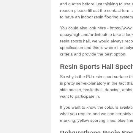
and quotes before just thinking to use a
reason please fill out the contact form 
to have an indoor resin flooring system
You could also look here -
https://www.
epoxy/highland/ardintoul/
to take a loo
resin sports hall, we would always rec
specification and this is where the pol
criteria and provide the best option.
Resin Sports Hall Speci
So why is the PU resin sport surface th
is pretty self-explanatory in the fact th
side soccer, basketball, dancing, athlet
want to participate in.
If you want to know the colours availabl
what you require and we can certainly 
marking, yellow sporting lines, blue li
Polyurethane Resin Spo