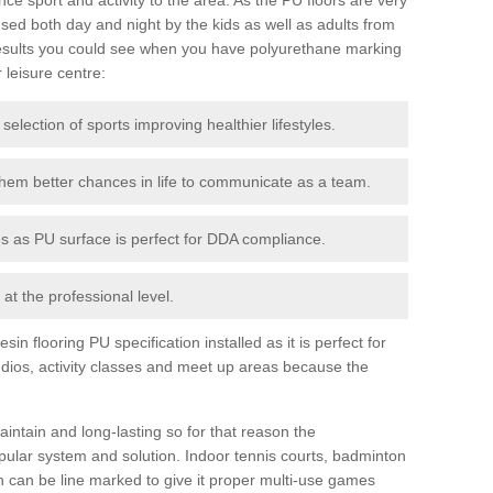
ed both day and night by the kids as well as adults from
esults you could see when you have polyurethane marking
r leisure centre:
 selection of sports improving healthier lifestyles.
them better chances in life to communicate as a team.
ies as PU surface is perfect for DDA compliance.
at the professional level.
n flooring PU specification installed as it is perfect for
dios, activity classes and meet up areas because the
intain and long-lasting so for that reason the
ular system and solution. Indoor tennis courts, badminton
tch can be line marked to give it proper multi-use games