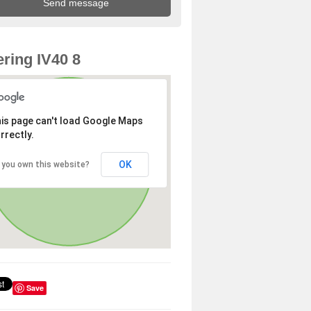
ring IV40 8
is page can't load Google Maps
rrectly.
OK
 you own this website?
Save