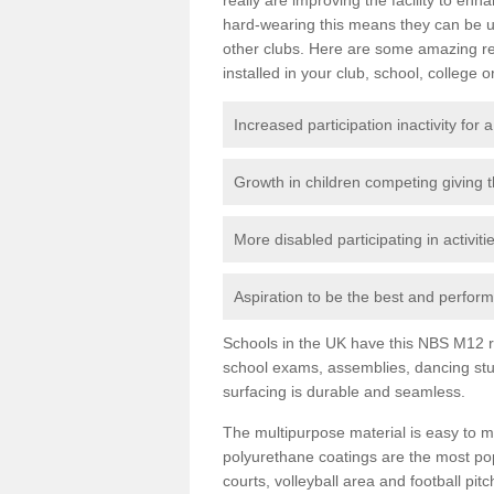
hard-wearing this means they can be us
other clubs. Here are some amazing r
installed in your club, school, college o
Increased participation inactivity for a
Growth in children competing giving 
More disabled participating in activit
Aspiration to be the best and perform 
Schools in the UK have this NBS M12 resi
school exams, assemblies, dancing stu
surfacing is durable and seamless.
The multipurpose material is easy to ma
polyurethane coatings are the most pop
courts, volleyball area and football pi