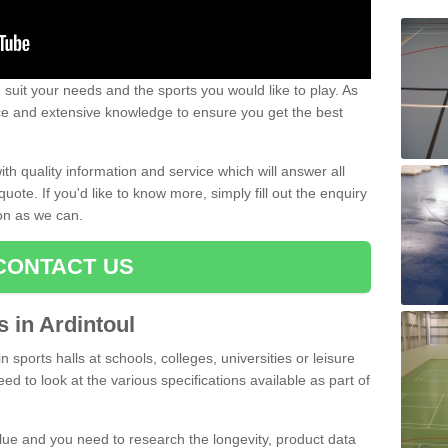
uit your needs and the sports you would like to play. As
ce and extensive knowledge to ensure you get the best
ith quality information and service which will answer all
ote. If you'd like to know more, simply fill out the enquiry
oon as we can.
CONTACT US
s in Ardintoul
n sports halls at schools, colleges, universities or leisure
eed to look at the various specifications available as part of
alue and you need to research the longevity, product data