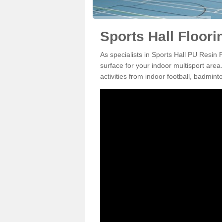
Sports Hall Floori
As specialists in Sports Hall PU Resin 
surface for your indoor multisport area
activities from indoor football, badmi