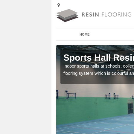
HOME
rdintoul
Sports Hall Resi
cross the Uk that are
Indoor sports halls at schools, colle
flooring system which is colourful and