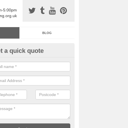
am-5:00pm
ing.org.uk
BLOG
t a quick quote
sin Sports Surfacing in Ardinto
rethane sports halls are great for a number of facilities that are lookin
hardwearing surfaces.