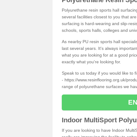
Polyurethane resin sports hall surfacin
several facilities closest to you that a
surfacing is hard-wearing and slip-resis
schools, sports halls, colleges and univ
As nearby PU resin sports hall specialis
last several years. It's always importan
what you are looking for at a good pri
exactly what you're looking for.
Speak to us today if you would like to 
-
https://www.resinflooring.org.uk/prod
range of polyurethane surfaces we hav
EN
Indoor MultiSport Poly
If you are looking to have Indoor Multi
really are improving the facility to enh