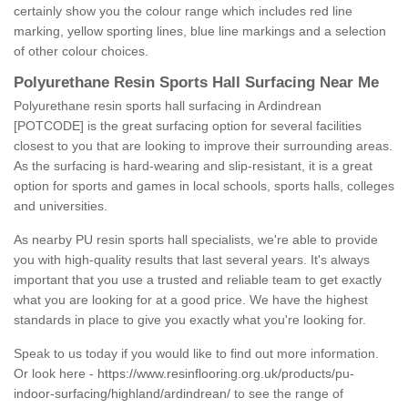
certainly show you the colour range which includes red line
marking, yellow sporting lines, blue line markings and a selection
of other colour choices.
Polyurethane Resin Sports Hall Surfacing Near Me
Polyurethane resin sports hall surfacing in Ardindrean
[POTCODE] is the great surfacing option for several facilities
closest to you that are looking to improve their surrounding areas.
As the surfacing is hard-wearing and slip-resistant, it is a great
option for sports and games in local schools, sports halls, colleges
and universities.
As nearby PU resin sports hall specialists, we're able to provide
you with high-quality results that last several years. It's always
important that you use a trusted and reliable team to get exactly
what you are looking for at a good price. We have the highest
standards in place to give you exactly what you're looking for.
Speak to us today if you would like to find out more information.
Or look here -
https://www.resinflooring.org.uk/products/pu-
indoor-surfacing/highland/ardindrean/
to see the range of