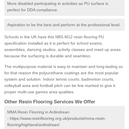
More disabled participating in activities as PU surface is
perfect for DDA compliance.
Aspiration to be the best and perform at the professional level.
Schools in the UK have this NBS M12 resin flooring PU
specification installed as it is perfect for school exams,
assemblies, dancing studios, activity classes and meet up areas
because the surfacing is durable and seamless.
The multipurpose material is easy to maintain and long-lasting so
for that reason the polyurethane coatings are the most popular
system and solution. Indoor tennis courts, badminton courts,
volleyball area and football pitch can be line marked to give it
proper multi-use games area qualities.
Other Resin Flooring Services We Offer
MMA Resin Flooring in Ardindrean
-
https://www.resinflooring.org.uk/products/mma-resin-
flooring/highland/ardindrean/