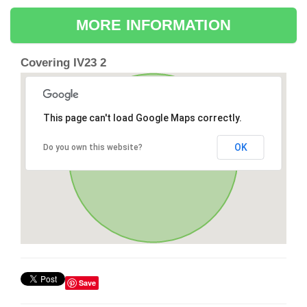
MORE INFORMATION
Covering IV23 2
This page can't load Google Maps correctly.
OK
Do you own this website?
Save