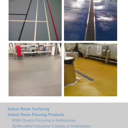
Indoor Resin Surfacing
Indoor Resin Flooring Products
MMA Quartz Flooring in Ardindrean
Selflevelled Industrial Coating in Ardindrean