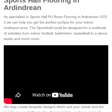
Sports Hall Flooring in
Ardindrean
As specialists in Sports Hall PU Resin Flooring in Ardindrean IV23
2 we can help you get the perfect surface for your indoor
multisport area. The Sportshall could be designed for a multitude
of activities from indoor football, badminton, basketball to a dance
studio and much more.
We may create bespoke designs which suit your needs and the