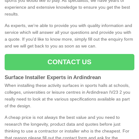
sports you would like to play. As specialists, we have years of
experience and extensive knowledge to ensure you get the best
results.
As experts, we're able to provide you with quality information and
service which will answer all your questions and provide you with
a quote. If you'd like to know more, simply fill out the enquiry form
and we will get back to you as soon as we can.
CONTACT US
Surface Installer Experts in Ardindrean
When installing these activity surfaces in sports halls at schools,
colleges, universities or leisure centres in Ardindrean IV23 2 you
really need to look at the various specifications available as part
of the design.
A cheap price is not always the best value and you need to
research the longevity, product data and quotes before just
thinking to use a contractor or installer who is the cheapest. For
that reason please fill out the contact form and ask for the