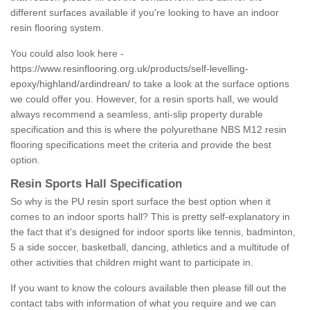
different surfaces available if you're looking to have an indoor
resin flooring system.
You could also look here -
https://www.resinflooring.org.uk/products/self-levelling-
epoxy/highland/ardindrean/
to take a look at the surface options
we could offer you. However, for a resin sports hall, we would
always recommend a seamless, anti-slip property durable
specification and this is where the polyurethane NBS M12 resin
flooring specifications meet the criteria and provide the best
option.
Resin Sports Hall Specification
So why is the PU resin sport surface the best option when it
comes to an indoor sports hall? This is pretty self-explanatory in
the fact that it's designed for indoor sports like tennis, badminton,
5 a side soccer, basketball, dancing, athletics and a multitude of
other activities that children might want to participate in.
If you want to know the colours available then please fill out the
contact tabs with information of what you require and we can