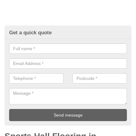
Get a quick quote