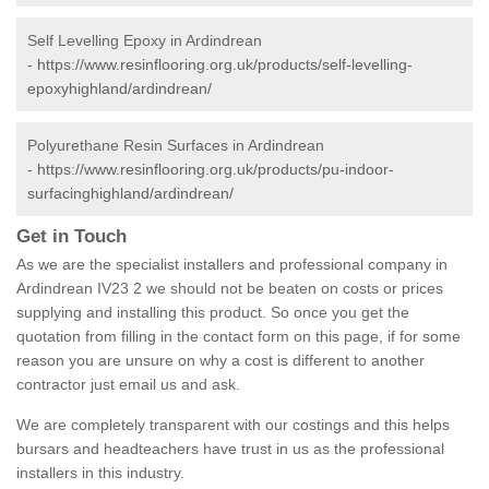
Self Levelling Epoxy in Ardindrean
-
https://www.resinflooring.org.uk/products/self-levelling-
epoxyhighland/ardindrean/
Polyurethane Resin Surfaces in Ardindrean
-
https://www.resinflooring.org.uk/products/pu-indoor-
surfacinghighland/ardindrean/
Get in Touch
As we are the specialist installers and professional company in
Ardindrean IV23 2 we should not be beaten on costs or prices
supplying and installing this product. So once you get the
quotation from filling in the contact form on this page, if for some
reason you are unsure on why a cost is different to another
contractor just email us and ask.
We are completely transparent with our costings and this helps
bursars and headteachers have trust in us as the professional
installers in this industry.