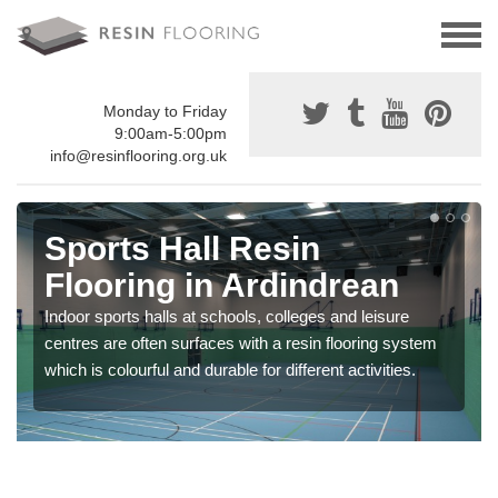
Monday to Friday
9:00am-5:00pm
info@resinflooring.org.uk
Sports Hall Resin
Flooring in Ardindrean
Indoor sports halls at schools, colleges and leisure
centres are often surfaces with a resin flooring system
which is colourful and durable for different activities.