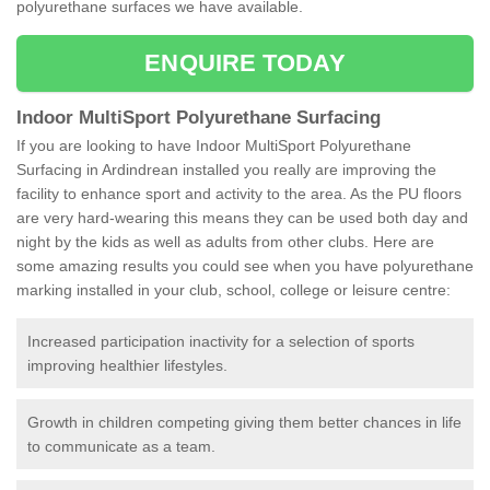
polyurethane surfaces we have available.
ENQUIRE TODAY
Indoor MultiSport Polyurethane Surfacing
If you are looking to have Indoor MultiSport Polyurethane
Surfacing in Ardindrean installed you really are improving the
facility to enhance sport and activity to the area. As the PU floors
are very hard-wearing this means they can be used both day and
night by the kids as well as adults from other clubs. Here are
some amazing results you could see when you have polyurethane
marking installed in your club, school, college or leisure centre:
Increased participation inactivity for a selection of sports
improving healthier lifestyles.
Growth in children competing giving them better chances in life
to communicate as a team.