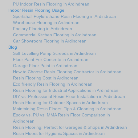
PU Indoor Resin Flooring in Ardindrean
Indoor Resin Flooring Usage
Sportshall Poylurethane Resin Flooring in Ardindrean
Warehouse Flooring in Ardindrean
Factory Flooring in Ardindrean
Commercial Kitchen Flooring in Ardindrean
Car Showroom Flooring in Ardindrean
Blog
Self Levelling Pump Screeds in Ardindrean
Floor Paint For Concrete in Ardindrean
Garage Floor Paint in Ardindrean
How to Choose Resin Flooring Contractor in Ardindrean
Resin Flooring Cost in Ardindrean
Eco friendly Resin Flooring in Ardindrean
Resin Flooring for Industrial Applications in Ardindrean
DIY vs. Professional Resin Floor Installation in Ardindrean
Resin Flooring for Outdoor Spaces in Ardindrean
Maintaining Resin Floors: Tips & Cleaning in Ardindrean
Epoxy vs. PU vs. MMA Resin Floor Comparison in
Ardindrean
Resin Flooring: Perfect for Garages & Shops in Ardindrean
Resin Floors for Hygienic Spaces in Ardindrean