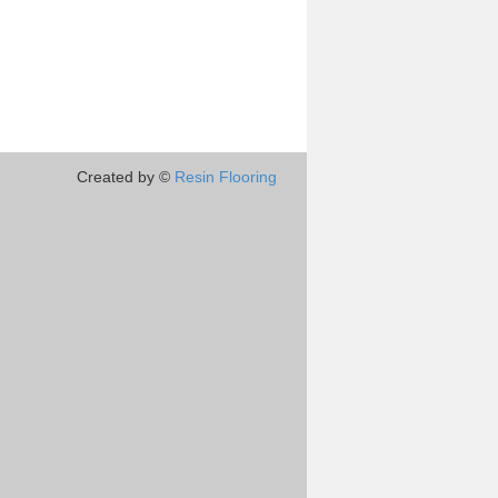
Created by ©
Resin Flooring