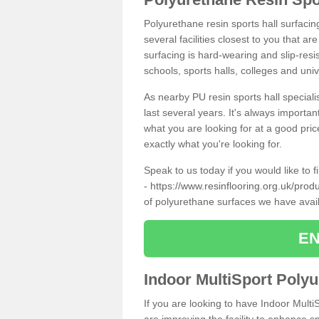
Polyurethane resin sports hall surfacin
several facilities closest to you that a
surfacing is hard-wearing and slip-resis
schools, sports halls, colleges and univ
As nearby PU resin sports hall specialis
last several years. It's always importan
what you are looking for at a good pri
exactly what you're looking for.
Speak to us today if you would like to 
-
https://www.resinflooring.org.uk/prod
of polyurethane surfaces we have avai
EN
Indoor MultiSport Poly
If you are looking to have Indoor Multi
are improving the facility to enhance sp