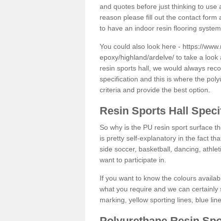
and quotes before just thinking to use a
reason please fill out the contact form 
to have an indoor resin flooring system
You could also look here -
https://www.
epoxy/highland/ardelve/
to take a look 
resin sports hall, we would always rec
specification and this is where the pol
criteria and provide the best option.
Resin Sports Hall Speci
So why is the PU resin sport surface th
is pretty self-explanatory in the fact th
side soccer, basketball, dancing, athlet
want to participate in.
If you want to know the colours availabl
what you require and we can certainly 
marking, yellow sporting lines, blue li
Polyurethane Resin Spo