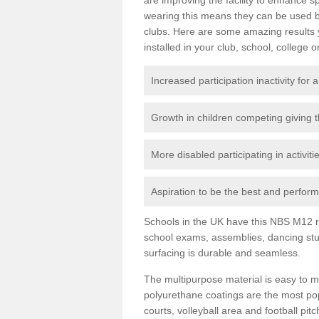
wearing this means they can be used bo
clubs. Here are some amazing results
installed in your club, school, college o
Increased participation inactivity for a
Growth in children competing giving 
More disabled participating in activit
Aspiration to be the best and perform 
Schools in the UK have this NBS M12 resi
school exams, assemblies, dancing stu
surfacing is durable and seamless.
The multipurpose material is easy to ma
polyurethane coatings are the most pop
courts, volleyball area and football pi