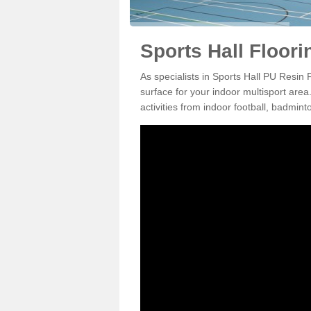
Sports Hall Floori
As specialists in Sports Hall PU Resin 
surface for your indoor multisport area
activities from indoor football, badmi