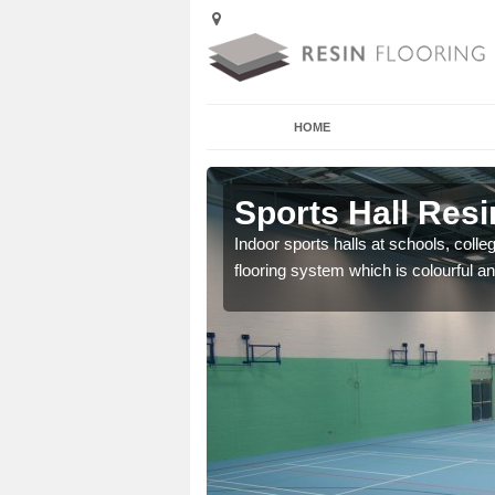
HOME
Ardelve
Sports Hall Resi
cross the Uk that are
Indoor sports halls at schools, colle
flooring system which is colourful and