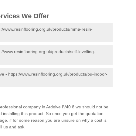
ervices We Offer
s://www.resinflooring.org.uk/products/mma-resin-
s://www.resinflooring.org.uk/products/self-levelling-
lve -
https://www.resinflooring.org.uk/products/pu-indoor-
d professional company in Ardelve IV40 8 we should not be
 installing this product. So once you get the quotation
s page, if for some reason you are unsure on why a cost is
il us and ask.