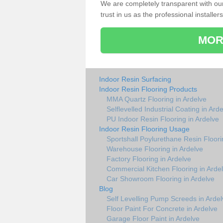
We are completely transparent with ou
trust in us as the professional installers
MOR
Indoor Resin Surfacing
Indoor Resin Flooring Products
MMA Quartz Flooring in Ardelve
Selflevelled Industrial Coating in Ard
PU Indoor Resin Flooring in Ardelve
Indoor Resin Flooring Usage
Sportshall Poylurethane Resin Floori
Warehouse Flooring in Ardelve
Factory Flooring in Ardelve
Commercial Kitchen Flooring in Arde
Car Showroom Flooring in Ardelve
Blog
Self Levelling Pump Screeds in Ardel
Floor Paint For Concrete in Ardelve
Garage Floor Paint in Ardelve