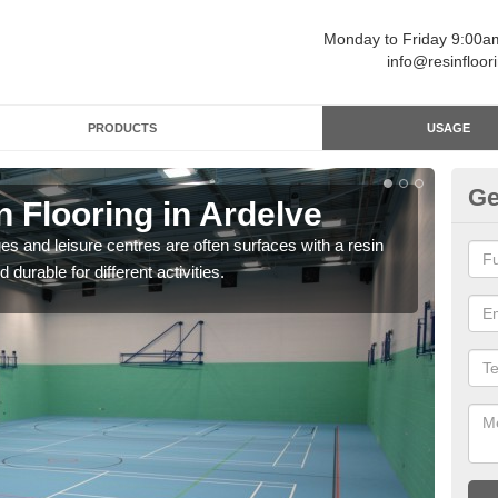
Monday to Friday 9:00
info@resinfloor
PRODUCTS
USAGE
Ge
n Flooring in Ardelve
Re
ges and leisure centres are often surfaces with a resin
Polyu
 durable for different activities.
and 