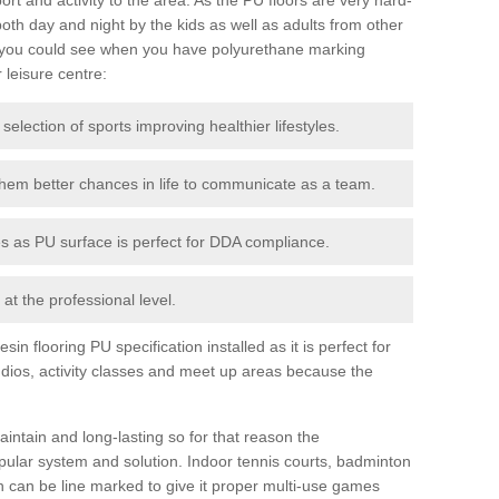
th day and night by the kids as well as adults from other
 you could see when you have polyurethane marking
r leisure centre:
 selection of sports improving healthier lifestyles.
them better chances in life to communicate as a team.
ies as PU surface is perfect for DDA compliance.
at the professional level.
n flooring PU specification installed as it is perfect for
dios, activity classes and meet up areas because the
intain and long-lasting so for that reason the
ular system and solution. Indoor tennis courts, badminton
tch can be line marked to give it proper multi-use games