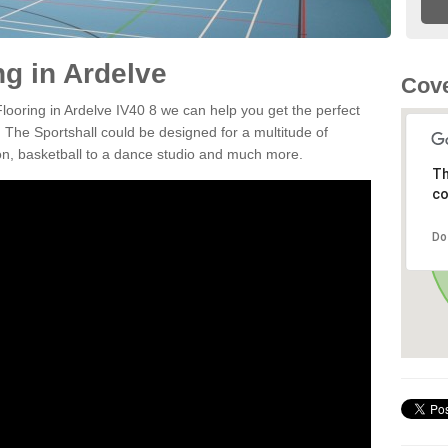
ng in Ardelve
Cove
Flooring in Ardelve IV40 8 we can help you get the perfect
. The Sportshall could be designed for a multitude of
nton, basketball to a dance studio and much more.
Th
co
Do