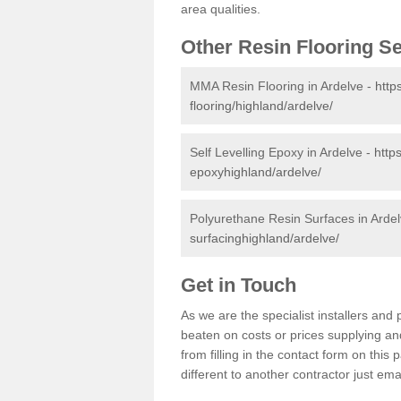
area qualities.
Other Resin Flooring S
MMA Resin Flooring in Ardelve -
http
flooring/highland/ardelve/
Self Levelling Epoxy in Ardelve -
http
epoxyhighland/ardelve/
Polyurethane Resin Surfaces in Arde
surfacinghighland/ardelve/
Get in Touch
As we are the specialist installers an
beaten on costs or prices supplying and
from filling in the contact form on thi
different to another contractor just ema