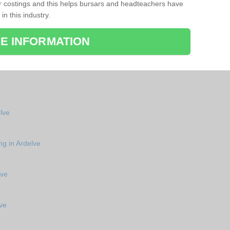
r costings and this helps bursars and headteachers have
 in this industry.
E INFORMATION
elve
ng in Ardelve
lve
ve