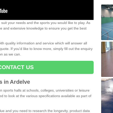
uit your needs and the sports you would like to play. As
ce and extensive knowledge to ensure you get the best
ith quality information and service which will answer all
ote. If you'd like to know more, simply fill out the enquiry
oon as we can.
CONTACT US
ts in Ardelve
n sports halls at schools, colleges, universities or leisure
d to look at the various specifications available as part of
alue and you need to research the longevity, product data