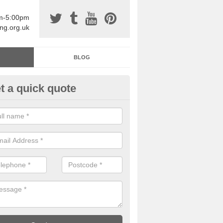
am-5:00pm
ing.org.uk
BLOG
t a quick quote
sin Sports Surfacing in Ardelv
rethane sports halls are great for a number of facilities that are lookin
hardwearing surfaces.