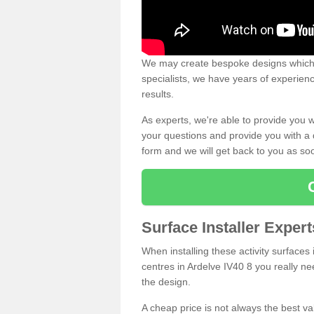
We may create bespoke designs which s
specialists, we have years of experien
results.
As experts, we're able to provide you w
your questions and provide you with a qu
form and we will get back to you as s
Surface Installer Exper
When installing these activity surfaces i
centres in Ardelve IV40 8 you really nee
the design.
A cheap price is not always the best v