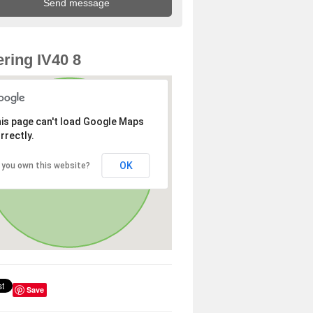
ring IV40 8
is page can't load Google Maps
rrectly.
OK
 you own this website?
Save