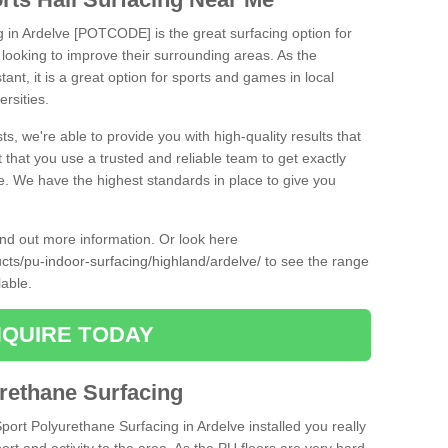
g in Ardelve [POTCODE] is the great surfacing option for
re looking to improve their surrounding areas. As the
tant, it is a great option for sports and games in local
ersities.
ts, we're able to provide you with high-quality results that
t that you use a trusted and reliable team to get exactly
ce. We have the highest standards in place to give you
find out more information. Or look here
ucts/pu-indoor-surfacing/highland/ardelve/
to see the range
lable.
QUIRE TODAY
urethane Surfacing
Sport Polyurethane Surfacing in Ardelve installed you really
ort and activity to the area. As the PU floors are very hard-