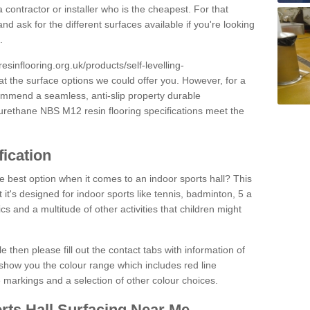
 contractor or installer who is the cheapest. For that
and ask for the different surfaces available if you're looking
.
resinflooring.org.uk/products/self-levelling-
at the surface options we could offer you. However, for a
ommend a seamless, anti-slip property durable
yurethane NBS M12 resin flooring specifications meet the
fication
e best option when it comes to an indoor sports hall? This
at it's designed for indoor sports like tennis, badminton, 5 a
ics and a multitude of other activities that children might
e then please fill out the contact tabs with information of
show you the colour range which includes red line
ne markings and a selection of other colour choices.
rts Hall Surfacing Near Me