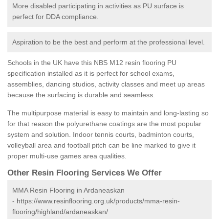
More disabled participating in activities as PU surface is
perfect for DDA compliance.
Aspiration to be the best and perform at the professional level.
Schools in the UK have this NBS M12 resin flooring PU
specification installed as it is perfect for school exams,
assemblies, dancing studios, activity classes and meet up areas
because the surfacing is durable and seamless.
The multipurpose material is easy to maintain and long-lasting so
for that reason the polyurethane coatings are the most popular
system and solution. Indoor tennis courts, badminton courts,
volleyball area and football pitch can be line marked to give it
proper multi-use games area qualities.
Other Resin Flooring Services We Offer
MMA Resin Flooring in Ardaneaskan
-
https://www.resinflooring.org.uk/products/mma-resin-
flooring/highland/ardaneaskan/