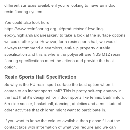
different surfaces available if you're looking to have an indoor
resin flooring system.
You could also look here -
https://www.resinflooring.org.uk/products/self-levelling-
epoxy/highland/ardaneaskan/
to take a look at the surface options
we could offer you. However, for a resin sports hall, we would
always recommend a seamless, anti-slip property durable
specification and this is where the polyurethane NBS M12 resin
flooring specifications meet the criteria and provide the best
option.
Resin Sports Hall Specification
So why is the PU resin sport surface the best option when it
comes to an indoor sports hall? This is pretty self-explanatory in
the fact that it's designed for indoor sports like tennis, badminton,
5 a side soccer, basketball, dancing, athletics and a multitude of
other activities that children might want to participate in.
If you want to know the colours available then please fill out the
contact tabs with information of what you require and we can