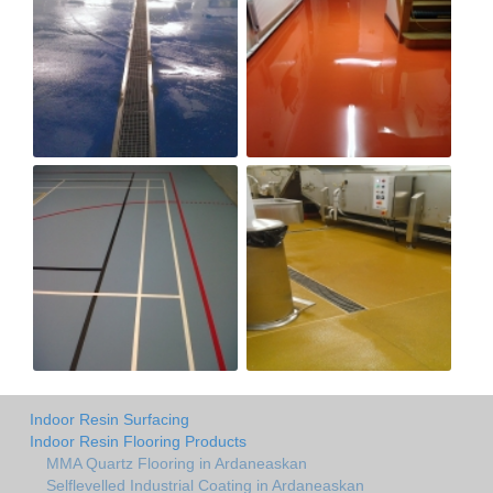
Indoor Resin Surfacing
Indoor Resin Flooring Products
MMA Quartz Flooring in Ardaneaskan
Selflevelled Industrial Coating in Ardaneaskan