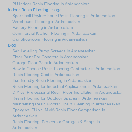
PU Indoor Resin Flooring in Ardaneaskan
Indoor Resin Flooring Usage
Sportshall Poylurethane Resin Flooring in Ardaneaskan
Warehouse Flooring in Ardaneaskan
Factory Flooring in Ardaneaskan
Commercial Kitchen Flooring in Ardaneaskan
Car Showroom Flooring in Ardaneaskan
Blog
Self Levelling Pump Screeds in Ardaneaskan
Floor Paint For Concrete in Ardaneaskan
Garage Floor Paint in Ardaneaskan
How to Choose Resin Flooring Contractor in Ardaneaskan
Resin Flooring Cost in Ardaneaskan
Eco friendly Resin Flooring in Ardaneaskan
Resin Flooring for Industrial Applications in Ardaneaskan
DIY vs. Professional Resin Floor Installation in Ardaneaskan
Resin Flooring for Outdoor Spaces in Ardaneaskan
Maintaining Resin Floors: Tips & Cleaning in Ardaneaskan
Epoxy vs. PU vs. MMA Resin Floor Comparison in
Ardaneaskan
Resin Flooring: Perfect for Garages & Shops in
Ardaneaskan