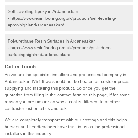
Self Levelling Epoxy in Ardaneaskan
-
https://www.resinflooring.org.uk/products/self-levelling-
epoxyhighland/ardaneaskan/
Polyurethane Resin Surfaces in Ardaneaskan
-
https://www.resinflooring.org.uk/products/pu-indoor-
surfacinghighland/ardaneaskan/
Get in Touch
As we are the specialist installers and professional company in
Ardaneaskan IV54 8 we should not be beaten on costs or prices
supplying and installing this product. So once you get the
quotation from filling in the contact form on this page, if for some
reason you are unsure on why a cost is different to another
contractor just email us and ask.
We are completely transparent with our costings and this helps
bursars and headteachers have trust in us as the professional
installers in this industry.