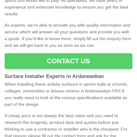
sports you would like to play. As specialists, we have years of
experience and extensive knowledge to ensure you get the best
results.
As experts, we're able to provide you with quality information and
service which will answer all your questions and provide you with
a quote. If you'd like to know more, simply fill out the enquiry form
and we will get back to you as soon as we can.
CONTACT US
Surface Installer Experts in Ardaneaskan
When installing these activity surfaces in sports halls at schools,
colleges, universities or leisure centres in Ardaneaskan IV54 8
you really need to look at the various specifications available as
part of the design.
A cheap price is not always the best value and you need to
research the longevity, product data and quotes before just
thinking to use a contractor or installer who is the cheapest. For
that reason please fill out the contact form and ask for the