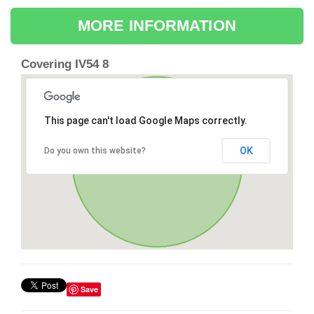
MORE INFORMATION
Covering IV54 8
This page can't load Google Maps correctly.
OK
Do you own this website?
Save