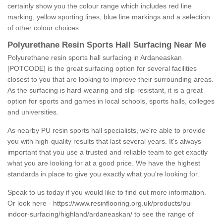
certainly show you the colour range which includes red line
marking, yellow sporting lines, blue line markings and a selection
of other colour choices.
Polyurethane Resin Sports Hall Surfacing Near Me
Polyurethane resin sports hall surfacing in Ardaneaskan
[POTCODE] is the great surfacing option for several facilities
closest to you that are looking to improve their surrounding areas.
As the surfacing is hard-wearing and slip-resistant, it is a great
option for sports and games in local schools, sports halls, colleges
and universities.
As nearby PU resin sports hall specialists, we're able to provide
you with high-quality results that last several years. It's always
important that you use a trusted and reliable team to get exactly
what you are looking for at a good price. We have the highest
standards in place to give you exactly what you're looking for.
Speak to us today if you would like to find out more information.
Or look here -
https://www.resinflooring.org.uk/products/pu-
indoor-surfacing/highland/ardaneaskan/
to see the range of