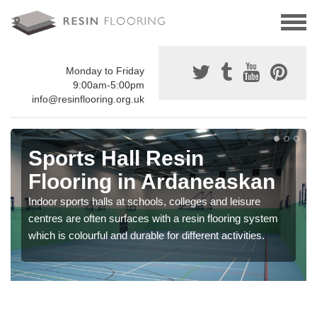
Monday to Friday
9:00am-5:00pm
info@resinflooring.org.uk
Sports Hall Resin
Flooring in Ardaneaskan
Indoor sports halls at schools, colleges and leisure
centres are often surfaces with a resin flooring system
which is colourful and durable for different activities.