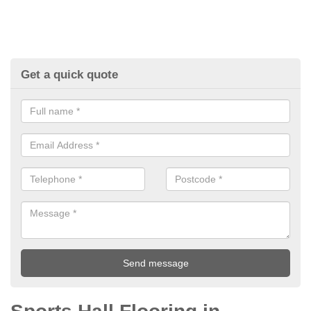
Get a quick quote