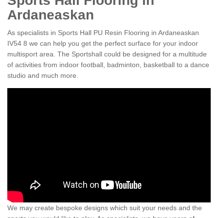
Sports Hall Flooring in
Ardaneaskan
As specialists in Sports Hall PU Resin Flooring in Ardaneaskan
IV54 8 we can help you get the perfect surface for your indoor
multisport area. The Sportshall could be designed for a multitude
of activities from indoor football, badminton, basketball to a dance
studio and much more.
We may create bespoke designs which suit your needs and the