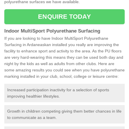
polyurethane surfaces we have available.
ENQUIRE TODAY
Indoor MultiSport Polyurethane Surfacing
If you are looking to have Indoor MultiSport Polyurethane
Surfacing in Ardaneaskan installed you really are improving the
facility to enhance sport and activity to the area. As the PU floors
are very hard-wearing this means they can be used both day and
night by the kids as well as adults from other clubs. Here are
some amazing results you could see when you have polyurethane
marking installed in your club, school, college or leisure centre:
Increased participation inactivity for a selection of sports
improving healthier lifestyles.
Growth in children competing giving them better chances in life
to communicate as a team.