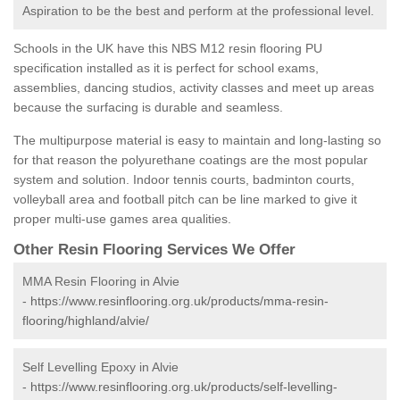
Aspiration to be the best and perform at the professional level.
Schools in the UK have this NBS M12 resin flooring PU
specification installed as it is perfect for school exams,
assemblies, dancing studios, activity classes and meet up areas
because the surfacing is durable and seamless.
The multipurpose material is easy to maintain and long-lasting so
for that reason the polyurethane coatings are the most popular
system and solution. Indoor tennis courts, badminton courts,
volleyball area and football pitch can be line marked to give it
proper multi-use games area qualities.
Other Resin Flooring Services We Offer
MMA Resin Flooring in Alvie
-
https://www.resinflooring.org.uk/products/mma-resin-
flooring/highland/alvie/
Self Levelling Epoxy in Alvie
-
https://www.resinflooring.org.uk/products/self-levelling-