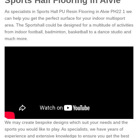
Sports Hall Flooring in Alvie
As specialists in Sports Hall PU Resin Flooring in Alvie PH22 1 we
can help you get the perfect surface for your indoor multisport
area. The Sportshall could be designed for a multitude of activities
from indoor football, badminton, basketball to a dance studio and
much more.
We may create bespoke designs which suit your needs and the
sports you would like to play. As specialists, we have years of
experience and extensive knowledge to ensure you get the best