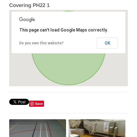
Covering PH22 1
This page can't load Google Maps correctly.
OK
Do you own this website?
Save