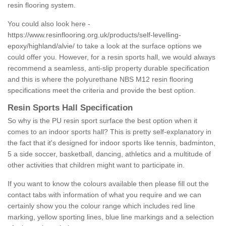
resin flooring system.
You could also look here -
https://www.resinflooring.org.uk/products/self-levelling-
epoxy/highland/alvie/
to take a look at the surface options we
could offer you. However, for a resin sports hall, we would always
recommend a seamless, anti-slip property durable specification
and this is where the polyurethane NBS M12 resin flooring
specifications meet the criteria and provide the best option.
Resin Sports Hall Specification
So why is the PU resin sport surface the best option when it
comes to an indoor sports hall? This is pretty self-explanatory in
the fact that it's designed for indoor sports like tennis, badminton,
5 a side soccer, basketball, dancing, athletics and a multitude of
other activities that children might want to participate in.
If you want to know the colours available then please fill out the
contact tabs with information of what you require and we can
certainly show you the colour range which includes red line
marking, yellow sporting lines, blue line markings and a selection