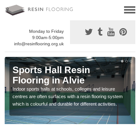
Monday to Friday
9:00am-5:00pm
info@resinflooring.org.uk
Sports Hall Resin
Flooring in Alvie
Indoor sports halls at schools, colleges and leisure
centres are often surfaces with a resin flooring system
which is colourful and durable for different activities.