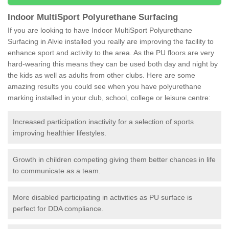
Indoor MultiSport Polyurethane Surfacing
If you are looking to have Indoor MultiSport Polyurethane
Surfacing in Alvie installed you really are improving the facility to
enhance sport and activity to the area. As the PU floors are very
hard-wearing this means they can be used both day and night by
the kids as well as adults from other clubs. Here are some
amazing results you could see when you have polyurethane
marking installed in your club, school, college or leisure centre:
Increased participation inactivity for a selection of sports
improving healthier lifestyles.
Growth in children competing giving them better chances in life
to communicate as a team.
More disabled participating in activities as PU surface is
perfect for DDA compliance.