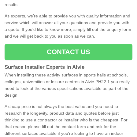
results.
As experts, we're able to provide you with quality information and
service which will answer all your questions and provide you with
a quote. If you'd like to know more, simply fill out the enquiry form
and we will get back to you as soon as we can.
CONTACT US
Surface Installer Experts in Alvie
When installing these activity surfaces in sports halls at schools,
colleges, universities or leisure centres in Alvie PH22 1 you really
need to look at the various specifications available as part of the
design.
A cheap price is not always the best value and you need to
research the longevity, product data and quotes before just
thinking to use a contractor or installer who is the cheapest. For
that reason please fill out the contact form and ask for the
different surfaces available if you're looking to have an indoor