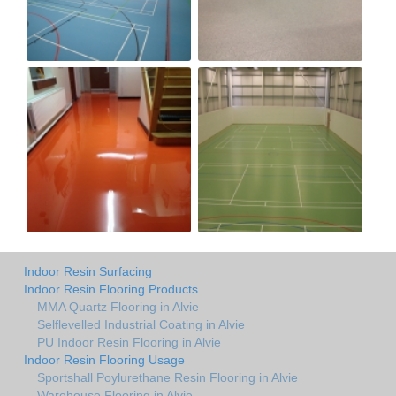
Indoor Resin Surfacing
Indoor Resin Flooring Products
MMA Quartz Flooring in Alvie
Selflevelled Industrial Coating in Alvie
PU Indoor Resin Flooring in Alvie
Indoor Resin Flooring Usage
Sportshall Poylurethane Resin Flooring in Alvie
Warehouse Flooring in Alvie