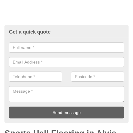
Get a quick quote