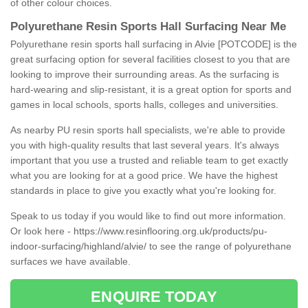
of other colour choices.
Polyurethane Resin Sports Hall Surfacing Near Me
Polyurethane resin sports hall surfacing in Alvie [POTCODE] is the
great surfacing option for several facilities closest to you that are
looking to improve their surrounding areas. As the surfacing is
hard-wearing and slip-resistant, it is a great option for sports and
games in local schools, sports halls, colleges and universities.
As nearby PU resin sports hall specialists, we're able to provide
you with high-quality results that last several years. It's always
important that you use a trusted and reliable team to get exactly
what you are looking for at a good price. We have the highest
standards in place to give you exactly what you're looking for.
Speak to us today if you would like to find out more information.
Or look here -
https://www.resinflooring.org.uk/products/pu-
indoor-surfacing/highland/alvie/
to see the range of polyurethane
surfaces we have available.
ENQUIRE TODAY