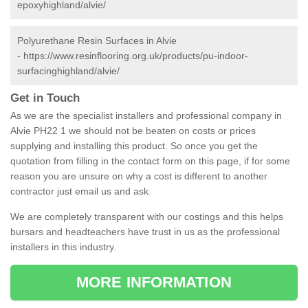
epoxyhighland/alvie/
Polyurethane Resin Surfaces in Alvie
-
https://www.resinflooring.org.uk/products/pu-indoor-
surfacinghighland/alvie/
Get in Touch
As we are the specialist installers and professional company in
Alvie PH22 1 we should not be beaten on costs or prices
supplying and installing this product. So once you get the
quotation from filling in the contact form on this page, if for some
reason you are unsure on why a cost is different to another
contractor just email us and ask.
We are completely transparent with our costings and this helps
bursars and headteachers have trust in us as the professional
installers in this industry.
MORE INFORMATION