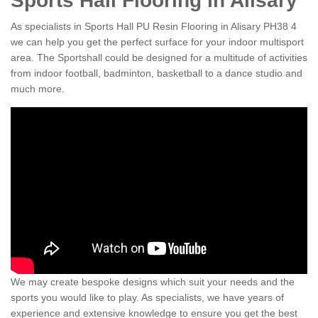
Sports Hall Flooring in Alisary
As specialists in Sports Hall PU Resin Flooring in Alisary PH38 4
we can help you get the perfect surface for your indoor multisport
area. The Sportshall could be designed for a multitude of activities
from indoor football, badminton, basketball to a dance studio and
much more.
We may create bespoke designs which suit your needs and the
sports you would like to play. As specialists, we have years of
experience and extensive knowledge to ensure you get the best