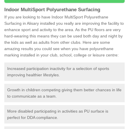
Indoor MultiSport Polyurethane Surfacing
If you are looking to have Indoor MultiSport Polyurethane
Surfacing in Alisary installed you really are improving the facility to
enhance sport and activity to the area. As the PU floors are very
hard-wearing this means they can be used both day and night by
the kids as well as adults from other clubs. Here are some
amazing results you could see when you have polyurethane
marking installed in your club, school, college or leisure centre:
Increased participation inactivity for a selection of sports
improving healthier lifestyles.
Growth in children competing giving them better chances in life
to communicate as a team.
More disabled participating in activities as PU surface is
perfect for DDA compliance.