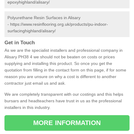
epoxyhighland/alisary/
Polyurethane Resin Surfaces in Alisary
-
https://www.resinflooring.org.uk/products/pu-indoor-
surfacinghighland/alisary/
Get in Touch
As we are the specialist installers and professional company in
Alisary PH38 4 we should not be beaten on costs or prices
supplying and installing this product. So once you get the
quotation from filling in the contact form on this page, if for some
reason you are unsure on why a cost is different to another
contractor just email us and ask.
We are completely transparent with our costings and this helps
bursars and headteachers have trust in us as the professional
installers in this industry.
MORE INFORMATION