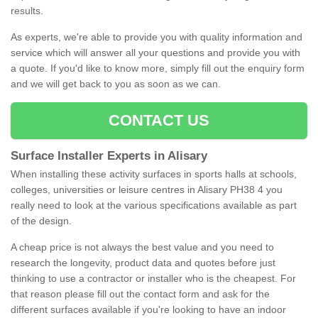
results.
As experts, we're able to provide you with quality information and
service which will answer all your questions and provide you with
a quote. If you'd like to know more, simply fill out the enquiry form
and we will get back to you as soon as we can.
CONTACT US
Surface Installer Experts in Alisary
When installing these activity surfaces in sports halls at schools,
colleges, universities or leisure centres in Alisary PH38 4 you
really need to look at the various specifications available as part
of the design.
A cheap price is not always the best value and you need to
research the longevity, product data and quotes before just
thinking to use a contractor or installer who is the cheapest. For
that reason please fill out the contact form and ask for the
different surfaces available if you're looking to have an indoor