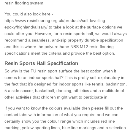
resin flooring system.
You could also look here -
https://www.resinflooring.org.uk/products/self-levelling-
epoxy/highland/alisary/
to take a look at the surface options we
could offer you. However, for a resin sports hall, we would always
recommend a seamless, anti-slip property durable specification
and this is where the polyurethane NBS M12 resin flooring
specifications meet the criteria and provide the best option.
Resin Sports Hall Specification
So why is the PU resin sport surface the best option when it
comes to an indoor sports hall? This is pretty self-explanatory in
the fact that it's designed for indoor sports like tennis, badminton,
5 a side soccer, basketball, dancing, athletics and a multitude of
other activities that children might want to participate in.
If you want to know the colours available then please fill out the
contact tabs with information of what you require and we can
certainly show you the colour range which includes red line
marking, yellow sporting lines, blue line markings and a selection