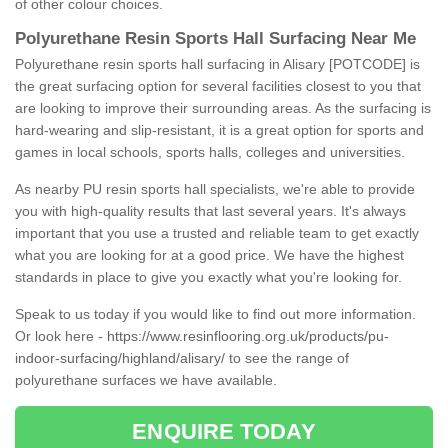
of other colour choices.
Polyurethane Resin Sports Hall Surfacing Near Me
Polyurethane resin sports hall surfacing in Alisary [POTCODE] is
the great surfacing option for several facilities closest to you that
are looking to improve their surrounding areas. As the surfacing is
hard-wearing and slip-resistant, it is a great option for sports and
games in local schools, sports halls, colleges and universities.
As nearby PU resin sports hall specialists, we're able to provide
you with high-quality results that last several years. It's always
important that you use a trusted and reliable team to get exactly
what you are looking for at a good price. We have the highest
standards in place to give you exactly what you're looking for.
Speak to us today if you would like to find out more information.
Or look here -
https://www.resinflooring.org.uk/products/pu-
indoor-surfacing/highland/alisary/
to see the range of
polyurethane surfaces we have available.
ENQUIRE TODAY