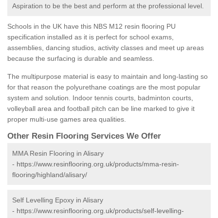
Aspiration to be the best and perform at the professional level.
Schools in the UK have this NBS M12 resin flooring PU
specification installed as it is perfect for school exams,
assemblies, dancing studios, activity classes and meet up areas
because the surfacing is durable and seamless.
The multipurpose material is easy to maintain and long-lasting so
for that reason the polyurethane coatings are the most popular
system and solution. Indoor tennis courts, badminton courts,
volleyball area and football pitch can be line marked to give it
proper multi-use games area qualities.
Other Resin Flooring Services We Offer
MMA Resin Flooring in Alisary
-
https://www.resinflooring.org.uk/products/mma-resin-
flooring/highland/alisary/
Self Levelling Epoxy in Alisary
-
https://www.resinflooring.org.uk/products/self-levelling-