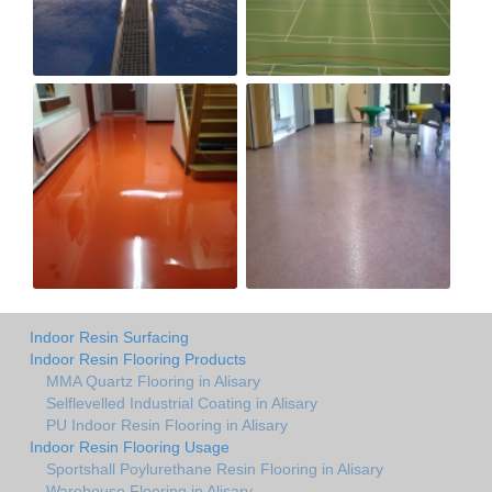
Indoor Resin Surfacing
Indoor Resin Flooring Products
MMA Quartz Flooring in Alisary
Selflevelled Industrial Coating in Alisary
PU Indoor Resin Flooring in Alisary
Indoor Resin Flooring Usage
Sportshall Poylurethane Resin Flooring in Alisary
Warehouse Flooring in Alisary