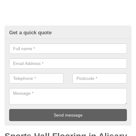
Get a quick quote