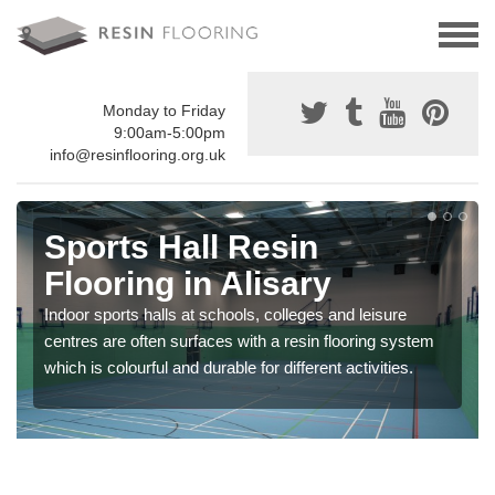
Monday to Friday
9:00am-5:00pm
info@resinflooring.org.uk
Sports Hall Resin
Flooring in Alisary
Indoor sports halls at schools, colleges and leisure
centres are often surfaces with a resin flooring system
which is colourful and durable for different activities.