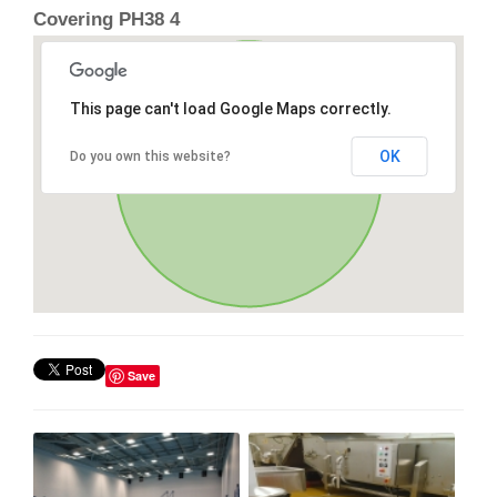
Covering PH38 4
This page can't load Google Maps correctly.
OK
Do you own this website?
Save