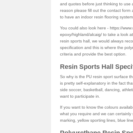
and quotes before just thinking to use a
reason please fill out the contact form 
to have an indoor resin flooring system
You could also look here -
https://www.
epoxy/highland/alcaig/
to take a look a
resin sports hall, we would always rec
specification and this is where the pol
criteria and provide the best option.
Resin Sports Hall Speci
So why is the PU resin sport surface th
is pretty self-explanatory in the fact th
side soccer, basketball, dancing, athlet
want to participate in.
If you want to know the colours availabl
what you require and we can certainly 
marking, yellow sporting lines, blue li
Polyurethane Resin Spo