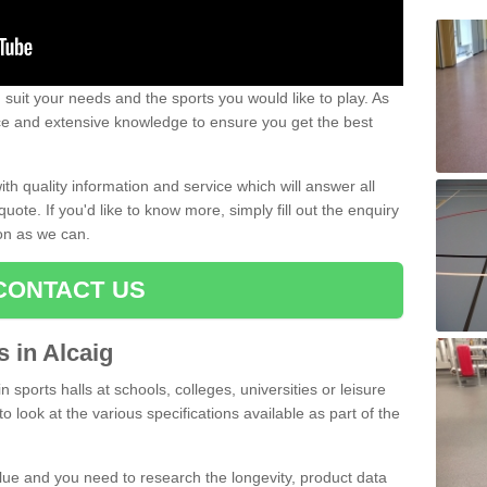
uit your needs and the sports you would like to play. As
ce and extensive knowledge to ensure you get the best
ith quality information and service which will answer all
ote. If you'd like to know more, simply fill out the enquiry
oon as we can.
CONTACT US
s in Alcaig
n sports halls at schools, colleges, universities or leisure
to look at the various specifications available as part of the
alue and you need to research the longevity, product data