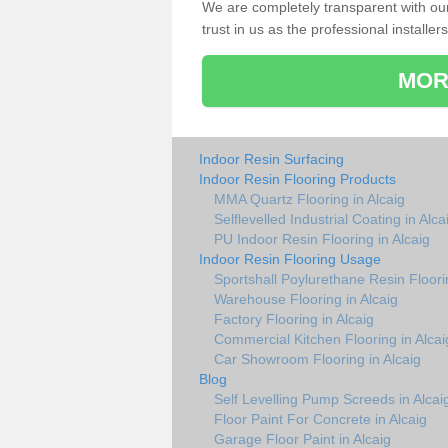
We are completely transparent with ou
trust in us as the professional installers
MOR
Indoor Resin Surfacing
Indoor Resin Flooring Products
MMA Quartz Flooring in Alcaig
Selflevelled Industrial Coating in Alca
PU Indoor Resin Flooring in Alcaig
Indoor Resin Flooring Usage
Sportshall Poylurethane Resin Floorin
Warehouse Flooring in Alcaig
Factory Flooring in Alcaig
Commercial Kitchen Flooring in Alcai
Car Showroom Flooring in Alcaig
Blog
Self Levelling Pump Screeds in Alcai
Floor Paint For Concrete in Alcaig
Garage Floor Paint in Alcaig