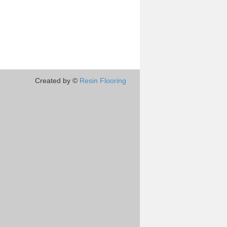
Created by ©
Resin Flooring