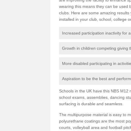
wearing this means they can be used bo
clubs. Here are some amazing results
installed in your club, school, college o
Increased participation inactivity for a
Growth in children competing giving 
More disabled participating in activit
Aspiration to be the best and perform 
Schools in the UK have this NBS M12 resi
school exams, assemblies, dancing stu
surfacing is durable and seamless.
The multipurpose material is easy to ma
polyurethane coatings are the most pop
courts, volleyball area and football pi