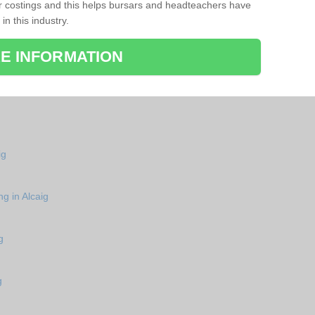
r costings and this helps bursars and headteachers have
 in this industry.
E INFORMATION
ig
g in Alcaig
g
g