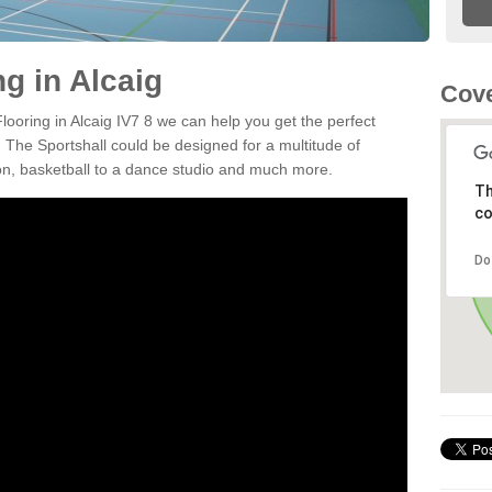
ng in Alcaig
Cove
Flooring in Alcaig IV7 8 we can help you get the perfect
. The Sportshall could be designed for a multitude of
nton, basketball to a dance studio and much more.
Th
co
Do