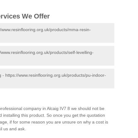
ervices We Offer
//www.resinflooring.org.uk/products/mma-resin-
//www.resinflooring.org.uk/products/self-levelling-
g -
https://www.resinflooring.org.uk/products/pu-indoor-
 professional company in Alcaig IV7 8 we should not be
 installing this product. So once you get the quotation
s page, if for some reason you are unsure on why a cost is
il us and ask.