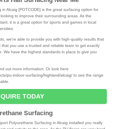
g in Alcaig [POTCODE] is the great surfacing option for
re looking to improve their surrounding areas. As the
tant, it is a great option for sports and games in local
ersities.
ts, we're able to provide you with high-quality results that
t that you use a trusted and reliable team to get exactly
ce. We have the highest standards in place to give you
find out more information. Or look here
ucts/pu-indoor-surfacing/highland/alcaig/
to see the range
lable.
QUIRE TODAY
urethane Surfacing
port Polyurethane Surfacing in Alcaig installed you really
ort and activity to the area. As the PU floors are very hard-