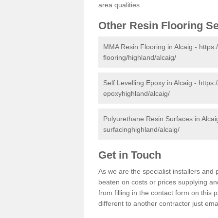
area qualities.
Other Resin Flooring S
MMA Resin Flooring in Alcaig -
https:
flooring/highland/alcaig/
Self Levelling Epoxy in Alcaig -
https:
epoxyhighland/alcaig/
Polyurethane Resin Surfaces in Alcai
surfacinghighland/alcaig/
Get in Touch
As we are the specialist installers and
beaten on costs or prices supplying and
from filling in the contact form on thi
different to another contractor just ema