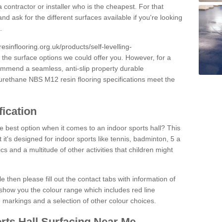
 contractor or installer who is the cheapest. For that
and ask for the different surfaces available if you're looking
.
resinflooring.org.uk/products/self-levelling-
t the surface options we could offer you. However, for a
ommend a seamless, anti-slip property durable
yurethane NBS M12 resin flooring specifications meet the
fication
e best option when it comes to an indoor sports hall? This
at it's designed for indoor sports like tennis, badminton, 5 a
ics and a multitude of other activities that children might
e then please fill out the contact tabs with information of
show you the colour range which includes red line
ne markings and a selection of other colour choices.
rts Hall Surfacing Near Me