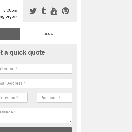
am-5:00pm
ing.org.uk
BLOG
t a quick quote
sin Sports Surfacing in Alcaig
rethane sports halls are great for a number of facilities that are lookin
hardwearing surfaces.