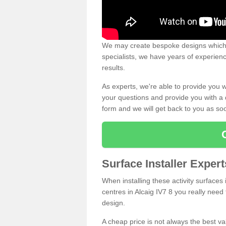
We may create bespoke designs which s
specialists, we have years of experien
results.
As experts, we're able to provide you w
your questions and provide you with a qu
form and we will get back to you as s
Surface Installer Expert
When installing these activity surfaces i
centres in Alcaig IV7 8 you really need 
design.
A cheap price is not always the best v