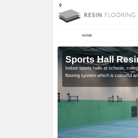
HOME
Alcaig
Sports Hall Resi
cross the Uk that are
Indoor sports halls at schools, colle
flooring system which is colourful and