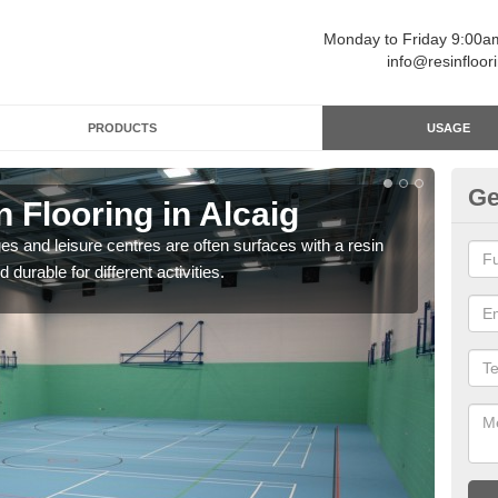
Monday to Friday 9:00
info@resinfloor
PRODUCTS
USAGE
Ge
n Flooring in Alcaig
Re
ges and leisure centres are often surfaces with a resin
Polyu
 durable for different activities.
and 