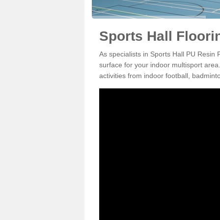
Sports Hall Floori
As specialists in Sports Hall PU Resin 
surface for your indoor multisport area
activities from indoor football, badmi