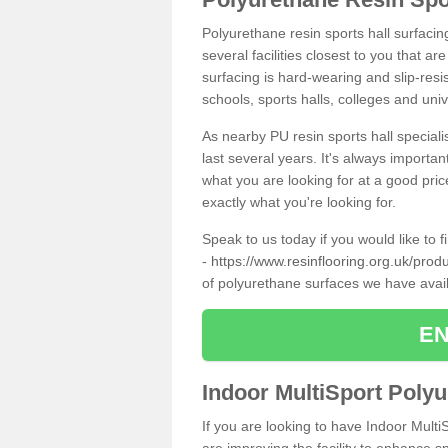
Polyurethane resin sports hall surfacin
several facilities closest to you that a
surfacing is hard-wearing and slip-resis
schools, sports halls, colleges and univ
As nearby PU resin sports hall specialis
last several years. It's always importan
what you are looking for at a good pri
exactly what you're looking for.
Speak to us today if you would like to 
-
https://www.resinflooring.org.uk/prod
of polyurethane surfaces we have avai
EN
Indoor MultiSport Poly
If you are looking to have Indoor MultiS
are improving the facility to enhance sp