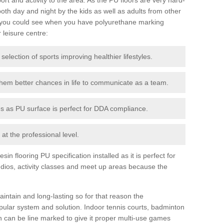
th day and night by the kids as well as adults from other
 you could see when you have polyurethane marking
r leisure centre:
 selection of sports improving healthier lifestyles.
them better chances in life to communicate as a team.
ies as PU surface is perfect for DDA compliance.
at the professional level.
n flooring PU specification installed as it is perfect for
dios, activity classes and meet up areas because the
intain and long-lasting so for that reason the
ular system and solution. Indoor tennis courts, badminton
tch can be line marked to give it proper multi-use games