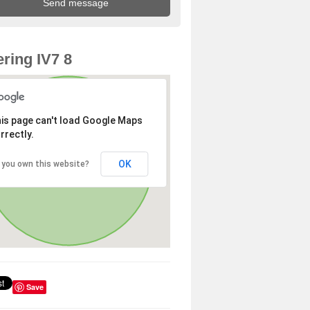
ring IV7 8
is page can't load Google Maps
rrectly.
OK
 you own this website?
Save