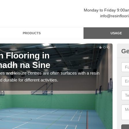
Monday to Friday 9:00
info@resinfloor
PRODUCTS
USAGE
Ge
n Flooring in
Re
adh na Sine
A
ges and leisure centres are often surfaces with a resin
Polyu
 durable for different activities.
and 