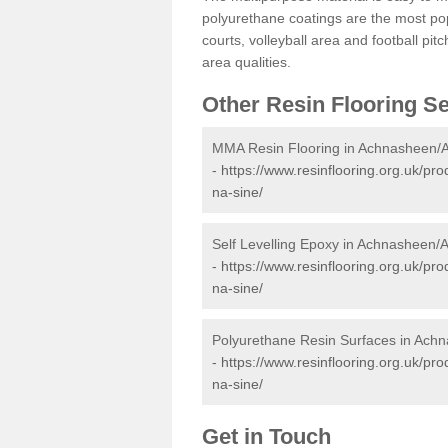
polyurethane coatings are the most pop
courts, volleyball area and football pi
area qualities.
Other Resin Flooring S
MMA Resin Flooring in Achnasheen/
-
https://www.resinflooring.org.uk/p
na-sine/
Self Levelling Epoxy in Achnasheen/
-
https://www.resinflooring.org.uk/pr
na-sine/
Polyurethane Resin Surfaces in Ach
-
https://www.resinflooring.org.uk/p
na-sine/
Get in Touch