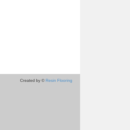
Created by ©
Resin Flooring