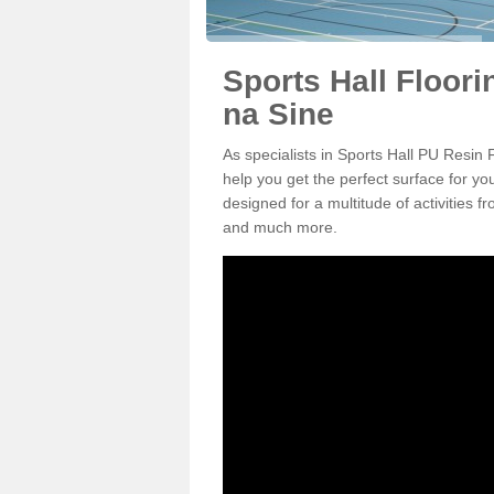
Sports Hall Floor
na Sine
As specialists in Sports Hall PU Resi
help you get the perfect surface for yo
designed for a multitude of activities f
and much more.