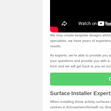
We may create bespoke designs which s
specialists, we have years of experien
results.
As experts, we're able to provide you w
your questions and provide you with a qu
form and we will get back to you as s
Surface Installer Expe
When installing these activity surfaces i
centres in Achnasheen/Achadh na Sine I