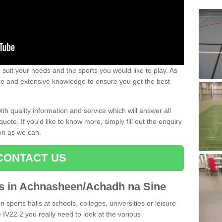
uit your needs and the sports you would like to play. As
ce and extensive knowledge to ensure you get the best
ith quality information and service which will answer all
ote. If you'd like to know more, simply fill out the enquiry
oon as we can.
CONTACT US
rts in Achnasheen/Achadh na Sine
n sports halls at schools, colleges, universities or leisure
V22 2 you really need to look at the various