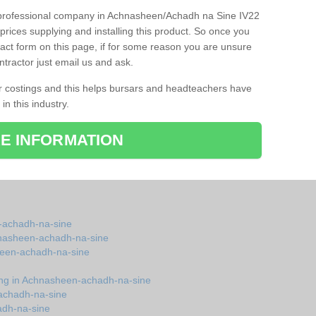
nd professional company in Achnasheen/Achadh na Sine IV22
prices supplying and installing this product. So once you
ontact form on this page, if for some reason you are unsure
ntractor just email us and ask.
r costings and this helps bursars and headteachers have
 in this industry.
E INFORMATION
-achadh-na-sine
chnasheen-achadh-na-sine
heen-achadh-na-sine
ring in Achnasheen-achadh-na-sine
achadh-na-sine
adh-na-sine