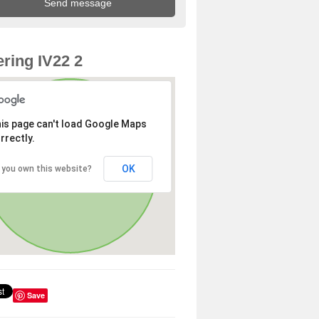
ring IV22 2
is page can't load Google Maps
rrectly.
OK
 you own this website?
Save