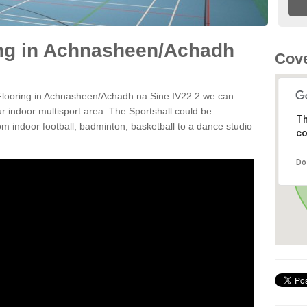
ing in Achnasheen/Achadh
Cove
n Flooring in Achnasheen/Achadh na Sine IV22 2 we can
ur indoor multisport area. The Sportshall could be
Th
rom indoor football, badminton, basketball to a dance studio
co
Do