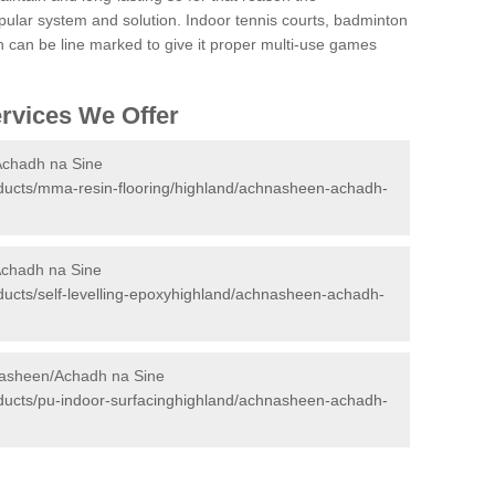
ular system and solution. Indoor tennis courts, badminton
tch can be line marked to give it proper multi-use games
ervices We Offer
Achadh na Sine
roducts/mma-resin-flooring/highland/achnasheen-achadh-
Achadh na Sine
oducts/self-levelling-epoxyhighland/achnasheen-achadh-
nasheen/Achadh na Sine
roducts/pu-indoor-surfacinghighland/achnasheen-achadh-