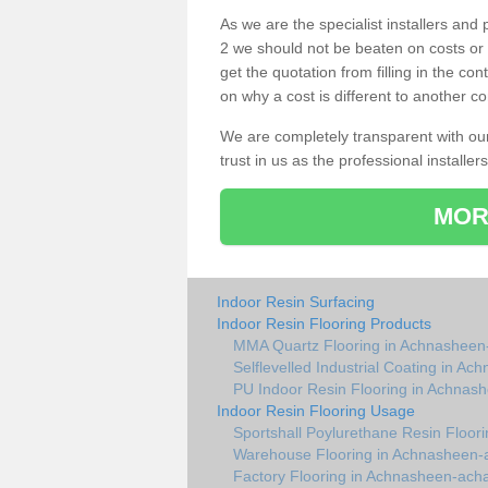
As we are the specialist installers a
2 we should not be beaten on costs or 
get the quotation from filling in the c
on why a cost is different to another co
We are completely transparent with ou
trust in us as the professional installers
MOR
Indoor Resin Surfacing
Indoor Resin Flooring Products
MMA Quartz Flooring in Achnasheen
Selflevelled Industrial Coating in A
PU Indoor Resin Flooring in Achnas
Indoor Resin Flooring Usage
Sportshall Poylurethane Resin Floo
Warehouse Flooring in Achnasheen-
Factory Flooring in Achnasheen-ach