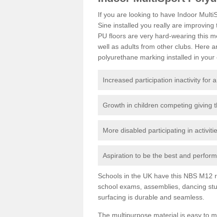
If you are looking to have Indoor Mul
Sine installed you really are improving 
PU floors are very hard-wearing this m
well as adults from other clubs. Here
polyurethane marking installed in your c
Increased participation inactivity for a
Growth in children competing giving 
More disabled participating in activit
Aspiration to be the best and perform 
Schools in the UK have this NBS M12 resi
school exams, assemblies, dancing stu
surfacing is durable and seamless.
The multipurpose material is easy to ma