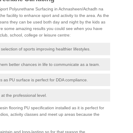
tiSport Polyurethane Surfacing in Achnasheen/Achadh na
the facility to enhance sport and activity to the area. As the
eans they can be used both day and night by the kids as
 are some amazing results you could see when you have
lub, school, college or leisure centre:
 selection of sports improving healthier lifestyles.
them better chances in life to communicate as a team.
ies as PU surface is perfect for DDA compliance.
at the professional level.
n flooring PU specification installed as it is perfect for
dios, activity classes and meet up areas because the
intain and long-lasting so for that reason the