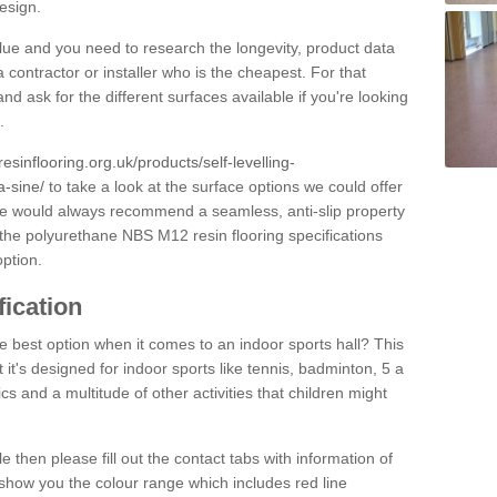
design.
alue and you need to research the longevity, product data
 contractor or installer who is the cheapest. For that
and ask for the different surfaces available if you're looking
.
resinflooring.org.uk/products/self-levelling-
-sine/
to take a look at the surface options we could offer
 we would always recommend a seamless, anti-slip property
 the polyurethane NBS M12 resin flooring specifications
option.
fication
e best option when it comes to an indoor sports hall? This
at it's designed for indoor sports like tennis, badminton, 5 a
ics and a multitude of other activities that children might
e then please fill out the contact tabs with information of
show you the colour range which includes red line