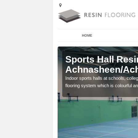
HOME
Sports Hall Resi
Achnasheen/Ach
cross the Uk that are
Indoor sports halls at schools, colle
flooring system which is colourful and