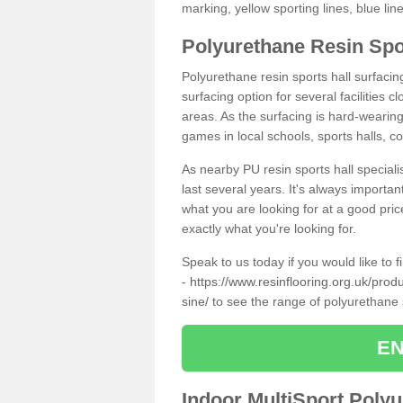
marking, yellow sporting lines, blue li
Polyurethane Resin Spo
Polyurethane resin sports hall surfac
surfacing option for several facilities 
areas. As the surfacing is hard-wearing 
games in local schools, sports halls, c
As nearby PU resin sports hall specialis
last several years. It's always importan
what you are looking for at a good pri
exactly what you're looking for.
Speak to us today if you would like to 
-
https://www.resinflooring.org.uk/pro
sine/
to see the range of polyurethane
EN
Indoor MultiSport Poly