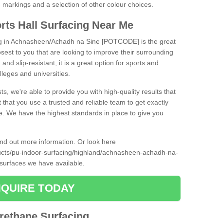
ne markings and a selection of other colour choices.
rts Hall Surfacing Near Me
ing in Achnasheen/Achadh na Sine [POTCODE] is the great
closest to you that are looking to improve their surrounding
and slip-resistant, it is a great option for sports and
olleges and universities.
ts, we're able to provide you with high-quality results that
t that you use a trusted and reliable team to get exactly
ce. We have the highest standards in place to give you
find out more information. Or look here
ducts/pu-indoor-surfacing/highland/achnasheen-achadh-na-
 surfaces we have available.
QUIRE TODAY
urethane Surfacing