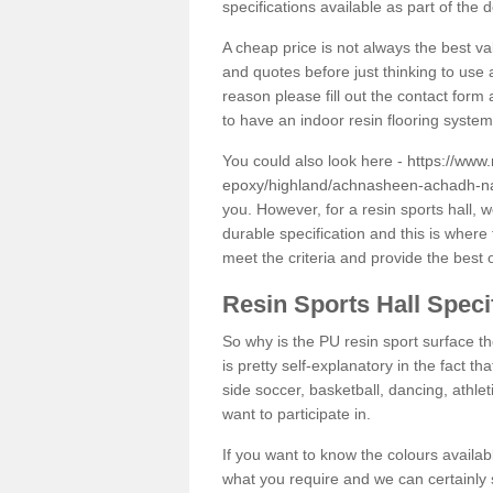
specifications available as part of the 
A cheap price is not always the best v
and quotes before just thinking to use a
reason please fill out the contact form 
to have an indoor resin flooring system
You could also look here -
https://www.
epoxy/highland/achnasheen-achadh-na
you. However, for a resin sports hall,
durable specification and this is where
meet the criteria and provide the best 
Resin Sports Hall Speci
So why is the PU resin sport surface th
is pretty self-explanatory in the fact th
side soccer, basketball, dancing, athlet
want to participate in.
If you want to know the colours availabl
what you require and we can certainly 