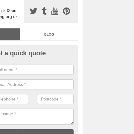
am-5:00pm
ing.org.uk
BLOG
t a quick quote
sin Sports Surfacing in
chnasheen/Achadh na Sine
rethane sports halls are great for a number of facilities that are lookin
hardwearing surfaces.