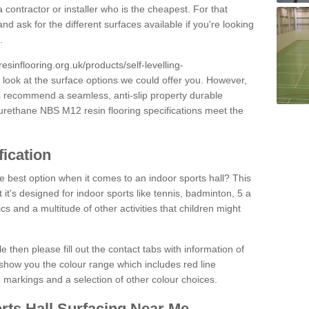
 contractor or installer who is the cheapest. For that
and ask for the different surfaces available if you're looking
.
resinflooring.org.uk/products/self-levelling-
 look at the surface options we could offer you. However,
ys recommend a seamless, anti-slip property durable
yurethane NBS M12 resin flooring specifications meet the
fication
e best option when it comes to an indoor sports hall? This
at it's designed for indoor sports like tennis, badminton, 5 a
ics and a multitude of other activities that children might
e then please fill out the contact tabs with information of
show you the colour range which includes red line
ne markings and a selection of other colour choices.
rts Hall Surfacing Near Me