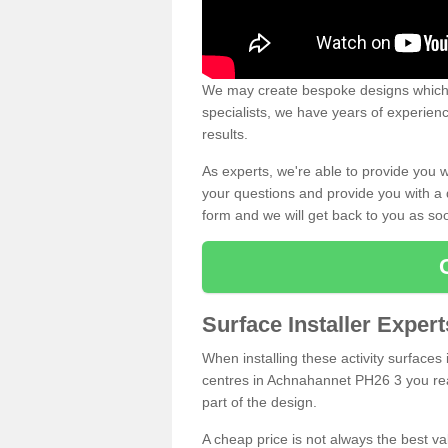
We may create bespoke designs which s
specialists, we have years of experien
results.
As experts, we're able to provide you w
your questions and provide you with a qu
form and we will get back to you as s
Surface Installer Exper
When installing these activity surfaces i
centres in Achnahannet PH26 3 you reall
part of the design.
A cheap price is not always the best v