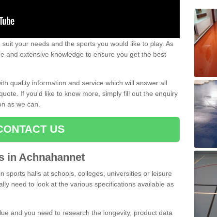
uit your needs and the sports you would like to play. As
ce and extensive knowledge to ensure you get the best
ith quality information and service which will answer all
ote. If you'd like to know more, simply fill out the enquiry
oon as we can.
CONTACT US
ts in Achnahannet
n sports halls at schools, colleges, universities or leisure
y need to look at the various specifications available as
alue and you need to research the longevity, product data