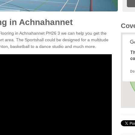
ing in Achnahannet
Cove
 Flooring in Achnahannet PH26 3 we can help you get the
ort area. The Sportshall could be designed for a multitude
minton, basketball to a dance studio and much more.
Th
co
Do