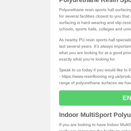
Polyurethane resin sports hall surfaci
for several facilities closest to you th
surfacing is hard-wearing and slip-resis
schools, sports halls, colleges and univ
As nearby PU resin sports hall specialis
last several years. It's always importan
what you are looking for at a good pri
exactly what you're looking for.
Speak to us today if you would like to 
-
https://www.resinflooring.org.uk/pro
range of polyurethane surfaces we hav
EN
Indoor MultiSport Poly
If you are looking to have Indoor Mult
really are improving the facility to enh