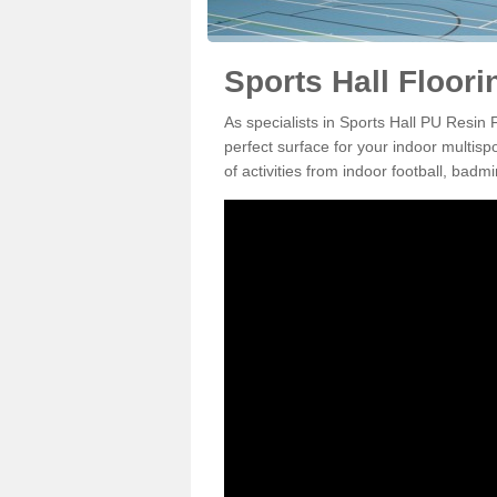
Sports Hall Floor
As specialists in Sports Hall PU Resin
perfect surface for your indoor multisp
of activities from indoor football, bad