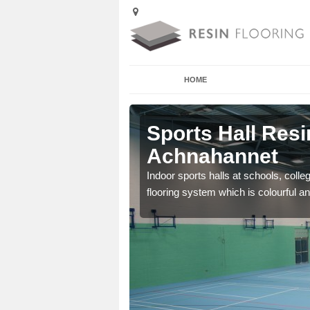
HOME
Sports Hall Resi
Achnahannet
cross the Uk that are
Indoor sports halls at schools, colle
flooring system which is colourful and