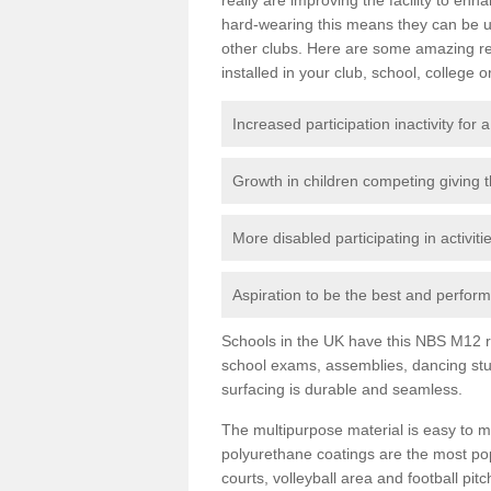
hard-wearing this means they can be us
other clubs. Here are some amazing r
installed in your club, school, college o
Increased participation inactivity for a
Growth in children competing giving 
More disabled participating in activit
Aspiration to be the best and perform 
Schools in the UK have this NBS M12 resi
school exams, assemblies, dancing stu
surfacing is durable and seamless.
The multipurpose material is easy to ma
polyurethane coatings are the most pop
courts, volleyball area and football pi