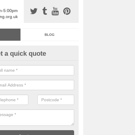
am-5:00pm
ing.org.uk
BLOG
t a quick quote
sin Sports Surfacing in Achna
rethane sports halls are great for a number of facilities that are lookin
hardwearing surfaces.