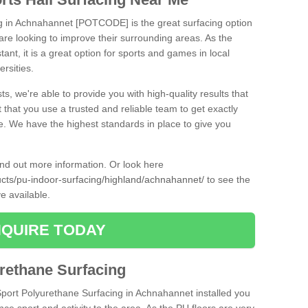
ng in Achnahannet [POTCODE] is the great surfacing option
at are looking to improve their surrounding areas. As the
tant, it is a great option for sports and games in local
ersities.
ts, we're able to provide you with high-quality results that
t that you use a trusted and reliable team to get exactly
ce. We have the highest standards in place to give you
find out more information. Or look here
ducts/pu-indoor-surfacing/highland/achnahannet/
to see the
e available.
QUIRE TODAY
urethane Surfacing
iSport Polyurethane Surfacing in Achnahannet installed you
ance sport and activity to the area. As the PU floors are very