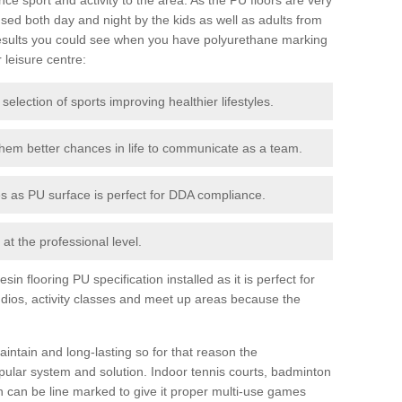
ed both day and night by the kids as well as adults from
esults you could see when you have polyurethane marking
r leisure centre:
 selection of sports improving healthier lifestyles.
them better chances in life to communicate as a team.
ies as PU surface is perfect for DDA compliance.
at the professional level.
n flooring PU specification installed as it is perfect for
dios, activity classes and meet up areas because the
intain and long-lasting so for that reason the
ular system and solution. Indoor tennis courts, badminton
tch can be line marked to give it proper multi-use games