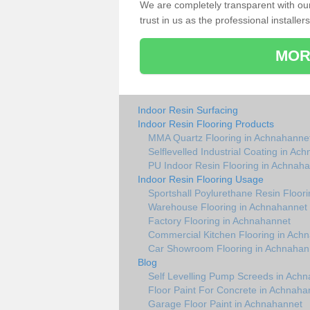
We are completely transparent with ou
trust in us as the professional installers
MOR
Indoor Resin Surfacing
Indoor Resin Flooring Products
MMA Quartz Flooring in Achnahanne
Selflevelled Industrial Coating in Ac
PU Indoor Resin Flooring in Achnah
Indoor Resin Flooring Usage
Sportshall Poylurethane Resin Floor
Warehouse Flooring in Achnahannet
Factory Flooring in Achnahannet
Commercial Kitchen Flooring in Ach
Car Showroom Flooring in Achnahan
Blog
Self Levelling Pump Screeds in Ach
Floor Paint For Concrete in Achnaha
Garage Floor Paint in Achnahannet