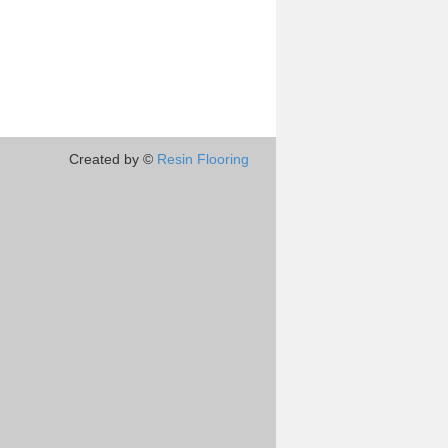
Created by ©
Resin Flooring