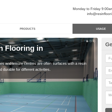
Monday to Friday 9:00
info@resinfloor
PRODUCTS
USAGE
Ge
n Flooring in
Re
Polyu
and 
ges and leisure centres are often surfaces with a resin
 durable for different activities.