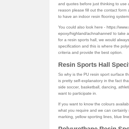
and quotes before just thinking to use a
reason please fill out the contact form 
to have an indoor resin flooring system
You could also look here -
https://www.
epoxy/highland/achnahannet/
to take a
for a resin sports hall, we would alwa
specification and this is where the pol
criteria and provide the best option.
Resin Sports Hall Speci
So why is the PU resin sport surface th
is pretty self-explanatory in the fact th
side soccer, basketball, dancing, athlet
want to participate in.
If you want to know the colours availabl
what you require and we can certainly 
marking, yellow sporting lines, blue li
Polyurethane Resin Spo