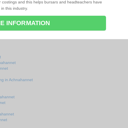
r costings and this helps bursars and headteachers have
 in this industry.
E INFORMATION
t
hnahannet
annet
ing in Achnahannet
nahannet
net
nahannet
nnet