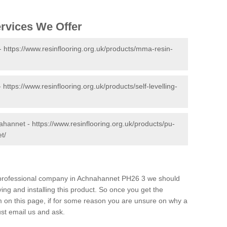
ervices We Offer
 -
https://www.resinflooring.org.uk/products/mma-resin-
-
https://www.resinflooring.org.uk/products/self-levelling-
nahannet -
https://www.resinflooring.org.uk/products/pu-
t/
nd professional company in Achnahannet PH26 3 we should
ing and installing this product. So once you get the
orm on this page, if for some reason you are unsure on why a
just email us and ask.