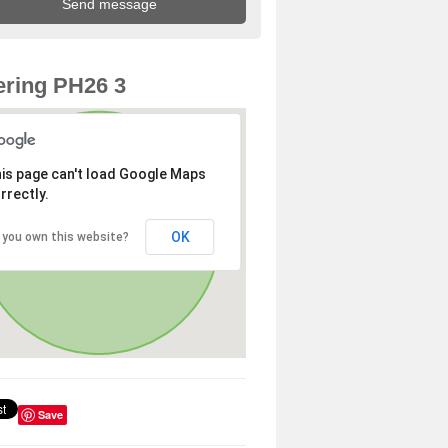
ring PH26 3
is page can't load Google Maps
rrectly.
OK
 you own this website?
Save