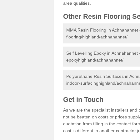
area qualities.
Other Resin Flooring S
MMA Resin Flooring in Achnahannet
flooring/highland/achnahannet/
Self Levelling Epoxy in Achnahannet 
epoxyhighland/achnahannet/
Polyurethane Resin Surfaces in Ach
indoor-surfacinghighland/achnahanne
Get in Touch
As we are the specialist installers a
not be beaten on costs or prices supply
quotation from filling in the contact f
cost is different to another contractor 